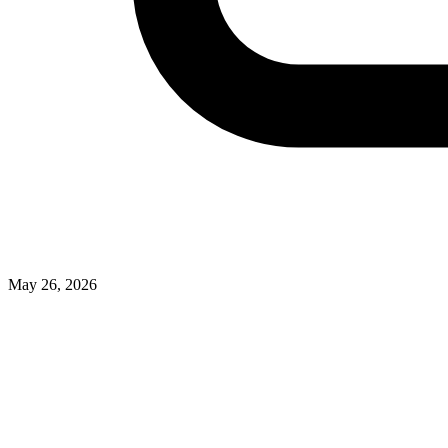
May 26, 2026