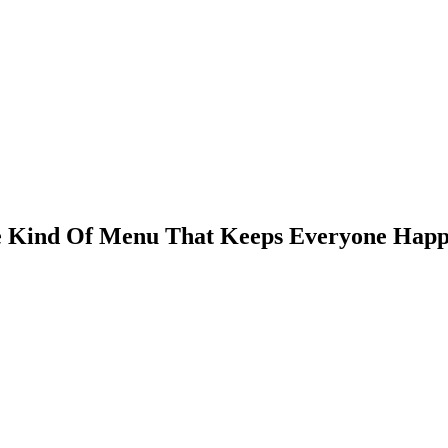
e Kind Of Menu That Keeps Everyone Hap