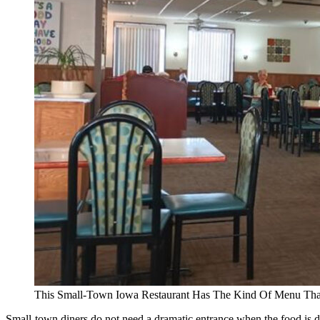
This Small-Town Iowa Restaurant Has The Kind Of Menu Th
Small-town diners do not need a dramatic entrance when the food is do