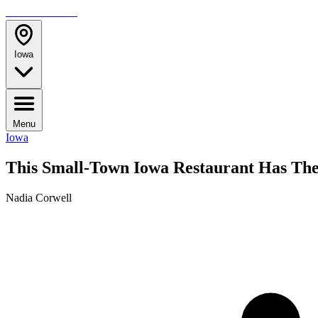
TRAVELMAG
Iowa
Menu
Iowa
This Small-Town Iowa Restaurant Has Th
Nadia Corwell