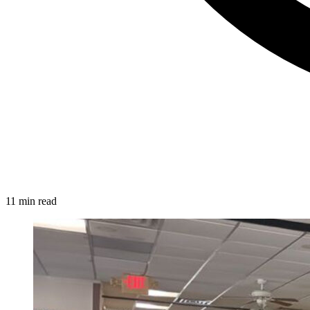
11 min read