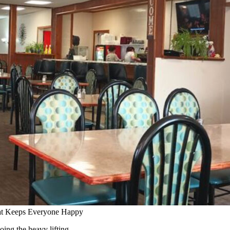
at Keeps Everyone Happy
ing the heavy lifting.