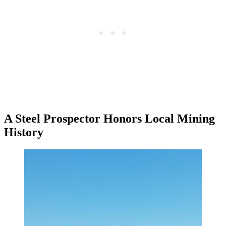
A Steel Prospector Honors Local Mining
History