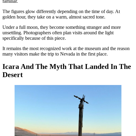
familiar.
The figures glow differently depending on the time of day. At
golden hour, they take on a warm, almost sacred tone.
Under a full moon, they become something stranger and more
unsettling. Photographers often plan visits around the light
specifically because of this piece.
It remains the most recognized work at the museum and the reason
many visitors make the trip to Nevada in the first place.
Icara And The Myth That Landed In The
Desert