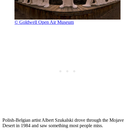
© Goldwell Open Air Museum
Polish-Belgian artist Albert Szukalski drove through the Mojave
Desert in 1984 and saw something most people miss.