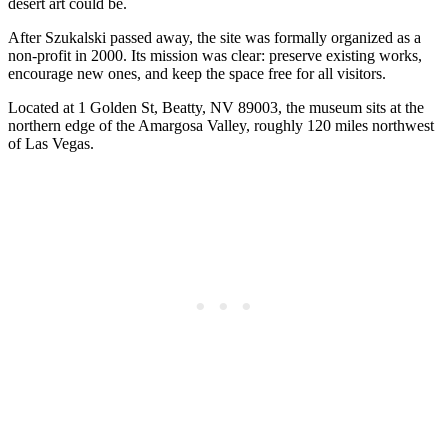
desert art could be.
After Szukalski passed away, the site was formally organized as a
non-profit in 2000. Its mission was clear: preserve existing works,
encourage new ones, and keep the space free for all visitors.
Located at 1 Golden St, Beatty, NV 89003, the museum sits at the
northern edge of the Amargosa Valley, roughly 120 miles northwest
of Las Vegas.