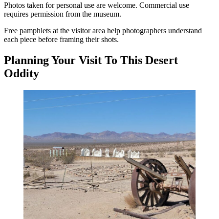
Photos taken for personal use are welcome. Commercial use
requires permission from the museum.
Free pamphlets at the visitor area help photographers understand
each piece before framing their shots.
Planning Your Visit To This Desert
Oddity