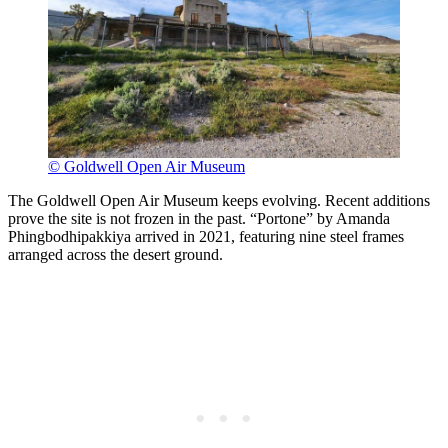
© Goldwell Open Air Museum
The Goldwell Open Air Museum keeps evolving. Recent additions
prove the site is not frozen in the past. “Portone” by Amanda
Phingbodhipakkiya arrived in 2021, featuring nine steel frames
arranged across the desert ground.