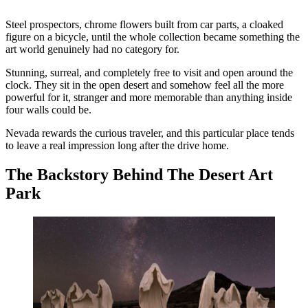
Steel prospectors, chrome flowers built from car parts, a cloaked
figure on a bicycle, until the whole collection became something the
art world genuinely had no category for.
Stunning, surreal, and completely free to visit and open around the
clock. They sit in the open desert and somehow feel all the more
powerful for it, stranger and more memorable than anything inside
four walls could be.
Nevada rewards the curious traveler, and this particular place tends
to leave a real impression long after the drive home.
The Backstory Behind The Desert Art
Park