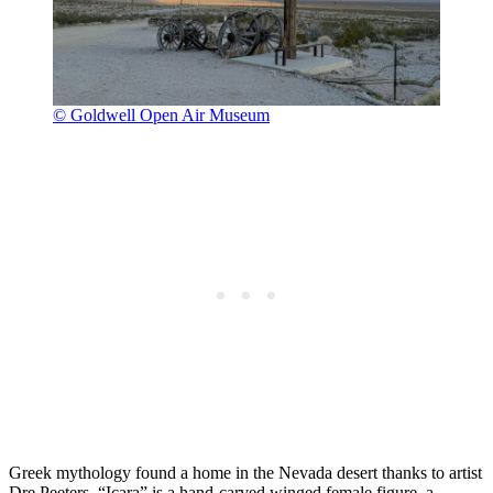
© Goldwell Open Air Museum
Greek mythology found a home in the Nevada desert thanks to artist
Dre Peeters. “Icara” is a hand-carved winged female figure, a