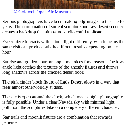
© Goldwell Open Air Museum
Serious photographers have been making pilgrimages to this site for
years. The combination of surreal sculpture and raw desert scenery
creates a backdrop that almost no studio could replicate.
Every piece interacts with natural light differently, which means the
same visit can produce wildly different results depending on the
hour.
Sunrise and golden hour are popular choices for a reason. The low-
angle light catches the textures of the ghostly figures and throws
long shadows across the cracked desert floor.
The pink cinder block figure of Lady Desert glows in a way that
feels almost otherworldly at dusk.
The site is open around the clock, which means night photography
is fully possible. Under a clear Nevada sky with minimal light
pollution, the sculptures take on a completely different character.
Star trails and moonlit figures are a combination that rewards
patience.