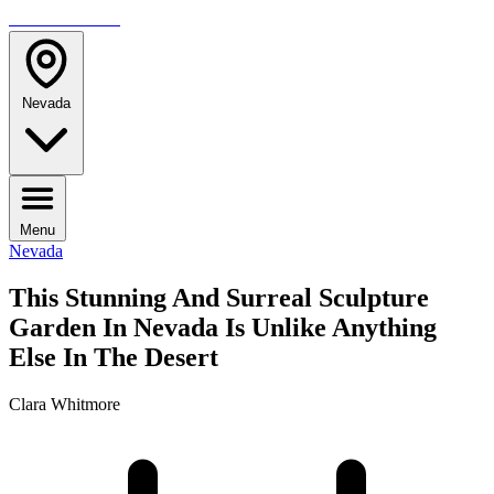
TRAVELMAG
Nevada
Menu
Nevada
This Stunning And Surreal Sculpture
Garden In Nevada Is Unlike Anything
Else In The Desert
Clara Whitmore