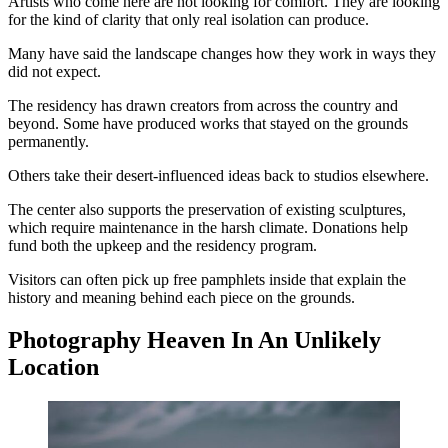
Artists who come here are not looking for comfort. They are looking
for the kind of clarity that only real isolation can produce.
Many have said the landscape changes how they work in ways they
did not expect.
The residency has drawn creators from across the country and
beyond. Some have produced works that stayed on the grounds
permanently.
Others take their desert-influenced ideas back to studios elsewhere.
The center also supports the preservation of existing sculptures,
which require maintenance in the harsh climate. Donations help
fund both the upkeep and the residency program.
Visitors can often pick up free pamphlets inside that explain the
history and meaning behind each piece on the grounds.
Photography Heaven In An Unlikely
Location