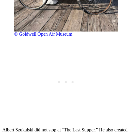
© Goldwell Open Air Museum
Albert Szukalski did not stop at “The Last Supper.” He also created