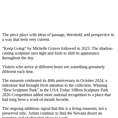
The piece plays with ideas of passage, threshold, and perspective in
a way that feels very current.
“Keep Going” by Michelle Graves followed in 2023. The shadow-
casting sculpture uses light and form to shift its appearance
throughout the day.
Visitors who arrive at different hours see something genuinely
different each time.
The museum celebrated its 40th anniversary in October 2024, a
milestone that brought fresh attention to the collection. Winning
“Best Sculpture Park” in the USA Today 10Best Sculpture Park
2026 Competition added more national recognition to a place that
had long been a word-of-mouth favorite.
The ongoing additions signal that this is a living museum, not a
preserved relic. Artists continue to find the Nevada desert an
inspiring and challenging place to work.