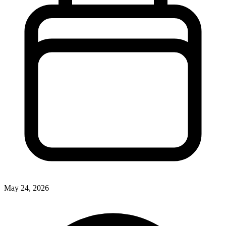
May 24, 2026