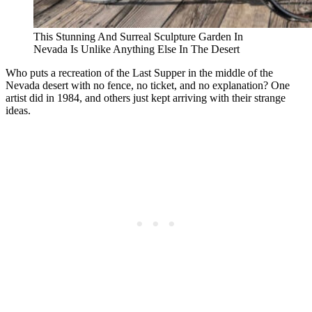
This Stunning And Surreal Sculpture Garden In
Nevada Is Unlike Anything Else In The Desert
Who puts a recreation of the Last Supper in the middle of the
Nevada desert with no fence, no ticket, and no explanation? One
artist did in 1984, and others just kept arriving with their strange
ideas.