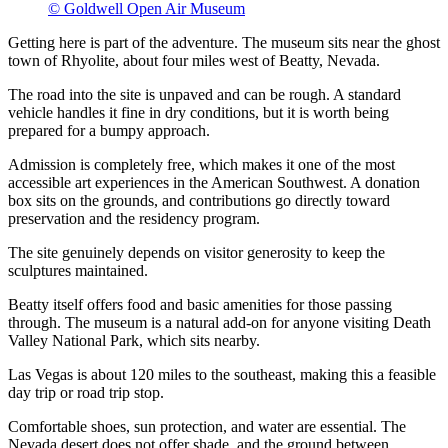
© Goldwell Open Air Museum
Getting here is part of the adventure. The museum sits near the ghost
town of Rhyolite, about four miles west of Beatty, Nevada.
The road into the site is unpaved and can be rough. A standard
vehicle handles it fine in dry conditions, but it is worth being
prepared for a bumpy approach.
Admission is completely free, which makes it one of the most
accessible art experiences in the American Southwest. A donation
box sits on the grounds, and contributions go directly toward
preservation and the residency program.
The site genuinely depends on visitor generosity to keep the
sculptures maintained.
Beatty itself offers food and basic amenities for those passing
through. The museum is a natural add-on for anyone visiting Death
Valley National Park, which sits nearby.
Las Vegas is about 120 miles to the southeast, making this a feasible
day trip or road trip stop.
Comfortable shoes, sun protection, and water are essential. The
Nevada desert does not offer shade, and the ground between