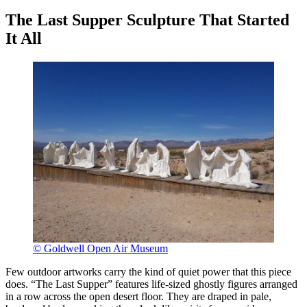
The Last Supper Sculpture That Started
It All
© Goldwell Open Air Museum
Few outdoor artworks carry the kind of quiet power that this piece
does. “The Last Supper” features life-sized ghostly figures arranged
in a row across the open desert floor. They are draped in pale,