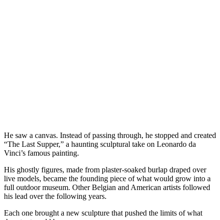
He saw a canvas. Instead of passing through, he stopped and created
“The Last Supper,” a haunting sculptural take on Leonardo da
Vinci’s famous painting.
His ghostly figures, made from plaster-soaked burlap draped over
live models, became the founding piece of what would grow into a
full outdoor museum. Other Belgian and American artists followed
his lead over the following years.
Each one brought a new sculpture that pushed the limits of what