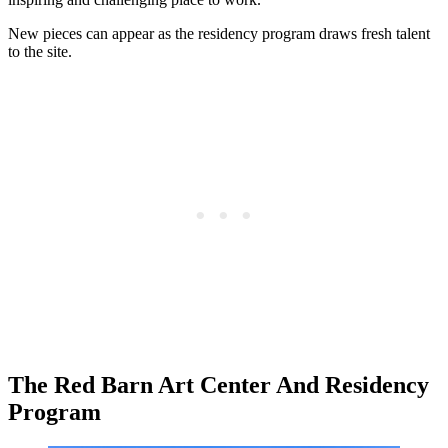
New pieces can appear as the residency program draws fresh talent
to the site.
The Red Barn Art Center And Residency
Program