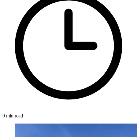
9 min read