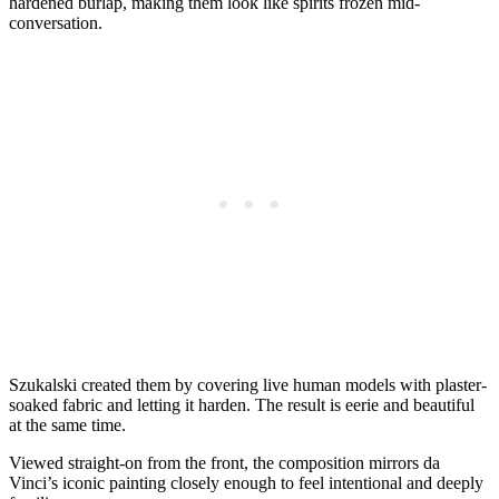
hardened burlap, making them look like spirits frozen mid-
conversation.
Szukalski created them by covering live human models with plaster-
soaked fabric and letting it harden. The result is eerie and beautiful
at the same time.
Viewed straight-on from the front, the composition mirrors da
Vinci’s iconic painting closely enough to feel intentional and deeply