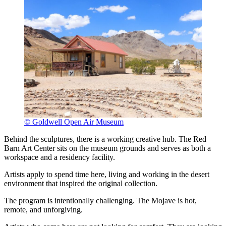
© Goldwell Open Air Museum
Behind the sculptures, there is a working creative hub. The Red
Barn Art Center sits on the museum grounds and serves as both a
workspace and a residency facility.
Artists apply to spend time here, living and working in the desert
environment that inspired the original collection.
The program is intentionally challenging. The Mojave is hot,
remote, and unforgiving.