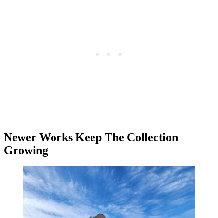
Newer Works Keep The Collection
Growing