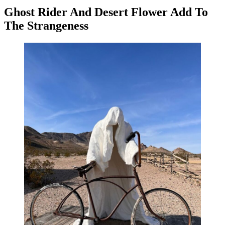
Ghost Rider And Desert Flower Add To
The Strangeness