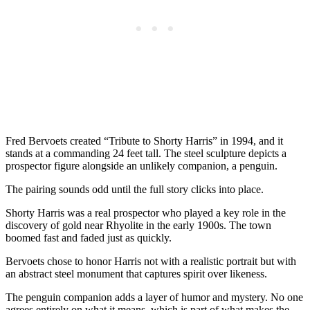
Fred Bervoets created “Tribute to Shorty Harris” in 1994, and it
stands at a commanding 24 feet tall. The steel sculpture depicts a
prospector figure alongside an unlikely companion, a penguin.
The pairing sounds odd until the full story clicks into place.
Shorty Harris was a real prospector who played a key role in the
discovery of gold near Rhyolite in the early 1900s. The town
boomed fast and faded just as quickly.
Bervoets chose to honor Harris not with a realistic portrait but with
an abstract steel monument that captures spirit over likeness.
The penguin companion adds a layer of humor and mystery. No one
agrees entirely on what it means, which is part of what makes the