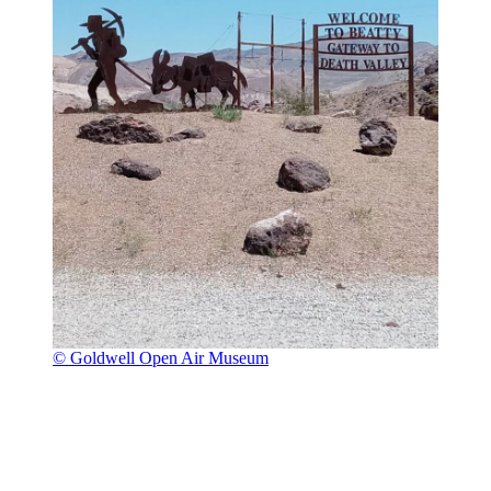
© Goldwell Open Air Museum