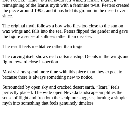
reimagining of the Icarus myth with a feminine twist. Peeters created
the piece around 1992, and it has held its ground in the desert ever
since.
The original myth follows a boy who flies too close to the sun on
wax wings and falls into the sea. Peters flipped the gender and gave
the figure a sense of stillness rather than disaster.
The result feels meditative rather than tragic.
The carving itself shows real craftsmanship. Details in the wings and
figure reward close inspection.
Most visitors spend more time with this piece than they expect to
because there is always something new to notice.
Surrounded by open sky and cracked desert earth, “Icara” feels
perfectly placed. The wide-open Nevada landscape amplifies the
sense of flight and freedom the sculpture suggests, turning a simple
myth into something that feels genuinely timeless.