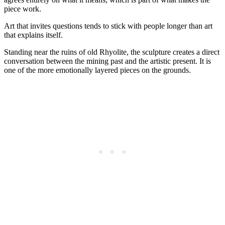
piece work.
Art that invites questions tends to stick with people longer than art
that explains itself.
Standing near the ruins of old Rhyolite, the sculpture creates a direct
conversation between the mining past and the artistic present. It is
one of the more emotionally layered pieces on the grounds.