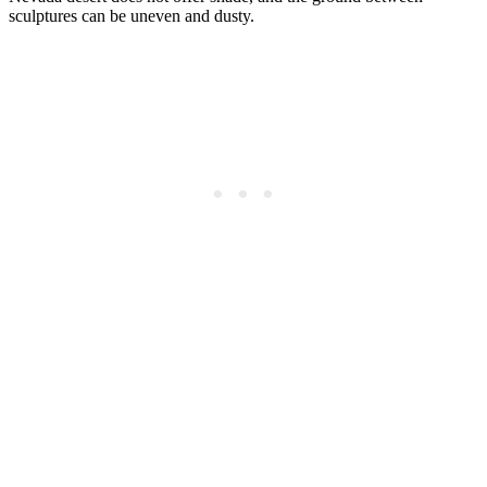
sculptures can be uneven and dusty.