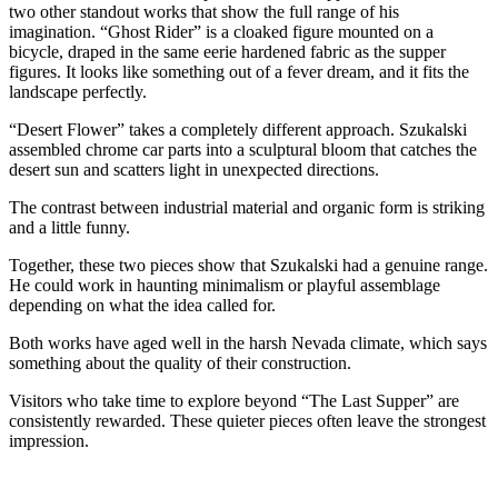
two other standout works that show the full range of his
imagination. “Ghost Rider” is a cloaked figure mounted on a
bicycle, draped in the same eerie hardened fabric as the supper
figures. It looks like something out of a fever dream, and it fits the
landscape perfectly.
“Desert Flower” takes a completely different approach. Szukalski
assembled chrome car parts into a sculptural bloom that catches the
desert sun and scatters light in unexpected directions.
The contrast between industrial material and organic form is striking
and a little funny.
Together, these two pieces show that Szukalski had a genuine range.
He could work in haunting minimalism or playful assemblage
depending on what the idea called for.
Both works have aged well in the harsh Nevada climate, which says
something about the quality of their construction.
Visitors who take time to explore beyond “The Last Supper” are
consistently rewarded. These quieter pieces often leave the strongest
impression.