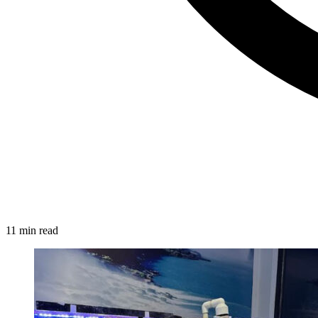
11 min read