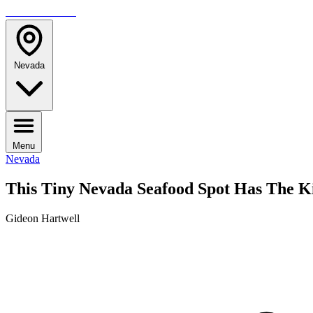
TRAVELMAG
Nevada
Menu
Nevada
This Tiny Nevada Seafood Spot Has The K
Gideon Hartwell