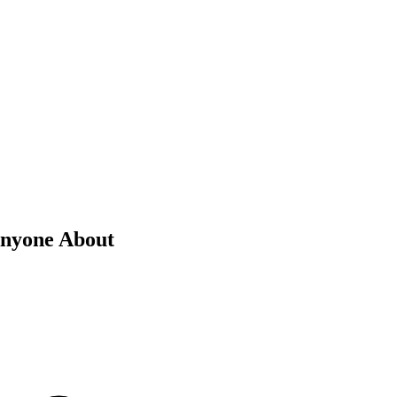
Anyone About