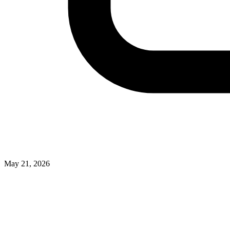
May 21, 2026