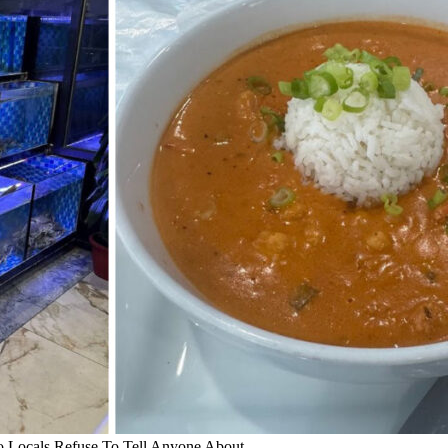
 Locals Refuse To Tell Anyone About