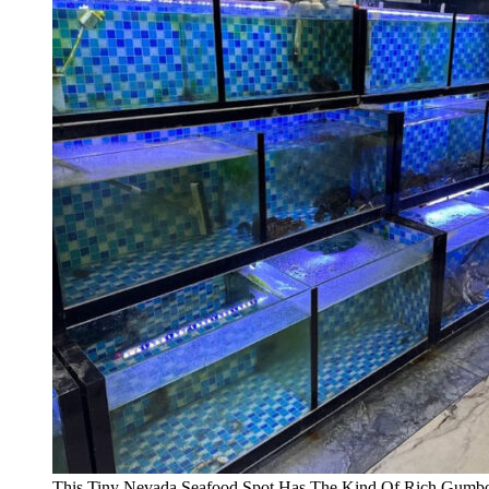
This Tiny Nevada Seafood Spot Has The Kind Of Rich Gumbo