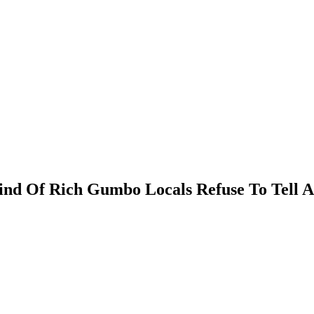
ind Of Rich Gumbo Locals Refuse To Tell 