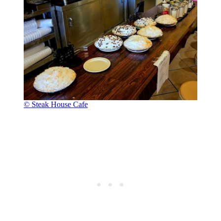
© Steak House Cafe