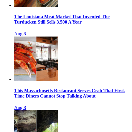
The Louisiana Meat Market That Invented The
Turducken Still Sells 3,500 A Year
Aug 8
This Massachusetts Restaurant Serves Crab That First-
Time Diners Cannot Stop Talking About
Aug 8