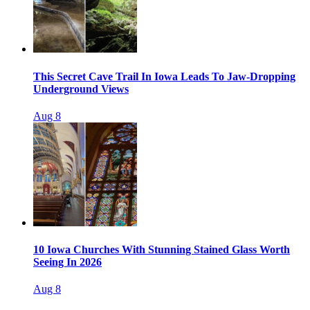
This Secret Cave Trail In Iowa Leads To Jaw-Dropping
Underground Views
Aug 8
10 Iowa Churches With Stunning Stained Glass Worth
Seeing In 2026
Aug 8