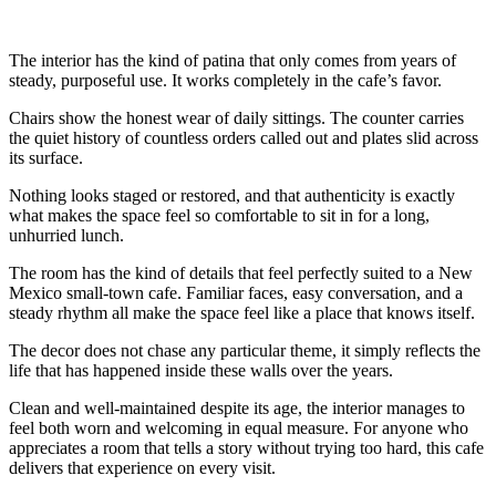
The interior has the kind of patina that only comes from years of
steady, purposeful use. It works completely in the cafe’s favor.
Chairs show the honest wear of daily sittings. The counter carries
the quiet history of countless orders called out and plates slid across
its surface.
Nothing looks staged or restored, and that authenticity is exactly
what makes the space feel so comfortable to sit in for a long,
unhurried lunch.
The room has the kind of details that feel perfectly suited to a New
Mexico small-town cafe. Familiar faces, easy conversation, and a
steady rhythm all make the space feel like a place that knows itself.
The decor does not chase any particular theme, it simply reflects the
life that has happened inside these walls over the years.
Clean and well-maintained despite its age, the interior manages to
feel both worn and welcoming in equal measure. For anyone who
appreciates a room that tells a story without trying too hard, this cafe
delivers that experience on every visit.