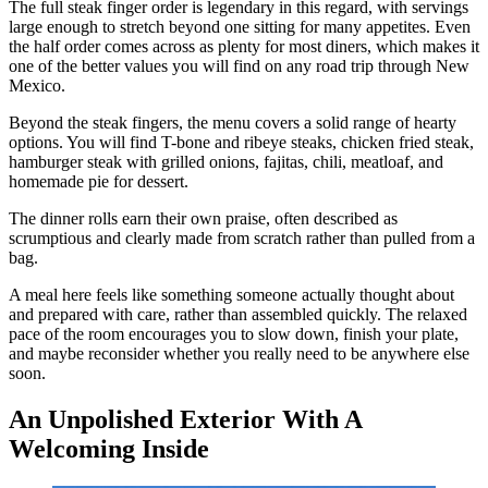
The full steak finger order is legendary in this regard, with servings
large enough to stretch beyond one sitting for many appetites. Even
the half order comes across as plenty for most diners, which makes it
one of the better values you will find on any road trip through New
Mexico.
Beyond the steak fingers, the menu covers a solid range of hearty
options. You will find T-bone and ribeye steaks, chicken fried steak,
hamburger steak with grilled onions, fajitas, chili, meatloaf, and
homemade pie for dessert.
The dinner rolls earn their own praise, often described as
scrumptious and clearly made from scratch rather than pulled from a
bag.
A meal here feels like something someone actually thought about
and prepared with care, rather than assembled quickly. The relaxed
pace of the room encourages you to slow down, finish your plate,
and maybe reconsider whether you really need to be anywhere else
soon.
An Unpolished Exterior With A
Welcoming Inside