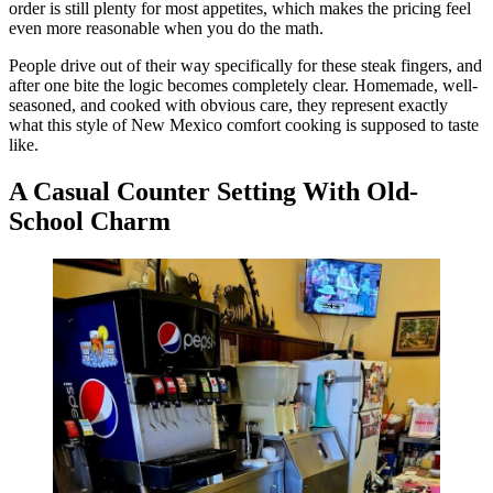
order is still plenty for most appetites, which makes the pricing feel
even more reasonable when you do the math.
People drive out of their way specifically for these steak fingers, and
after one bite the logic becomes completely clear. Homemade, well-
seasoned, and cooked with obvious care, they represent exactly
what this style of New Mexico comfort cooking is supposed to taste
like.
A Casual Counter Setting With Old-
School Charm