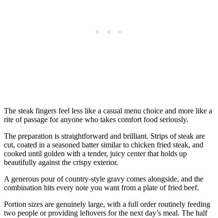
The steak fingers feel less like a casual menu choice and more like a
rite of passage for anyone who takes comfort food seriously.
The preparation is straightforward and brilliant. Strips of steak are
cut, coated in a seasoned batter similar to chicken fried steak, and
cooked until golden with a tender, juicy center that holds up
beautifully against the crispy exterior.
A generous pour of country-style gravy comes alongside, and the
combination hits every note you want from a plate of fried beef.
Portion sizes are genuinely large, with a full order routinely feeding
two people or providing leftovers for the next day’s meal. The half