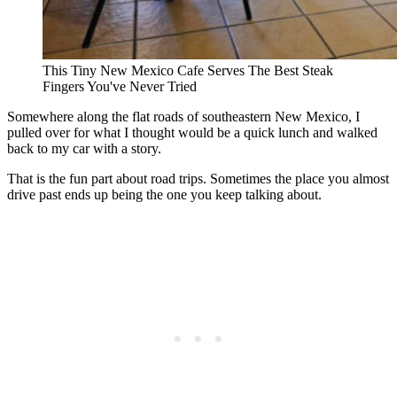
This Tiny New Mexico Cafe Serves The Best Steak
Fingers You've Never Tried
Somewhere along the flat roads of southeastern New Mexico, I
pulled over for what I thought would be a quick lunch and walked
back to my car with a story.
That is the fun part about road trips. Sometimes the place you almost
drive past ends up being the one you keep talking about.