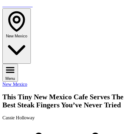
TRAVELMAG
New Mexico
Menu
New Mexico
This Tiny New Mexico Cafe Serves The
Best Steak Fingers You’ve Never Tried
Cassie Holloway