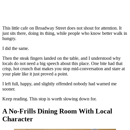
This little cafe on Broadway Street does not shout for attention. It
just sits there, doing its thing, while people who know better walk in
hungry.
I did the same.
Then the steak fingers landed on the table, and I understood why
locals do not need a big speech about this place. One bite had that
crisp, hot crunch that makes you stop mid-conversation and stare at
your plate like it just proved a point.
I left full, happy, and slightly offended nobody had warned me
sooner.
Keep reading. This stop is worth slowing down for.
A No-Frills Dining Room With Local
Character