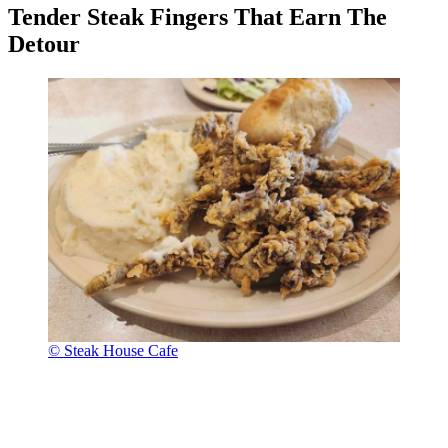
Tender Steak Fingers That Earn The
Detour
© Steak House Cafe