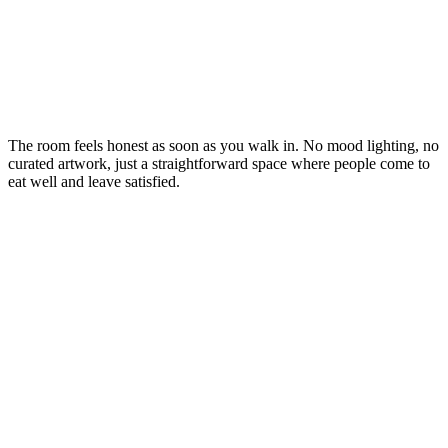
The room feels honest as soon as you walk in. No mood lighting, no
curated artwork, just a straightforward space where people come to
eat well and leave satisfied.