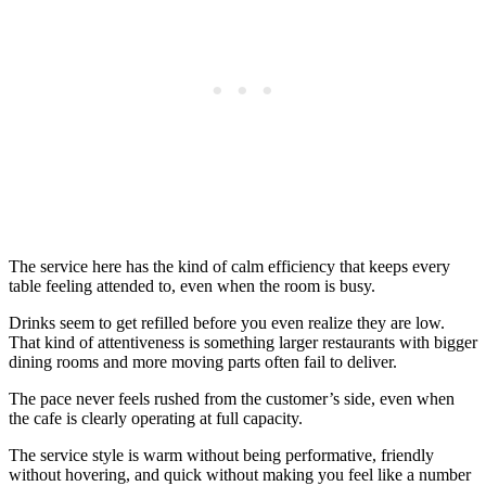
The service here has the kind of calm efficiency that keeps every
table feeling attended to, even when the room is busy.
Drinks seem to get refilled before you even realize they are low.
That kind of attentiveness is something larger restaurants with bigger
dining rooms and more moving parts often fail to deliver.
The pace never feels rushed from the customer’s side, even when
the cafe is clearly operating at full capacity.
The service style is warm without being performative, friendly
without hovering, and quick without making you feel like a number