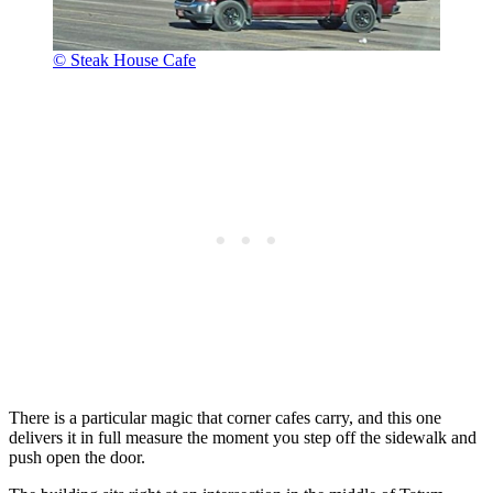
© Steak House Cafe
There is a particular magic that corner cafes carry, and this one
delivers it in full measure the moment you step off the sidewalk and
push open the door.