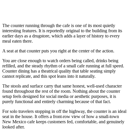
The counter running through the cafe is one of its most quietly
interesting features. It is reportedly original to the building from its
earlier days as a drugstore, which adds a layer of history to every
meal eaten there.
A seat at that counter puts you right at the center of the action.
You are close enough to watch orders being called, drinks being
refilled, and the steady rhythm of a small cafe running at full speed.
Counter dining has a theatrical quality that table seating simply
cannot replicate, and this spot leans into it naturally.
The stools and surface carry that same honest, well-used character
found throughout the rest of the room. Nothing about the counter
setup feels designed for social media or aesthetic purposes, it is
purely functional and entirely charming because of that fact.
For solo travelers stopping in off the highway, the counter is an ideal
seat in the house. It offers a front-row view of how a small-town
New Mexico cafe keeps customers fed, comfortable, and genuinely
looked after.