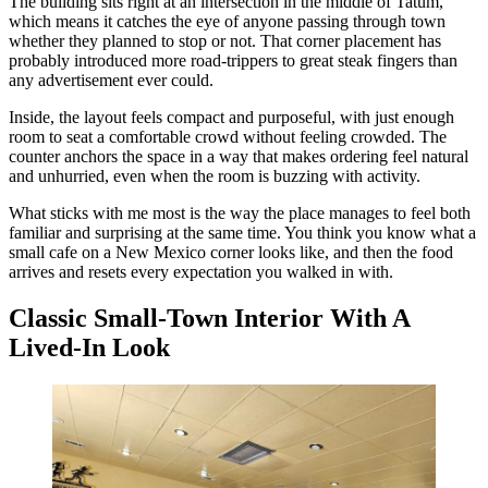
The building sits right at an intersection in the middle of Tatum,
which means it catches the eye of anyone passing through town
whether they planned to stop or not. That corner placement has
probably introduced more road-trippers to great steak fingers than
any advertisement ever could.
Inside, the layout feels compact and purposeful, with just enough
room to seat a comfortable crowd without feeling crowded. The
counter anchors the space in a way that makes ordering feel natural
and unhurried, even when the room is buzzing with activity.
What sticks with me most is the way the place manages to feel both
familiar and surprising at the same time. You think you know what a
small cafe on a New Mexico corner looks like, and then the food
arrives and resets every expectation you walked in with.
Classic Small-Town Interior With A
Lived-In Look