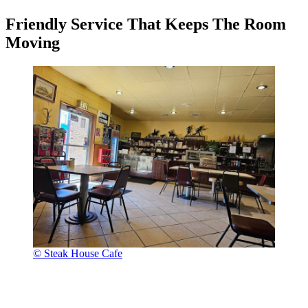
Friendly Service That Keeps The Room
Moving
© Steak House Cafe