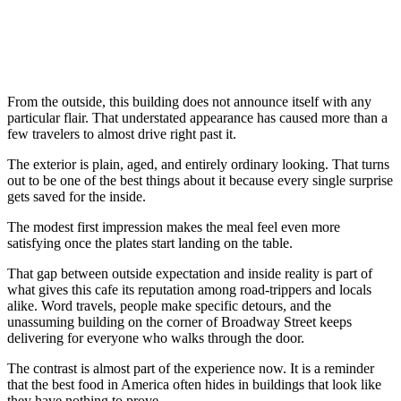
From the outside, this building does not announce itself with any
particular flair. That understated appearance has caused more than a
few travelers to almost drive right past it.
The exterior is plain, aged, and entirely ordinary looking. That turns
out to be one of the best things about it because every single surprise
gets saved for the inside.
The modest first impression makes the meal feel even more
satisfying once the plates start landing on the table.
That gap between outside expectation and inside reality is part of
what gives this cafe its reputation among road-trippers and locals
alike. Word travels, people make specific detours, and the
unassuming building on the corner of Broadway Street keeps
delivering for everyone who walks through the door.
The contrast is almost part of the experience now. It is a reminder
that the best food in America often hides in buildings that look like
they have nothing to prove.