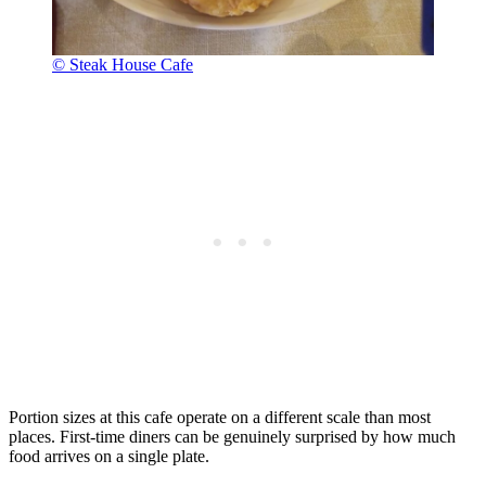
© Steak House Cafe
Portion sizes at this cafe operate on a different scale than most
places. First-time diners can be genuinely surprised by how much
food arrives on a single plate.