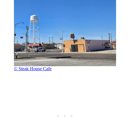
© Steak House Cafe