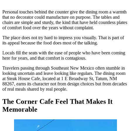
Personal touches behind the counter give the dining room a warmth
that no decorator could manufacture on purpose. The tables and
chairs are simple and sturdy, the kind that have held countless plates
of comfort food over the years without complaint.
The place does not try hard to impress you visually. That is part of
its appeal because the food does most of the talking.
Locals fill the seats with the ease of people who have been coming
here for years, and that comfort is contagious.
Travelers passing through Southeast New Mexico often stumble in
looking uncertain and leave looking like regulars. The dining room
at Steak House Cafe, located at 1 E Broadway St, Tatum, NM
88267, earns its character not from design choices but from decades
of real meals shared by real people.
The Corner Cafe Feel That Makes It
Memorable