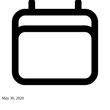
May 30, 2026