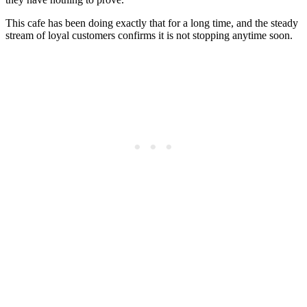
This cafe has been doing exactly that for a long time, and the steady
stream of loyal customers confirms it is not stopping anytime soon.