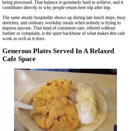
being processed. That balance is genuinely hard to achieve, and it
contributes directly to why people return here trip after trip.
The same steady hospitality shows up during late lunch stops, busy
stretches, and ordinary weekday meals when nobody is trying to
impress anyone. That kind of consistent care, offered without
fanfare or complaint, is the quiet backbone of what makes this cafe
work as well as it does.
Generous Plates Served In A Relaxed
Cafe Space