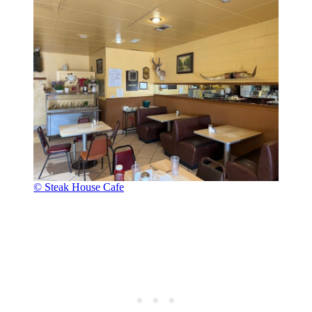
© Steak House Cafe