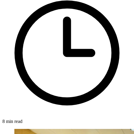
8 min read