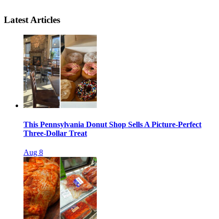
Latest Articles
This Pennsylvania Donut Shop Sells A Picture-Perfect
Three-Dollar Treat
Aug 8