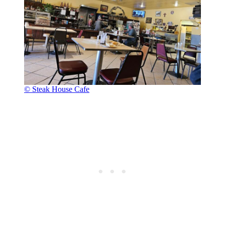
© Steak House Cafe