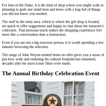
For fans of the Duke, it is the kind of shop where you might walk in
planning to grab one small item and leave with a bag full of things
you did not know you needed.
The staff in the entry area, which is where the gift shop is located,
are quick to offer suggestions and happy to chat about the museum’s
collection. That personal touch makes the shopping experience feel
more like a conversation than a transaction.
Even if you are not a big souvenir person, it is worth spending a few
minutes browsing the selection.
The range of John Wayne-related items on offer gives you a sense of
just how wide and enduring his cultural footprint has remained,
decades after his most iconic films were made.
The Annual Birthday Celebration Event