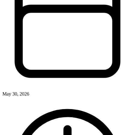
May 30, 2026