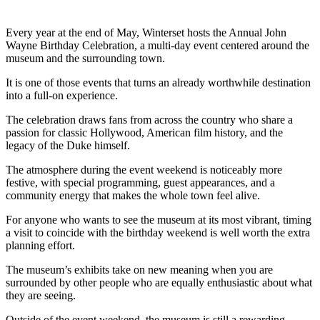
Every year at the end of May, Winterset hosts the Annual John
Wayne Birthday Celebration, a multi-day event centered around the
museum and the surrounding town.
It is one of those events that turns an already worthwhile destination
into a full-on experience.
The celebration draws fans from across the country who share a
passion for classic Hollywood, American film history, and the
legacy of the Duke himself.
The atmosphere during the event weekend is noticeably more
festive, with special programming, guest appearances, and a
community energy that makes the whole town feel alive.
For anyone who wants to see the museum at its most vibrant, timing
a visit to coincide with the birthday weekend is well worth the extra
planning effort.
The museum’s exhibits take on new meaning when you are
surrounded by other people who are equally enthusiastic about what
they are seeing.
Outside of the event weekend, the museum is still a rewarding