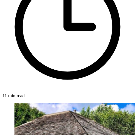
11 min read