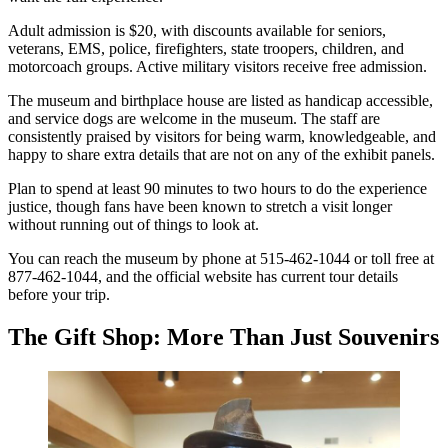
Adult admission is $20, with discounts available for seniors,
veterans, EMS, police, firefighters, state troopers, children, and
motorcoach groups. Active military visitors receive free admission.
The museum and birthplace house are listed as handicap accessible,
and service dogs are welcome in the museum. The staff are
consistently praised by visitors for being warm, knowledgeable, and
happy to share extra details that are not on any of the exhibit panels.
Plan to spend at least 90 minutes to two hours to do the experience
justice, though fans have been known to stretch a visit longer
without running out of things to look at.
You can reach the museum by phone at 515-462-1044 or toll free at
877-462-1044, and the official website has current tour details
before your trip.
The Gift Shop: More Than Just Souvenirs