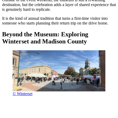
destination, but the celebration adds a layer of shared experience that
is genuinely hard to replicate.
It is the kind of annual tradition that turns a first-time visitor into
someone who starts planning their return trip on the drive home.
Beyond the Museum: Exploring
Winterset and Madison County
© Winterset