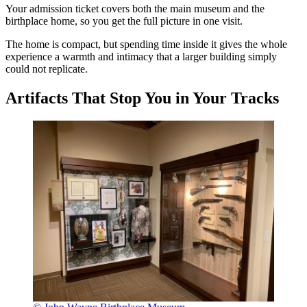
Your admission ticket covers both the main museum and the
birthplace home, so you get the full picture in one visit.
The home is compact, but spending time inside it gives the whole
experience a warmth and intimacy that a larger building simply
could not replicate.
Artifacts That Stop You in Your Tracks