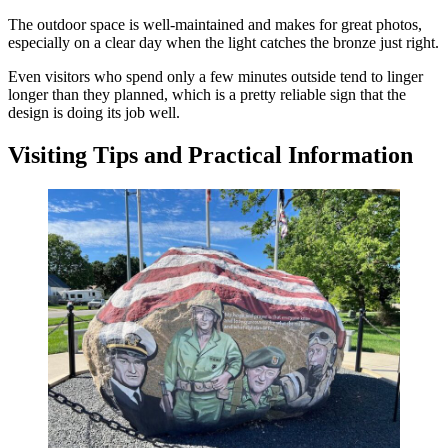
The outdoor space is well-maintained and makes for great photos,
especially on a clear day when the light catches the bronze just right.
Even visitors who spend only a few minutes outside tend to linger
longer than they planned, which is a pretty reliable sign that the
design is doing its job well.
Visiting Tips and Practical Information