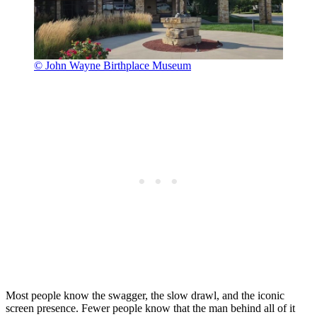
© John Wayne Birthplace Museum
Most people know the swagger, the slow drawl, and the iconic
screen presence. Fewer people know that the man behind all of it