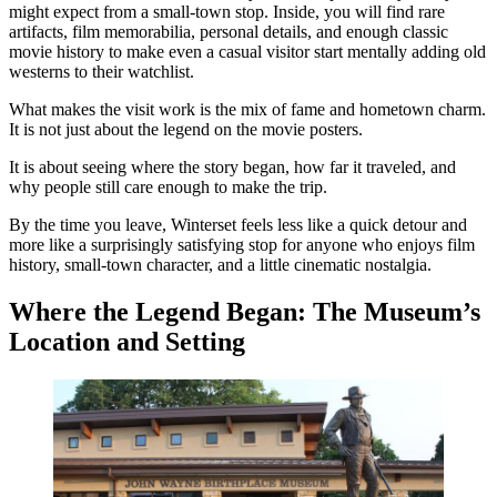
might expect from a small-town stop. Inside, you will find rare
artifacts, film memorabilia, personal details, and enough classic
movie history to make even a casual visitor start mentally adding old
westerns to their watchlist.
What makes the visit work is the mix of fame and hometown charm.
It is not just about the legend on the movie posters.
It is about seeing where the story began, how far it traveled, and
why people still care enough to make the trip.
By the time you leave, Winterset feels less like a quick detour and
more like a surprisingly satisfying stop for anyone who enjoys film
history, small-town character, and a little cinematic nostalgia.
Where the Legend Began: The Museum’s
Location and Setting