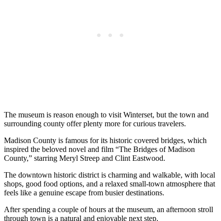
The museum is reason enough to visit Winterset, but the town and
surrounding county offer plenty more for curious travelers.
Madison County is famous for its historic covered bridges, which
inspired the beloved novel and film “The Bridges of Madison
County,” starring Meryl Streep and Clint Eastwood.
The downtown historic district is charming and walkable, with local
shops, good food options, and a relaxed small-town atmosphere that
feels like a genuine escape from busier destinations.
After spending a couple of hours at the museum, an afternoon stroll
through town is a natural and enjoyable next step.