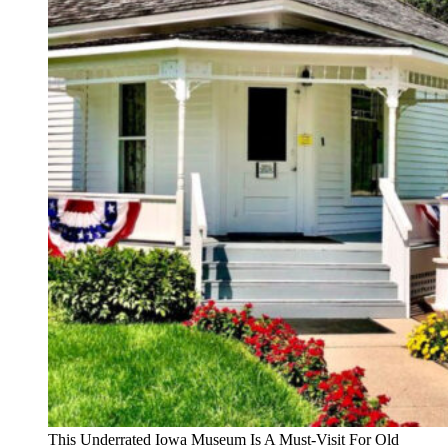
This Underrated Iowa Museum Is A Must-Visit For Old