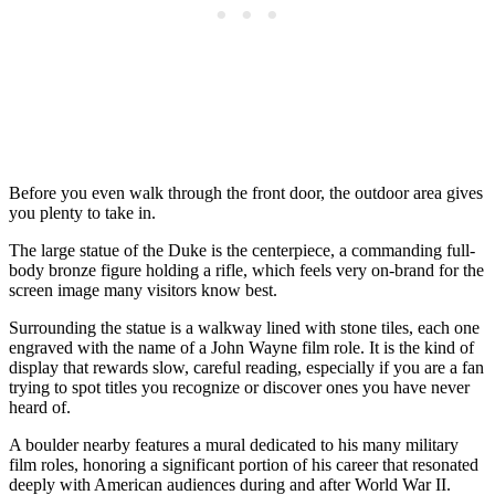
Before you even walk through the front door, the outdoor area gives
you plenty to take in.
The large statue of the Duke is the centerpiece, a commanding full-
body bronze figure holding a rifle, which feels very on-brand for the
screen image many visitors know best.
Surrounding the statue is a walkway lined with stone tiles, each one
engraved with the name of a John Wayne film role. It is the kind of
display that rewards slow, careful reading, especially if you are a fan
trying to spot titles you recognize or discover ones you have never
heard of.
A boulder nearby features a mural dedicated to his many military
film roles, honoring a significant portion of his career that resonated
deeply with American audiences during and after World War II.