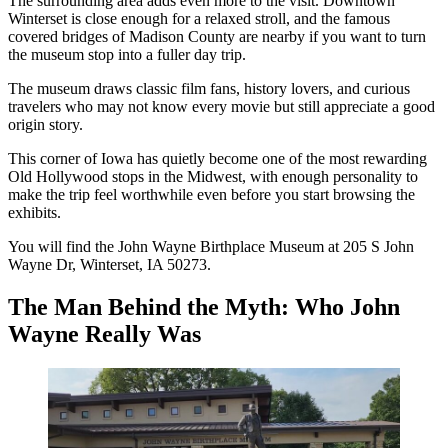
The surrounding area adds even more to the visit. Downtown
Winterset is close enough for a relaxed stroll, and the famous
covered bridges of Madison County are nearby if you want to turn
the museum stop into a fuller day trip.
The museum draws classic film fans, history lovers, and curious
travelers who may not know every movie but still appreciate a good
origin story.
This corner of Iowa has quietly become one of the most rewarding
Old Hollywood stops in the Midwest, with enough personality to
make the trip feel worthwhile even before you start browsing the
exhibits.
You will find the John Wayne Birthplace Museum at 205 S John
Wayne Dr, Winterset, IA 50273.
The Man Behind the Myth: Who John
Wayne Really Was