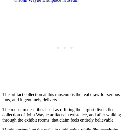
© John Wayne Birthplace Museum
The artifact collection at this museum is the real draw for serious
fans, and it genuinely delivers.
The museum describes itself as offering the largest diversified
collection of John Wayne artifacts in existence, and after walking
through the exhibit rooms, that claim feels entirely believable.
Movie posters line the walls in vivid color, while film wardrobe,