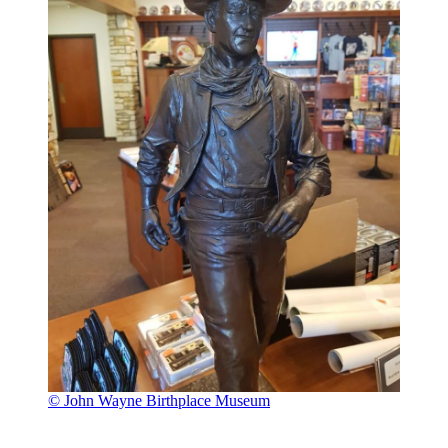
© John Wayne Birthplace Museum