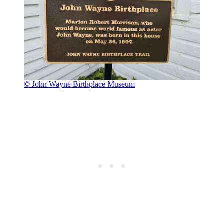
© John Wayne Birthplace Museum