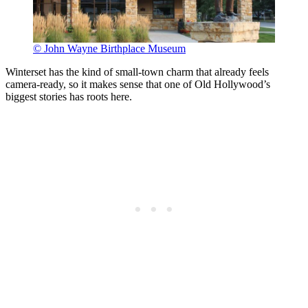
© John Wayne Birthplace Museum
Winterset has the kind of small-town charm that already feels
camera-ready, so it makes sense that one of Old Hollywood’s
biggest stories has roots here.