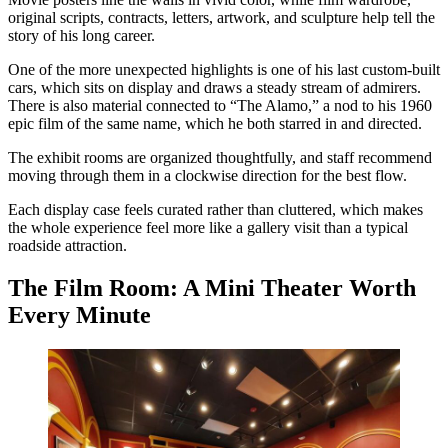
original scripts, contracts, letters, artwork, and sculpture help tell the
story of his long career.
One of the more unexpected highlights is one of his last custom-built
cars, which sits on display and draws a steady stream of admirers.
There is also material connected to “The Alamo,” a nod to his 1960
epic film of the same name, which he both starred in and directed.
The exhibit rooms are organized thoughtfully, and staff recommend
moving through them in a clockwise direction for the best flow.
Each display case feels curated rather than cluttered, which makes
the whole experience feel more like a gallery visit than a typical
roadside attraction.
The Film Room: A Mini Theater Worth
Every Minute