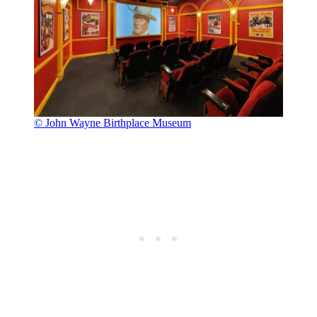
© John Wayne Birthplace Museum