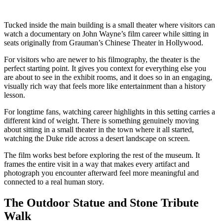
Tucked inside the main building is a small theater where visitors can
watch a documentary on John Wayne’s film career while sitting in
seats originally from Grauman’s Chinese Theater in Hollywood.
For visitors who are newer to his filmography, the theater is the
perfect starting point. It gives you context for everything else you
are about to see in the exhibit rooms, and it does so in an engaging,
visually rich way that feels more like entertainment than a history
lesson.
For longtime fans, watching career highlights in this setting carries a
different kind of weight. There is something genuinely moving
about sitting in a small theater in the town where it all started,
watching the Duke ride across a desert landscape on screen.
The film works best before exploring the rest of the museum. It
frames the entire visit in a way that makes every artifact and
photograph you encounter afterward feel more meaningful and
connected to a real human story.
The Outdoor Statue and Stone Tribute
Walk