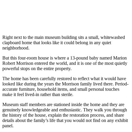
Right next to the main museum building sits a small, whitewashed
clapboard home that looks like it could belong in any quiet
neighborhood.
But this four-room house is where a 13-pound baby named Marion
Robert Morrison entered the world, and it is one of the most quietly
powerful stops on the entire property.
The home has been carefully restored to reflect what it would have
looked like during the years the Morrison family lived there. Period-
accurate furniture, household items, and small personal touches
make it feel lived-in rather than sterile.
Museum staff members are stationed inside the home and they are
genuinely knowledgeable and enthusiastic. They walk you through
the history of the house, explain the restoration process, and share
details about the family’s life that you would not find on any exhibit
panel.