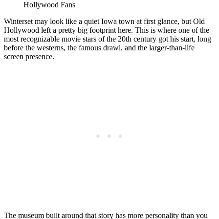
Hollywood Fans
Winterset may look like a quiet Iowa town at first glance, but Old
Hollywood left a pretty big footprint here. This is where one of the
most recognizable movie stars of the 20th century got his start, long
before the westerns, the famous drawl, and the larger-than-life
screen presence.
The museum built around that story has more personality than you