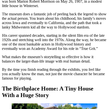
was born Marion Robert Morrison on May 26, 1907, in a modest
little house in Winterset.
The museum does a fantastic job of peeling back the legend to show
the actual person. You learn about his childhood, his family’s moves
across Iowa and eventually to California, and the path that took a
lanky Midwestern kid all the way to Hollywood stardom.
His career spanned decades, starting in the silent film era of the late
1920s and stretching well into the 1970s. Along the way, he became
one of the most bankable actors in Hollywood history and
eventually won an Academy Award for his role in “True Grit.”
What makes the museum’s storytelling so effective is how it
balances the larger-than-life image with real human detail.
By the time you finish reading through the exhibits, you feel like
you actually know the man, not just the movie character he became
famous for playing.
The Birthplace Home: A Tiny House
With a Huge Story