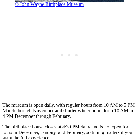
© John Wayne Birthplace Museum
The museum is open daily, with regular hours from 10 AM to 5 PM
March through November and shorter winter hours from 10 AM to
4 PM December through February.
The birthplace house closes at 4:30 PM daily and is not open for
tours in December, January, and February, so timing matters if you
want the full experience.