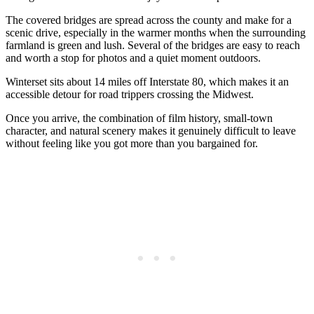
The covered bridges are spread across the county and make for a
scenic drive, especially in the warmer months when the surrounding
farmland is green and lush. Several of the bridges are easy to reach
and worth a stop for photos and a quiet moment outdoors.
Winterset sits about 14 miles off Interstate 80, which makes it an
accessible detour for road trippers crossing the Midwest.
Once you arrive, the combination of film history, small-town
character, and natural scenery makes it genuinely difficult to leave
without feeling like you got more than you bargained for.