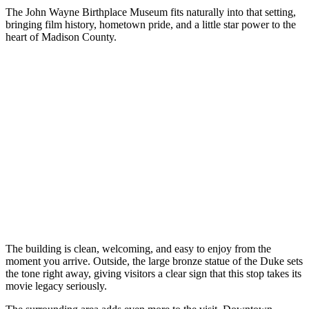
The John Wayne Birthplace Museum fits naturally into that setting,
bringing film history, hometown pride, and a little star power to the
heart of Madison County.
The building is clean, welcoming, and easy to enjoy from the
moment you arrive. Outside, the large bronze statue of the Duke sets
the tone right away, giving visitors a clear sign that this stop takes its
movie legacy seriously.