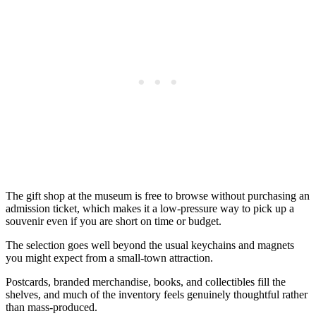
The gift shop at the museum is free to browse without purchasing an
admission ticket, which makes it a low-pressure way to pick up a
souvenir even if you are short on time or budget.
The selection goes well beyond the usual keychains and magnets
you might expect from a small-town attraction.
Postcards, branded merchandise, books, and collectibles fill the
shelves, and much of the inventory feels genuinely thoughtful rather
than mass-produced.