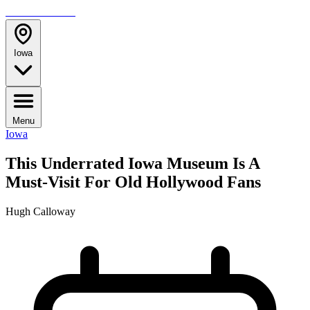
TRAVELMAG
Iowa
Menu
Iowa
This Underrated Iowa Museum Is A
Must-Visit For Old Hollywood Fans
Hugh Calloway