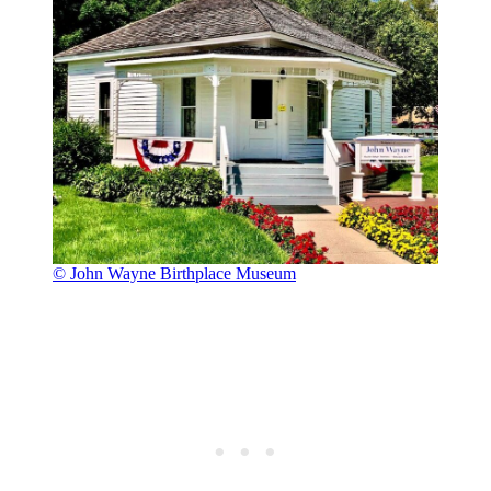
© John Wayne Birthplace Museum