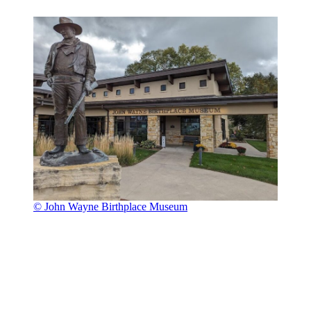
© John Wayne Birthplace Museum