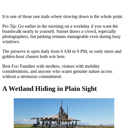
It is one of those rare trails where slowing down is the whole point.
Pro Tip: Go earlier in the morning on a weekday if you want the
boardwalk nearly to yourself. Sunset draws a crowd, especially
photographers, but parking remains manageable even during busy
windows.
The preserve is open daily from 6 AM to 9 PM, so early risers and
golden-hour chasers both win here.
Best For: Families with strollers, visitors with mobility
considerations, and anyone who wants genuine nature access
without a strenuous commitment.
A Wetland Hiding in Plain Sight