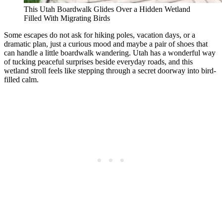
This Utah Boardwalk Glides Over a Hidden Wetland
Filled With Migrating Birds
Some escapes do not ask for hiking poles, vacation days, or a
dramatic plan, just a curious mood and maybe a pair of shoes that
can handle a little boardwalk wandering. Utah has a wonderful way
of tucking peaceful surprises beside everyday roads, and this
wetland stroll feels like stepping through a secret doorway into bird-
filled calm.