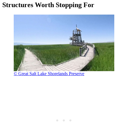
Structures Worth Stopping For
© Great Salt Lake Shorelands Preserve