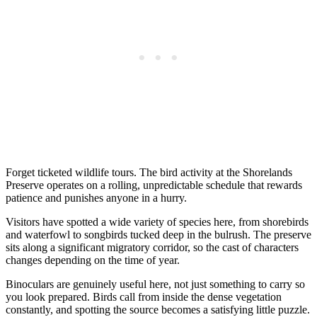
Forget ticketed wildlife tours. The bird activity at the Shorelands
Preserve operates on a rolling, unpredictable schedule that rewards
patience and punishes anyone in a hurry.
Visitors have spotted a wide variety of species here, from shorebirds
and waterfowl to songbirds tucked deep in the bulrush. The preserve
sits along a significant migratory corridor, so the cast of characters
changes depending on the time of year.
Binoculars are genuinely useful here, not just something to carry so
you look prepared. Birds call from inside the dense vegetation
constantly, and spotting the source becomes a satisfying little puzzle.