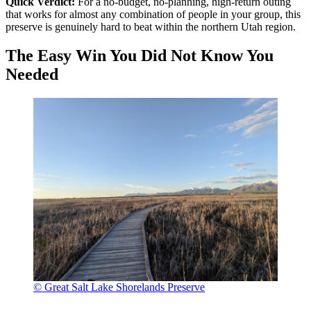
Quick Verdict:
For a no-budget, no-planning, high-return outing
that works for almost any combination of people in your group, this
preserve is genuinely hard to beat within the northern Utah region.
The Easy Win You Did Not Know You
Needed
© Great Salt Lake Shorelands Preserve