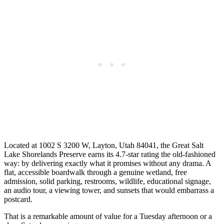
Located at 1002 S 3200 W, Layton, Utah 84041, the Great Salt
Lake Shorelands Preserve earns its 4.7-star rating the old-fashioned
way: by delivering exactly what it promises without any drama. A
flat, accessible boardwalk through a genuine wetland, free
admission, solid parking, restrooms, wildlife, educational signage,
an audio tour, a viewing tower, and sunsets that would embarrass a
postcard.
That is a remarkable amount of value for a Tuesday afternoon or a