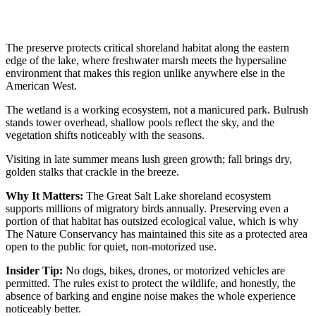
The preserve protects critical shoreland habitat along the eastern
edge of the lake, where freshwater marsh meets the hypersaline
environment that makes this region unlike anywhere else in the
American West.
The wetland is a working ecosystem, not a manicured park. Bulrush
stands tower overhead, shallow pools reflect the sky, and the
vegetation shifts noticeably with the seasons.
Visiting in late summer means lush green growth; fall brings dry,
golden stalks that crackle in the breeze.
Why It Matters:
The Great Salt Lake shoreland ecosystem
supports millions of migratory birds annually. Preserving even a
portion of that habitat has outsized ecological value, which is why
The Nature Conservancy has maintained this site as a protected area
open to the public for quiet, non-motorized use.
Insider Tip:
No dogs, bikes, drones, or motorized vehicles are
permitted. The rules exist to protect the wildlife, and honestly, the
absence of barking and engine noise makes the whole experience
noticeably better.