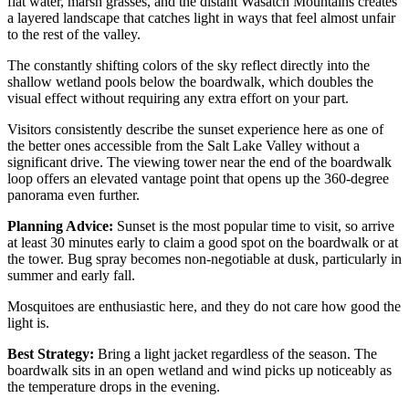
flat water, marsh grasses, and the distant Wasatch Mountains creates
a layered landscape that catches light in ways that feel almost unfair
to the rest of the valley.
The constantly shifting colors of the sky reflect directly into the
shallow wetland pools below the boardwalk, which doubles the
visual effect without requiring any extra effort on your part.
Visitors consistently describe the sunset experience here as one of
the better ones accessible from the Salt Lake Valley without a
significant drive. The viewing tower near the end of the boardwalk
loop offers an elevated vantage point that opens up the 360-degree
panorama even further.
Planning Advice:
Sunset is the most popular time to visit, so arrive
at least 30 minutes early to claim a good spot on the boardwalk or at
the tower. Bug spray becomes non-negotiable at dusk, particularly in
summer and early fall.
Mosquitoes are enthusiastic here, and they do not care how good the
light is.
Best Strategy:
Bring a light jacket regardless of the season. The
boardwalk sits in an open wetland and wind picks up noticeably as
the temperature drops in the evening.