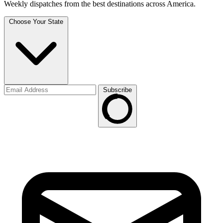
Weekly dispatches from the best destinations across America.
Choose Your State
Subscribe