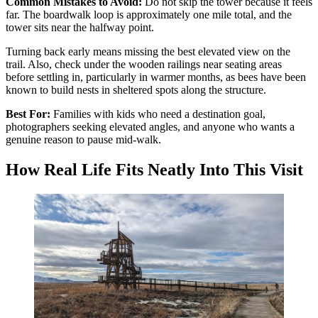
Common Mistakes to Avoid:
Do not skip the tower because it feels
far. The boardwalk loop is approximately one mile total, and the
tower sits near the halfway point.
Turning back early means missing the best elevated view on the
trail. Also, check under the wooden railings near seating areas
before settling in, particularly in warmer months, as bees have been
known to build nests in sheltered spots along the structure.
Best For:
Families with kids who need a destination goal,
photographers seeking elevated angles, and anyone who wants a
genuine reason to pause mid-walk.
How Real Life Fits Neatly Into This Visit