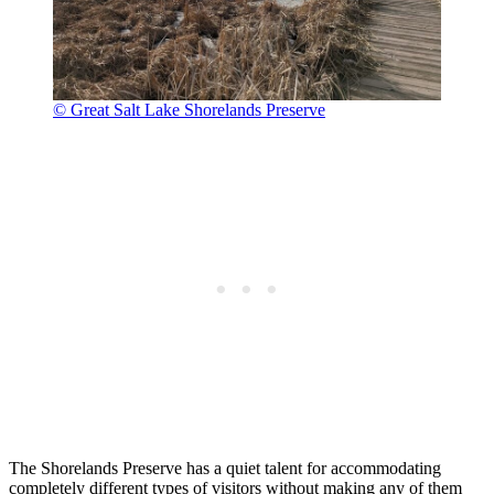
© Great Salt Lake Shorelands Preserve
The Shorelands Preserve has a quiet talent for accommodating
completely different types of visitors without making any of them