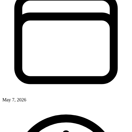
May 7, 2026