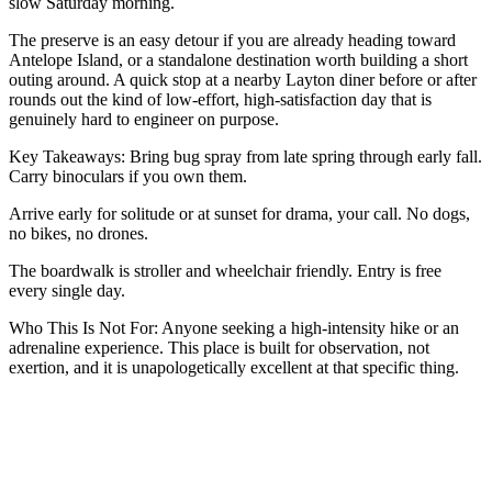
slow Saturday morning.
The preserve is an easy detour if you are already heading toward
Antelope Island, or a standalone destination worth building a short
outing around. A quick stop at a nearby Layton diner before or after
rounds out the kind of low-effort, high-satisfaction day that is
genuinely hard to engineer on purpose.
Key Takeaways: Bring bug spray from late spring through early fall.
Carry binoculars if you own them.
Arrive early for solitude or at sunset for drama, your call. No dogs,
no bikes, no drones.
The boardwalk is stroller and wheelchair friendly. Entry is free
every single day.
Who This Is Not For: Anyone seeking a high-intensity hike or an
adrenaline experience. This place is built for observation, not
exertion, and it is unapologetically excellent at that specific thing.