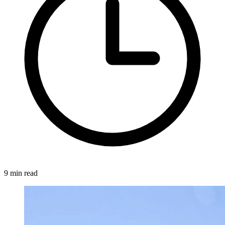
9 min read