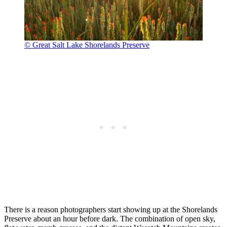
© Great Salt Lake Shorelands Preserve
There is a reason photographers start showing up at the Shorelands
Preserve about an hour before dark. The combination of open sky,