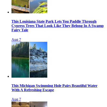
This Louisiana State Park Lets You Paddle Through
Cypress Trees That Look Like They Belong In A Swamp
Fairy Tale
Aug 7
This Michigan Swimming Hole Pairs Beautiful Water
With A Refreshing Escape
Aug 7