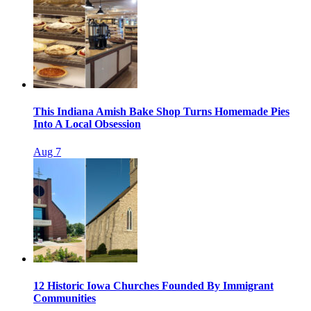
This Indiana Amish Bake Shop Turns Homemade Pies
Into A Local Obsession
Aug 7
12 Historic Iowa Churches Founded By Immigrant
Communities