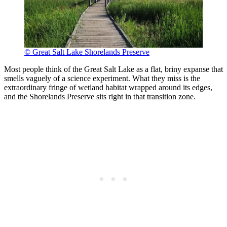
© Great Salt Lake Shorelands Preserve
Most people think of the Great Salt Lake as a flat, briny expanse that
smells vaguely of a science experiment. What they miss is the
extraordinary fringe of wetland habitat wrapped around its edges,
and the Shorelands Preserve sits right in that transition zone.