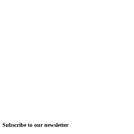
Subscribe to
our
newsletter