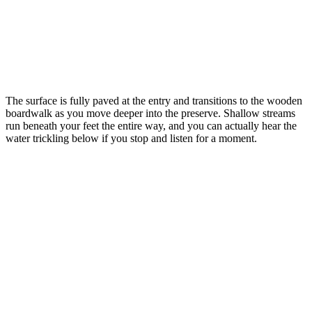
The surface is fully paved at the entry and transitions to the wooden
boardwalk as you move deeper into the preserve. Shallow streams
run beneath your feet the entire way, and you can actually hear the
water trickling below if you stop and listen for a moment.