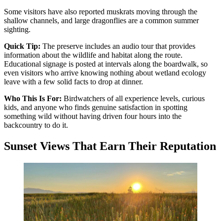
Some visitors have also reported muskrats moving through the
shallow channels, and large dragonflies are a common summer
sighting.
Quick Tip:
The preserve includes an audio tour that provides
information about the wildlife and habitat along the route.
Educational signage is posted at intervals along the boardwalk, so
even visitors who arrive knowing nothing about wetland ecology
leave with a few solid facts to drop at dinner.
Who This Is For:
Birdwatchers of all experience levels, curious
kids, and anyone who finds genuine satisfaction in spotting
something wild without having driven four hours into the
backcountry to do it.
Sunset Views That Earn Their Reputation