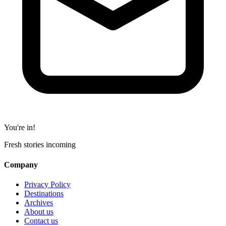
You're in!
Fresh stories incoming
Company
Privacy Policy
Destinations
Archives
About us
Contact us