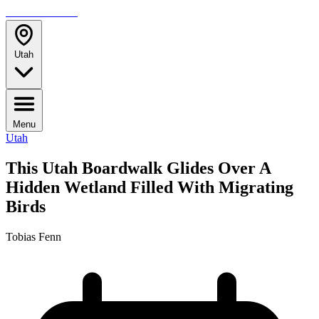
TRAVELMAG
Utah
Menu
Utah
This Utah Boardwalk Glides Over A
Hidden Wetland Filled With Migrating
Birds
Tobias Fenn