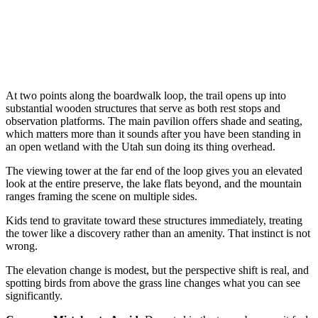
At two points along the boardwalk loop, the trail opens up into
substantial wooden structures that serve as both rest stops and
observation platforms. The main pavilion offers shade and seating,
which matters more than it sounds after you have been standing in
an open wetland with the Utah sun doing its thing overhead.
The viewing tower at the far end of the loop gives you an elevated
look at the entire preserve, the lake flats beyond, and the mountain
ranges framing the scene on multiple sides.
Kids tend to gravitate toward these structures immediately, treating
the tower like a discovery rather than an amenity. That instinct is not
wrong.
The elevation change is modest, but the perspective shift is real, and
spotting birds from above the grass line changes what you can see
significantly.