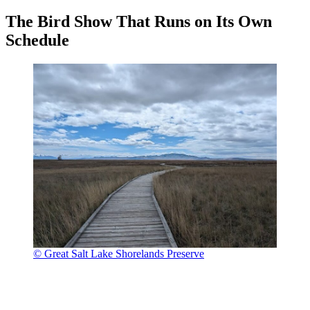
The Bird Show That Runs on Its Own
Schedule
© Great Salt Lake Shorelands Preserve