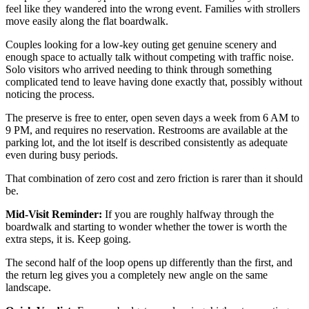
feel like they wandered into the wrong event. Families with strollers
move easily along the flat boardwalk.
Couples looking for a low-key outing get genuine scenery and
enough space to actually talk without competing with traffic noise.
Solo visitors who arrived needing to think through something
complicated tend to leave having done exactly that, possibly without
noticing the process.
The preserve is free to enter, open seven days a week from 6 AM to
9 PM, and requires no reservation. Restrooms are available at the
parking lot, and the lot itself is described consistently as adequate
even during busy periods.
That combination of zero cost and zero friction is rarer than it should
be.
Mid-Visit Reminder:
If you are roughly halfway through the
boardwalk and starting to wonder whether the tower is worth the
extra steps, it is. Keep going.
The second half of the loop opens up differently than the first, and
the return leg gives you a completely new angle on the same
landscape.