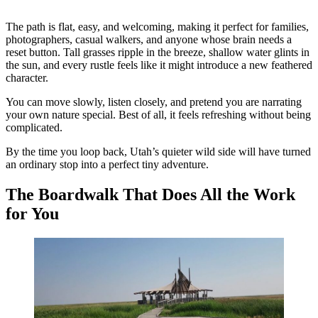
The path is flat, easy, and welcoming, making it perfect for families,
photographers, casual walkers, and anyone whose brain needs a
reset button. Tall grasses ripple in the breeze, shallow water glints in
the sun, and every rustle feels like it might introduce a new feathered
character.
You can move slowly, listen closely, and pretend you are narrating
your own nature special. Best of all, it feels refreshing without being
complicated.
By the time you loop back, Utah’s quieter wild side will have turned
an ordinary stop into a perfect tiny adventure.
The Boardwalk That Does All the Work
for You