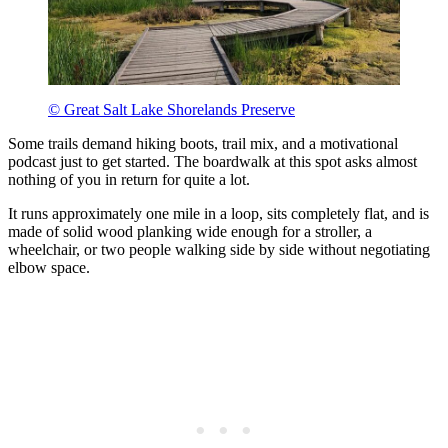
© Great Salt Lake Shorelands Preserve
Some trails demand hiking boots, trail mix, and a motivational
podcast just to get started. The boardwalk at this spot asks almost
nothing of you in return for quite a lot.
It runs approximately one mile in a loop, sits completely flat, and is
made of solid wood planking wide enough for a stroller, a
wheelchair, or two people walking side by side without negotiating
elbow space.