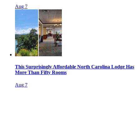
Aug 7
This Surprisingly Affordable North Carolina Lodge Has
More Than Fifty Rooms
Aug 7