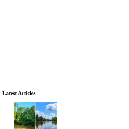
Latest Articles