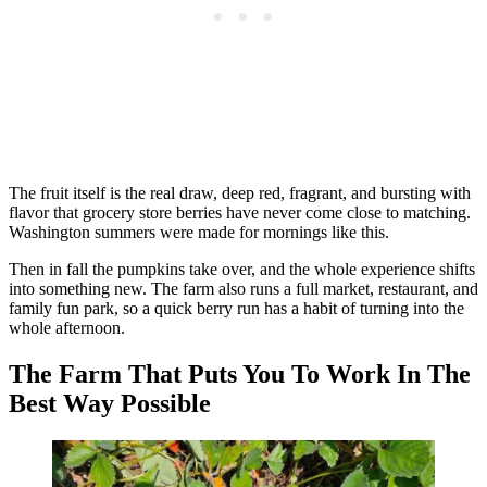
The fruit itself is the real draw, deep red, fragrant, and bursting with
flavor that grocery store berries have never come close to matching.
Washington summers were made for mornings like this.
Then in fall the pumpkins take over, and the whole experience shifts
into something new. The farm also runs a full market, restaurant, and
family fun park, so a quick berry run has a habit of turning into the
whole afternoon.
The Farm That Puts You To Work In The
Best Way Possible