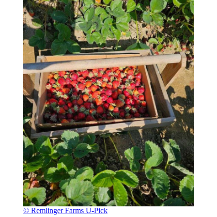
© Remlinger Farms U-Pick