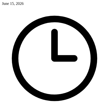
June 15, 2026