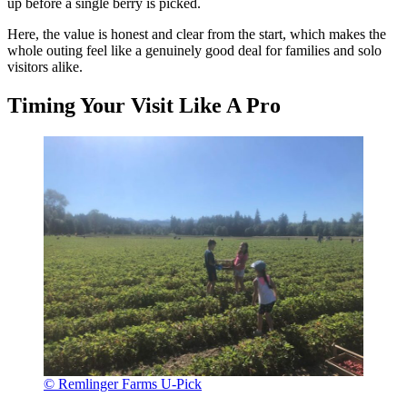
up before a single berry is picked.
Here, the value is honest and clear from the start, which makes the
whole outing feel like a genuinely good deal for families and solo
visitors alike.
Timing Your Visit Like A Pro
© Remlinger Farms U-Pick