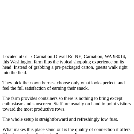
Located at 6117 Carnation-Duvall Rd NE, Carnation, WA 98014,
this Washington farm flips the typical shopping experience on its
head. Instead of grabbing a pre-packaged carton, guests walk right
into the field.
They pick their own berries, choose only what looks perfect, and
feel the full satisfaction of earning their snack.
The farm provides containers so there is nothing to bring except
enthusiasm and sunscreen. Staff are usually on hand to point visitors
toward the most productive rows.
The whole setup is straightforward and refreshingly low-fuss.
What makes this place stand out is the quality of connection it offers.