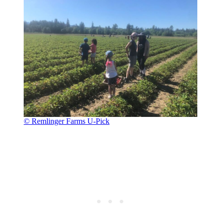
© Remlinger Farms U-Pick