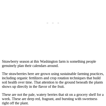
Strawberry season at this Washington farm is something people
genuinely plan their calendars around.
The strawberries here are grown using sustainable farming practices,
including organic fertilizers and crop rotation techniques that build
soil health over time. That attention to the ground beneath the plants
shows up directly in the flavor of the fruit.
These are not the pale, watery berries that sit on a grocery shelf for a
week. These are deep red, fragrant, and bursting with sweetness
right off the plant.