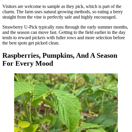
Visitors are welcome to sample as they pick, which is part of the
charm. The farm uses natural growing methods, so eating a berry
straight from the vine is perfectly safe and highly encouraged.
Strawberry U-Pick typically runs through the early summer months,
and the season can move fast. Getting to the field earlier in the day
tends to reward pickers with fuller rows and more selection before
the best spots get picked clean.
Raspberries, Pumpkins, And A Season
For Every Mood