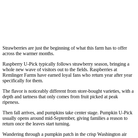
Strawberries are just the beginning of what this farm has to offer
across the warmer months.
Raspberry U-Pick typically follows strawberry season, bringing a
whole new wave of visitors out to the fields. Raspberries at
Remlinger Farms have earned loyal fans who return year after year
specifically for them.
The flavor is noticeably different from store-bought varieties, with a
depth and tartness that only comes from fruit picked at peak
ripeness.
Then fall arrives, and pumpkins take center stage. Pumpkin U-Pick
usually opens around mid-September, giving families a reason to
return once the leaves start turning.
Wandering through a pumpkin patch in the crisp Washington air