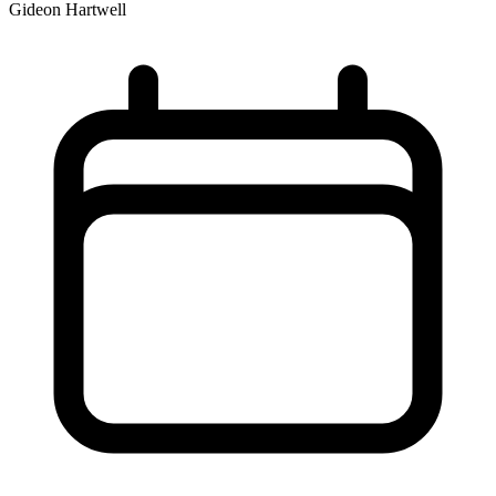
Gideon Hartwell