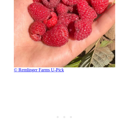
© Remlinger Farms U-Pick