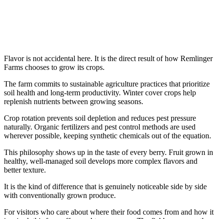
Flavor is not accidental here. It is the direct result of how Remlinger
Farms chooses to grow its crops.
The farm commits to sustainable agriculture practices that prioritize
soil health and long-term productivity. Winter cover crops help
replenish nutrients between growing seasons.
Crop rotation prevents soil depletion and reduces pest pressure
naturally. Organic fertilizers and pest control methods are used
wherever possible, keeping synthetic chemicals out of the equation.
This philosophy shows up in the taste of every berry. Fruit grown in
healthy, well-managed soil develops more complex flavors and
better texture.
It is the kind of difference that is genuinely noticeable side by side
with conventionally grown produce.
For visitors who care about where their food comes from and how it