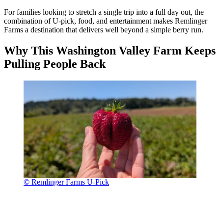
For families looking to stretch a single trip into a full day out, the
combination of U-pick, food, and entertainment makes Remlinger
Farms a destination that delivers well beyond a simple berry run.
Why This Washington Valley Farm Keeps
Pulling People Back
© Remlinger Farms U-Pick