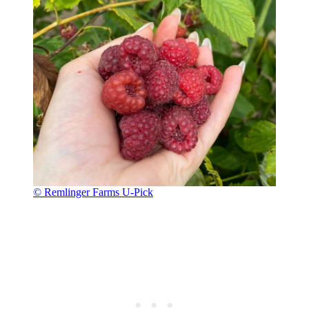
© Remlinger Farms U-Pick