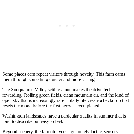
Some places earn repeat visitors through novelty. This farm earns
them through something quieter and more lasting.
The Snoqualmie Valley setting alone makes the drive feel
rewarding. Rolling green fields, clean mountain air, and the kind of
open sky that is increasingly rare in daily life create a backdrop that
resets the mood before the first berry is even picked.
Washington landscapes have a particular quality in summer that is
hard to describe but easy to feel.
Beyond scenery, the farm delivers a genuinely tactile, sensory