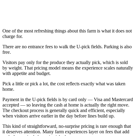
One of the most refreshing things about this farm is what it does not
charge for.
There are no entrance fees to walk the U-pick fields. Parking is also
free.
Visitors pay only for the produce they actually pick, which is sold
by weight. That pricing model means the experience scales naturally
with appetite and budget.
Pick a little or pick a lot, the cost reflects exactly what was taken
home.
Payment in the U-pick fields is by card only — Visa and Mastercard
accepted — so leaving the cash at home is actually the right move.
The checkout process is generally quick and efficient, especially
when visitors arrive earlier in the day before lines build up.
This kind of straightforward, no-surprise pricing is rare enough that
it deserves attention. Many farm experiences layer on fees that add