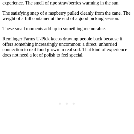
experience. The smell of ripe strawberries warming in the sun.
The satisfying snap of a raspberry pulled cleanly from the cane. The
weight of a full container at the end of a good picking session.
These small moments add up to something memorable.
Remlinger Farms U-Pick keeps drawing people back because it
offers something increasingly uncommon: a direct, unhurried
connection to real food grown in real soil. That kind of experience
does not need a lot of polish to feel special.