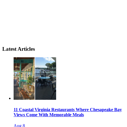
Latest Articles
11 Coastal Virginia Restaurants Where Chesapeake Bay
Views Come With Memorable Meals
Aug 8