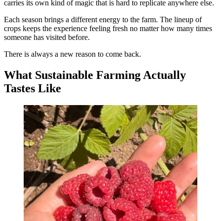
carries its own kind of magic that is hard to replicate anywhere else.
Each season brings a different energy to the farm. The lineup of
crops keeps the experience feeling fresh no matter how many times
someone has visited before.
There is always a new reason to come back.
What Sustainable Farming Actually
Tastes Like