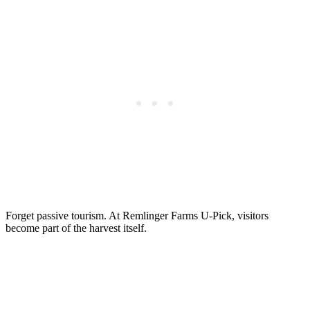
Forget passive tourism. At Remlinger Farms U-Pick, visitors
become part of the harvest itself.