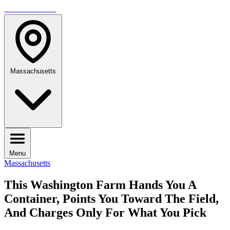
TRAVELMAG
Massachusetts
Menu
Massachusetts
This Washington Farm Hands You A
Container, Points You Toward The Field,
And Charges Only For What You Pick