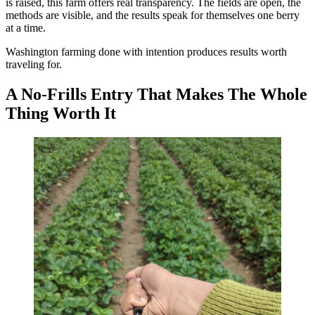
is raised, this farm offers real transparency. The fields are open, the
methods are visible, and the results speak for themselves one berry
at a time.
Washington farming done with intention produces results worth
traveling for.
A No-Frills Entry That Makes The Whole
Thing Worth It