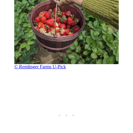
© Remlinger Farms U-Pick