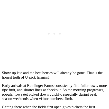
Show up late and the best berries will already be gone. That is the
honest truth of U-pick farming.
Early arrivals at Remlinger Farms consistently find fuller rows, more
ripe fruit, and shorter lines at checkout. As the morning progresses,
popular rows get picked down quickly, especially during peak
season weekends when visitor numbers climb.
Getting there when the fields first open gives pickers the best