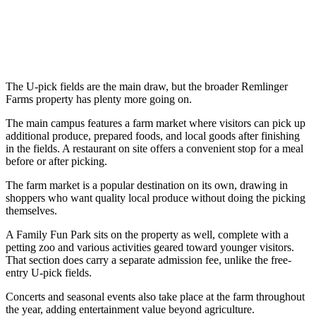
The U-pick fields are the main draw, but the broader Remlinger
Farms property has plenty more going on.
The main campus features a farm market where visitors can pick up
additional produce, prepared foods, and local goods after finishing
in the fields. A restaurant on site offers a convenient stop for a meal
before or after picking.
The farm market is a popular destination on its own, drawing in
shoppers who want quality local produce without doing the picking
themselves.
A Family Fun Park sits on the property as well, complete with a
petting zoo and various activities geared toward younger visitors.
That section does carry a separate admission fee, unlike the free-
entry U-pick fields.
Concerts and seasonal events also take place at the farm throughout
the year, adding entertainment value beyond agriculture.