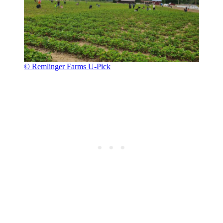
© Remlinger Farms U-Pick