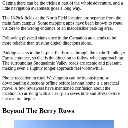
Getting there can be the trickiest part of the whole adventure, and a
little navigation awareness goes a long way.
The U-Pick fields at the North Field location are separate from the
main farm campus. Some mapping apps have been known to route
visitors to the wrong entrance or an inaccessible parking area.
Following physical signs once in the Carnation area tends to be
more reliable than trusting digital directions alone.
Parking access to the U-pick fields runs through the main Remlinger
Farms entrance, so that is the direction to follow when approaching.
The surrounding Snoqualmie Valley roads are scenic and pleasant,
making even a slightly longer approach feel worthwhile.
Phone reception in rural Washington can be inconsistent, so
downloading directions offline before leaving home is a practical
move. A few reviewers have mentioned confusion about the
location, so arriving with a clear plan saves time and stress before
the real fun begins.
Beyond The Berry Rows