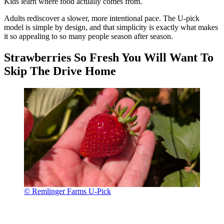
Kids learn where food actually comes from.
Adults rediscover a slower, more intentional pace. The U-pick
model is simple by design, and that simplicity is exactly what makes
it so appealing to so many people season after season.
Strawberries So Fresh You Will Want To
Skip The Drive Home
© Remlinger Farms U-Pick