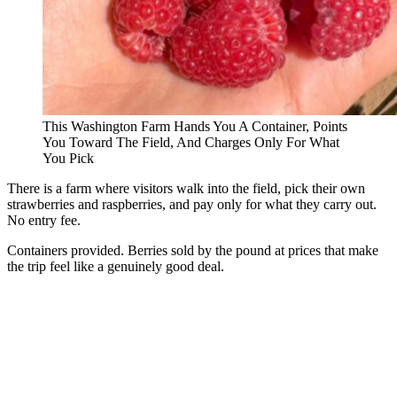
This Washington Farm Hands You A Container, Points
You Toward The Field, And Charges Only For What
You Pick
There is a farm where visitors walk into the field, pick their own
strawberries and raspberries, and pay only for what they carry out.
No entry fee.
Containers provided. Berries sold by the pound at prices that make
the trip feel like a genuinely good deal.