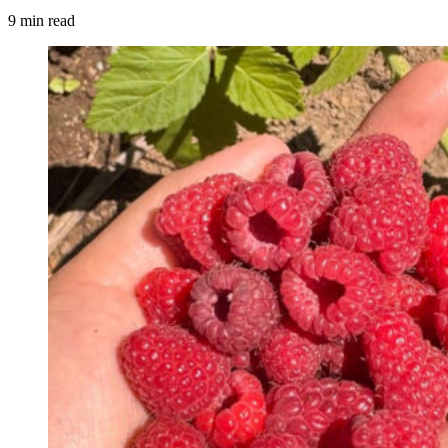
9 min read