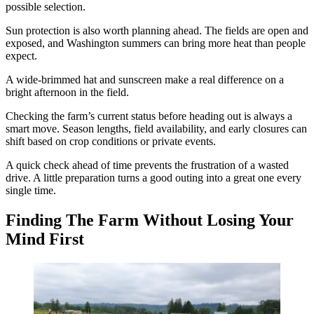
possible selection.
Sun protection is also worth planning ahead. The fields are open and
exposed, and Washington summers can bring more heat than people
expect.
A wide-brimmed hat and sunscreen make a real difference on a
bright afternoon in the field.
Checking the farm’s current status before heading out is always a
smart move. Season lengths, field availability, and early closures can
shift based on crop conditions or private events.
A quick check ahead of time prevents the frustration of a wasted
drive. A little preparation turns a good outing into a great one every
single time.
Finding The Farm Without Losing Your
Mind First