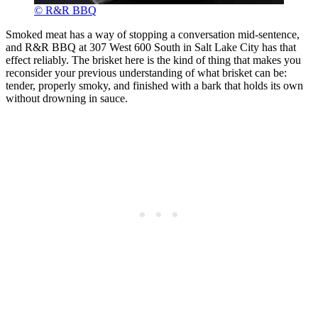
© R&R BBQ
Smoked meat has a way of stopping a conversation mid-sentence,
and R&R BBQ at 307 West 600 South in Salt Lake City has that
effect reliably. The brisket here is the kind of thing that makes you
reconsider your previous understanding of what brisket can be:
tender, properly smoky, and finished with a bark that holds its own
without drowning in sauce.