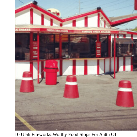
10 Utah Fireworks-Worthy Food Stops For A 4th Of