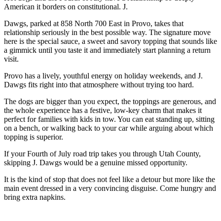
American it borders on constitutional. J.
Dawgs, parked at 858 North 700 East in Provo, takes that
relationship seriously in the best possible way. The signature move
here is the special sauce, a sweet and savory topping that sounds like
a gimmick until you taste it and immediately start planning a return
visit.
Provo has a lively, youthful energy on holiday weekends, and J.
Dawgs fits right into that atmosphere without trying too hard.
The dogs are bigger than you expect, the toppings are generous, and
the whole experience has a festive, low-key charm that makes it
perfect for families with kids in tow. You can eat standing up, sitting
on a bench, or walking back to your car while arguing about which
topping is superior.
If your Fourth of July road trip takes you through Utah County,
skipping J. Dawgs would be a genuine missed opportunity.
It is the kind of stop that does not feel like a detour but more like the
main event dressed in a very convincing disguise. Come hungry and
bring extra napkins.