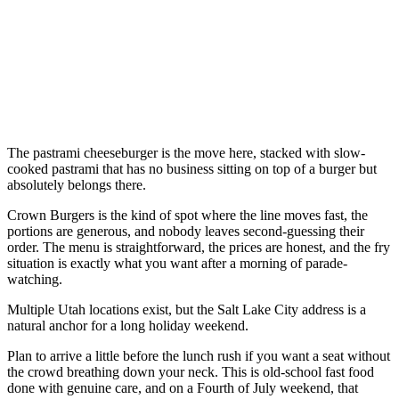
The pastrami cheeseburger is the move here, stacked with slow-
cooked pastrami that has no business sitting on top of a burger but
absolutely belongs there.
Crown Burgers is the kind of spot where the line moves fast, the
portions are generous, and nobody leaves second-guessing their
order. The menu is straightforward, the prices are honest, and the fry
situation is exactly what you want after a morning of parade-
watching.
Multiple Utah locations exist, but the Salt Lake City address is a
natural anchor for a long holiday weekend.
Plan to arrive a little before the lunch rush if you want a seat without
the crowd breathing down your neck. This is old-school fast food
done with genuine care, and on a Fourth of July weekend, that