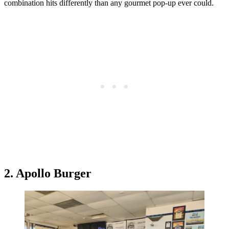
combination hits differently than any gourmet pop-up ever could.
2. Apollo Burger