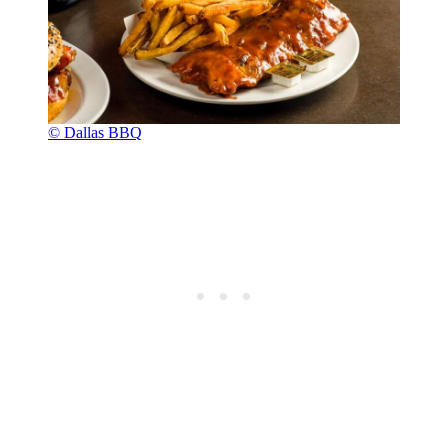
© Dallas BBQ