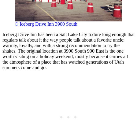
© Iceberg Drive Inn 3900 South
Iceberg Drive Inn has been a Salt Lake City fixture long enough that
regulars talk about it the way people talk about a favorite uncle:
warmly, loyally, and with a strong recommendation to try the
shakes. The original location at 3900 South 900 East is the one
worth visiting on a holiday weekend, mostly because it carries all
the atmosphere of a place that has watched generations of Utah
summers come and go.