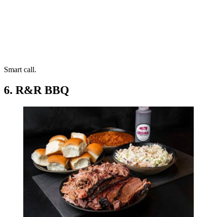
Smart call.
6. R&R BBQ