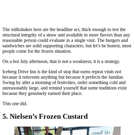
The milkshakes here are the headline act, thick enough to test the
structural integrity of a straw and available in more flavors than any
reasonable person could evaluate in a single visit. The burgers and
sandwiches are solid supporting characters, but let’s be honest, most
people come for the frozen situation.
On a hot July afternoon, that is not a weakness; it is a strategy.
Iceberg Drive Inn is the kind of stop that earns repeat visits not
because it reinvents anything but because it perfects the familiar.
Swing by after a morning of festivities, order something cold and
unreasonably large, and remind yourself that some traditions exist
because they genuinely earned their place.
This one did.
5. Nielsen’s Frozen Custard