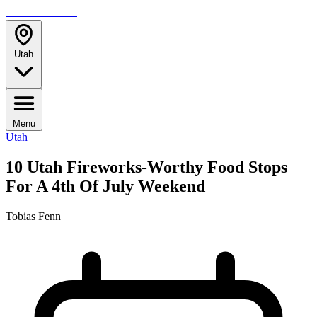
TRAVELMAG
Utah
Menu
Utah
10 Utah Fireworks-Worthy Food Stops
For A 4th Of July Weekend
Tobias Fenn