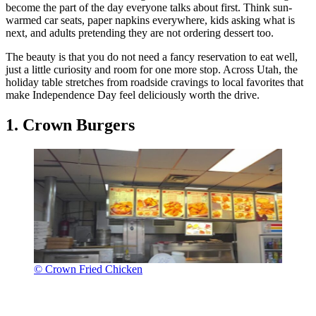
become the part of the day everyone talks about first. Think sun-
warmed car seats, paper napkins everywhere, kids asking what is
next, and adults pretending they are not ordering dessert too.
The beauty is that you do not need a fancy reservation to eat well,
just a little curiosity and room for one more stop. Across Utah, the
holiday table stretches from roadside cravings to local favorites that
make Independence Day feel deliciously worth the drive.
1. Crown Burgers
© Crown Fried Chicken