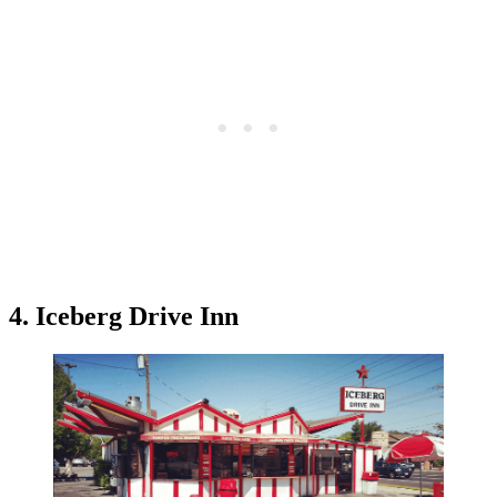
4. Iceberg Drive Inn