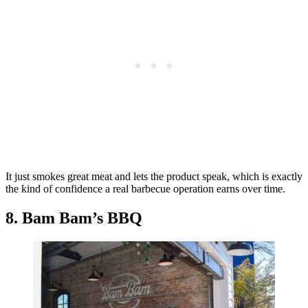
It just smokes great meat and lets the product speak, which is exactly
the kind of confidence a real barbecue operation earns over time.
8. Bam Bam’s BBQ