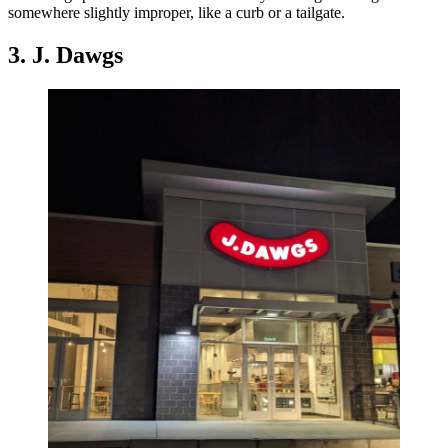
somewhere slightly improper, like a curb or a tailgate.
3. J. Dawgs