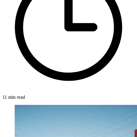
11 min read