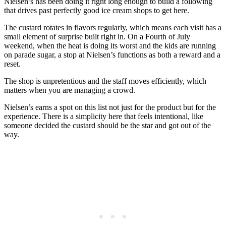
Nielsen’s has been doing it right long enough to build a following
that drives past perfectly good ice cream shops to get here.
The custard rotates in flavors regularly, which means each visit has a
small element of surprise built right in. On a Fourth of July
weekend, when the heat is doing its worst and the kids are running
on parade sugar, a stop at Nielsen’s functions as both a reward and a
reset.
The shop is unpretentious and the staff moves efficiently, which
matters when you are managing a crowd.
Nielsen’s earns a spot on this list not just for the product but for the
experience. There is a simplicity here that feels intentional, like
someone decided the custard should be the star and got out of the
way.