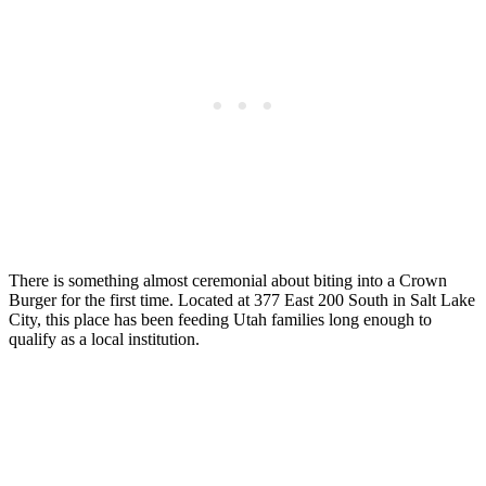
There is something almost ceremonial about biting into a Crown
Burger for the first time. Located at 377 East 200 South in Salt Lake
City, this place has been feeding Utah families long enough to
qualify as a local institution.