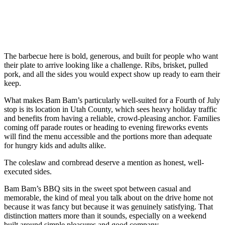
The barbecue here is bold, generous, and built for people who want
their plate to arrive looking like a challenge. Ribs, brisket, pulled
pork, and all the sides you would expect show up ready to earn their
keep.
What makes Bam Bam’s particularly well-suited for a Fourth of July
stop is its location in Utah County, which sees heavy holiday traffic
and benefits from having a reliable, crowd-pleasing anchor. Families
coming off parade routes or heading to evening fireworks events
will find the menu accessible and the portions more than adequate
for hungry kids and adults alike.
The coleslaw and cornbread deserve a mention as honest, well-
executed sides.
Bam Bam’s BBQ sits in the sweet spot between casual and
memorable, the kind of meal you talk about on the drive home not
because it was fancy but because it was genuinely satisfying. That
distinction matters more than it sounds, especially on a weekend
built around simple pleasures and good company.