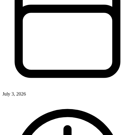
July 3, 2026