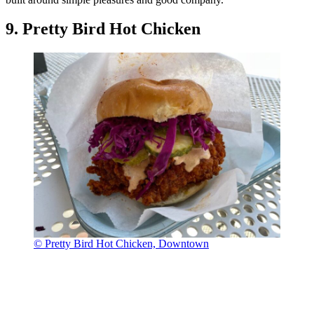
9. Pretty Bird Hot Chicken
© Pretty Bird Hot Chicken, Downtown