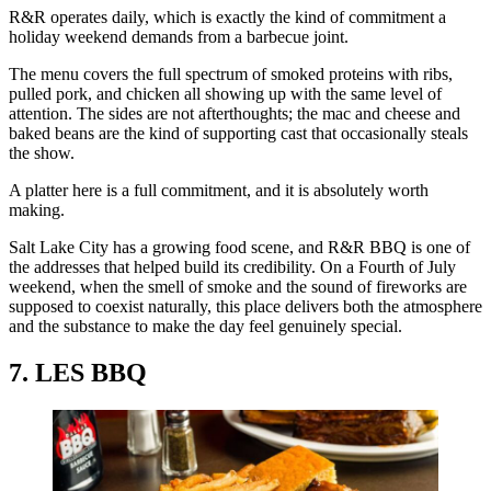
R&R operates daily, which is exactly the kind of commitment a
holiday weekend demands from a barbecue joint.
The menu covers the full spectrum of smoked proteins with ribs,
pulled pork, and chicken all showing up with the same level of
attention. The sides are not afterthoughts; the mac and cheese and
baked beans are the kind of supporting cast that occasionally steals
the show.
A platter here is a full commitment, and it is absolutely worth
making.
Salt Lake City has a growing food scene, and R&R BBQ is one of
the addresses that helped build its credibility. On a Fourth of July
weekend, when the smell of smoke and the sound of fireworks are
supposed to coexist naturally, this place delivers both the atmosphere
and the substance to make the day feel genuinely special.
7. LES BBQ