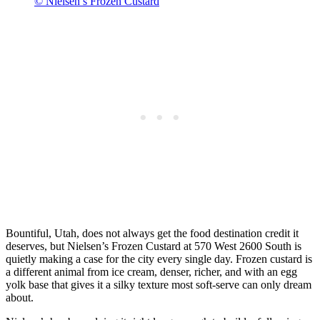
© Nielsen’s Frozen Custard
Bountiful, Utah, does not always get the food destination credit it
deserves, but Nielsen’s Frozen Custard at 570 West 2600 South is
quietly making a case for the city every single day. Frozen custard is
a different animal from ice cream, denser, richer, and with an egg
yolk base that gives it a silky texture most soft-serve can only dream
about.