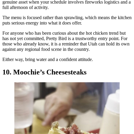
genuine asset when your schedule involves fireworks logistics and a
full afternoon of activity.
The menu is focused rather than sprawling, which means the kitchen
puts serious energy into what it does offer.
For anyone who has been curious about the hot chicken trend but
has not yet committed, Pretty Bird is a trustworthy entry point. For
those who already know, it is a reminder that Utah can hold its own
against any regional food scene in the country.
Either way, bring water and a confident attitude.
10. Moochie’s Cheesesteaks