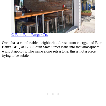
© Bam Bam Burger Co.
Orem has a comfortable, neighborhood-restaurant energy, and Bam
Bam’s BBQ at 1708 South State Street leans into that atmosphere
without apology. The name alone sets a tone: this is not a place
trying to be subtle.