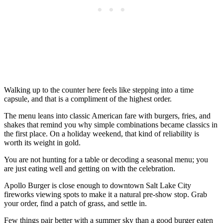
Walking up to the counter here feels like stepping into a time
capsule, and that is a compliment of the highest order.
The menu leans into classic American fare with burgers, fries, and
shakes that remind you why simple combinations became classics in
the first place. On a holiday weekend, that kind of reliability is
worth its weight in gold.
You are not hunting for a table or decoding a seasonal menu; you
are just eating well and getting on with the celebration.
Apollo Burger is close enough to downtown Salt Lake City
fireworks viewing spots to make it a natural pre-show stop. Grab
your order, find a patch of grass, and settle in.
Few things pair better with a summer sky than a good burger eaten