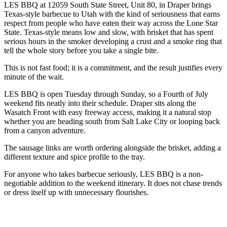
LES BBQ at 12059 South State Street, Unit 80, in Draper brings
Texas-style barbecue to Utah with the kind of seriousness that earns
respect from people who have eaten their way across the Lone Star
State. Texas-style means low and slow, with brisket that has spent
serious hours in the smoker developing a crust and a smoke ring that
tell the whole story before you take a single bite.
This is not fast food; it is a commitment, and the result justifies every
minute of the wait.
LES BBQ is open Tuesday through Sunday, so a Fourth of July
weekend fits neatly into their schedule. Draper sits along the
Wasatch Front with easy freeway access, making it a natural stop
whether you are heading south from Salt Lake City or looping back
from a canyon adventure.
The sausage links are worth ordering alongside the brisket, adding a
different texture and spice profile to the tray.
For anyone who takes barbecue seriously, LES BBQ is a non-
negotiable addition to the weekend itinerary. It does not chase trends
or dress itself up with unnecessary flourishes.