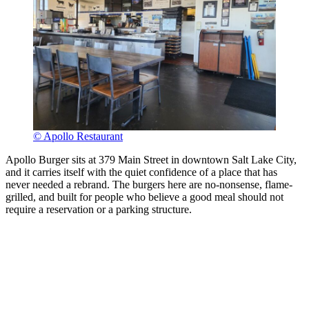
© Apollo Restaurant
Apollo Burger sits at 379 Main Street in downtown Salt Lake City,
and it carries itself with the quiet confidence of a place that has
never needed a rebrand. The burgers here are no-nonsense, flame-
grilled, and built for people who believe a good meal should not
require a reservation or a parking structure.