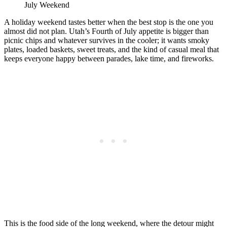
July Weekend
A holiday weekend tastes better when the best stop is the one you
almost did not plan. Utah’s Fourth of July appetite is bigger than
picnic chips and whatever survives in the cooler; it wants smoky
plates, loaded baskets, sweet treats, and the kind of casual meal that
keeps everyone happy between parades, lake time, and fireworks.
This is the food side of the long weekend, where the detour might