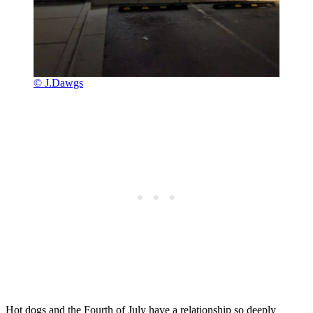
© J.Dawgs
Hot dogs and the Fourth of July have a relationship so deeply