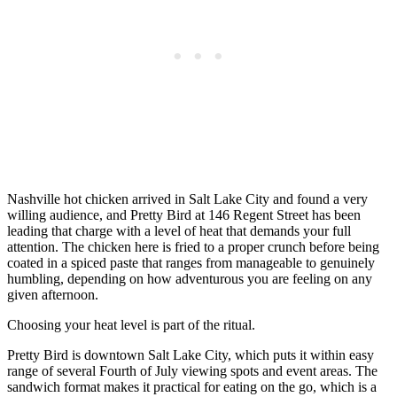
Nashville hot chicken arrived in Salt Lake City and found a very
willing audience, and Pretty Bird at 146 Regent Street has been
leading that charge with a level of heat that demands your full
attention. The chicken here is fried to a proper crunch before being
coated in a spiced paste that ranges from manageable to genuinely
humbling, depending on how adventurous you are feeling on any
given afternoon.
Choosing your heat level is part of the ritual.
Pretty Bird is downtown Salt Lake City, which puts it within easy
range of several Fourth of July viewing spots and event areas. The
sandwich format makes it practical for eating on the go, which is a