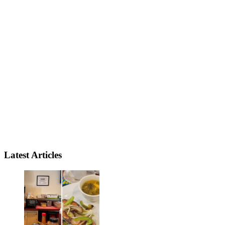
Latest Articles