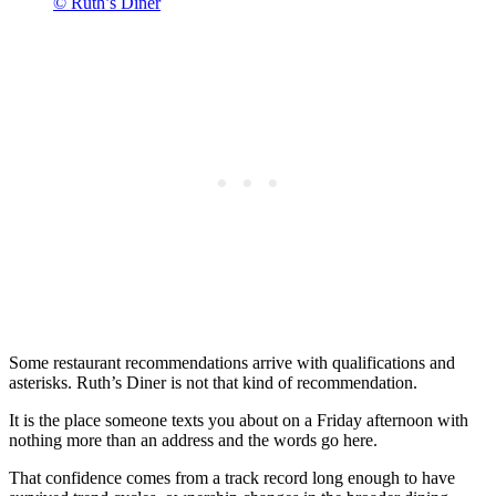
© Ruth’s Diner
Some restaurant recommendations arrive with qualifications and
asterisks. Ruth’s Diner is not that kind of recommendation.
It is the place someone texts you about on a Friday afternoon with
nothing more than an address and the words go here.
That confidence comes from a track record long enough to have