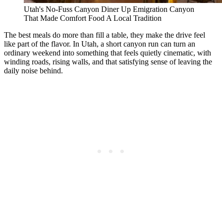
Utah's No-Fuss Canyon Diner Up Emigration Canyon
That Made Comfort Food A Local Tradition
The best meals do more than fill a table, they make the drive feel
like part of the flavor. In Utah, a short canyon run can turn an
ordinary weekend into something that feels quietly cinematic, with
winding roads, rising walls, and that satisfying sense of leaving the
daily noise behind.