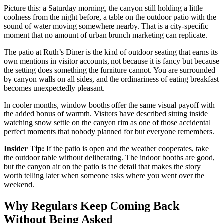
Picture this: a Saturday morning, the canyon still holding a little
coolness from the night before, a table on the outdoor patio with the
sound of water moving somewhere nearby. That is a city-specific
moment that no amount of urban brunch marketing can replicate.
The patio at Ruth’s Diner is the kind of outdoor seating that earns its
own mentions in visitor accounts, not because it is fancy but because
the setting does something the furniture cannot. You are surrounded
by canyon walls on all sides, and the ordinariness of eating breakfast
becomes unexpectedly pleasant.
In cooler months, window booths offer the same visual payoff with
the added bonus of warmth. Visitors have described sitting inside
watching snow settle on the canyon rim as one of those accidental
perfect moments that nobody planned for but everyone remembers.
Insider Tip:
If the patio is open and the weather cooperates, take
the outdoor table without deliberating. The indoor booths are good,
but the canyon air on the patio is the detail that makes the story
worth telling later when someone asks where you went over the
weekend.
Why Regulars Keep Coming Back
Without Being Asked