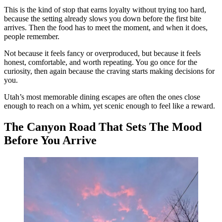
This is the kind of stop that earns loyalty without trying too hard,
because the setting already slows you down before the first bite
arrives. Then the food has to meet the moment, and when it does,
people remember.
Not because it feels fancy or overproduced, but because it feels
honest, comfortable, and worth repeating. You go once for the
curiosity, then again because the craving starts making decisions for
you.
Utah’s most memorable dining escapes are often the ones close
enough to reach on a whim, yet scenic enough to feel like a reward.
The Canyon Road That Sets The Mood
Before You Arrive