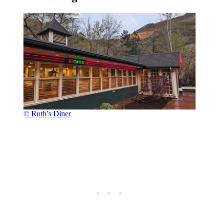
© Ruth’s Diner