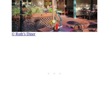
© Ruth’s Diner