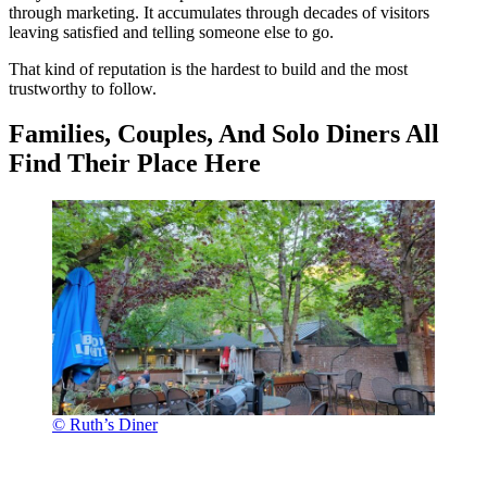
through marketing. It accumulates through decades of visitors
leaving satisfied and telling someone else to go.
That kind of reputation is the hardest to build and the most
trustworthy to follow.
Families, Couples, And Solo Diners All
Find Their Place Here
© Ruth’s Diner