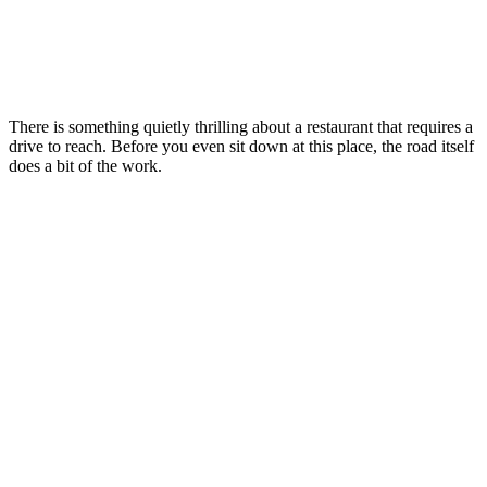
There is something quietly thrilling about a restaurant that requires a
drive to reach. Before you even sit down at this place, the road itself
does a bit of the work.