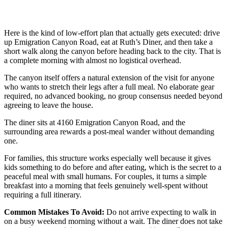
Here is the kind of low-effort plan that actually gets executed: drive
up Emigration Canyon Road, eat at Ruth’s Diner, and then take a
short walk along the canyon before heading back to the city. That is
a complete morning with almost no logistical overhead.
The canyon itself offers a natural extension of the visit for anyone
who wants to stretch their legs after a full meal. No elaborate gear
required, no advanced booking, no group consensus needed beyond
agreeing to leave the house.
The diner sits at 4160 Emigration Canyon Road, and the
surrounding area rewards a post-meal wander without demanding
one.
For families, this structure works especially well because it gives
kids something to do before and after eating, which is the secret to a
peaceful meal with small humans. For couples, it turns a simple
breakfast into a morning that feels genuinely well-spent without
requiring a full itinerary.
Common Mistakes To Avoid:
Do not arrive expecting to walk in
on a busy weekend morning without a wait. The diner does not take