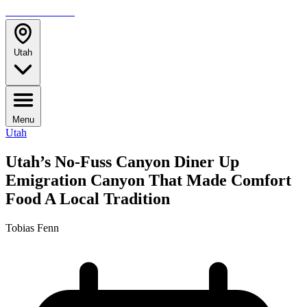
TRAVELMAG
Utah
Menu
Utah
Utah’s No-Fuss Canyon Diner Up
Emigration Canyon That Made Comfort
Food A Local Tradition
Tobias Fenn