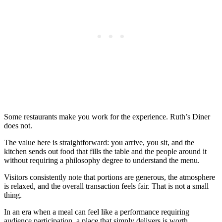
Some restaurants make you work for the experience. Ruth’s Diner
does not.
The value here is straightforward: you arrive, you sit, and the
kitchen sends out food that fills the table and the people around it
without requiring a philosophy degree to understand the menu.
Visitors consistently note that portions are generous, the atmosphere
is relaxed, and the overall transaction feels fair. That is not a small
thing.
In an era when a meal can feel like a performance requiring
audience participation, a place that simply delivers is worth