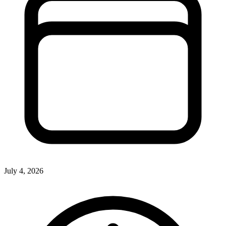
July 4, 2026