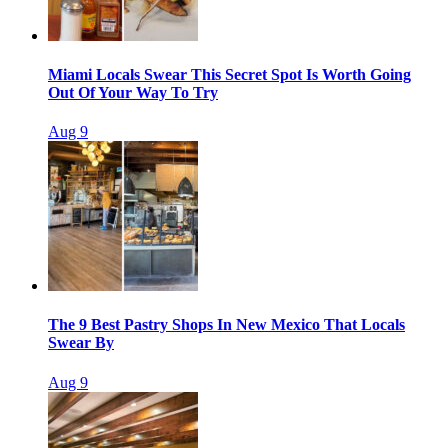
Miami Locals Swear This Secret Spot Is Worth Going
Out Of Your Way To Try
Aug 9
The 9 Best Pastry Shops In New Mexico That Locals
Swear By
Aug 9