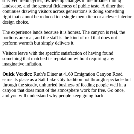
survived trend cycles, ownership changes in the broader dining
landscape, and the general fickleness of public taste. A diner that
continues drawing visitors across generations is doing something
right that cannot be reduced to a single menu item or a clever interior
design choice.
The experience lands because it is honest. The canyon is real, the
portions are real, and the staff is the kind of real that does not
perform warmth but simply delivers it.
Visitors leave with the specific satisfaction of having found
something that matched its reputation without requiring any
imaginative inflation.
Quick Verdict:
Ruth’s Diner at 4160 Emigration Canyon Road
earns its place as a Salt Lake City tradition not through spectacle but
through the steady, unhurried business of feeding people well in a
canyon that does most of the atmosphere work for free. Go once,
and you will understand why people keep going back.