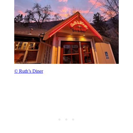
© Ruth’s Diner