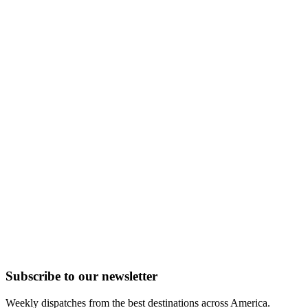
Subscribe to
our
newsletter
Weekly dispatches from the best destinations across America.