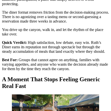
protecting.
The diner format removes friction from the decision-making process.
There is no agonizing over a tasting menu or second-guessing a
reservation made three weeks in advance.
You drive up the canyon, walk in, and let the rhythm of the place
take over.
Quick Verdict:
High satisfaction, low debate, easy win. Ruth’s
Diner earns its reputation not through spectacle but through the
steady accumulation of meals that land exactly where they should.
Best For:
Groups that cannot agree on anything, families with
varying appetites, and anyone who wants the decision already made
for them by the time they reach the canyon.
A Moment That Stops Feeling Generic
Real Fast