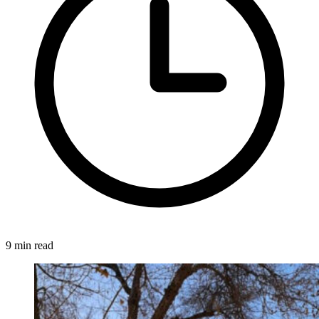
9 min read