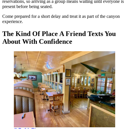
reservations, so arriving as a group means waiting until everyone is
present before being seated.
Come prepared for a short delay and treat it as part of the canyon
experience.
The Kind Of Place A Friend Texts You
About With Confidence