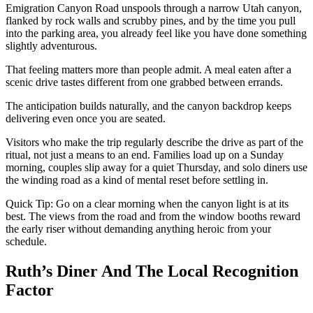
Emigration Canyon Road unspools through a narrow Utah canyon,
flanked by rock walls and scrubby pines, and by the time you pull
into the parking area, you already feel like you have done something
slightly adventurous.
That feeling matters more than people admit. A meal eaten after a
scenic drive tastes different from one grabbed between errands.
The anticipation builds naturally, and the canyon backdrop keeps
delivering even once you are seated.
Visitors who make the trip regularly describe the drive as part of the
ritual, not just a means to an end. Families load up on a Sunday
morning, couples slip away for a quiet Thursday, and solo diners use
the winding road as a kind of mental reset before settling in.
Quick Tip: Go on a clear morning when the canyon light is at its
best. The views from the road and from the window booths reward
the early riser without demanding anything heroic from your
schedule.
Ruth’s Diner And The Local Recognition
Factor