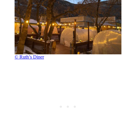
© Ruth’s Diner