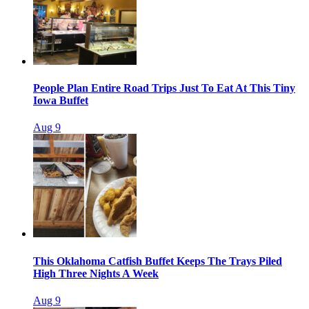
People Plan Entire Road Trips Just To Eat At This Tiny
Iowa Buffet
Aug 9
This Oklahoma Catfish Buffet Keeps The Trays Piled
High Three Nights A Week
Aug 9