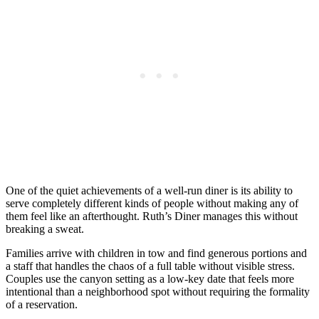
One of the quiet achievements of a well-run diner is its ability to
serve completely different kinds of people without making any of
them feel like an afterthought. Ruth’s Diner manages this without
breaking a sweat.
Families arrive with children in tow and find generous portions and
a staff that handles the chaos of a full table without visible stress.
Couples use the canyon setting as a low-key date that feels more
intentional than a neighborhood spot without requiring the formality
of a reservation.