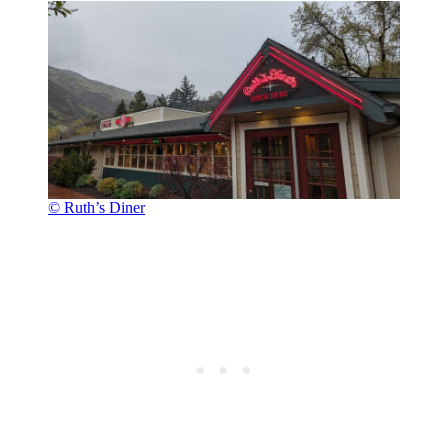
© Ruth’s Diner