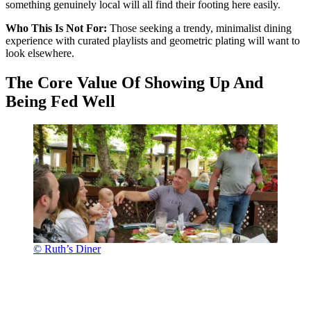
something genuinely local will all find their footing here easily.
Who This Is Not For:
Those seeking a trendy, minimalist dining
experience with curated playlists and geometric plating will want to
look elsewhere.
The Core Value Of Showing Up And
Being Fed Well
© Ruth’s Diner