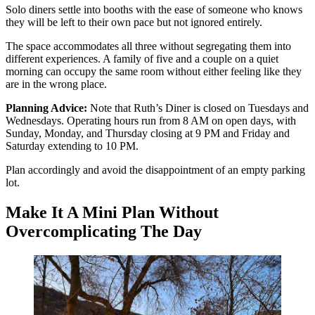
Solo diners settle into booths with the ease of someone who knows
they will be left to their own pace but not ignored entirely.
The space accommodates all three without segregating them into
different experiences. A family of five and a couple on a quiet
morning can occupy the same room without either feeling like they
are in the wrong place.
Planning Advice:
Note that Ruth’s Diner is closed on Tuesdays and
Wednesdays. Operating hours run from 8 AM on open days, with
Sunday, Monday, and Thursday closing at 9 PM and Friday and
Saturday extending to 10 PM.
Plan accordingly and avoid the disappointment of an empty parking
lot.
Make It A Mini Plan Without
Overcomplicating The Day