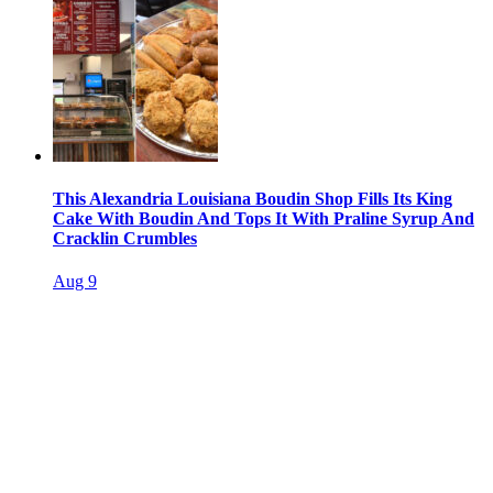
This Alexandria Louisiana Boudin Shop Fills Its King
Cake With Boudin And Tops It With Praline Syrup And
Cracklin Crumbles
Aug 9