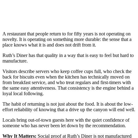
A restaurant that people return to for fifty years is not operating on
novelty. It is operating on something more durable: the sense that a
place knows what it is and does not drift from it.
Ruth’s Diner has that quality in a way that is easy to feel but hard to
manufacture.
Visitors describe servers who keep coffee cups full, who check the
back for biscuits even when the kitchen has technically moved on
from breakfast service, and who treat regulars and first-timers with
the same easy attentiveness. That consistency is the engine behind a
loyal local following.
The habit of returning is not just about the food. It is about the low-
effort reliability of knowing that a drive up the canyon will end well.
Locals bring out-of-town guests here with the quiet confidence of
someone who has never been let down by the recommendation.
Why It Matters:
Social proof at Ruth’s Diner is not manufactured