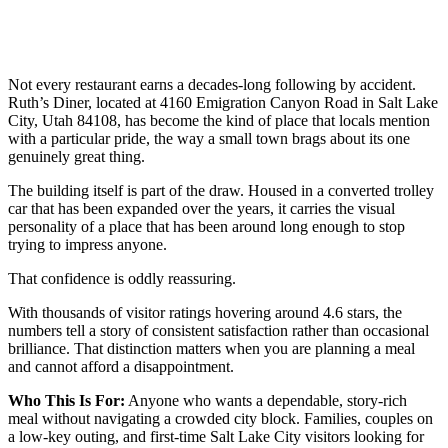
Not every restaurant earns a decades-long following by accident.
Ruth’s Diner, located at 4160 Emigration Canyon Road in Salt Lake
City, Utah 84108, has become the kind of place that locals mention
with a particular pride, the way a small town brags about its one
genuinely great thing.
The building itself is part of the draw. Housed in a converted trolley
car that has been expanded over the years, it carries the visual
personality of a place that has been around long enough to stop
trying to impress anyone.
That confidence is oddly reassuring.
With thousands of visitor ratings hovering around 4.6 stars, the
numbers tell a story of consistent satisfaction rather than occasional
brilliance. That distinction matters when you are planning a meal
and cannot afford a disappointment.
Who This Is For:
Anyone who wants a dependable, story-rich
meal without navigating a crowded city block. Families, couples on
a low-key outing, and first-time Salt Lake City visitors looking for