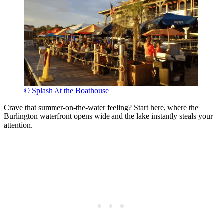
© Splash At the Boathouse
Crave that summer-on-the-water feeling? Start here, where the
Burlington waterfront opens wide and the lake instantly steals your
attention.