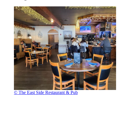
© The East Side Restaurant & Pub