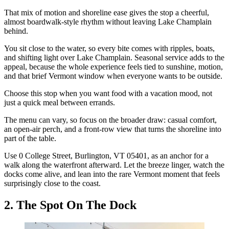
That mix of motion and shoreline ease gives the stop a cheerful,
almost boardwalk-style rhythm without leaving Lake Champlain
behind.
You sit close to the water, so every bite comes with ripples, boats,
and shifting light over Lake Champlain. Seasonal service adds to the
appeal, because the whole experience feels tied to sunshine, motion,
and that brief Vermont window when everyone wants to be outside.
Choose this stop when you want food with a vacation mood, not
just a quick meal between errands.
The menu can vary, so focus on the broader draw: casual comfort,
an open-air perch, and a front-row view that turns the shoreline into
part of the table.
Use 0 College Street, Burlington, VT 05401, as an anchor for a
walk along the waterfront afterward. Let the breeze linger, watch the
docks come alive, and lean into the rare Vermont moment that feels
surprisingly close to the coast.
2. The Spot On The Dock