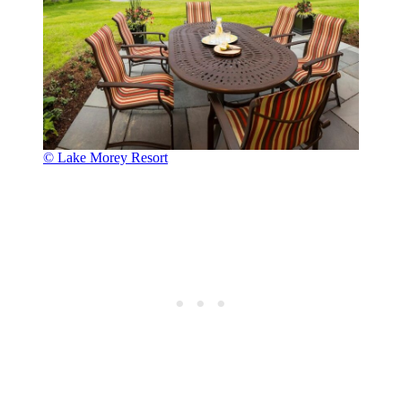
© Lake Morey Resort