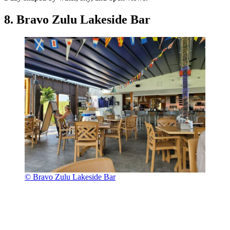
8. Bravo Zulu Lakeside Bar
© Bravo Zulu Lakeside Bar