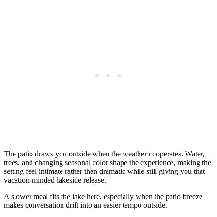
The patio draws you outside when the weather cooperates. Water,
trees, and changing seasonal color shape the experience, making the
setting feel intimate rather than dramatic while still giving you that
vacation-minded lakeside release.
A slower meal fits the lake here, especially when the patio breeze
makes conversation drift into an easier tempo outside.