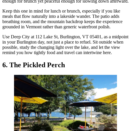
enough for brunch yet peaceful enough for slowing down afterward.
Keep this one in mind for lunch or brunch, especially if you like
meals that flow naturally into a lakeside wander. The patio adds
breathing room, and the mountain backdrop keeps the experience
grounded in Vermont rather than generic waterfront polish.
Use Deep City at 112 Lake St, Burlington, VT 05401, as a midpoint
in your Burlington day, not just a place to refuel. Sit outside when
possible, study the changing light over the lake, and let the view
remind you how tightly food and travel can intertwine here.
6. The Pickled Perch