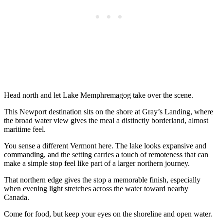
Head north and let Lake Memphremagog take over the scene.
This Newport destination sits on the shore at Gray’s Landing, where
the broad water view gives the meal a distinctly borderland, almost
maritime feel.
You sense a different Vermont here. The lake looks expansive and
commanding, and the setting carries a touch of remoteness that can
make a simple stop feel like part of a larger northern journey.
That northern edge gives the stop a memorable finish, especially
when evening light stretches across the water toward nearby
Canada.
Come for food, but keep your eyes on the shoreline and open water.