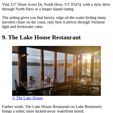
Visit 237 Shore Acres Dr, North Hero, VT 05474, with a slow drive
through North Hero or a longer island outing.
The setting gives you that breezy, edge-of-the-water feeling many
travelers chase on the coast, only here it arrives through Vermont
light and freshwater calm.
9. The Lake House Restaurant
© The Lake House
Farther south, The Lake House Restaurant on Lake Bomoseen
brings a softer, more tucked-away waterfront mood.