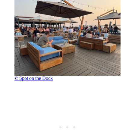
© Spot on the Dock