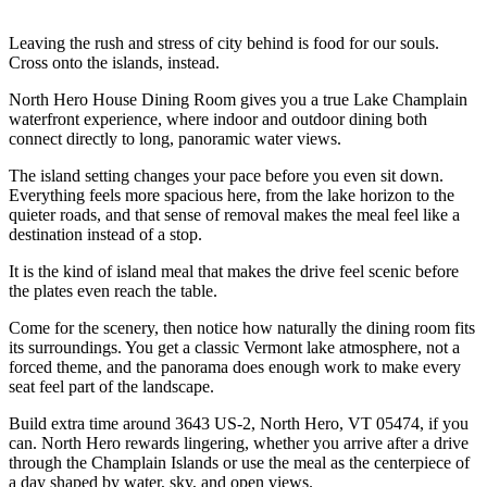
Leaving the rush and stress of city behind is food for our souls.
Cross onto the islands, instead.
North Hero House Dining Room gives you a true Lake Champlain
waterfront experience, where indoor and outdoor dining both
connect directly to long, panoramic water views.
The island setting changes your pace before you even sit down.
Everything feels more spacious here, from the lake horizon to the
quieter roads, and that sense of removal makes the meal feel like a
destination instead of a stop.
It is the kind of island meal that makes the drive feel scenic before
the plates even reach the table.
Come for the scenery, then notice how naturally the dining room fits
its surroundings. You get a classic Vermont lake atmosphere, not a
forced theme, and the panorama does enough work to make every
seat feel part of the landscape.
Build extra time around 3643 US-2, North Hero, VT 05474, if you
can. North Hero rewards lingering, whether you arrive after a drive
through the Champlain Islands or use the meal as the centerpiece of
a day shaped by water, sky, and open views.