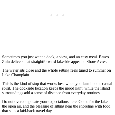
Sometimes you just want a dock, a view, and an easy meal. Bravo
Zulu delivers that straightforward lakeside appeal at Shore Acres.
The water sits close and the whole setting feels tuned to summer on
Lake Champlain.
This is the kind of stop that works best when you lean into its casual
spirit. The dockside location keeps the mood light, while the island
surroundings add a sense of distance from everyday routines.
Do not overcomplicate your expectations here. Come for the lake,
the open air, and the pleasure of sitting near the shoreline with food
that suits a laid-back travel day.