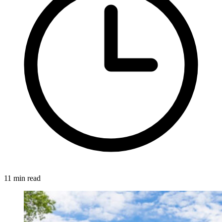
11 min read