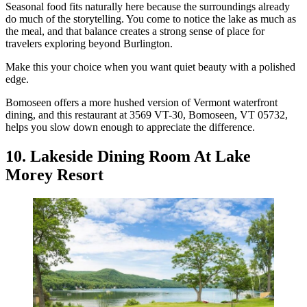
Seasonal food fits naturally here because the surroundings already
do much of the storytelling. You come to notice the lake as much as
the meal, and that balance creates a strong sense of place for
travelers exploring beyond Burlington.
Make this your choice when you want quiet beauty with a polished
edge.
Bomoseen offers a more hushed version of Vermont waterfront
dining, and this restaurant at 3569 VT-30, Bomoseen, VT 05732,
helps you slow down enough to appreciate the difference.
10. Lakeside Dining Room At Lake
Morey Resort