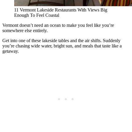
11 Vermont Lakeside Restaurants With Views Big
Enough To Feel Coastal
Vermont doesn’t need an ocean to make you feel like you’re
somewhere else entirely.
Get into one of these lakeside tables and the air shifts. Suddenly
you’re chasing wide water, bright sun, and meals that taste like a
getaway.