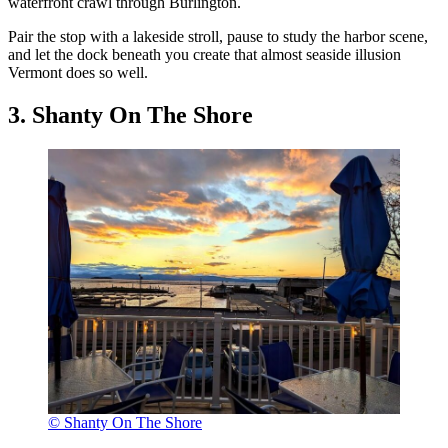
waterfront crawl through Burlington.
Pair the stop with a lakeside stroll, pause to study the harbor scene,
and let the dock beneath you create that almost seaside illusion
Vermont does so well.
3. Shanty On The Shore
© Shanty On The Shore