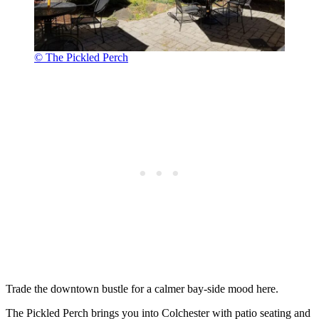
© The Pickled Perch
Trade the downtown bustle for a calmer bay-side mood here.
The Pickled Perch brings you into Colchester with patio seating and