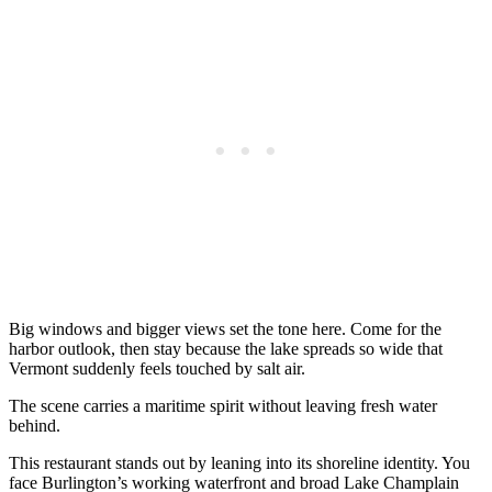
Big windows and bigger views set the tone here. Come for the
harbor outlook, then stay because the lake spreads so wide that
Vermont suddenly feels touched by salt air.
The scene carries a maritime spirit without leaving fresh water
behind.
This restaurant stands out by leaning into its shoreline identity. You
face Burlington’s working waterfront and broad Lake Champlain