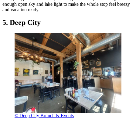
enough open sky and lake light to make the whole stop feel breezy
and vacation ready.
5. Deep City
© Deep City Brunch & Events