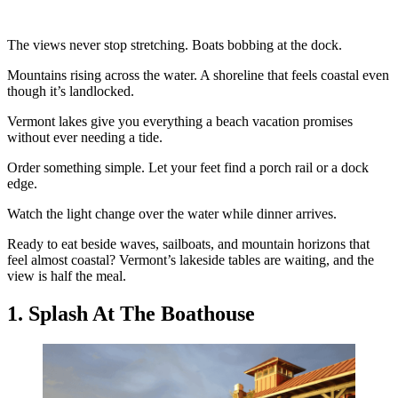
The views never stop stretching. Boats bobbing at the dock.
Mountains rising across the water. A shoreline that feels coastal even
though it’s landlocked.
Vermont lakes give you everything a beach vacation promises
without ever needing a tide.
Order something simple. Let your feet find a porch rail or a dock
edge.
Watch the light change over the water while dinner arrives.
Ready to eat beside waves, sailboats, and mountain horizons that
feel almost coastal? Vermont’s lakeside tables are waiting, and the
view is half the meal.
1. Splash At The Boathouse