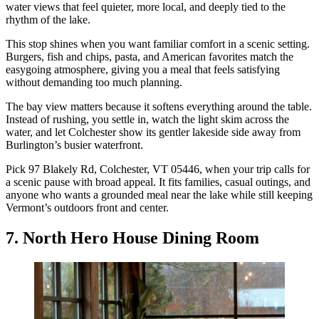
water views that feel quieter, more local, and deeply tied to the
rhythm of the lake.
This stop shines when you want familiar comfort in a scenic setting.
Burgers, fish and chips, pasta, and American favorites match the
easygoing atmosphere, giving you a meal that feels satisfying
without demanding too much planning.
The bay view matters because it softens everything around the table.
Instead of rushing, you settle in, watch the light skim across the
water, and let Colchester show its gentler lakeside side away from
Burlington’s busier waterfront.
Pick 97 Blakely Rd, Colchester, VT 05446, when your trip calls for
a scenic pause with broad appeal. It fits families, casual outings, and
anyone who wants a grounded meal near the lake while still keeping
Vermont’s outdoors front and center.
7. North Hero House Dining Room