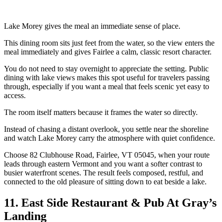
Lake Morey gives the meal an immediate sense of place.
This dining room sits just feet from the water, so the view enters the
meal immediately and gives Fairlee a calm, classic resort character.
You do not need to stay overnight to appreciate the setting. Public
dining with lake views makes this spot useful for travelers passing
through, especially if you want a meal that feels scenic yet easy to
access.
The room itself matters because it frames the water so directly.
Instead of chasing a distant overlook, you settle near the shoreline
and watch Lake Morey carry the atmosphere with quiet confidence.
Choose 82 Clubhouse Road, Fairlee, VT 05045, when your route
leads through eastern Vermont and you want a softer contrast to
busier waterfront scenes. The result feels composed, restful, and
connected to the old pleasure of sitting down to eat beside a lake.
11. East Side Restaurant & Pub At Gray’s
Landing