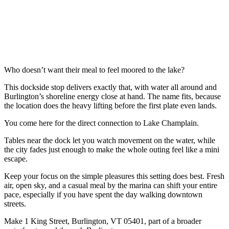
Who doesn’t want their meal to feel moored to the lake?
This dockside stop delivers exactly that, with water all around and
Burlington’s shoreline energy close at hand. The name fits, because
the location does the heavy lifting before the first plate even lands.
You come here for the direct connection to Lake Champlain.
Tables near the dock let you watch movement on the water, while
the city fades just enough to make the whole outing feel like a mini
escape.
Keep your focus on the simple pleasures this setting does best. Fresh
air, open sky, and a casual meal by the marina can shift your entire
pace, especially if you have spent the day walking downtown
streets.
Make 1 King Street, Burlington, VT 05401, part of a broader