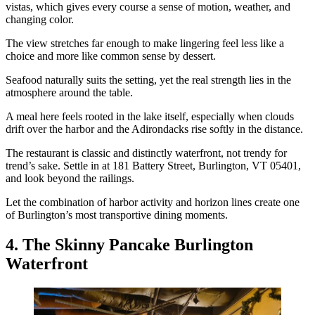
vistas, which gives every course a sense of motion, weather, and
changing color.
The view stretches far enough to make lingering feel less like a
choice and more like common sense by dessert.
Seafood naturally suits the setting, yet the real strength lies in the
atmosphere around the table.
A meal here feels rooted in the lake itself, especially when clouds
drift over the harbor and the Adirondacks rise softly in the distance.
The restaurant is classic and distinctly waterfront, not trendy for
trend’s sake. Settle in at 181 Battery Street, Burlington, VT 05401,
and look beyond the railings.
Let the combination of harbor activity and horizon lines create one
of Burlington’s most transportive dining moments.
4. The Skinny Pancake Burlington
Waterfront