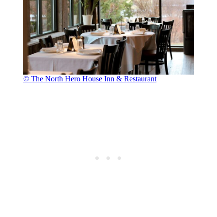
© The North Hero House Inn & Restaurant