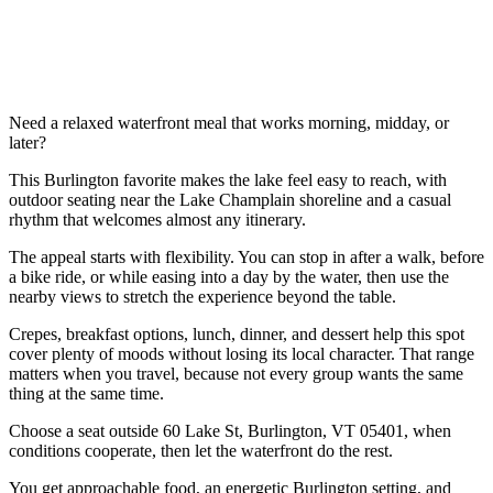
Need a relaxed waterfront meal that works morning, midday, or
later?
This Burlington favorite makes the lake feel easy to reach, with
outdoor seating near the Lake Champlain shoreline and a casual
rhythm that welcomes almost any itinerary.
The appeal starts with flexibility. You can stop in after a walk, before
a bike ride, or while easing into a day by the water, then use the
nearby views to stretch the experience beyond the table.
Crepes, breakfast options, lunch, dinner, and dessert help this spot
cover plenty of moods without losing its local character. That range
matters when you travel, because not every group wants the same
thing at the same time.
Choose a seat outside 60 Lake St, Burlington, VT 05401, when
conditions cooperate, then let the waterfront do the rest.
You get approachable food, an energetic Burlington setting, and