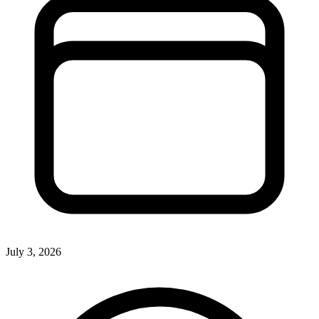
July 3, 2026