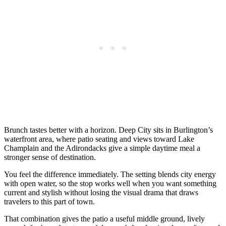
Brunch tastes better with a horizon. Deep City sits in Burlington’s
waterfront area, where patio seating and views toward Lake
Champlain and the Adirondacks give a simple daytime meal a
stronger sense of destination.
You feel the difference immediately. The setting blends city energy
with open water, so the stop works well when you want something
current and stylish without losing the visual drama that draws
travelers to this part of town.
That combination gives the patio a useful middle ground, lively