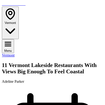
TRAVELMAG
Vermont
Menu
Vermont
11 Vermont Lakeside Restaurants With
Views Big Enough To Feel Coastal
Adeline Parker