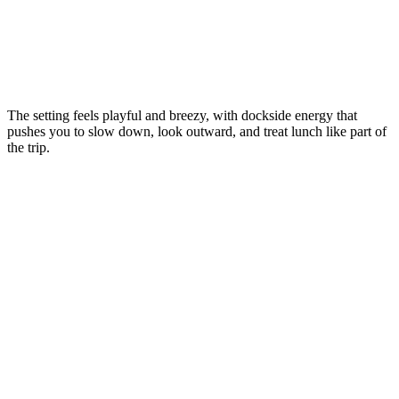
The setting feels playful and breezy, with dockside energy that
pushes you to slow down, look outward, and treat lunch like part of
the trip.