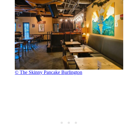
© The Skinny Pancake Burlington