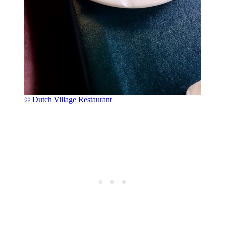
© Dutch Village Restaurant