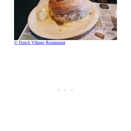
© Dutch Village Restaurant