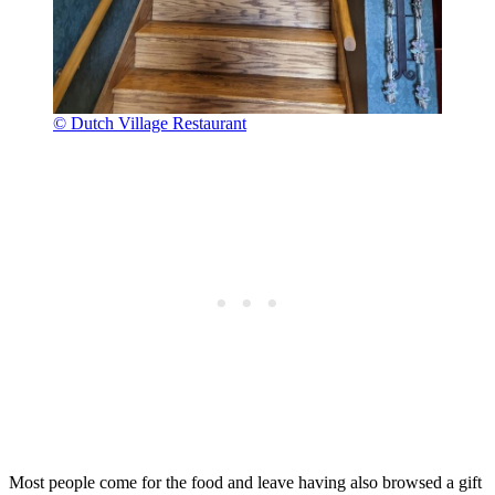
© Dutch Village Restaurant
Most people come for the food and leave having also browsed a gift