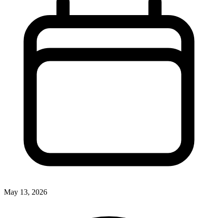
May 13, 2026