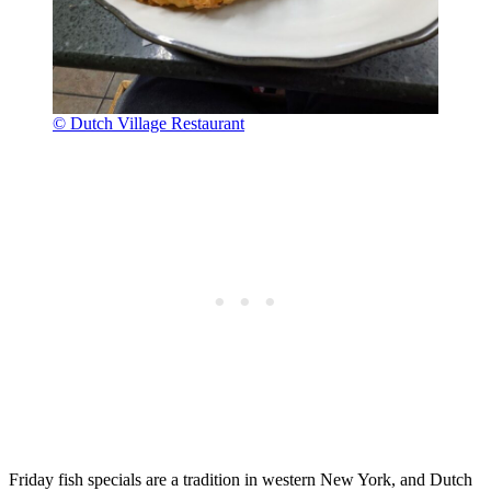
© Dutch Village Restaurant
Friday fish specials are a tradition in western New York, and Dutch