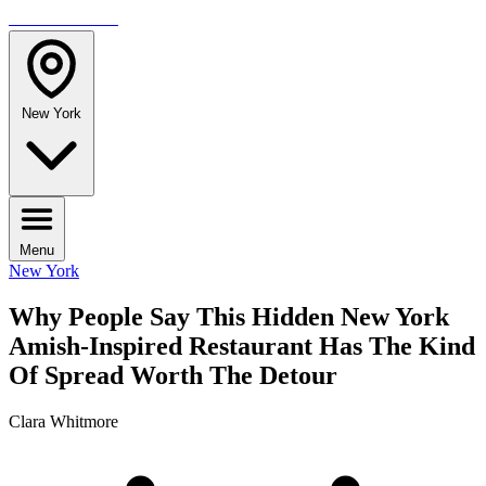
TRAVELMAG
New York
Menu
New York
Why People Say This Hidden New York
Amish-Inspired Restaurant Has The Kind
Of Spread Worth The Detour
Clara Whitmore