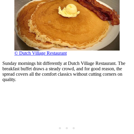
© Dutch Village Restaurant
Sunday mornings hit differently at Dutch Village Restaurant. The
breakfast buffet draws a steady crowd, and for good reason, the
spread covers all the comfort classics without cutting corners on
quality.