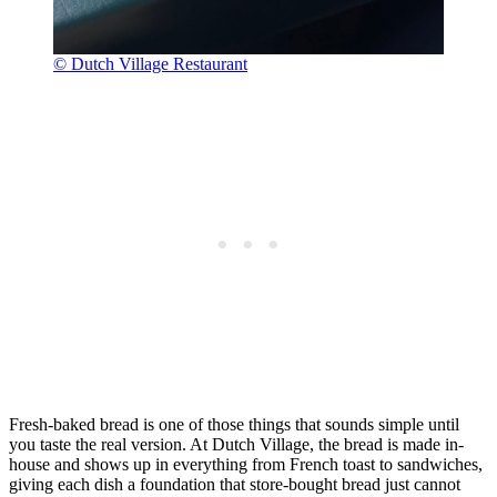
© Dutch Village Restaurant
Fresh-baked bread is one of those things that sounds simple until
you taste the real version. At Dutch Village, the bread is made in-
house and shows up in everything from French toast to sandwiches,
giving each dish a foundation that store-bought bread just cannot