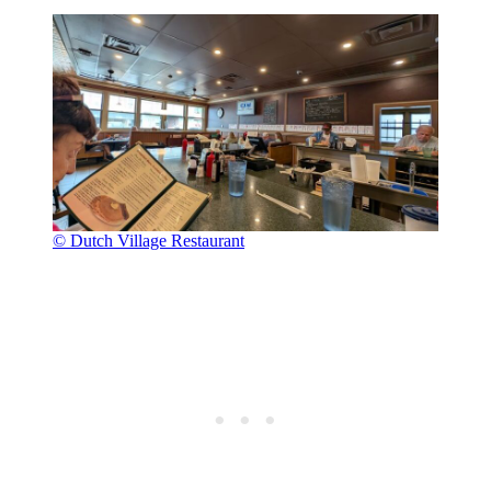
© Dutch Village Restaurant