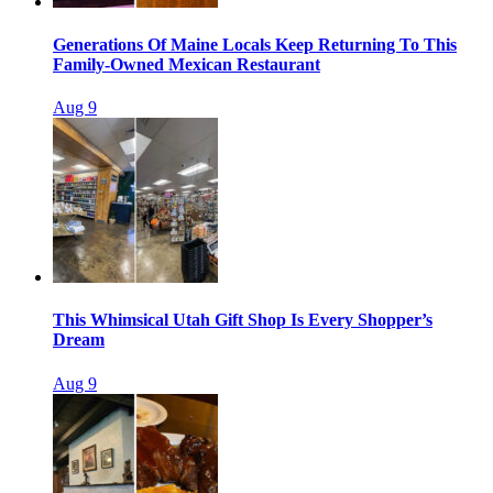
Generations Of Maine Locals Keep Returning To This
Family-Owned Mexican Restaurant
Aug 9
This Whimsical Utah Gift Shop Is Every Shopper’s
Dream
Aug 9