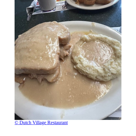
© Dutch Village Restaurant