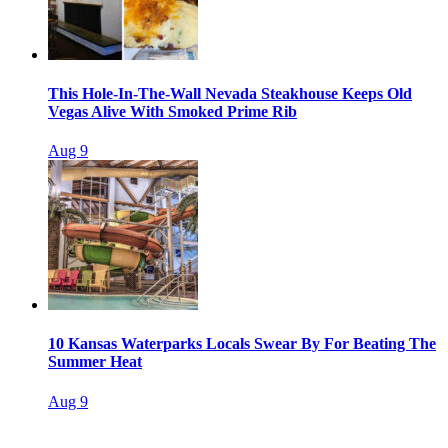
This Hole-In-The-Wall Nevada Steakhouse Keeps Old
Vegas Alive With Smoked Prime Rib
Aug 9
10 Kansas Waterparks Locals Swear By For Beating The
Summer Heat
Aug 9