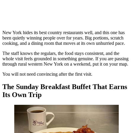
New York hides its best country restaurants well, and this one has
been quietly winning people over for years. Big portions, scratch
cooking, and a dining room that moves at its own unhurried pace.
The staff knows the regulars, the food stays consistent, and the
whole visit feels grounded in something genuine. If you are passing
through rural western New York on a weekend, put it on your map.
You will not need convincing after the first visit.
The Sunday Breakfast Buffet That Earns
Its Own Trip