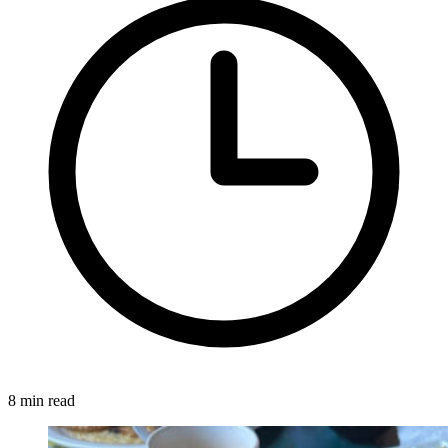
8 min read