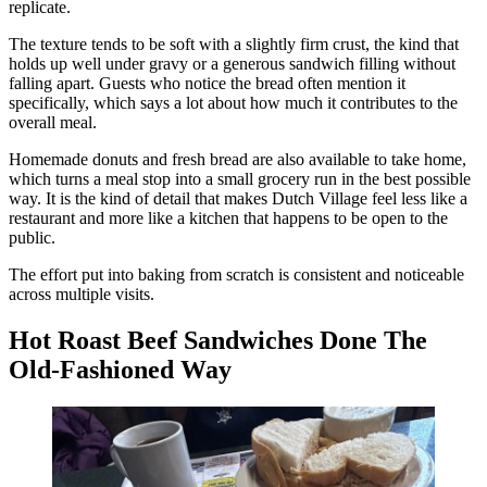
replicate.
The texture tends to be soft with a slightly firm crust, the kind that
holds up well under gravy or a generous sandwich filling without
falling apart. Guests who notice the bread often mention it
specifically, which says a lot about how much it contributes to the
overall meal.
Homemade donuts and fresh bread are also available to take home,
which turns a meal stop into a small grocery run in the best possible
way. It is the kind of detail that makes Dutch Village feel less like a
restaurant and more like a kitchen that happens to be open to the
public.
The effort put into baking from scratch is consistent and noticeable
across multiple visits.
Hot Roast Beef Sandwiches Done The
Old-Fashioned Way