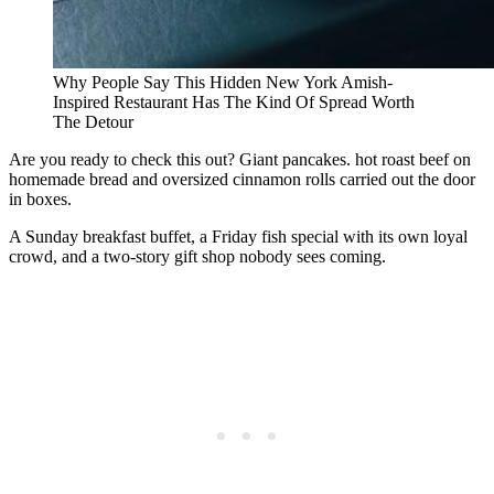
Why People Say This Hidden New York Amish-
Inspired Restaurant Has The Kind Of Spread Worth
The Detour
Are you ready to check this out? Giant pancakes. hot roast beef on
homemade bread and oversized cinnamon rolls carried out the door
in boxes.
A Sunday breakfast buffet, a Friday fish special with its own loyal
crowd, and a two-story gift shop nobody sees coming.