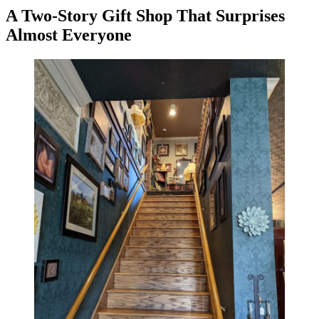
A Two-Story Gift Shop That Surprises
Almost Everyone