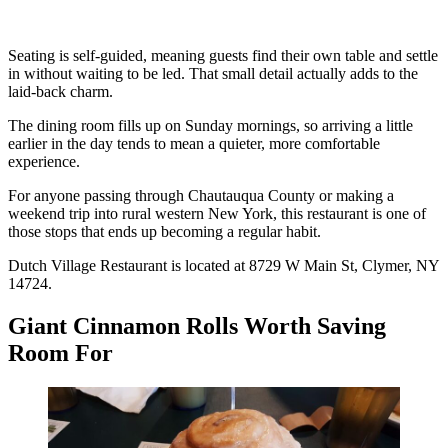
Seating is self-guided, meaning guests find their own table and settle
in without waiting to be led. That small detail actually adds to the
laid-back charm.
The dining room fills up on Sunday mornings, so arriving a little
earlier in the day tends to mean a quieter, more comfortable
experience.
For anyone passing through Chautauqua County or making a
weekend trip into rural western New York, this restaurant is one of
those stops that ends up becoming a regular habit.
Dutch Village Restaurant is located at 8729 W Main St, Clymer, NY
14724.
Giant Cinnamon Rolls Worth Saving
Room For