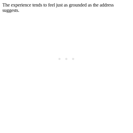
The experience tends to feel just as grounded as the address
suggests.