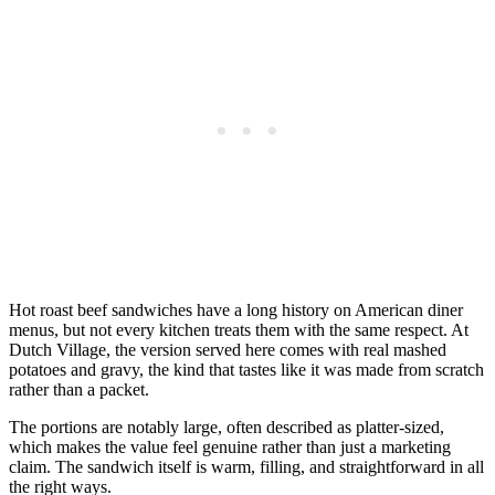
Hot roast beef sandwiches have a long history on American diner
menus, but not every kitchen treats them with the same respect. At
Dutch Village, the version served here comes with real mashed
potatoes and gravy, the kind that tastes like it was made from scratch
rather than a packet.
The portions are notably large, often described as platter-sized,
which makes the value feel genuine rather than just a marketing
claim. The sandwich itself is warm, filling, and straightforward in all
the right ways.