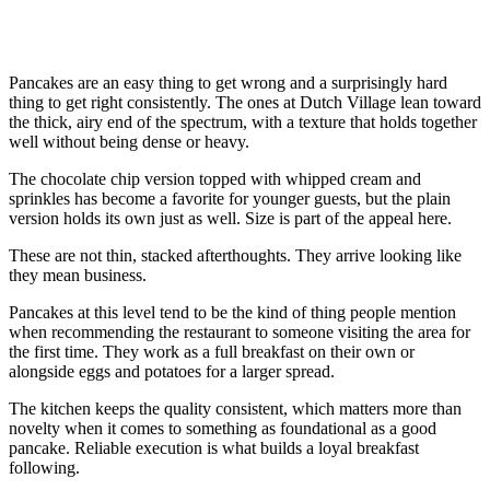
Pancakes are an easy thing to get wrong and a surprisingly hard
thing to get right consistently. The ones at Dutch Village lean toward
the thick, airy end of the spectrum, with a texture that holds together
well without being dense or heavy.
The chocolate chip version topped with whipped cream and
sprinkles has become a favorite for younger guests, but the plain
version holds its own just as well. Size is part of the appeal here.
These are not thin, stacked afterthoughts. They arrive looking like
they mean business.
Pancakes at this level tend to be the kind of thing people mention
when recommending the restaurant to someone visiting the area for
the first time. They work as a full breakfast on their own or
alongside eggs and potatoes for a larger spread.
The kitchen keeps the quality consistent, which matters more than
novelty when it comes to something as foundational as a good
pancake. Reliable execution is what builds a loyal breakfast
following.