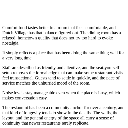
Comfort food tastes better in a room that feels comfortable, and
Dutch Village has that balance figured out. The dining room has a
relaxed, hometown quality that does not try too hard to evoke
nostalgia.
It simply reflects a place that has been doing the same thing well for
a very long time.
Staff are described as friendly and attentive, and the seat-yourself
setup removes the formal edge that can make some restaurant visits
feel transactional. Guests tend to settle in quickly, and the pace of
service matches the unhurried mood of the room.
Noise levels stay manageable even when the place is busy, which
makes conversation easy.
The restaurant has been a community anchor for over a century, and
that kind of longevity tends to show in the details. The walls, the
layout, and the general energy of the space all carry a sense of
continuity that newer restaurants rarely replicate.