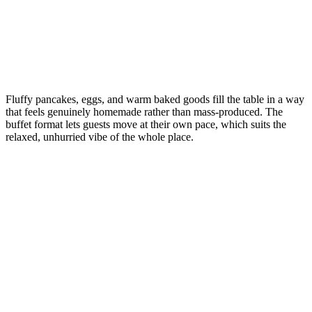
Fluffy pancakes, eggs, and warm baked goods fill the table in a way
that feels genuinely homemade rather than mass-produced. The
buffet format lets guests move at their own pace, which suits the
relaxed, unhurried vibe of the whole place.