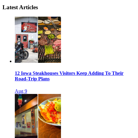
Latest Articles
12 Iowa Steakhouses Visitors Keep Adding To Their
Road-Trip Plans
Aug 9