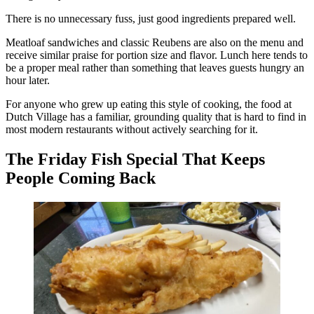
There is no unnecessary fuss, just good ingredients prepared well.
Meatloaf sandwiches and classic Reubens are also on the menu and
receive similar praise for portion size and flavor. Lunch here tends to
be a proper meal rather than something that leaves guests hungry an
hour later.
For anyone who grew up eating this style of cooking, the food at
Dutch Village has a familiar, grounding quality that is hard to find in
most modern restaurants without actively searching for it.
The Friday Fish Special That Keeps
People Coming Back