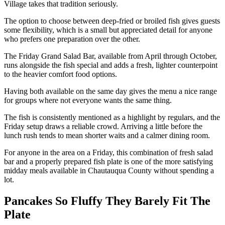
Village takes that tradition seriously.
The option to choose between deep-fried or broiled fish gives guests
some flexibility, which is a small but appreciated detail for anyone
who prefers one preparation over the other.
The Friday Grand Salad Bar, available from April through October,
runs alongside the fish special and adds a fresh, lighter counterpoint
to the heavier comfort food options.
Having both available on the same day gives the menu a nice range
for groups where not everyone wants the same thing.
The fish is consistently mentioned as a highlight by regulars, and the
Friday setup draws a reliable crowd. Arriving a little before the
lunch rush tends to mean shorter waits and a calmer dining room.
For anyone in the area on a Friday, this combination of fresh salad
bar and a properly prepared fish plate is one of the more satisfying
midday meals available in Chautauqua County without spending a
lot.
Pancakes So Fluffy They Barely Fit The
Plate