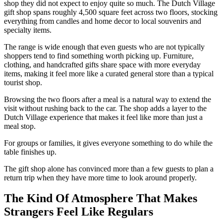
shop they did not expect to enjoy quite so much. The Dutch Village
gift shop spans roughly 4,500 square feet across two floors, stocking
everything from candles and home decor to local souvenirs and
specialty items.
The range is wide enough that even guests who are not typically
shoppers tend to find something worth picking up. Furniture,
clothing, and handcrafted gifts share space with more everyday
items, making it feel more like a curated general store than a typical
tourist shop.
Browsing the two floors after a meal is a natural way to extend the
visit without rushing back to the car. The shop adds a layer to the
Dutch Village experience that makes it feel like more than just a
meal stop.
For groups or families, it gives everyone something to do while the
table finishes up.
The gift shop alone has convinced more than a few guests to plan a
return trip when they have more time to look around properly.
The Kind Of Atmosphere That Makes
Strangers Feel Like Regulars