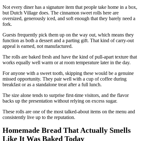
Not every diner has a signature item that people take home in a box,
but Dutch Village does. The cinnamon sweet rolls here are
oversized, generously iced, and soft enough that they barely need a
fork.
Guests frequently pick them up on the way out, which means they
function as both a dessert and a parting gift. That kind of carry-out
appeal is earned, not manufactured.
The rolls are baked fresh and have the kind of pull-apart texture that
works equally well warm or at room temperature later in the day.
For anyone with a sweet tooth, skipping these would be a genuine
missed opportunity. They pair well with a cup of coffee during
breakfast or as a standalone treat after a full lunch.
The size alone tends to surprise first-time visitors, and the flavor
backs up the presentation without relying on excess sugar.
These rolls are one of the most talked-about items on the menu and
consistently live up to the reputation.
Homemade Bread That Actually Smells
Like It Was Baked Today