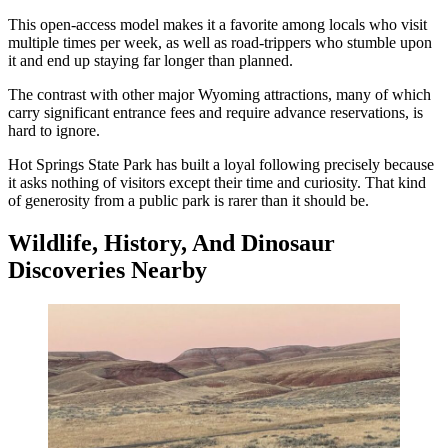
This open-access model makes it a favorite among locals who visit
multiple times per week, as well as road-trippers who stumble upon
it and end up staying far longer than planned.
The contrast with other major Wyoming attractions, many of which
carry significant entrance fees and require advance reservations, is
hard to ignore.
Hot Springs State Park has built a loyal following precisely because
it asks nothing of visitors except their time and curiosity. That kind
of generosity from a public park is rarer than it should be.
Wildlife, History, And Dinosaur
Discoveries Nearby