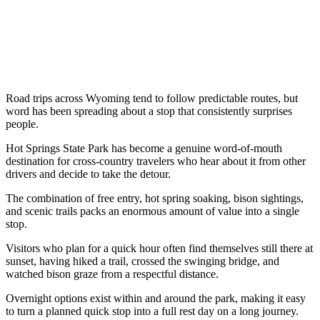
Road trips across Wyoming tend to follow predictable routes, but
word has been spreading about a stop that consistently surprises
people.
Hot Springs State Park has become a genuine word-of-mouth
destination for cross-country travelers who hear about it from other
drivers and decide to take the detour.
The combination of free entry, hot spring soaking, bison sightings,
and scenic trails packs an enormous amount of value into a single
stop.
Visitors who plan for a quick hour often find themselves still there at
sunset, having hiked a trail, crossed the swinging bridge, and
watched bison graze from a respectful distance.
Overnight options exist within and around the park, making it easy
to turn a planned quick stop into a full rest day on a long journey.