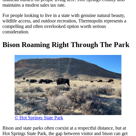
maintains a modest sales tax rate.
For people looking to live in a state with genuine natural beauty,
wildlife access, and outdoor recreation, Thermopolis represents a
compelling and often overlooked option worth serious
consideration.
Bison Roaming Right Through The Park
© Hot Springs State Park
Bison and state parks often coexist at a respectful distance, but at
Hot Springs State Park, the gap between visitor and bison can get