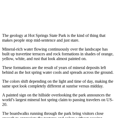
The geology at Hot Springs State Park is the kind of thing that
makes people stop mid-sentence and just stare.
Mineral-rich water flowing continuously over the landscape has
built up travertine terraces and rock formations in shades of orange,
yellow, white, and rust that look almost painted on.
These formations are the result of years of mineral deposits left
behind as the hot spring water cools and spreads across the ground.
The colors shift depending on the light and time of day, making the
same spot look completely different at sunrise versus midday.
A painted sign on the hillside overlooking the park announces the
world’s largest mineral hot spring claim to passing travelers on US-
20.
The boardwalks running through the park bring visitors close