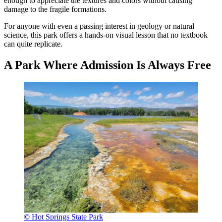
enough to appreciate the textures and colors without causing
damage to the fragile formations.
For anyone with even a passing interest in geology or natural
science, this park offers a hands-on visual lesson that no textbook
can quite replicate.
A Park Where Admission Is Always Free
© Hot Springs State Park