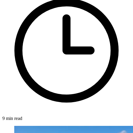
9 min read