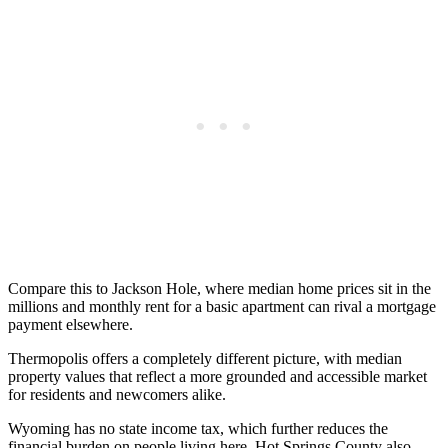
Compare this to Jackson Hole, where median home prices sit in the
millions and monthly rent for a basic apartment can rival a mortgage
payment elsewhere.
Thermopolis offers a completely different picture, with median
property values that reflect a more grounded and accessible market
for residents and newcomers alike.
Wyoming has no state income tax, which further reduces the
financial burden on people living here. Hot Springs County also