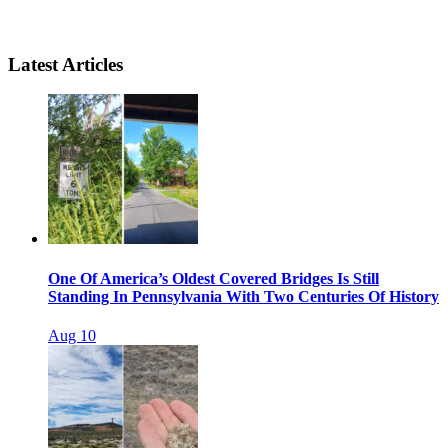
Latest Articles
One Of America’s Oldest Covered Bridges Is Still
Standing In Pennsylvania With Two Centuries Of History
Aug 10