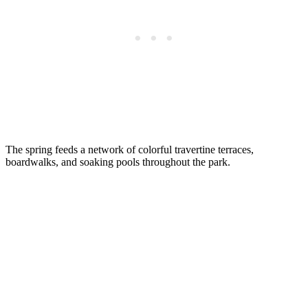
The spring feeds a network of colorful travertine terraces,
boardwalks, and soaking pools throughout the park.