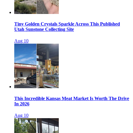
Tiny Golden Crystals Sparkle Across This Published
Utah Sunstone Collecting Site
Aug 10
This Incredible Kansas Meat Market Is Worth The Drive
In 2026
Aug 10