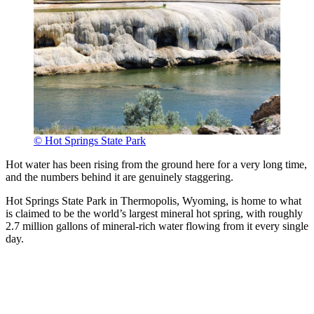
© Hot Springs State Park
Hot water has been rising from the ground here for a very long time,
and the numbers behind it are genuinely staggering.
Hot Springs State Park in Thermopolis, Wyoming, is home to what
is claimed to be the world’s largest mineral hot spring, with roughly
2.7 million gallons of mineral-rich water flowing from it every single
day.