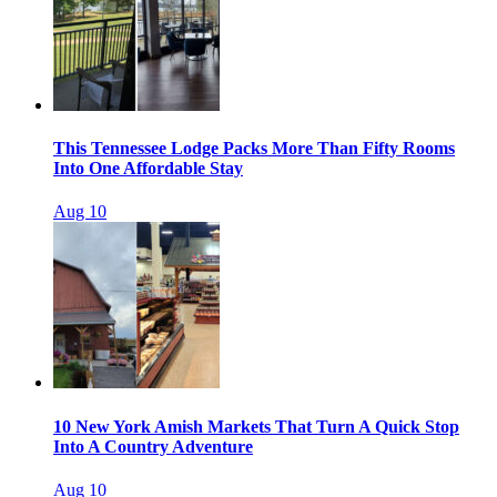
This Tennessee Lodge Packs More Than Fifty Rooms
Into One Affordable Stay
Aug 10
10 New York Amish Markets That Turn A Quick Stop
Into A Country Adventure
Aug 10