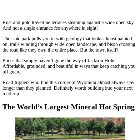
Rust-and-gold travertine terraces steaming against a wide open sky.
And not a single entrance fee anywhere in sight!
The state park pulls you in with geology that looks almost painted
on, trails winding through wide-open landscape, and bison crossing
the road like they own the entire place. But the town itself?
Prices that simply haven’t gone the way of Jackson Hole.
Affordable, grounded, and beautiful in ways that keep catching you
off guard.
Road-trippers who find this corner of Wyoming almost always stay
longer than they planned. Definitely worth building into your next
road trip.
The World’s Largest Mineral Hot Spring