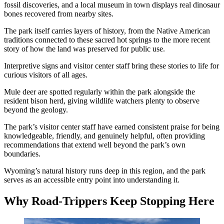
fossil discoveries, and a local museum in town displays real dinosaur
bones recovered from nearby sites.
The park itself carries layers of history, from the Native American
traditions connected to these sacred hot springs to the more recent
story of how the land was preserved for public use.
Interpretive signs and visitor center staff bring these stories to life for
curious visitors of all ages.
Mule deer are spotted regularly within the park alongside the
resident bison herd, giving wildlife watchers plenty to observe
beyond the geology.
The park’s visitor center staff have earned consistent praise for being
knowledgeable, friendly, and genuinely helpful, often providing
recommendations that extend well beyond the park’s own
boundaries.
Wyoming’s natural history runs deep in this region, and the park
serves as an accessible entry point into understanding it.
Why Road-Trippers Keep Stopping Here