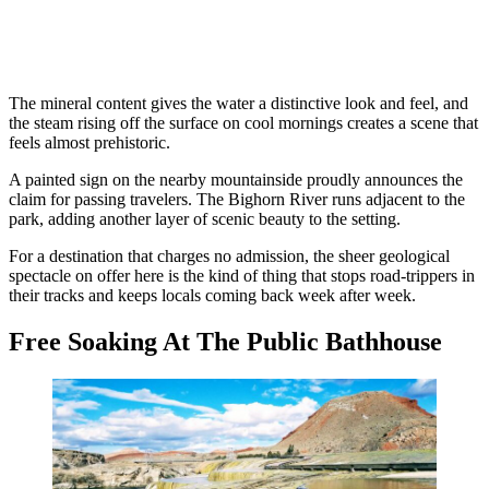
The mineral content gives the water a distinctive look and feel, and
the steam rising off the surface on cool mornings creates a scene that
feels almost prehistoric.
A painted sign on the nearby mountainside proudly announces the
claim for passing travelers. The Bighorn River runs adjacent to the
park, adding another layer of scenic beauty to the setting.
For a destination that charges no admission, the sheer geological
spectacle on offer here is the kind of thing that stops road-trippers in
their tracks and keeps locals coming back week after week.
Free Soaking At The Public Bathhouse