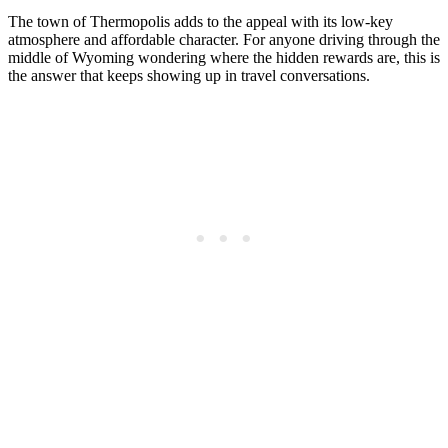
The town of Thermopolis adds to the appeal with its low-key
atmosphere and affordable character. For anyone driving through the
middle of Wyoming wondering where the hidden rewards are, this is
the answer that keeps showing up in travel conversations.