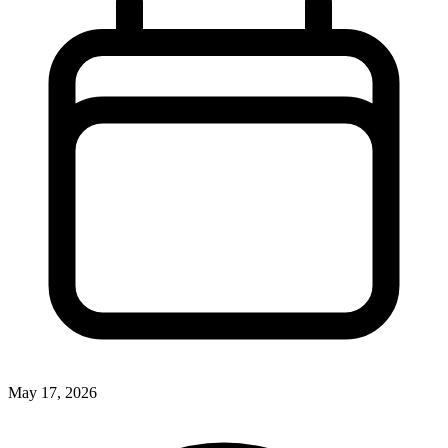
May 17, 2026