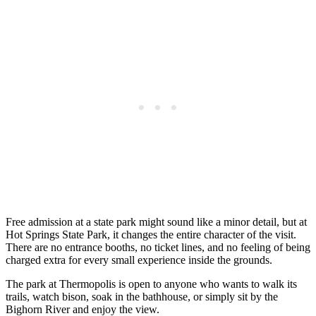
Free admission at a state park might sound like a minor detail, but at
Hot Springs State Park, it changes the entire character of the visit.
There are no entrance booths, no ticket lines, and no feeling of being
charged extra for every small experience inside the grounds.
The park at Thermopolis is open to anyone who wants to walk its
trails, watch bison, soak in the bathhouse, or simply sit by the
Bighorn River and enjoy the view.