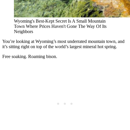
Wyoming's Best-Kept Secret Is A Small Mountain
Town Where Prices Haven't Gone The Way Of Its
Neighbors
You’re looking at Wyoming’s most underrated mountain town, and
it’s sitting right on top of the world’s largest mineral hot spring.
Free soaking. Roaming bison.