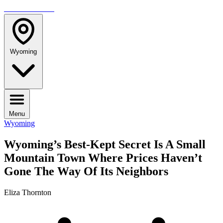
TRAVELMAG
Wyoming
Menu
Wyoming
Wyoming’s Best-Kept Secret Is A Small
Mountain Town Where Prices Haven’t
Gone The Way Of Its Neighbors
Eliza Thornton