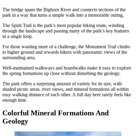
The bridge spans the Bighorn River and connects sections of the
park in a way that turns a simple walk into a memorable outing.
The Spirit Trail is the park’s most popular hiking route, winding
through the landscape and passing many of the park’s key features
in a single loop.
For those wanting more of a challenge, the Monument Trail climbs
to higher ground and rewards hikers with panoramic views of the
surrounding area.
Well-maintained walkways and boardwalks make it easy to explore
the spring formations up close without disturbing the geology.
The park offers a surprising amount of variety for its size, with
shaded picnic areas, river views, and mineral formations all within
easy walking distance of each other. A full day here rarely feels like
enough time.
Colorful Mineral Formations And
Geology