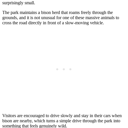
surprisingly small.
The park maintains a bison herd that roams freely through the
grounds, and it is not unusual for one of these massive animals to
cross the road directly in front of a slow-moving vehicle.
Visitors are encouraged to drive slowly and stay in their cars when
bison are nearby, which turns a simple drive through the park into
something that feels genuinely wild.