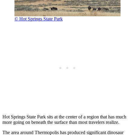
© Hot Springs State Park
Hot Springs State Park sits at the center of a region that has much
more going on beneath the surface than most travelers realize.
The area around Thermopolis has produced significant dinosaur