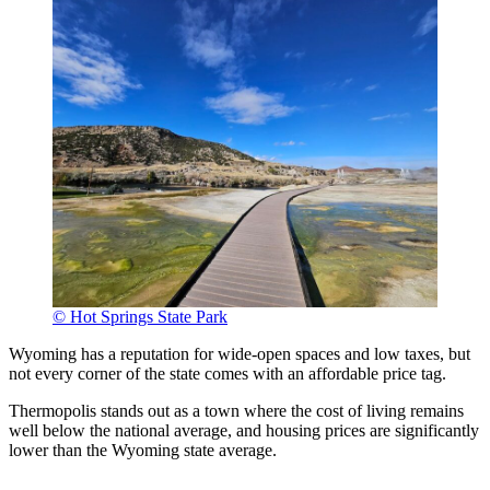
© Hot Springs State Park
Wyoming has a reputation for wide-open spaces and low taxes, but
not every corner of the state comes with an affordable price tag.
Thermopolis stands out as a town where the cost of living remains
well below the national average, and housing prices are significantly
lower than the Wyoming state average.