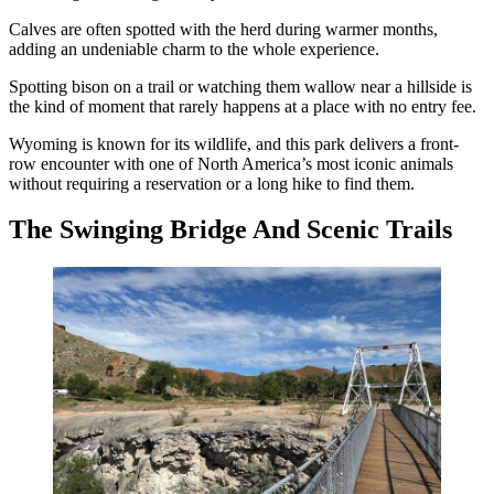
Calves are often spotted with the herd during warmer months,
adding an undeniable charm to the whole experience.
Spotting bison on a trail or watching them wallow near a hillside is
the kind of moment that rarely happens at a place with no entry fee.
Wyoming is known for its wildlife, and this park delivers a front-
row encounter with one of North America’s most iconic animals
without requiring a reservation or a long hike to find them.
The Swinging Bridge And Scenic Trails