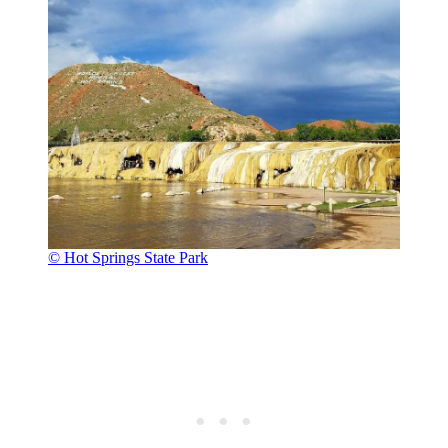
© Hot Springs State Park