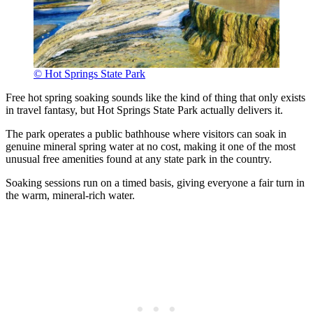
© Hot Springs State Park
Free hot spring soaking sounds like the kind of thing that only exists
in travel fantasy, but Hot Springs State Park actually delivers it.
The park operates a public bathhouse where visitors can soak in
genuine mineral spring water at no cost, making it one of the most
unusual free amenities found at any state park in the country.
Soaking sessions run on a timed basis, giving everyone a fair turn in
the warm, mineral-rich water.