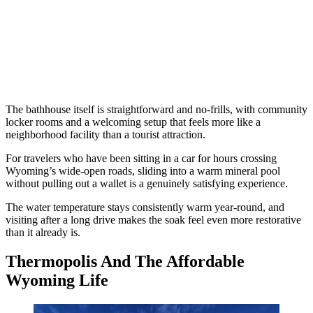
The bathhouse itself is straightforward and no-frills, with community
locker rooms and a welcoming setup that feels more like a
neighborhood facility than a tourist attraction.
For travelers who have been sitting in a car for hours crossing
Wyoming’s wide-open roads, sliding into a warm mineral pool
without pulling out a wallet is a genuinely satisfying experience.
The water temperature stays consistently warm year-round, and
visiting after a long drive makes the soak feel even more restorative
than it already is.
Thermopolis And The Affordable
Wyoming Life