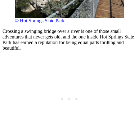
© Hot Springs State Park
Crossing a swinging bridge over a river is one of those small
adventures that never gets old, and the one inside Hot Springs State
Park has earned a reputation for being equal parts thrilling and
beautiful.