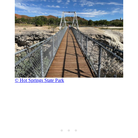
© Hot Springs State Park