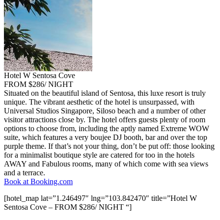
Hotel W Sentosa Cove
FROM $286/ NIGHT
Situated on the beautiful island of Sentosa, this luxe resort is truly
unique. The vibrant aesthetic of the hotel is unsurpassed, with
Universal Studios Singapore, Siloso beach and a number of other
visitor attractions close by. The hotel offers guests plenty of room
options to choose from, including the aptly named Extreme WOW
suite, which features a very boujee DJ booth, bar and over the top
purple theme. If that’s not your thing, don’t be put off: those looking
for a minimalist boutique style are catered for too in the hotels
AWAY and Fabulous rooms, many of which come with sea views
and a terrace.
Book at Booking.com
[hotel_map lat=”1.246497″ lng=”103.842470″ title=”Hotel W
Sentosa Cove – FROM $286/ NIGHT “]