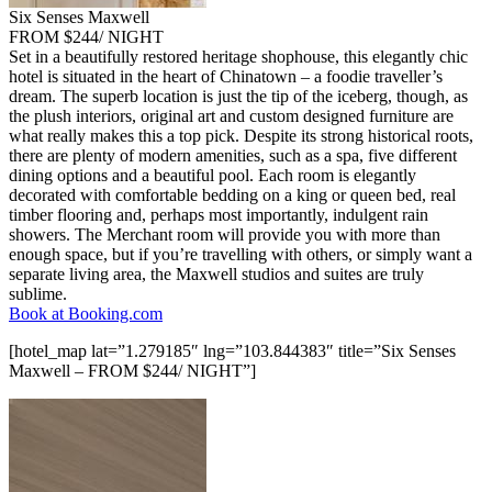
Six Senses Maxwell
FROM $244/ NIGHT
Set in a beautifully restored heritage shophouse, this elegantly chic
hotel is situated in the heart of Chinatown – a foodie traveller’s
dream. The superb location is just the tip of the iceberg, though, as
the plush interiors, original art and custom designed furniture are
what really makes this a top pick. Despite its strong historical roots,
there are plenty of modern amenities, such as a spa, five different
dining options and a beautiful pool. Each room is elegantly
decorated with comfortable bedding on a king or queen bed, real
timber flooring and, perhaps most importantly, indulgent rain
showers. The Merchant room will provide you with more than
enough space, but if you’re travelling with others, or simply want a
separate living area, the Maxwell studios and suites are truly
sublime.
Book at Booking.com
[hotel_map lat=”1.279185″ lng=”103.844383″ title=”Six Senses
Maxwell – FROM $244/ NIGHT”]