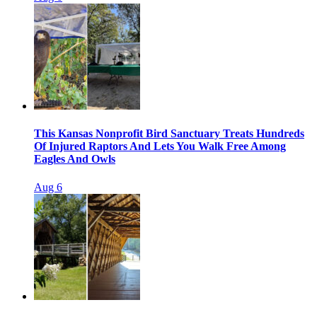
This Kansas Nonprofit Bird Sanctuary Treats Hundreds
Of Injured Raptors And Lets You Walk Free Among
Eagles And Owls
Aug 6