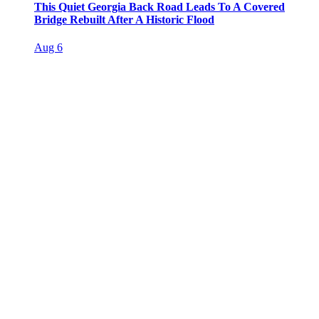
This Quiet Georgia Back Road Leads To A Covered
Bridge Rebuilt After A Historic Flood
Aug 6