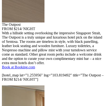
The Outpost
FROM $214/ NIGHT
With a hillside setting overlooking the impressive Singapore Strait,
The Outpost is a truly unique and luxurious hotel pick on the island
of Sentosa. The rooms are timeless in style, with black panelling,
leather look seating and wooden furniture. Luxury toiletries, a
Nespresso machine and pillow mist with your turndown service
come as standard. Other great room perks include a welcome drink
and the option to curate your own complimentary mini bar – a nice
extra most hotels don’t offer.
Book at Booking.com
[hotel_map lat=”1.255956″ lng=”103.819492″ title=”The Outpost –
FROM $214/ NIGHT”]