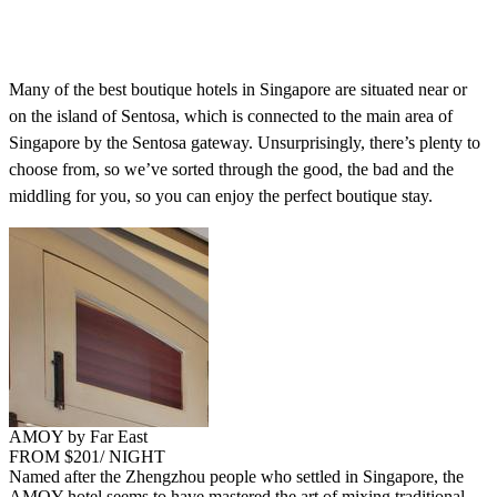
Many of the best boutique hotels in Singapore are situated near or
on the island of Sentosa, which is connected to the main area of
Singapore by the Sentosa gateway. Unsurprisingly, there’s plenty to
choose from, so we’ve sorted through the good, the bad and the
middling for you, so you can enjoy the perfect boutique stay.
AMOY by Far East
FROM $201/ NIGHT
Named after the Zhengzhou people who settled in Singapore, the
AMOY hotel seems to have mastered the art of mixing traditional