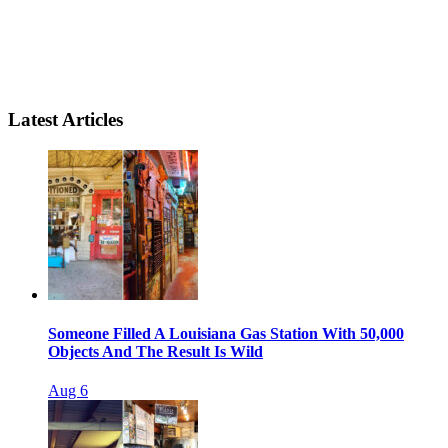
Latest Articles
Someone Filled A Louisiana Gas Station With 50,000
Objects And The Result Is Wild
Aug 6