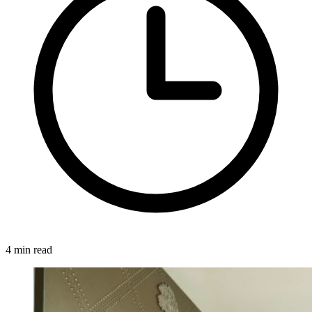
4 min read