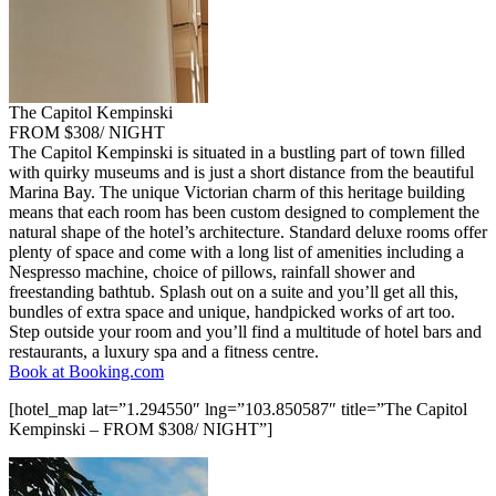
The Capitol Kempinski
FROM $308/ NIGHT
The Capitol Kempinski is situated in a bustling part of town filled
with quirky museums and is just a short distance from the beautiful
Marina Bay. The unique Victorian charm of this heritage building
means that each room has been custom designed to complement the
natural shape of the hotel’s architecture. Standard deluxe rooms offer
plenty of space and come with a long list of amenities including a
Nespresso machine, choice of pillows, rainfall shower and
freestanding bathtub. Splash out on a suite and you’ll get all this,
bundles of extra space and unique, handpicked works of art too.
Step outside your room and you’ll find a multitude of hotel bars and
restaurants, a luxury spa and a fitness centre.
Book at Booking.com
[hotel_map lat=”1.294550″ lng=”103.850587″ title=”The Capitol
Kempinski – FROM $308/ NIGHT”]