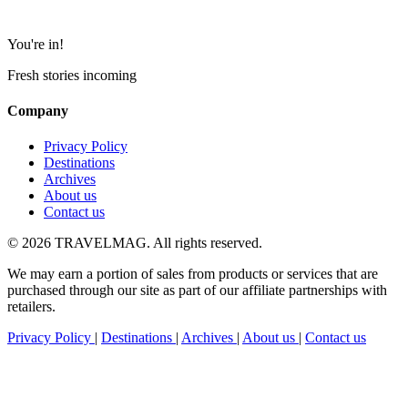
You're in!
Fresh stories incoming
Company
Privacy Policy
Destinations
Archives
About us
Contact us
© 2026 TRAVELMAG. All rights reserved.
We may earn a portion of sales from products or services that are
purchased through our site as part of our affiliate partnerships with
retailers.
Privacy Policy
|
Destinations
|
Archives
|
About us
|
Contact us