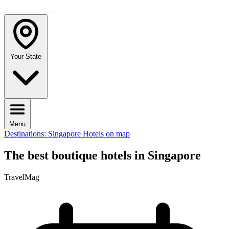
TRAVELMAG
Your State
Menu
Destinations: Singapore
Hotels on map
The best boutique hotels in Singapore
TravelMag