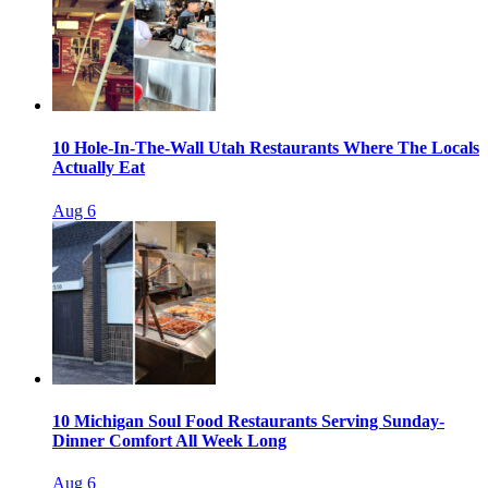
10 Hole-In-The-Wall Utah Restaurants Where The Locals
Actually Eat
Aug 6
10 Michigan Soul Food Restaurants Serving Sunday-
Dinner Comfort All Week Long
Aug 6