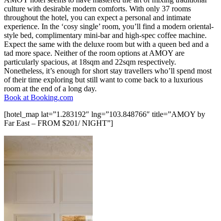
culture with desirable modern comforts. With only 37 rooms
throughout the hotel, you can expect a personal and intimate
experience. In the ‘cosy single’ room, you’ll find a modern oriental-
style bed, complimentary mini-bar and high-spec coffee machine.
Expect the same with the deluxe room but with a queen bed and a
tad more space. Neither of the room options at AMOY are
particularly spacious, at 18sqm and 22sqm respectively.
Nonetheless, it’s enough for short stay travellers who’ll spend most
of their time exploring but still want to come back to a luxurious
room at the end of a long day.
Book at Booking.com
[hotel_map lat=”1.283192″ lng=”103.848766″ title=”AMOY by
Far East – FROM $201/ NIGHT”]