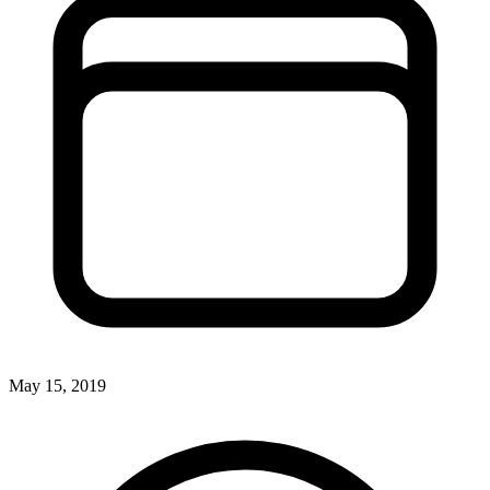
May 15, 2019