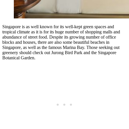
Singapore is as well known for its well-kept green spaces and
tropical climate as it is for its huge number of shopping malls and
abundance of street food. Despite its growing number of office
blocks and houses, there are also some beautiful beaches in
Singapore, as well as the famous Marina Bay. Those seeking out
greenery should check out Jurong Bird Park and the Singapore
Botanical Garden.