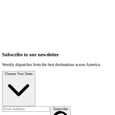
Subscribe to
our
newsletter
Weekly dispatches from the best destinations across America.
Choose Your State
Subscribe