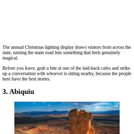
The annual Christmas lighting display draws visitors from across the
state, turning the main road into something that feels genuinely
magical.
Before you leave, grab a bite at one of the laid-back cafes and strike
up a conversation with whoever is sitting nearby, because the people
here have the best stories.
3. Abiquiu