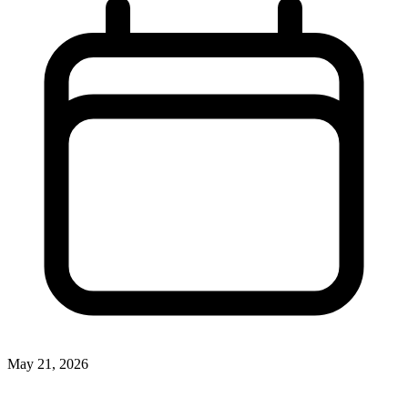
May 21, 2026