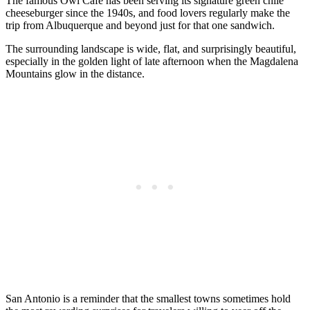
The famous Owl Cafe has been serving its signature green chile
cheeseburger since the 1940s, and food lovers regularly make the
trip from Albuquerque and beyond just for that one sandwich.
The surrounding landscape is wide, flat, and surprisingly beautiful,
especially in the golden light of late afternoon when the Magdalena
Mountains glow in the distance.
San Antonio is a reminder that the smallest towns sometimes hold