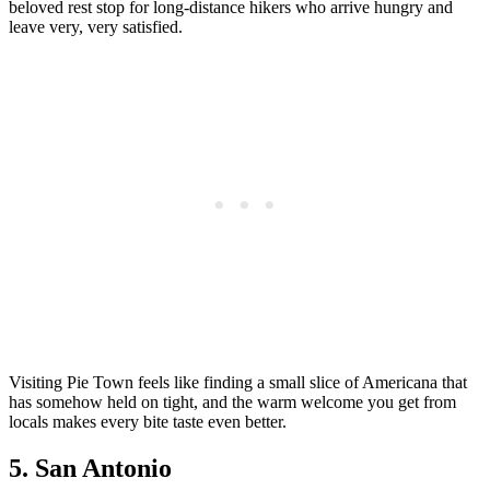
beloved rest stop for long-distance hikers who arrive hungry and
leave very, very satisfied.
Visiting Pie Town feels like finding a small slice of Americana that
has somehow held on tight, and the warm welcome you get from
locals makes every bite taste even better.
5. San Antonio