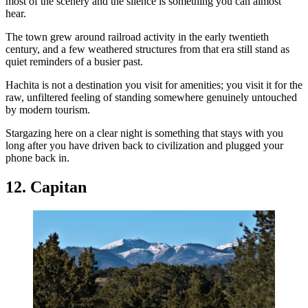
most of the scenery and the silence is something you can almost
hear.
The town grew around railroad activity in the early twentieth
century, and a few weathered structures from that era still stand as
quiet reminders of a busier past.
Hachita is not a destination you visit for amenities; you visit it for the
raw, unfiltered feeling of standing somewhere genuinely untouched
by modern tourism.
Stargazing here on a clear night is something that stays with you
long after you have driven back to civilization and plugged your
phone back in.
12. Capitan