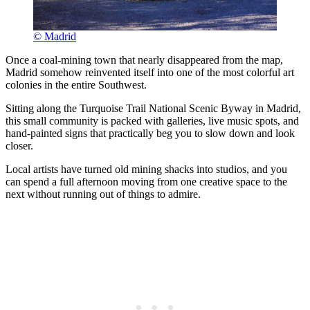
© Madrid
Once a coal-mining town that nearly disappeared from the map,
Madrid somehow reinvented itself into one of the most colorful art
colonies in the entire Southwest.
Sitting along the Turquoise Trail National Scenic Byway in Madrid,
this small community is packed with galleries, live music spots, and
hand-painted signs that practically beg you to slow down and look
closer.
Local artists have turned old mining shacks into studios, and you
can spend a full afternoon moving from one creative space to the
next without running out of things to admire.