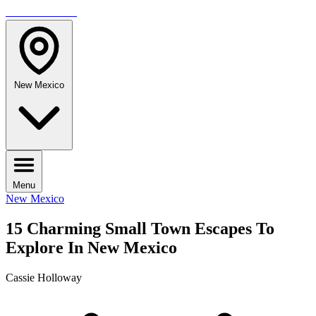
TRAVELMAG
New Mexico
Menu
New Mexico
15 Charming Small Town Escapes To
Explore In New Mexico
Cassie Holloway