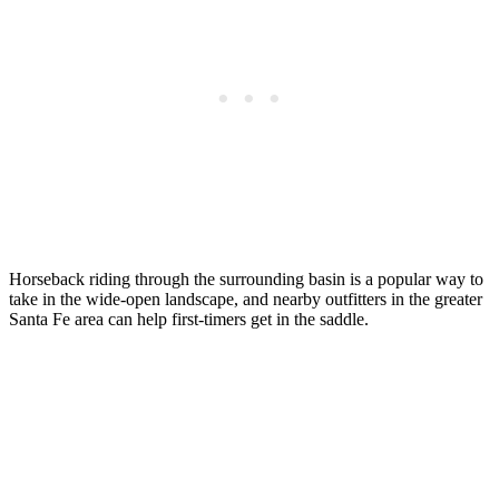
Horseback riding through the surrounding basin is a popular way to
take in the wide-open landscape, and nearby outfitters in the greater
Santa Fe area can help first-timers get in the saddle.