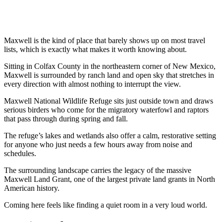
Maxwell is the kind of place that barely shows up on most travel
lists, which is exactly what makes it worth knowing about.
Sitting in Colfax County in the northeastern corner of New Mexico,
Maxwell is surrounded by ranch land and open sky that stretches in
every direction with almost nothing to interrupt the view.
Maxwell National Wildlife Refuge sits just outside town and draws
serious birders who come for the migratory waterfowl and raptors
that pass through during spring and fall.
The refuge’s lakes and wetlands also offer a calm, restorative setting
for anyone who just needs a few hours away from noise and
schedules.
The surrounding landscape carries the legacy of the massive
Maxwell Land Grant, one of the largest private land grants in North
American history.
Coming here feels like finding a quiet room in a very loud world.