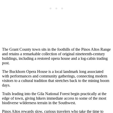
The Grant County town sits in the foothills of the Pinos Altos Range
and retains a remarkable collection of original nineteenth-century
buildings, including a restored opera house and a log-cabin trading
post.
The Buckhorn Opera House is a local landmark long associated
with performances and community gatherings, connecting modern
visitors to a cultural tradition that stretches back to the mining boom
days.
Trails leading into the Gila National Forest begin practically at the
edge of town, giving hikers immediate access to some of the most
biodiverse wilderness terrain in the Southwest.
Pinos Altos rewards slow, curious travelers who take the time to