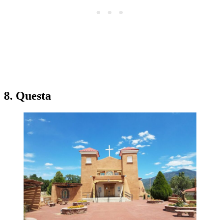
8. Questa