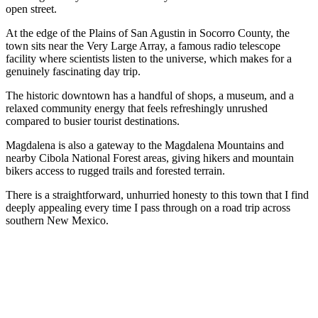
open street.
At the edge of the Plains of San Agustin in Socorro County, the
town sits near the Very Large Array, a famous radio telescope
facility where scientists listen to the universe, which makes for a
genuinely fascinating day trip.
The historic downtown has a handful of shops, a museum, and a
relaxed community energy that feels refreshingly unrushed
compared to busier tourist destinations.
Magdalena is also a gateway to the Magdalena Mountains and
nearby Cibola National Forest areas, giving hikers and mountain
bikers access to rugged trails and forested terrain.
There is a straightforward, unhurried honesty to this town that I find
deeply appealing every time I pass through on a road trip across
southern New Mexico.