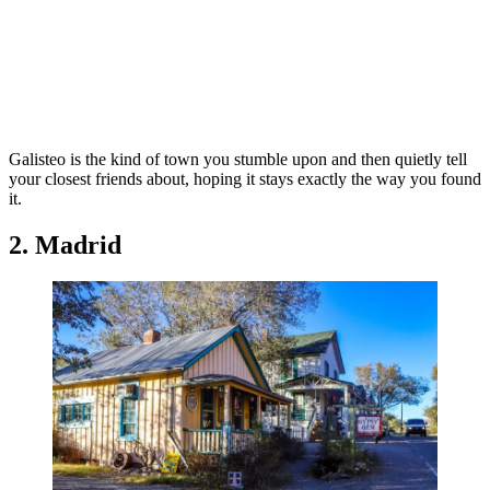
Galisteo is the kind of town you stumble upon and then quietly tell
your closest friends about, hoping it stays exactly the way you found
it.
2. Madrid