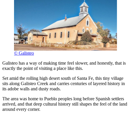
© Galisteo
Galisteo has a way of making time feel slower, and honestly, that is
exactly the point of visiting a place like this.
Set amid the rolling high desert south of Santa Fe, this tiny village
sits along Galisteo Creek and carries centuries of layered history in
its adobe walls and dusty roads.
The area was home to Pueblo peoples long before Spanish settlers
arrived, and that deep cultural history still shapes the feel of the land
around every corner.