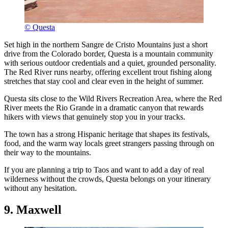
© Questa
Set high in the northern Sangre de Cristo Mountains just a short
drive from the Colorado border, Questa is a mountain community
with serious outdoor credentials and a quiet, grounded personality.
The Red River runs nearby, offering excellent trout fishing along
stretches that stay cool and clear even in the height of summer.
Questa sits close to the Wild Rivers Recreation Area, where the Red
River meets the Rio Grande in a dramatic canyon that rewards
hikers with views that genuinely stop you in your tracks.
The town has a strong Hispanic heritage that shapes its festivals,
food, and the warm way locals greet strangers passing through on
their way to the mountains.
If you are planning a trip to Taos and want to add a day of real
wilderness without the crowds, Questa belongs on your itinerary
without any hesitation.
9. Maxwell