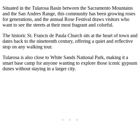
Situated in the Tularosa Basin between the Sacramento Mountains
and the San Andres Range, this community has been growing roses
for generations, and the annual Rose Festival draws visitors who
want to see the streets at their most fragrant and colorful.
The historic St. Francis de Paula Church sits at the heart of town and
dates back to the nineteenth century, offering a quiet and reflective
stop on any walking tour.
Tularosa is also close to White Sands National Park, making it a
smart base camp for anyone wanting to explore those iconic gypsum
dunes without staying in a larger city.