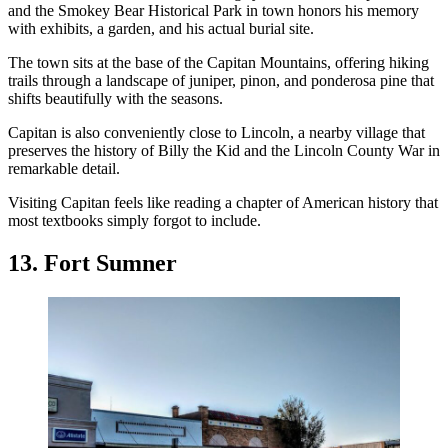
and the Smokey Bear Historical Park in town honors his memory
with exhibits, a garden, and his actual burial site.
The town sits at the base of the Capitan Mountains, offering hiking
trails through a landscape of juniper, pinon, and ponderosa pine that
shifts beautifully with the seasons.
Capitan is also conveniently close to Lincoln, a nearby village that
preserves the history of Billy the Kid and the Lincoln County War in
remarkable detail.
Visiting Capitan feels like reading a chapter of American history that
most textbooks simply forgot to include.
13. Fort Sumner