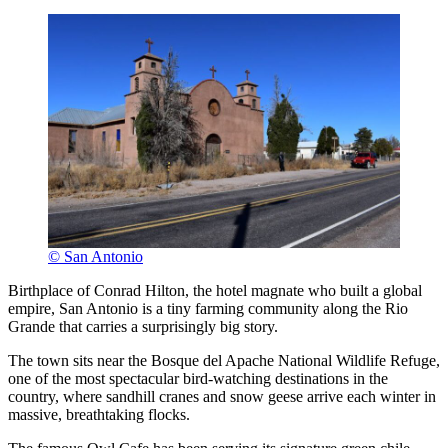
© San Antonio
Birthplace of Conrad Hilton, the hotel magnate who built a global
empire, San Antonio is a tiny farming community along the Rio
Grande that carries a surprisingly big story.
The town sits near the Bosque del Apache National Wildlife Refuge,
one of the most spectacular bird-watching destinations in the
country, where sandhill cranes and snow geese arrive each winter in
massive, breathtaking flocks.