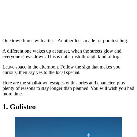
One town hums with artists. Another feels made for porch sitting.
A different one wakes up at sunset, when the streets glow and
everyone slows down. This is not a rush-through kind of trip.
Leave space in the afternoon. Follow the sign that makes you
curious, then say yes to the local special.
Here are the small-town escapes with stories and character, plus
plenty of reasons to stay longer than planned. You will wish you had
more time.
1. Galisteo