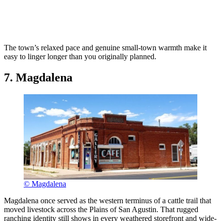
The town’s relaxed pace and genuine small-town warmth make it
easy to linger longer than you originally planned.
7. Magdalena
© Magdalena
Magdalena once served as the western terminus of a cattle trail that
moved livestock across the Plains of San Agustin. That rugged
ranching identity still shows in every weathered storefront and wide-