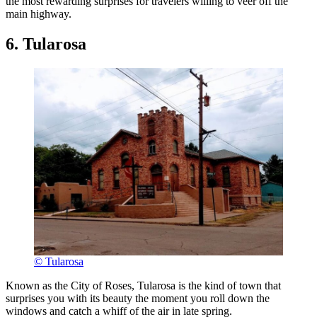
the most rewarding surprises for travelers willing to veer off the
main highway.
6. Tularosa
© Tularosa
Known as the City of Roses, Tularosa is the kind of town that
surprises you with its beauty the moment you roll down the
windows and catch a whiff of the air in late spring.