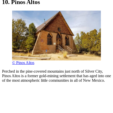
10. Pinos Altos
© Pinos Altos
Perched in the pine-covered mountains just north of Silver City,
Pinos Altos is a former gold-mining settlement that has aged into one
of the most atmospheric little communities in all of New Mexico.