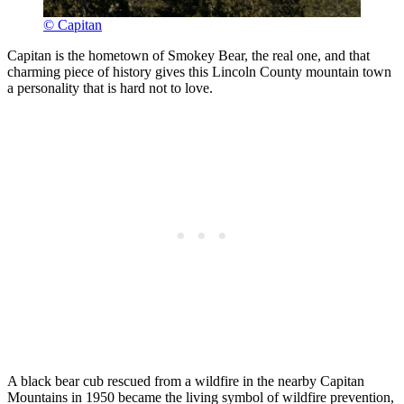
© Capitan
Capitan is the hometown of Smokey Bear, the real one, and that
charming piece of history gives this Lincoln County mountain town
a personality that is hard not to love.
A black bear cub rescued from a wildfire in the nearby Capitan
Mountains in 1950 became the living symbol of wildfire prevention,