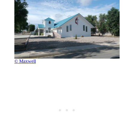
© Maxwell