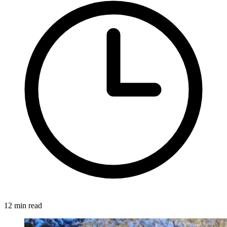
12 min read