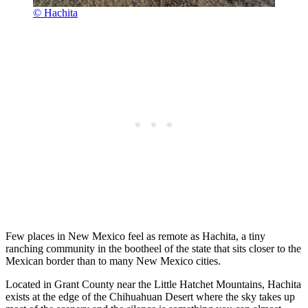
© Hachita
Few places in New Mexico feel as remote as Hachita, a tiny
ranching community in the bootheel of the state that sits closer to the
Mexican border than to many New Mexico cities.
Located in Grant County near the Little Hatchet Mountains, Hachita
exists at the edge of the Chihuahuan Desert where the sky takes up