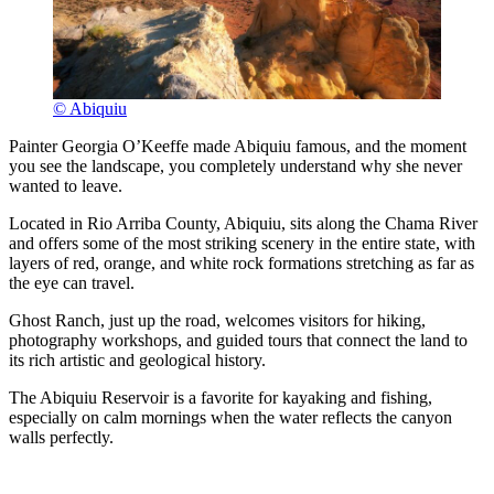
© Abiquiu
Painter Georgia O’Keeffe made Abiquiu famous, and the moment
you see the landscape, you completely understand why she never
wanted to leave.
Located in Rio Arriba County, Abiquiu, sits along the Chama River
and offers some of the most striking scenery in the entire state, with
layers of red, orange, and white rock formations stretching as far as
the eye can travel.
Ghost Ranch, just up the road, welcomes visitors for hiking,
photography workshops, and guided tours that connect the land to
its rich artistic and geological history.
The Abiquiu Reservoir is a favorite for kayaking and fishing,
especially on calm mornings when the water reflects the canyon
walls perfectly.