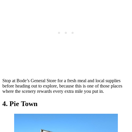
Stop at Bode’s General Store for a fresh meal and local supplies
before heading out to explore, because this is one of those places
where the scenery rewards every extra mile you put in.
4. Pie Town