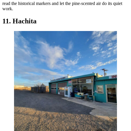
read the historical markers and let the pine-scented air do its quiet
work.
11. Hachita