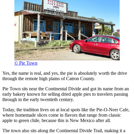
© Pie Town
Yes, the name is real, and yes, the pie is absolutely worth the drive
through the remote high plains of Catron County.
Pie Town sits near the Continental Divide and got its name from an
early bakery known for selling dried apple pies to travelers passing
through in the early twentieth century.
Today, the tradition lives on at local spots like the Pie-O-Neer Cafe,
where homemade slices come in flavors that range from classic
apple to green chile, because this is New Mexico after all.
The town also sits along the Continental Divide Trail, making it a