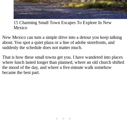
15 Charming Small Town Escapes To Explore In New
Mexico
New Mexico can turn a simple drive into a detour you keep talking
about. You spot a quiet plaza or a line of adobe storefronts, and
suddenly the schedule does not matter much.
That is how these small towns get you. I have wandered into places
where lunch lasted longer than planned, where an old church shifted
the mood of the day, and where a five-minute walk somehow
became the best part.