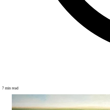
7 min read