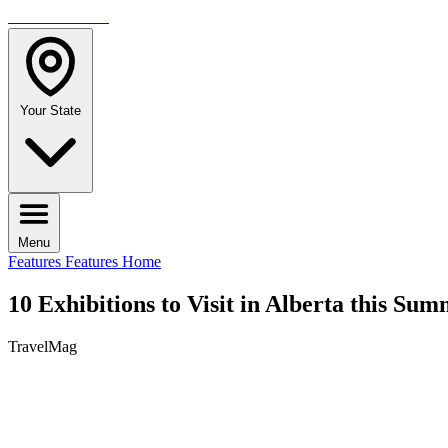
TRAVELMAG
Your State
Menu
Features
Features Home
10 Exhibitions to Visit in Alberta this Su
TravelMag