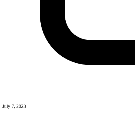
July 7, 2023