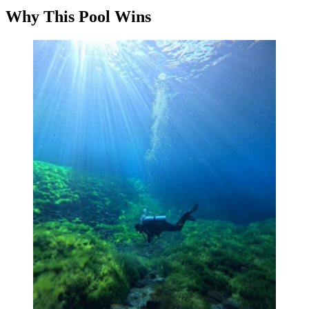
Why This Pool Wins