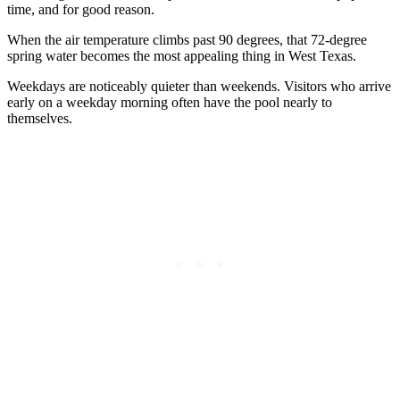
time, and for good reason.
When the air temperature climbs past 90 degrees, that 72-degree
spring water becomes the most appealing thing in West Texas.
Weekdays are noticeably quieter than weekends. Visitors who arrive
early on a weekday morning often have the pool nearly to
themselves.