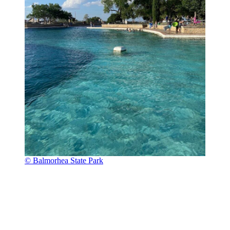
© Balmorhea State Park