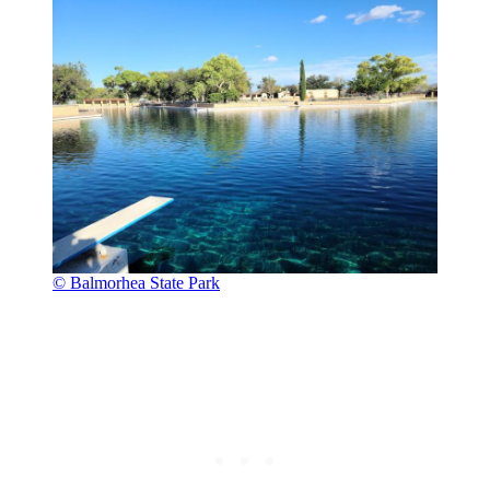
© Balmorhea State Park