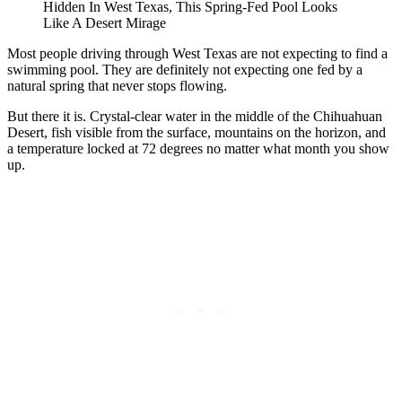
Hidden In West Texas, This Spring-Fed Pool Looks
Like A Desert Mirage
Most people driving through West Texas are not expecting to find a
swimming pool. They are definitely not expecting one fed by a
natural spring that never stops flowing.
But there it is. Crystal-clear water in the middle of the Chihuahuan
Desert, fish visible from the surface, mountains on the horizon, and
a temperature locked at 72 degrees no matter what month you show
up.