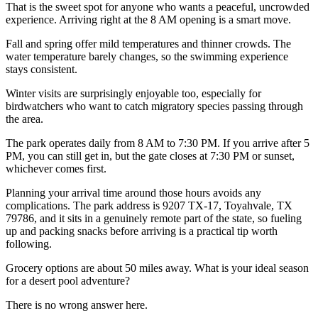
That is the sweet spot for anyone who wants a peaceful, uncrowded
experience. Arriving right at the 8 AM opening is a smart move.
Fall and spring offer mild temperatures and thinner crowds. The
water temperature barely changes, so the swimming experience
stays consistent.
Winter visits are surprisingly enjoyable too, especially for
birdwatchers who want to catch migratory species passing through
the area.
The park operates daily from 8 AM to 7:30 PM. If you arrive after 5
PM, you can still get in, but the gate closes at 7:30 PM or sunset,
whichever comes first.
Planning your arrival time around those hours avoids any
complications. The park address is 9207 TX-17, Toyahvale, TX
79786, and it sits in a genuinely remote part of the state, so fueling
up and packing snacks before arriving is a practical tip worth
following.
Grocery options are about 50 miles away. What is your ideal season
for a desert pool adventure?
There is no wrong answer here.