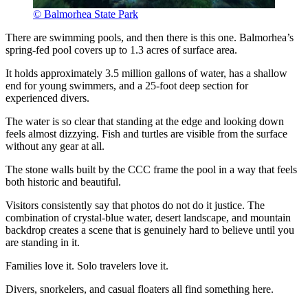
© Balmorhea State Park
There are swimming pools, and then there is this one. Balmorhea’s
spring-fed pool covers up to 1.3 acres of surface area.
It holds approximately 3.5 million gallons of water, has a shallow
end for young swimmers, and a 25-foot deep section for
experienced divers.
The water is so clear that standing at the edge and looking down
feels almost dizzying. Fish and turtles are visible from the surface
without any gear at all.
The stone walls built by the CCC frame the pool in a way that feels
both historic and beautiful.
Visitors consistently say that photos do not do it justice. The
combination of crystal-blue water, desert landscape, and mountain
backdrop creates a scene that is genuinely hard to believe until you
are standing in it.
Families love it. Solo travelers love it.
Divers, snorkelers, and casual floaters all find something here.