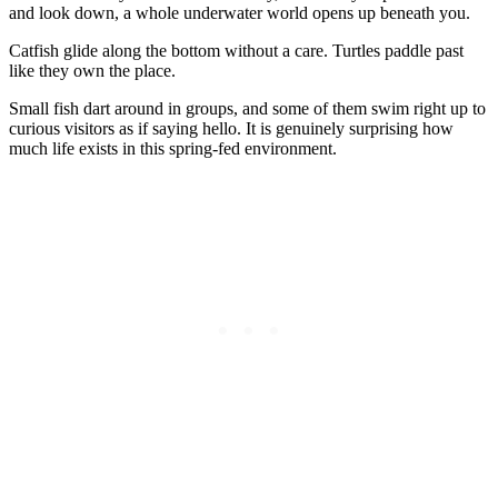
and look down, a whole underwater world opens up beneath you.
Catfish glide along the bottom without a care. Turtles paddle past
like they own the place.
Small fish dart around in groups, and some of them swim right up to
curious visitors as if saying hello. It is genuinely surprising how
much life exists in this spring-fed environment.