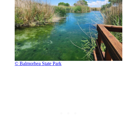
© Balmorhea State Park