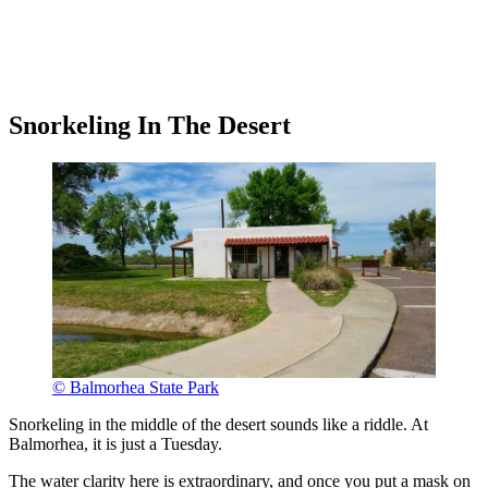
Snorkeling In The Desert
© Balmorhea State Park
Snorkeling in the middle of the desert sounds like a riddle. At
Balmorhea, it is just a Tuesday.
The water clarity here is extraordinary, and once you put a mask on