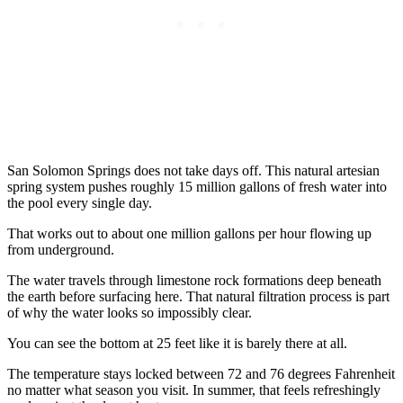
San Solomon Springs does not take days off. This natural artesian
spring system pushes roughly 15 million gallons of fresh water into
the pool every single day.
That works out to about one million gallons per hour flowing up
from underground.
The water travels through limestone rock formations deep beneath
the earth before surfacing here. That natural filtration process is part
of why the water looks so impossibly clear.
You can see the bottom at 25 feet like it is barely there at all.
The temperature stays locked between 72 and 76 degrees Fahrenheit
no matter what season you visit. In summer, that feels refreshingly