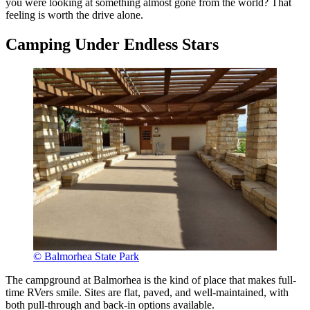
you were looking at something almost gone from the world? That
feeling is worth the drive alone.
Camping Under Endless Stars
© Balmorhea State Park
The campground at Balmorhea is the kind of place that makes full-
time RVers smile. Sites are flat, paved, and well-maintained, with
both pull-through and back-in options available.