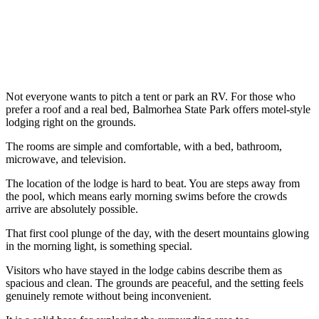
Not everyone wants to pitch a tent or park an RV. For those who
prefer a roof and a real bed, Balmorhea State Park offers motel-style
lodging right on the grounds.
The rooms are simple and comfortable, with a bed, bathroom,
microwave, and television.
The location of the lodge is hard to beat. You are steps away from
the pool, which means early morning swims before the crowds
arrive are absolutely possible.
That first cool plunge of the day, with the desert mountains glowing
in the morning light, is something special.
Visitors who have stayed in the lodge cabins describe them as
spacious and clean. The grounds are peaceful, and the setting feels
genuinely remote without being inconvenient.