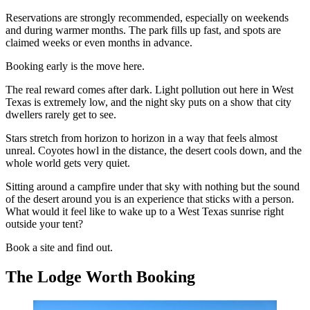
Reservations are strongly recommended, especially on weekends
and during warmer months. The park fills up fast, and spots are
claimed weeks or even months in advance.
Booking early is the move here.
The real reward comes after dark. Light pollution out here in West
Texas is extremely low, and the night sky puts on a show that city
dwellers rarely get to see.
Stars stretch from horizon to horizon in a way that feels almost
unreal. Coyotes howl in the distance, the desert cools down, and the
whole world gets very quiet.
Sitting around a campfire under that sky with nothing but the sound
of the desert around you is an experience that sticks with a person.
What would it feel like to wake up to a West Texas sunrise right
outside your tent?
Book a site and find out.
The Lodge Worth Booking