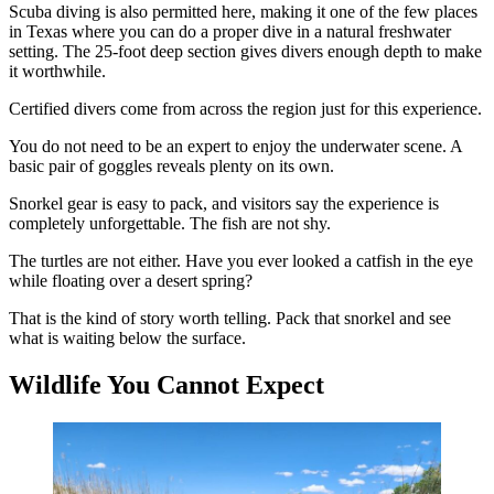
Scuba diving is also permitted here, making it one of the few places
in Texas where you can do a proper dive in a natural freshwater
setting. The 25-foot deep section gives divers enough depth to make
it worthwhile.
Certified divers come from across the region just for this experience.
You do not need to be an expert to enjoy the underwater scene. A
basic pair of goggles reveals plenty on its own.
Snorkel gear is easy to pack, and visitors say the experience is
completely unforgettable. The fish are not shy.
The turtles are not either. Have you ever looked a catfish in the eye
while floating over a desert spring?
That is the kind of story worth telling. Pack that snorkel and see
what is waiting below the surface.
Wildlife You Cannot Expect