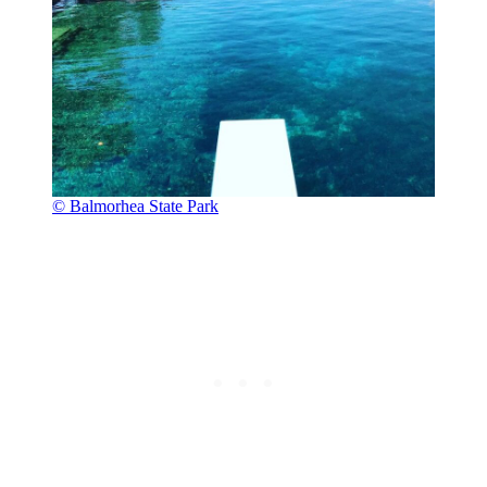
© Balmorhea State Park