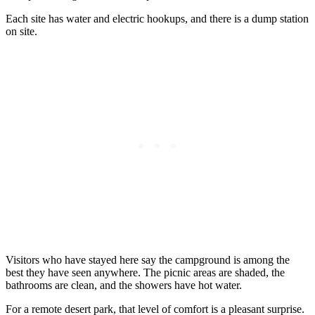
Each site has water and electric hookups, and there is a dump station
on site.
Visitors who have stayed here say the campground is among the
best they have seen anywhere. The picnic areas are shaded, the
bathrooms are clean, and the showers have hot water.
For a remote desert park, that level of comfort is a pleasant surprise.