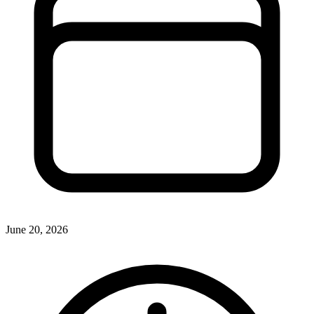
June 20, 2026