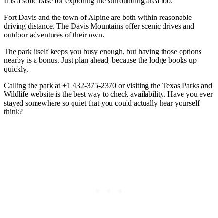
It is a solid base for exploring the surrounding area too.
Fort Davis and the town of Alpine are both within reasonable
driving distance. The Davis Mountains offer scenic drives and
outdoor adventures of their own.
The park itself keeps you busy enough, but having those options
nearby is a bonus. Just plan ahead, because the lodge books up
quickly.
Calling the park at +1 432-375-2370 or visiting the Texas Parks and
Wildlife website is the best way to check availability. Have you ever
stayed somewhere so quiet that you could actually hear yourself
think?