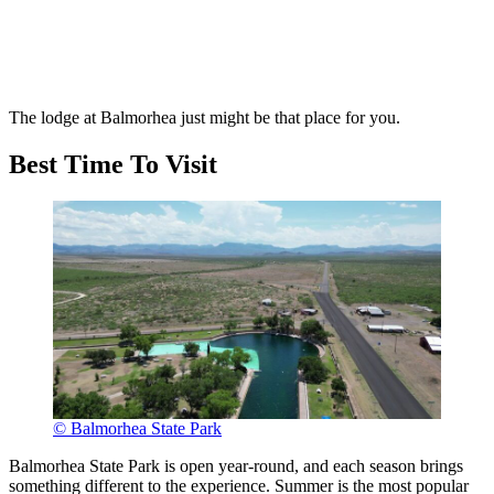
The lodge at Balmorhea just might be that place for you.
Best Time To Visit
© Balmorhea State Park
Balmorhea State Park is open year-round, and each season brings
something different to the experience. Summer is the most popular