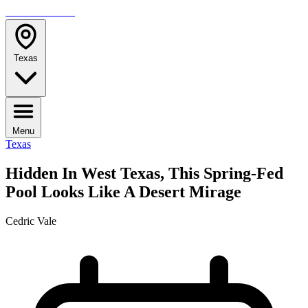
TRAVELMAG
Texas
Menu
Texas
Hidden In West Texas, This Spring-Fed
Pool Looks Like A Desert Mirage
Cedric Vale