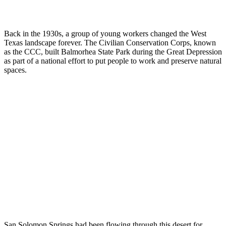
Back in the 1930s, a group of young workers changed the West
Texas landscape forever. The Civilian Conservation Corps, known
as the CCC, built Balmorhea State Park during the Great Depression
as part of a national effort to put people to work and preserve natural
spaces.
San Solomon Springs had been flowing through this desert for