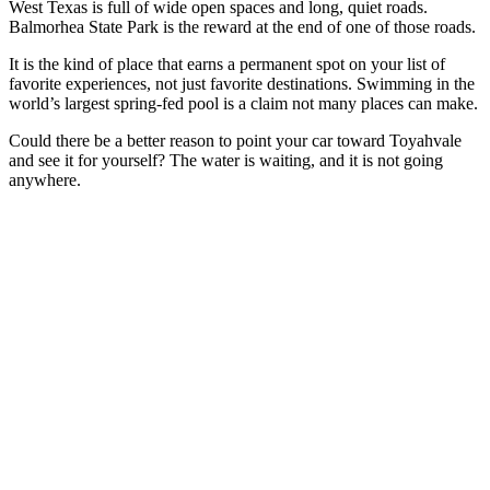
West Texas is full of wide open spaces and long, quiet roads.
Balmorhea State Park is the reward at the end of one of those roads.
It is the kind of place that earns a permanent spot on your list of
favorite experiences, not just favorite destinations. Swimming in the
world’s largest spring-fed pool is a claim not many places can make.
Could there be a better reason to point your car toward Toyahvale
and see it for yourself? The water is waiting, and it is not going
anywhere.