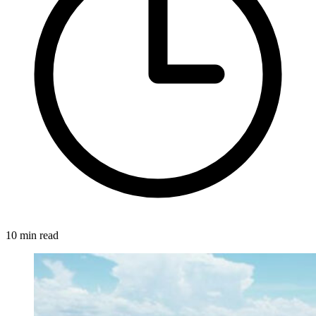
10 min read