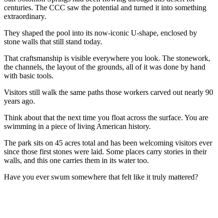
centuries. The CCC saw the potential and turned it into something
extraordinary.
They shaped the pool into its now-iconic U-shape, enclosed by
stone walls that still stand today.
That craftsmanship is visible everywhere you look. The stonework,
the channels, the layout of the grounds, all of it was done by hand
with basic tools.
Visitors still walk the same paths those workers carved out nearly 90
years ago.
Think about that the next time you float across the surface. You are
swimming in a piece of living American history.
The park sits on 45 acres total and has been welcoming visitors ever
since those first stones were laid. Some places carry stories in their
walls, and this one carries them in its water too.
Have you ever swum somewhere that felt like it truly mattered?