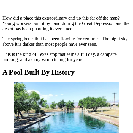
How did a place this extraordinary end up this far off the map?
Young workers built it by hand during the Great Depression and the
desert has been guarding it ever since.
The spring beneath it has been flowing for centuries. The night sky
above it is darker than most people have ever seen.
This is the kind of Texas stop that earns a full day, a campsite
booking, and a story worth telling for years.
A Pool Built By History