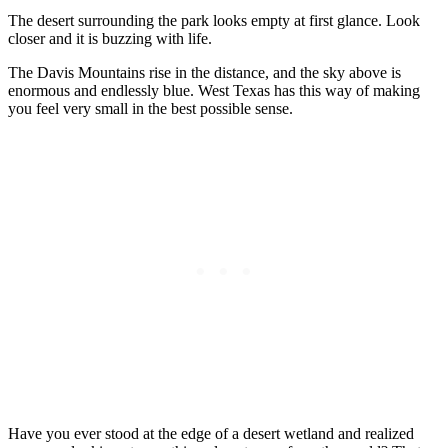
The desert surrounding the park looks empty at first glance. Look
closer and it is buzzing with life.
The Davis Mountains rise in the distance, and the sky above is
enormous and endlessly blue. West Texas has this way of making
you feel very small in the best possible sense.
Have you ever stood at the edge of a desert wetland and realized