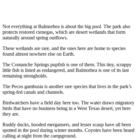
Not everything at Balmorhea is about the big pool. The park also
protects restored cienegas, which are desert wetlands that form
naturally around spring outflows.
These wetlands are rare, and the ones here are home to species
found almost nowhere else on Earth.
The Comanche Springs pupfish is one of them. This tiny, scrappy
little fish is listed as endangered, and Balmorhea is one of its last
remaining strongholds.
The Pecos gambusia is another rare species that lives in the park’s
spring-fed canals and channels.
Birdwatchers have a field day here too. The water draws migratory
birds that have no business being in a West Texas desert, yet here
they are.
Ruddy ducks, hooded mergansers, and lesser scaup have all been
spotted in the pool during winter months. Coyotes have been heard
calling at night from the campground.