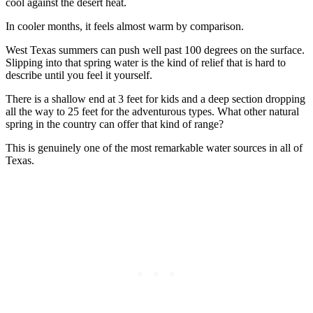
cool against the desert heat.
In cooler months, it feels almost warm by comparison.
West Texas summers can push well past 100 degrees on the surface.
Slipping into that spring water is the kind of relief that is hard to
describe until you feel it yourself.
There is a shallow end at 3 feet for kids and a deep section dropping
all the way to 25 feet for the adventurous types. What other natural
spring in the country can offer that kind of range?
This is genuinely one of the most remarkable water sources in all of
Texas.