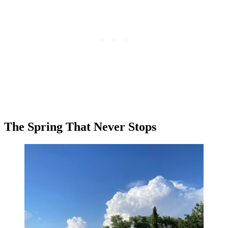
The Spring That Never Stops