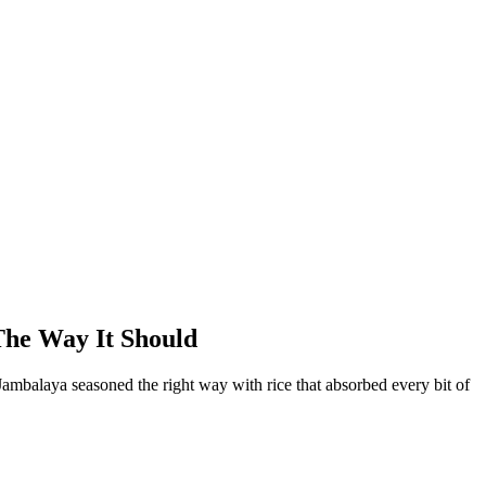
The Way It Should
 Jambalaya seasoned the right way with rice that absorbed every bit of