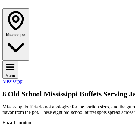
TRAVELMAG
Mississippi
Menu
Mississippi
8 Old School Mississippi Buffets Serving
Mississippi buffets do not apologize for the portion sizes, and the gu
flavor from the pot. These eight old-school buffet spots spread across
Eliza Thornton