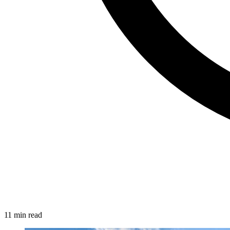
11 min read