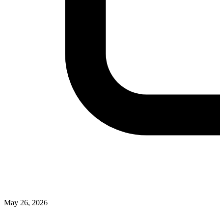
May 26, 2026