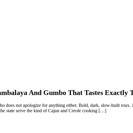
 Jambalaya And Gumbo That Tastes Exactly 
mbo does not apologize for anything either. Bold, dark, slow-built roux.
 the state serve the kind of Cajun and Creole cooking […]