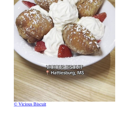
© Vicious Biscuit