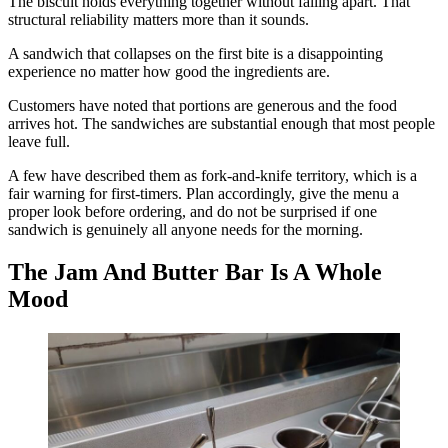
The biscuit holds everything together without falling apart. That
structural reliability matters more than it sounds.
A sandwich that collapses on the first bite is a disappointing
experience no matter how good the ingredients are.
Customers have noted that portions are generous and the food
arrives hot. The sandwiches are substantial enough that most people
leave full.
A few have described them as fork-and-knife territory, which is a
fair warning for first-timers. Plan accordingly, give the menu a
proper look before ordering, and do not be surprised if one
sandwich is genuinely all anyone needs for the morning.
The Jam And Butter Bar Is A Whole
Mood