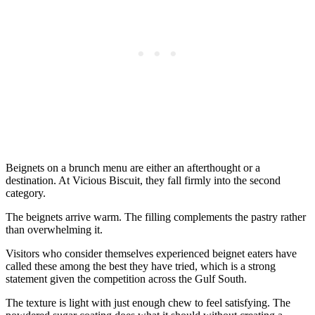
Beignets on a brunch menu are either an afterthought or a
destination. At Vicious Biscuit, they fall firmly into the second
category.
The beignets arrive warm. The filling complements the pastry rather
than overwhelming it.
Visitors who consider themselves experienced beignet eaters have
called these among the best they have tried, which is a strong
statement given the competition across the Gulf South.
The texture is light with just enough chew to feel satisfying. The