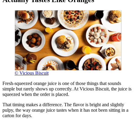
© Vicious Biscuit
Fresh-squeezed orange juice is one of those things that sounds
simple but rarely shows up correctly. At Vicious Biscuit, the juice is
squeezed when the order is placed.
That timing makes a difference. The flavor is bright and slightly
pulpy, the way orange juice tastes when it has not been sitting in a
carton for days.