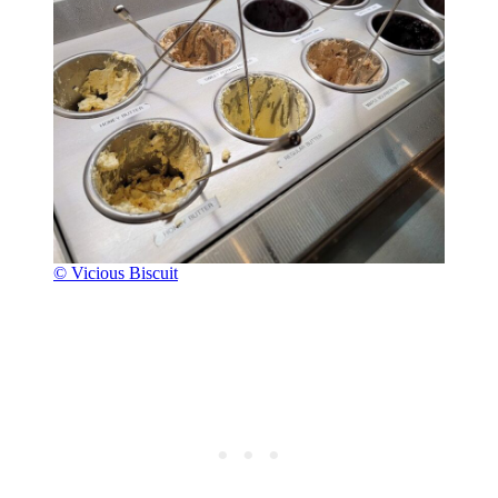
© Vicious Biscuit