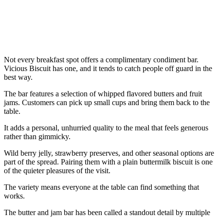
Not every breakfast spot offers a complimentary condiment bar.
Vicious Biscuit has one, and it tends to catch people off guard in the
best way.
The bar features a selection of whipped flavored butters and fruit
jams. Customers can pick up small cups and bring them back to the
table.
It adds a personal, unhurried quality to the meal that feels generous
rather than gimmicky.
Wild berry jelly, strawberry preserves, and other seasonal options are
part of the spread. Pairing them with a plain buttermilk biscuit is one
of the quieter pleasures of the visit.
The variety means everyone at the table can find something that
works.
The butter and jam bar has been called a standout detail by multiple