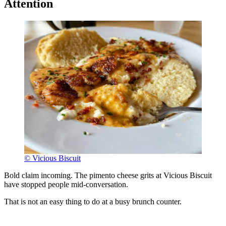
Attention
© Vicious Biscuit
Bold claim incoming. The pimento cheese grits at Vicious Biscuit
have stopped people mid-conversation.
That is not an easy thing to do at a busy brunch counter.