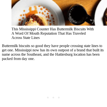
This Mississippi Counter Has Buttermilk Biscuits With
A Word Of Mouth Reputation That Has Traveled
Across State Lines
Buttermilk biscuits so good they have people crossing state lines to
get one. Mississippi now has its own outpost of a brand that built its
name across the Southeast, and the Hattiesburg location has been
packed from day one.