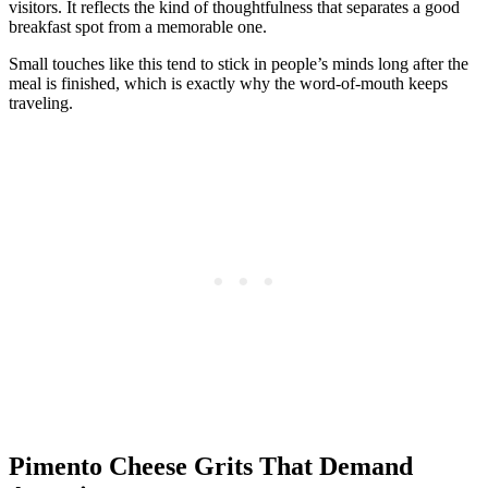
visitors. It reflects the kind of thoughtfulness that separates a good
breakfast spot from a memorable one.
Small touches like this tend to stick in people’s minds long after the
meal is finished, which is exactly why the word-of-mouth keeps
traveling.
Pimento Cheese Grits That Demand