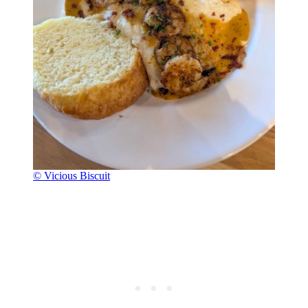
© Vicious Biscuit