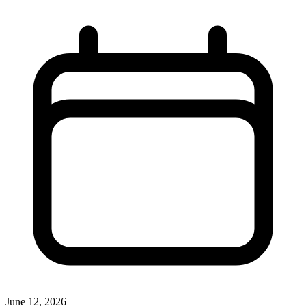
June 12, 2026