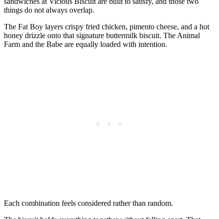
sandwiches at Vicious Biscuit are built to satisfy, and those two
things do not always overlap.
The Fat Boy layers crispy fried chicken, pimento cheese, and a hot
honey drizzle onto that signature buttermilk biscuit. The Animal
Farm and the Babe are equally loaded with intention.
Each combination feels considered rather than random.