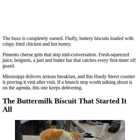
The buzz is completely earned. Fluffy, buttery biscuits loaded with
crispy fried chicken and hot honey.
Pimento cheese grits that stop mid-conversation. Fresh-squeezed
juice, beignets, a jam and butter bar that catches every first-timer off
guard.
Mississippi delivers serious breakfast, and this Hardy Street counter
is proving it visit after visit. If a brunch stop worth talking about is
on the agenda, this one keeps delivering.
The Buttermilk Biscuit That Started It
All