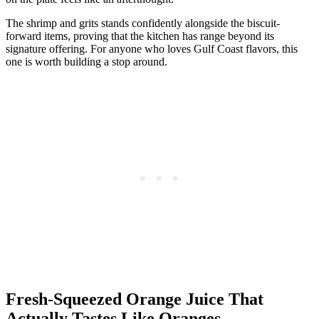
The shrimp and grits stands confidently alongside the biscuit-
forward items, proving that the kitchen has range beyond its
signature offering. For anyone who loves Gulf Coast flavors, this
one is worth building a stop around.
Fresh-Squeezed Orange Juice That
Actually Tastes Like Oranges