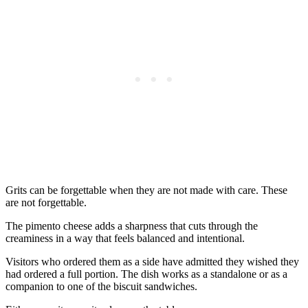
Grits can be forgettable when they are not made with care. These
are not forgettable.
The pimento cheese adds a sharpness that cuts through the
creaminess in a way that feels balanced and intentional.
Visitors who ordered them as a side have admitted they wished they
had ordered a full portion. The dish works as a standalone or as a
companion to one of the biscuit sandwiches.