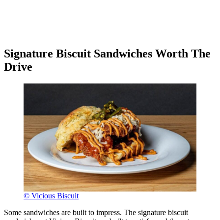
Signature Biscuit Sandwiches Worth The
Drive
© Vicious Biscuit
Some sandwiches are built to impress. The signature biscuit