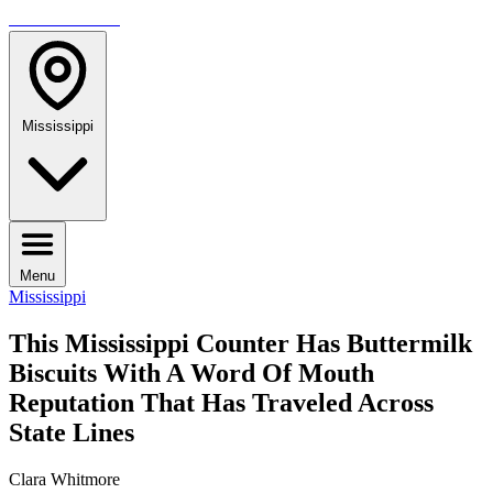
TRAVELMAG
Mississippi
Menu
Mississippi
This Mississippi Counter Has Buttermilk
Biscuits With A Word Of Mouth
Reputation That Has Traveled Across
State Lines
Clara Whitmore