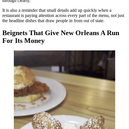
through clearly.
It is also a reminder that small details add up quickly when a
restaurant is paying attention across every part of the menu, not just
the headline dishes that draw people in from out of state.
Beignets That Give New Orleans A Run
For Its Money