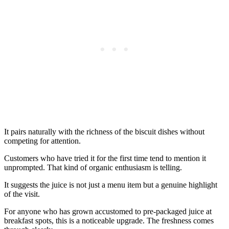
It pairs naturally with the richness of the biscuit dishes without
competing for attention.
Customers who have tried it for the first time tend to mention it
unprompted. That kind of organic enthusiasm is telling.
It suggests the juice is not just a menu item but a genuine highlight
of the visit.
For anyone who has grown accustomed to pre-packaged juice at
breakfast spots, this is a noticeable upgrade. The freshness comes