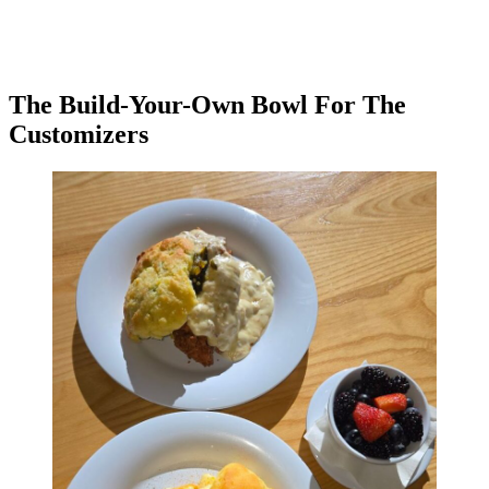
The Build-Your-Own Bowl For The
Customizers