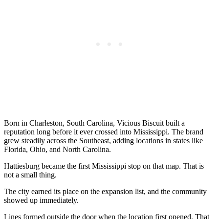
Born in Charleston, South Carolina, Vicious Biscuit built a
reputation long before it ever crossed into Mississippi. The brand
grew steadily across the Southeast, adding locations in states like
Florida, Ohio, and North Carolina.
Hattiesburg became the first Mississippi stop on that map. That is
not a small thing.
The city earned its place on the expansion list, and the community
showed up immediately.
Lines formed outside the door when the location first opened. That