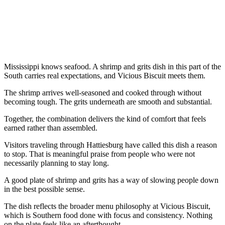
Mississippi knows seafood. A shrimp and grits dish in this part of the
South carries real expectations, and Vicious Biscuit meets them.
The shrimp arrives well-seasoned and cooked through without
becoming tough. The grits underneath are smooth and substantial.
Together, the combination delivers the kind of comfort that feels
earned rather than assembled.
Visitors traveling through Hattiesburg have called this dish a reason
to stop. That is meaningful praise from people who were not
necessarily planning to stay long.
A good plate of shrimp and grits has a way of slowing people down
in the best possible sense.
The dish reflects the broader menu philosophy at Vicious Biscuit,
which is Southern food done with focus and consistency. Nothing
on the plate feels like an afterthought.