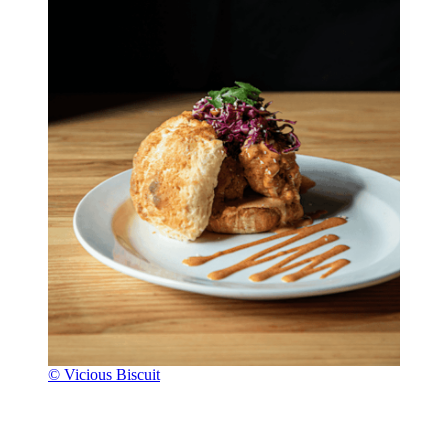
© Vicious Biscuit