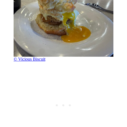
© Vicious Biscuit