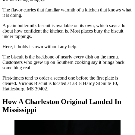
The flavor carries that familiar warmth of a kitchen that knows what
it is doing.
A plain buttermilk biscuit is available on its own, which says a lot
about how confident the kitchen is. Most places bury the biscuit
under toppings.
Here, it holds its own without any help.
The biscuit is the backbone of nearly every dish on the menu.
Customers who grew up on Southern cooking say it brings back
something real.
First-timers tend to order a second one before the first plate is
cleared. Vicious Biscuit is located at 3818 Hardy St Suite 10,
Hattiesburg, MS 39402.
How A Charleston Original Landed In
Mississippi