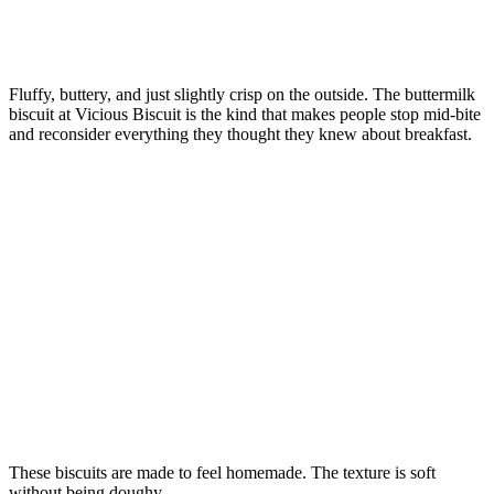
Fluffy, buttery, and just slightly crisp on the outside. The buttermilk
biscuit at Vicious Biscuit is the kind that makes people stop mid-bite
and reconsider everything they thought they knew about breakfast.
These biscuits are made to feel homemade. The texture is soft
without being doughy.