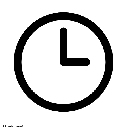
11 min read