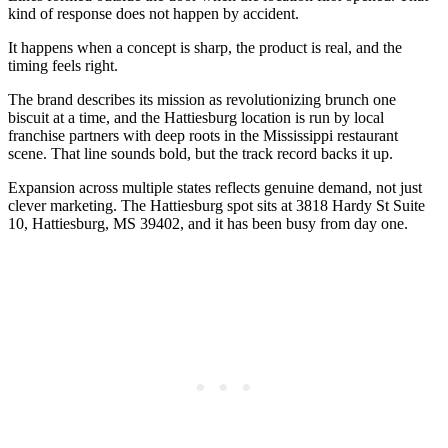
kind of response does not happen by accident.
It happens when a concept is sharp, the product is real, and the
timing feels right.
The brand describes its mission as revolutionizing brunch one
biscuit at a time, and the Hattiesburg location is run by local
franchise partners with deep roots in the Mississippi restaurant
scene. That line sounds bold, but the track record backs it up.
Expansion across multiple states reflects genuine demand, not just
clever marketing. The Hattiesburg spot sits at 3818 Hardy St Suite
10, Hattiesburg, MS 39402, and it has been busy from day one.