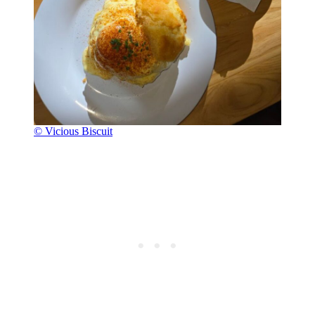
© Vicious Biscuit