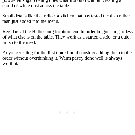
powdered sugar coating does what it should without creating a
cloud of white dust across the table.
Small details like that reflect a kitchen that has tested the dish rather
than just added it to the menu.
Regulars at the Hattiesburg location tend to order beignets regardless
of what else is on the table. They work as a starter, a side, or a quiet
finish to the meal.
Anyone visiting for the first time should consider adding them to the
order without overthinking it. Warm pastry done well is always
worth it.