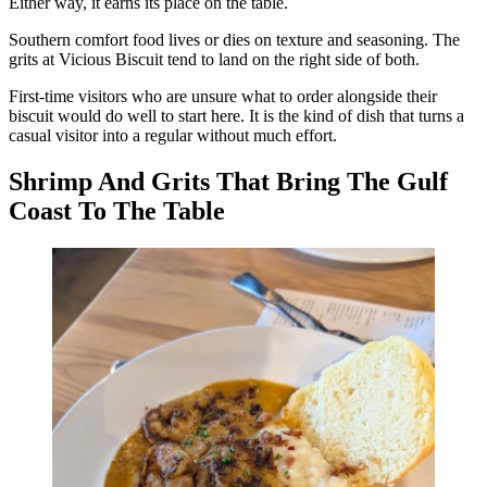
Either way, it earns its place on the table.
Southern comfort food lives or dies on texture and seasoning. The
grits at Vicious Biscuit tend to land on the right side of both.
First-time visitors who are unsure what to order alongside their
biscuit would do well to start here. It is the kind of dish that turns a
casual visitor into a regular without much effort.
Shrimp And Grits That Bring The Gulf
Coast To The Table