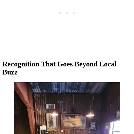
Recognition That Goes Beyond Local
Buzz