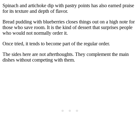
Spinach and artichoke dip with pastry points has also earned praise
for its texture and depth of flavor.
Bread pudding with blueberries closes things out on a high note for
those who save room. It is the kind of dessert that surprises people
who would not normally order it.
Once tried, it tends to become part of the regular order.
The sides here are not afterthoughts. They complement the main
dishes without competing with them.