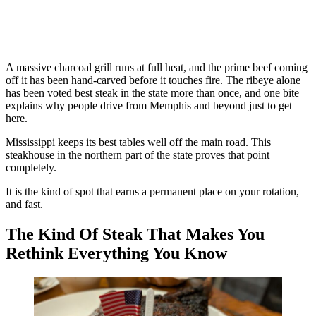
A massive charcoal grill runs at full heat, and the prime beef coming
off it has been hand-carved before it touches fire. The ribeye alone
has been voted best steak in the state more than once, and one bite
explains why people drive from Memphis and beyond just to get
here.
Mississippi keeps its best tables well off the main road. This
steakhouse in the northern part of the state proves that point
completely.
It is the kind of spot that earns a permanent place on your rotation,
and fast.
The Kind Of Steak That Makes You
Rethink Everything You Know