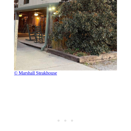
© Marshall Steakhouse