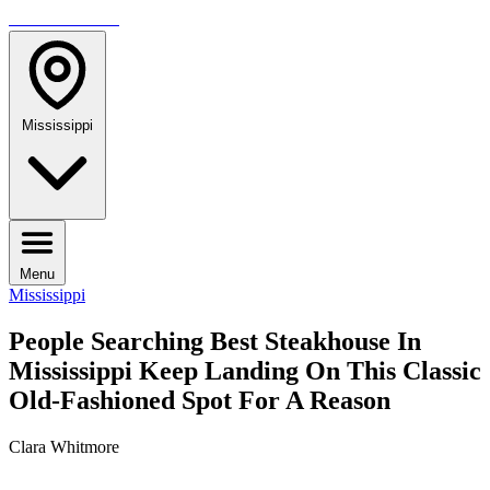
TRAVELMAG
Mississippi
Menu
Mississippi
People Searching Best Steakhouse In
Mississippi Keep Landing On This Classic
Old-Fashioned Spot For A Reason
Clara Whitmore