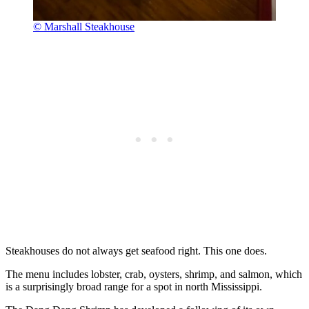
© Marshall Steakhouse
Steakhouses do not always get seafood right. This one does.
The menu includes lobster, crab, oysters, shrimp, and salmon, which
is a surprisingly broad range for a spot in north Mississippi.