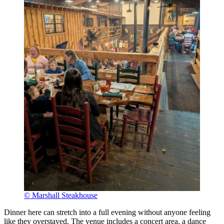
© Marshall Steakhouse
Dinner here can stretch into a full evening without anyone feeling
like they overstayed. The venue includes a concert area, a dance