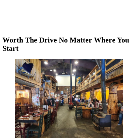
Worth The Drive No Matter Where You
Start