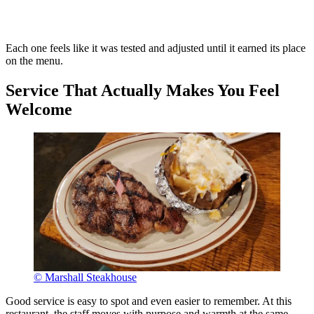
Each one feels like it was tested and adjusted until it earned its place
on the menu.
Service That Actually Makes You Feel
Welcome
© Marshall Steakhouse
Good service is easy to spot and even easier to remember. At this
restaurant, the staff moves with purpose and warmth at the same