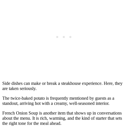
Side dishes can make or break a steakhouse experience. Here, they
are taken seriously.
The twice-baked potato is frequently mentioned by guests as a
standout, arriving hot with a creamy, well-seasoned interior.
French Onion Soup is another item that shows up in conversations
about the menu. It is rich, warming, and the kind of starter that sets
the right tone for the meal ahead.