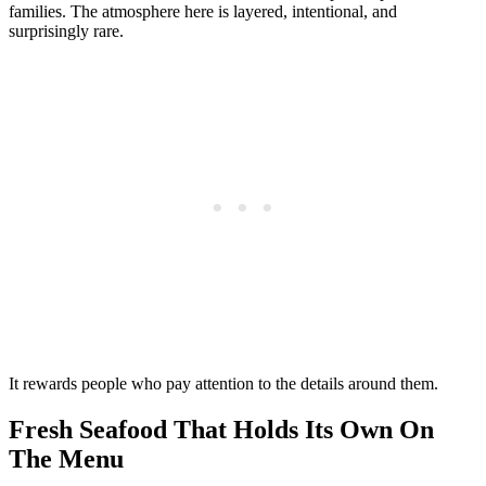
families. The atmosphere here is layered, intentional, and
surprisingly rare.
It rewards people who pay attention to the details around them.
Fresh Seafood That Holds Its Own On
The Menu