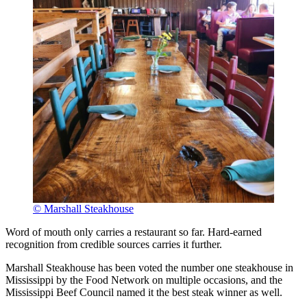
© Marshall Steakhouse
Word of mouth only carries a restaurant so far. Hard-earned
recognition from credible sources carries it further.
Marshall Steakhouse has been voted the number one steakhouse in
Mississippi by the Food Network on multiple occasions, and the
Mississippi Beef Council named it the best steak winner as well.