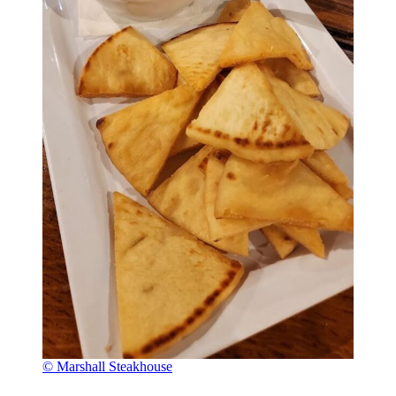
© Marshall Steakhouse