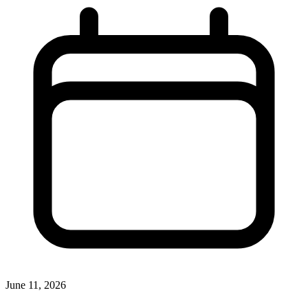
June 11, 2026