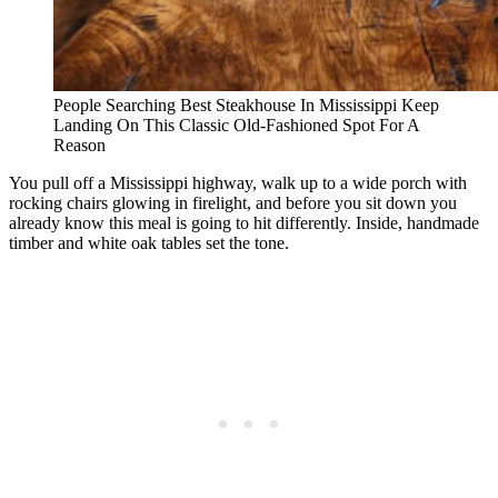
People Searching Best Steakhouse In Mississippi Keep
Landing On This Classic Old-Fashioned Spot For A
Reason
You pull off a Mississippi highway, walk up to a wide porch with
rocking chairs glowing in firelight, and before you sit down you
already know this meal is going to hit differently. Inside, handmade
timber and white oak tables set the tone.