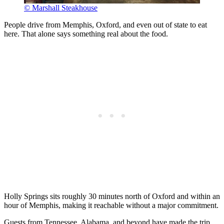
© Marshall Steakhouse
People drive from Memphis, Oxford, and even out of state to eat
here. That alone says something real about the food.
Holly Springs sits roughly 30 minutes north of Oxford and within an
hour of Memphis, making it reachable without a major commitment.
Guests from Tennessee, Alabama, and beyond have made the trip