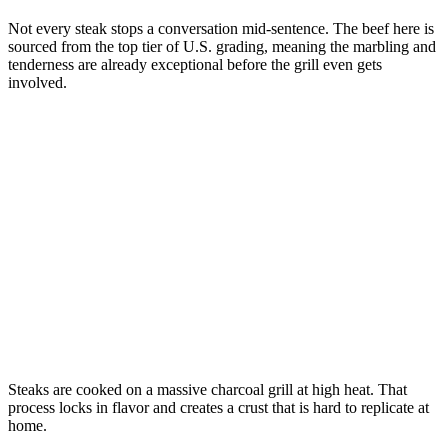
Not every steak stops a conversation mid-sentence. The beef here is
sourced from the top tier of U.S. grading, meaning the marbling and
tenderness are already exceptional before the grill even gets
involved.
Steaks are cooked on a massive charcoal grill at high heat. That
process locks in flavor and creates a crust that is hard to replicate at
home.