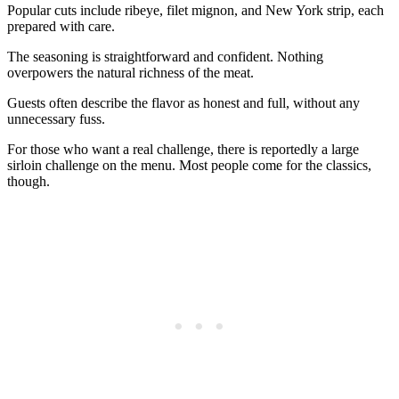
Popular cuts include ribeye, filet mignon, and New York strip, each
prepared with care.
The seasoning is straightforward and confident. Nothing
overpowers the natural richness of the meat.
Guests often describe the flavor as honest and full, without any
unnecessary fuss.
For those who want a real challenge, there is reportedly a large
sirloin challenge on the menu. Most people come for the classics,
though.