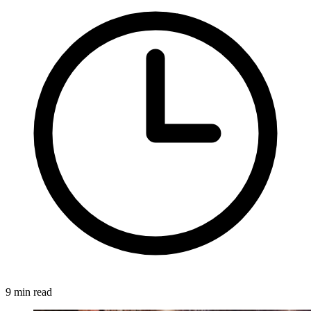
9 min read