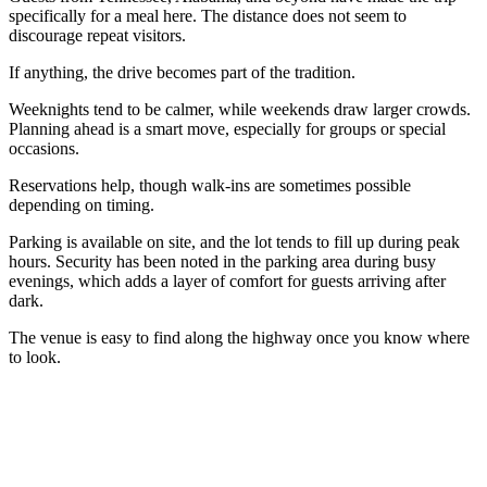
specifically for a meal here. The distance does not seem to
discourage repeat visitors.
If anything, the drive becomes part of the tradition.
Weeknights tend to be calmer, while weekends draw larger crowds.
Planning ahead is a smart move, especially for groups or special
occasions.
Reservations help, though walk-ins are sometimes possible
depending on timing.
Parking is available on site, and the lot tends to fill up during peak
hours. Security has been noted in the parking area during busy
evenings, which adds a layer of comfort for guests arriving after
dark.
The venue is easy to find along the highway once you know where
to look.