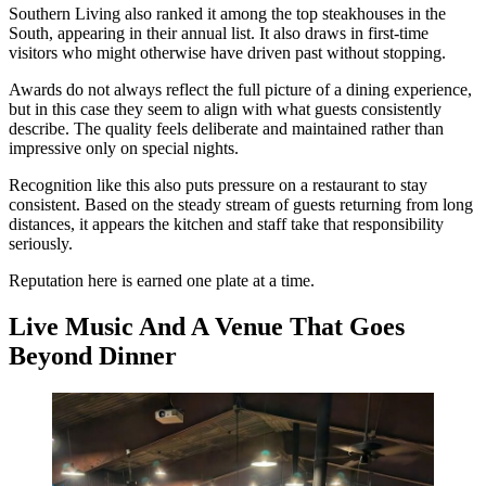
Southern Living also ranked it among the top steakhouses in the
South, appearing in their annual list. It also draws in first-time
visitors who might otherwise have driven past without stopping.
Awards do not always reflect the full picture of a dining experience,
but in this case they seem to align with what guests consistently
describe. The quality feels deliberate and maintained rather than
impressive only on special nights.
Recognition like this also puts pressure on a restaurant to stay
consistent. Based on the steady stream of guests returning from long
distances, it appears the kitchen and staff take that responsibility
seriously.
Reputation here is earned one plate at a time.
Live Music And A Venue That Goes
Beyond Dinner