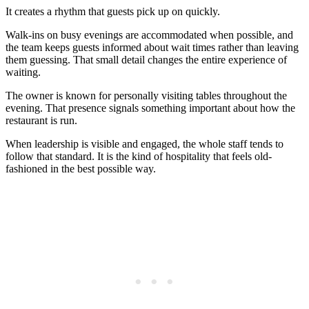
It creates a rhythm that guests pick up on quickly.
Walk-ins on busy evenings are accommodated when possible, and
the team keeps guests informed about wait times rather than leaving
them guessing. That small detail changes the entire experience of
waiting.
The owner is known for personally visiting tables throughout the
evening. That presence signals something important about how the
restaurant is run.
When leadership is visible and engaged, the whole staff tends to
follow that standard. It is the kind of hospitality that feels old-
fashioned in the best possible way.