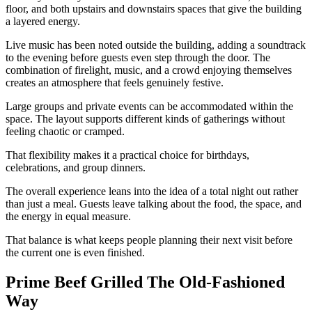
floor, and both upstairs and downstairs spaces that give the building
a layered energy.
Live music has been noted outside the building, adding a soundtrack
to the evening before guests even step through the door. The
combination of firelight, music, and a crowd enjoying themselves
creates an atmosphere that feels genuinely festive.
Large groups and private events can be accommodated within the
space. The layout supports different kinds of gatherings without
feeling chaotic or cramped.
That flexibility makes it a practical choice for birthdays,
celebrations, and group dinners.
The overall experience leans into the idea of a total night out rather
than just a meal. Guests leave talking about the food, the space, and
the energy in equal measure.
That balance is what keeps people planning their next visit before
the current one is even finished.
Prime Beef Grilled The Old-Fashioned
Way