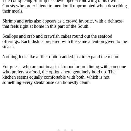
The Dang Dang Shrimp has developed a following of its own.
Guests who order it tend to mention it unprompted when describing
their meals.
Shrimp and grits also appears as a crowd favorite, with a richness
that feels right at home in this part of the South.
Scallops and crab and crawfish cakes round out the seafood
offerings. Each dish is prepared with the same attention given to the
steaks.
Nothing feels like a filler option added just to expand the menu.
For guests who are not in a steak mood or are dining with someone
who prefers seafood, the options here genuinely hold up. The
kitchen seems equally comfortable with both, which is not
something every steakhouse can honestly claim.