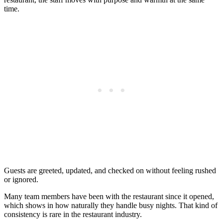
time.
Guests are greeted, updated, and checked on without feeling rushed
or ignored.
Many team members have been with the restaurant since it opened,
which shows in how naturally they handle busy nights. That kind of
consistency is rare in the restaurant industry.