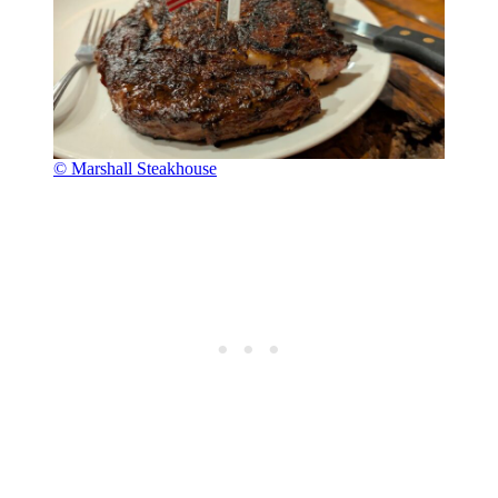
© Marshall Steakhouse