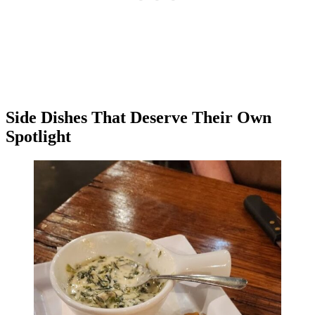
Side Dishes That Deserve Their Own
Spotlight