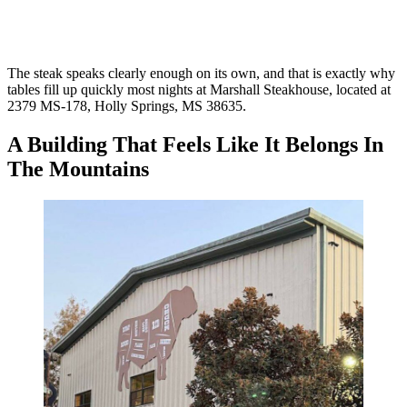
The steak speaks clearly enough on its own, and that is exactly why
tables fill up quickly most nights at Marshall Steakhouse, located at
2379 MS-178, Holly Springs, MS 38635.
A Building That Feels Like It Belongs In
The Mountains