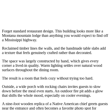
Forget standard restaurant design. This building looks more like a
Montana mountain lodge than anything you would expect to find off
a Mississippi highway.
Reclaimed timber lines the walls, and the handmade table slabs add
a texture that feels genuinely crafted rather than decorated.
The space was largely constructed by hand, which gives every
corner a lived-in quality. Warm lighting settles over natural wood
surfaces throughout the dining room.
The result is a room that feels cozy without trying too hard.
Outside, a wide porch with rocking chairs invites guests to slow
down before the meal even starts. An outdoor fire pit adds a glow
that shifts the whole mood, especially on cooler evenings.
A nine-foot wooden replica of a Native American chief greets guests
near the entrance and often becomes a favorite photo spot for