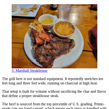
© Marshall Steakhouse
The grill here is not standard equipment. It reportedly stretches ten
feet long and three feet wide, running on charcoal at high heat.
That setup is built for volume without sacrificing the char and flavor
that define a proper steakhouse steak.
The beef is sourced from the top percentile of U.S. grading. Prime-
grade cuts are hand-carved, which means each piece is handled with