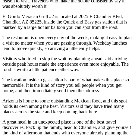
reason to visit. Travelers who make the detour consistently say it
was absolutely worth it.
El Gordo Mexican Grill #2 is located at 2025 E Chandler Blvd,
Chandler, AZ 85225, inside the Quick and Easy gas station that is
marked by a large hot air balloon you can spot from the road.
The restaurant is open every day of the week, making it easy to plan
a visit no matter when you are passing through. Weekday lunches
tend to move quickly, so arriving a little early helps.
Visitors who tried to skip the wait by planning ahead said arriving
outside peak hours made the experience even more enjoyable. The
food is worth a little patience either way.
The location inside a gas station is part of what makes this place so
memorable. It is the kind of story you tell people when you get
home, and then immediately send them the address.
Arizona is home to some outstanding Mexican food, and this spot
holds its own among the best. Visitors said they have tried many
places across the state and keep coming back here.
A great meal in an unexpected place is one of the best travel
discoveries. Pack up the family, head to Chandler, and give yourself
the kind of afternoon that ends with everyone already planning the