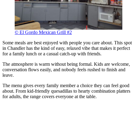
© El Gordo Mexican Grill #2
Some meals are best enjoyed with people you care about. This spot
in Chandler has the kind of easy, relaxed vibe that makes it perfect
for a family lunch or a casual catch-up with friends.
The atmosphere is warm without being formal. Kids are welcome,
conversation flows easily, and nobody feels rushed to finish and
leave.
The menu gives every family member a choice they can feel good
about. From kid-friendly quesadillas to hearty combination platters
for adults, the range covers everyone at the table.