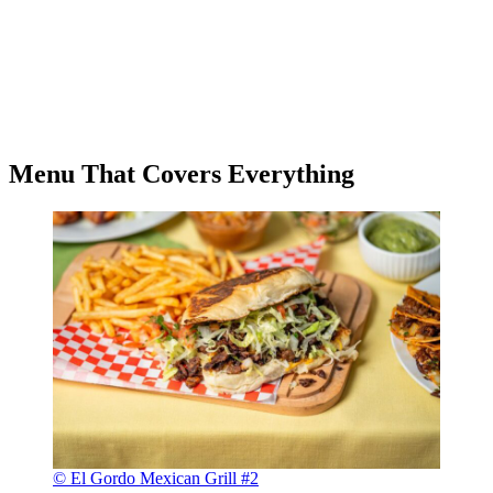
Menu That Covers Everything
© El Gordo Mexican Grill #2