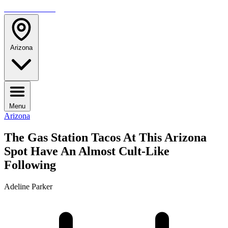
TRAVELMAG
Arizona
Menu
Arizona
The Gas Station Tacos At This Arizona
Spot Have An Almost Cult-Like
Following
Adeline Parker