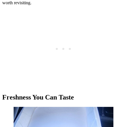
worth revisiting.
Freshness You Can Taste