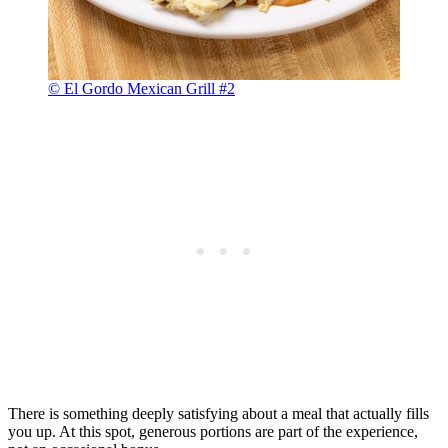
© El Gordo Mexican Grill #2
There is something deeply satisfying about a meal that actually fills
you up. At this spot, generous portions are part of the experience,