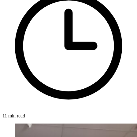
11 min read