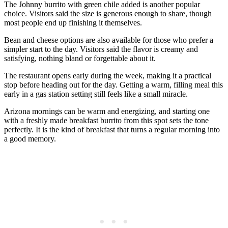
The Johnny burrito with green chile added is another popular
choice. Visitors said the size is generous enough to share, though
most people end up finishing it themselves.
Bean and cheese options are also available for those who prefer a
simpler start to the day. Visitors said the flavor is creamy and
satisfying, nothing bland or forgettable about it.
The restaurant opens early during the week, making it a practical
stop before heading out for the day. Getting a warm, filling meal this
early in a gas station setting still feels like a small miracle.
Arizona mornings can be warm and energizing, and starting one
with a freshly made breakfast burrito from this spot sets the tone
perfectly. It is the kind of breakfast that turns a regular morning into
a good memory.