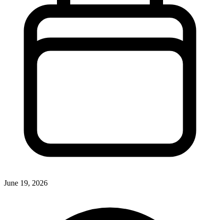
June 19, 2026