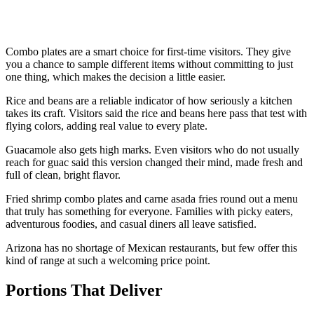
Combo plates are a smart choice for first-time visitors. They give
you a chance to sample different items without committing to just
one thing, which makes the decision a little easier.
Rice and beans are a reliable indicator of how seriously a kitchen
takes its craft. Visitors said the rice and beans here pass that test with
flying colors, adding real value to every plate.
Guacamole also gets high marks. Even visitors who do not usually
reach for guac said this version changed their mind, made fresh and
full of clean, bright flavor.
Fried shrimp combo plates and carne asada fries round out a menu
that truly has something for everyone. Families with picky eaters,
adventurous foodies, and casual diners all leave satisfied.
Arizona has no shortage of Mexican restaurants, but few offer this
kind of range at such a welcoming price point.
Portions That Deliver