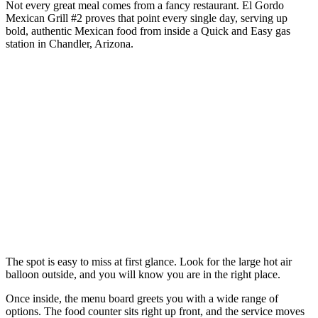
Not every great meal comes from a fancy restaurant. El Gordo
Mexican Grill #2 proves that point every single day, serving up
bold, authentic Mexican food from inside a Quick and Easy gas
station in Chandler, Arizona.
The spot is easy to miss at first glance. Look for the large hot air
balloon outside, and you will know you are in the right place.
Once inside, the menu board greets you with a wide range of
options. The food counter sits right up front, and the service moves