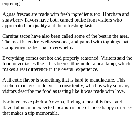
enjoying.
Aguas frescas are made with fresh ingredients too. Horchata and
strawberry flavors have both earned praise from visitors who
appreciated the quality and the refreshing taste.
Carnitas tacos have also been called some of the best in the area.
The meat is tender, well-seasoned, and paired with toppings that
complement rather than overwhelm.
Everything comes out hot and properly seasoned. Visitors said the
food never tastes like it has been sitting under a heat lamp, which
makes a real difference in the overall experience.
Authentic flavor is something that is hard to manufacture. This
kitchen manages to deliver it consistently, which is why so many
visitors describe the food as tasting like it was made with love.
For travelers exploring Arizona, finding a meal this fresh and
flavorful in an unexpected location is one of those happy surprises
that makes a trip memorable.