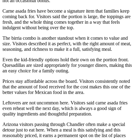
not an occasional bonus.
Carne asada fries have become a signature item that families keep
coming back for. Visitors said the portion is large, the toppings are
fresh, and the whole thing comes together in a way that feels
indulgent without being over the top.
The birria combo is another standout when it comes to value and
size. Visitors described it as perfect, with the right amount of meat,
seasoning, and richness to make it a full, satisfying meal.
Even the kid-friendly options hold their own on the portion front.
Quesadillas are sized appropriately for younger diners, making this
an easy choice for a family outing.
Prices stay affordable across the board. Visitors consistently noted
that the amount of food received for the cost makes this one of the
better values for Mexican food in the area.
Leftovers are not uncommon here. Visitors said carne asada fries
even reheat well the next day, which is always a good sign of
quality ingredients and thoughtful preparation.
Arizona visitors passing through Chandler often make a special
detour just to eat here. When a meal is this satisfying and this
reasonably priced, it earns a permanent spot on the list of places