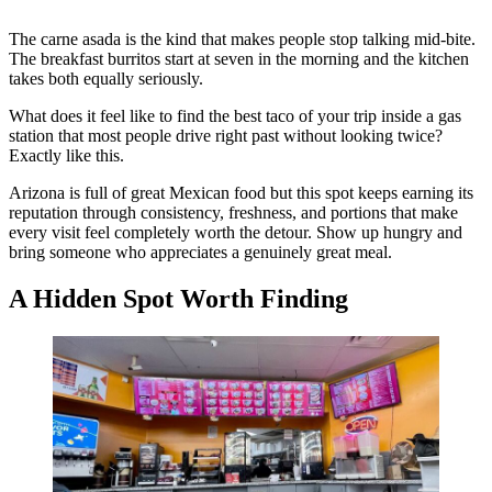
The carne asada is the kind that makes people stop talking mid-bite.
The breakfast burritos start at seven in the morning and the kitchen
takes both equally seriously.
What does it feel like to find the best taco of your trip inside a gas
station that most people drive right past without looking twice?
Exactly like this.
Arizona is full of great Mexican food but this spot keeps earning its
reputation through consistency, freshness, and portions that make
every visit feel completely worth the detour. Show up hungry and
bring someone who appreciates a genuinely great meal.
A Hidden Spot Worth Finding