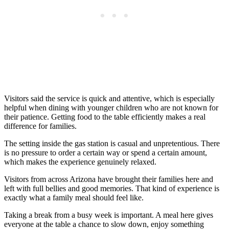
Visitors said the service is quick and attentive, which is especially
helpful when dining with younger children who are not known for
their patience. Getting food to the table efficiently makes a real
difference for families.
The setting inside the gas station is casual and unpretentious. There
is no pressure to order a certain way or spend a certain amount,
which makes the experience genuinely relaxed.
Visitors from across Arizona have brought their families here and
left with full bellies and good memories. That kind of experience is
exactly what a family meal should feel like.
Taking a break from a busy week is important. A meal here gives
everyone at the table a chance to slow down, enjoy something