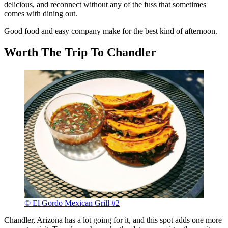
delicious, and reconnect without any of the fuss that sometimes
comes with dining out.
Good food and easy company make for the best kind of afternoon.
Worth The Trip To Chandler
© El Gordo Mexican Grill #2
Chandler, Arizona has a lot going for it, and this spot adds one more