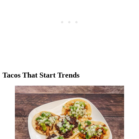
Tacos That Start Trends