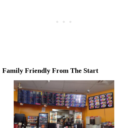
Family Friendly From The Start