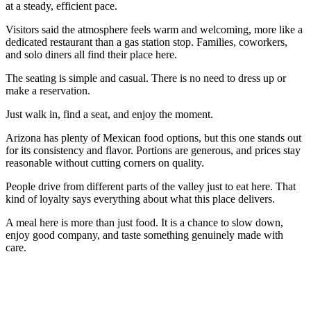
at a steady, efficient pace.
Visitors said the atmosphere feels warm and welcoming, more like a
dedicated restaurant than a gas station stop. Families, coworkers,
and solo diners all find their place here.
The seating is simple and casual. There is no need to dress up or
make a reservation.
Just walk in, find a seat, and enjoy the moment.
Arizona has plenty of Mexican food options, but this one stands out
for its consistency and flavor. Portions are generous, and prices stay
reasonable without cutting corners on quality.
People drive from different parts of the valley just to eat here. That
kind of loyalty says everything about what this place delivers.
A meal here is more than just food. It is a chance to slow down,
enjoy good company, and taste something genuinely made with
care.