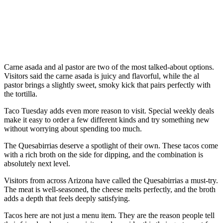
Carne asada and al pastor are two of the most talked-about options.
Visitors said the carne asada is juicy and flavorful, while the al
pastor brings a slightly sweet, smoky kick that pairs perfectly with
the tortilla.
Taco Tuesday adds even more reason to visit. Special weekly deals
make it easy to order a few different kinds and try something new
without worrying about spending too much.
The Quesabirrias deserve a spotlight of their own. These tacos come
with a rich broth on the side for dipping, and the combination is
absolutely next level.
Visitors from across Arizona have called the Quesabirrias a must-try.
The meat is well-seasoned, the cheese melts perfectly, and the broth
adds a depth that feels deeply satisfying.
Tacos here are not just a menu item. They are the reason people tell