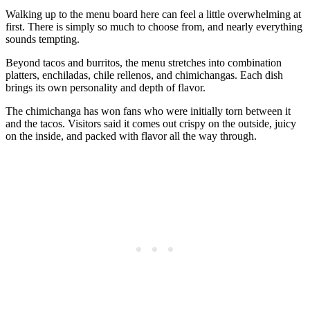
Walking up to the menu board here can feel a little overwhelming at
first. There is simply so much to choose from, and nearly everything
sounds tempting.
Beyond tacos and burritos, the menu stretches into combination
platters, enchiladas, chile rellenos, and chimichangas. Each dish
brings its own personality and depth of flavor.
The chimichanga has won fans who were initially torn between it
and the tacos. Visitors said it comes out crispy on the outside, juicy
on the inside, and packed with flavor all the way through.