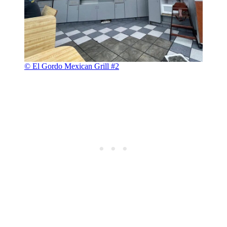
© El Gordo Mexican Grill #2