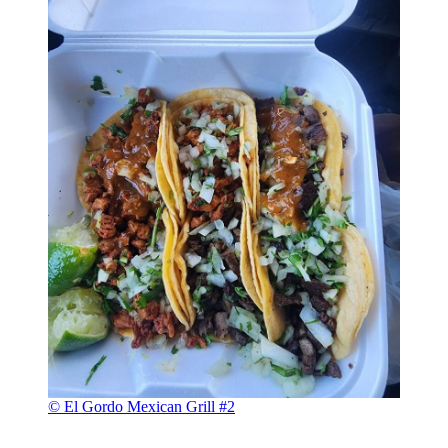
© El Gordo Mexican Grill #2