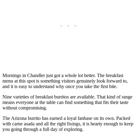
Mornings in Chandler just got a whole lot better. The breakfast
menu at this spot is something visitors genuinely look forward to,
and it is easy to understand why once you take the first bite.
Nine varieties of breakfast burritos are available. That kind of range
means everyone at the table can find something that fits their taste
without compromising.
The Arizona burrito has earned a loyal fanbase on its own. Packed
with carne asada and all the right fixings, it is hearty enough to keep
you going through a full day of exploring.