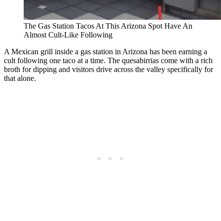
The Gas Station Tacos At This Arizona Spot Have An
Almost Cult-Like Following
A Mexican grill inside a gas station in Arizona has been earning a
cult following one taco at a time. The quesabirrias come with a rich
broth for dipping and visitors drive across the valley specifically for
that alone.