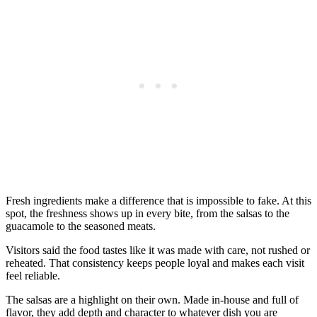
Fresh ingredients make a difference that is impossible to fake. At this
spot, the freshness shows up in every bite, from the salsas to the
guacamole to the seasoned meats.
Visitors said the food tastes like it was made with care, not rushed or
reheated. That consistency keeps people loyal and makes each visit
feel reliable.
The salsas are a highlight on their own. Made in-house and full of
flavor, they add depth and character to whatever dish you are