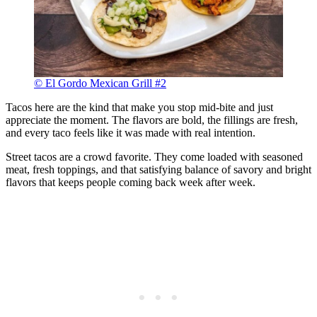
© El Gordo Mexican Grill #2
Tacos here are the kind that make you stop mid-bite and just
appreciate the moment. The flavors are bold, the fillings are fresh,
and every taco feels like it was made with real intention.
Street tacos are a crowd favorite. They come loaded with seasoned
meat, fresh toppings, and that satisfying balance of savory and bright
flavors that keeps people coming back week after week.