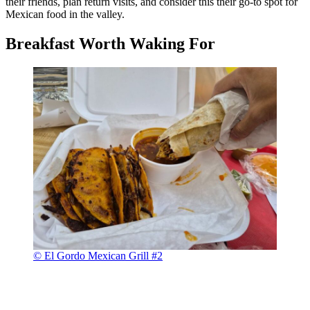
their friends, plan return visits, and consider this their go-to spot for
Mexican food in the valley.
Breakfast Worth Waking For
© El Gordo Mexican Grill #2