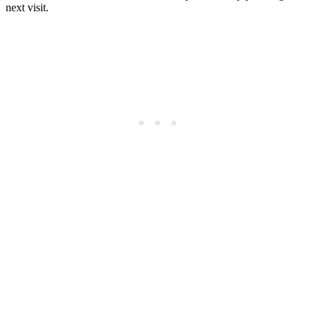
next visit.