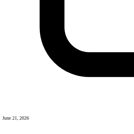
June 21, 2026