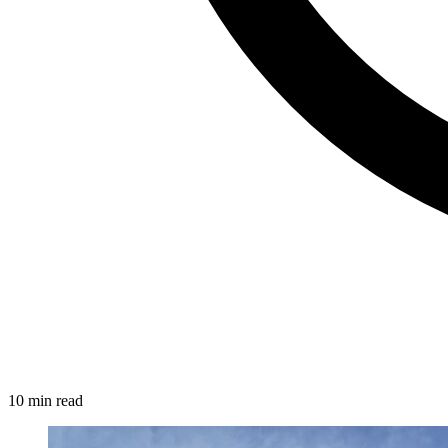
10 min read