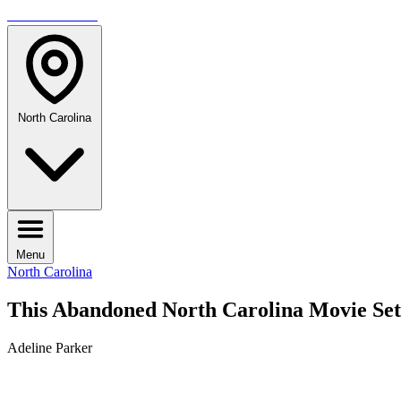
TRAVELMAG
North Carolina
Menu
North Carolina
This Abandoned North Carolina Movie Set
Adeline Parker