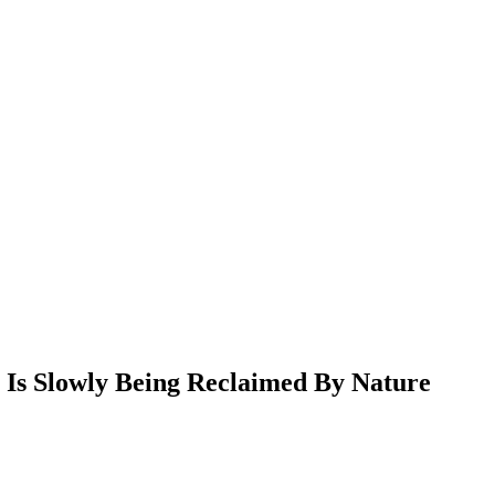
 Is Slowly Being Reclaimed By Nature