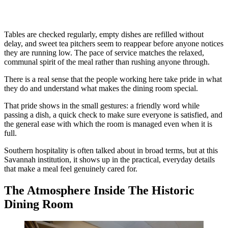
Tables are checked regularly, empty dishes are refilled without
delay, and sweet tea pitchers seem to reappear before anyone notices
they are running low. The pace of service matches the relaxed,
communal spirit of the meal rather than rushing anyone through.
There is a real sense that the people working here take pride in what
they do and understand what makes the dining room special.
That pride shows in the small gestures: a friendly word while
passing a dish, a quick check to make sure everyone is satisfied, and
the general ease with which the room is managed even when it is
full.
Southern hospitality is often talked about in broad terms, but at this
Savannah institution, it shows up in the practical, everyday details
that make a meal feel genuinely cared for.
The Atmosphere Inside The Historic
Dining Room