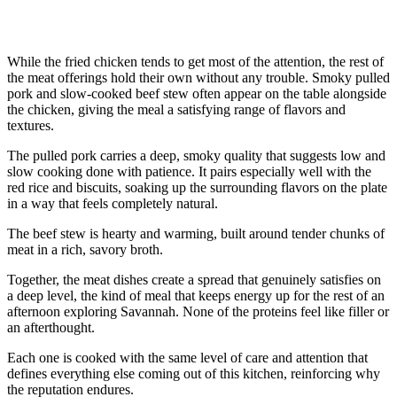
While the fried chicken tends to get most of the attention, the rest of
the meat offerings hold their own without any trouble. Smoky pulled
pork and slow-cooked beef stew often appear on the table alongside
the chicken, giving the meal a satisfying range of flavors and
textures.
The pulled pork carries a deep, smoky quality that suggests low and
slow cooking done with patience. It pairs especially well with the
red rice and biscuits, soaking up the surrounding flavors on the plate
in a way that feels completely natural.
The beef stew is hearty and warming, built around tender chunks of
meat in a rich, savory broth.
Together, the meat dishes create a spread that genuinely satisfies on
a deep level, the kind of meal that keeps energy up for the rest of an
afternoon exploring Savannah. None of the proteins feel like filler or
an afterthought.
Each one is cooked with the same level of care and attention that
defines everything else coming out of this kitchen, reinforcing why
the reputation endures.