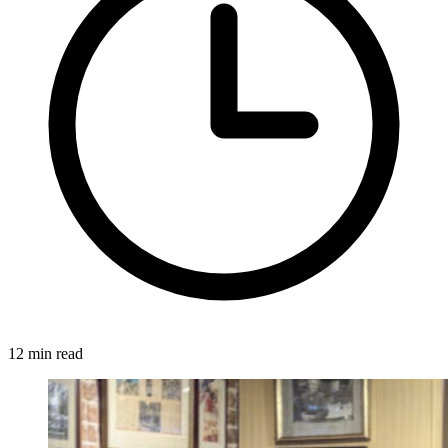
12 min read