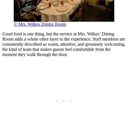
© Mrs. Wilkes Dining Room
Good food is one thing, but the service at Mrs. Wilkes’ Dining
Room adds a whole other layer to the experience. Staff members are
consistently described as warm, attentive, and genuinely welcoming,
the kind of team that makes guests feel comfortable from the
moment they walk through the door.