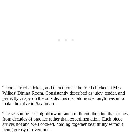
There is fried chicken, and then there is the fried chicken at Mrs.
Wilkes’ Dining Room. Consistently described as juicy, tender, and
perfectly crispy on the outside, this dish alone is enough reason to
make the drive to Savannah.
The seasoning is straightforward and confident, the kind that comes
from decades of practice rather than experimentation. Each piece
arrives hot and well-cooked, holding together beautifully without
being greasy or overdone.