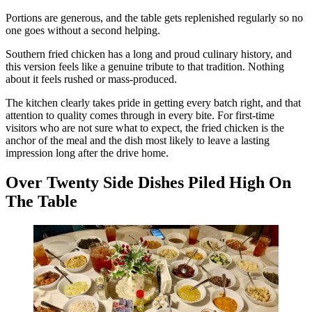
Portions are generous, and the table gets replenished regularly so no
one goes without a second helping.
Southern fried chicken has a long and proud culinary history, and
this version feels like a genuine tribute to that tradition. Nothing
about it feels rushed or mass-produced.
The kitchen clearly takes pride in getting every batch right, and that
attention to quality comes through in every bite. For first-time
visitors who are not sure what to expect, the fried chicken is the
anchor of the meal and the dish most likely to leave a lasting
impression long after the drive home.
Over Twenty Side Dishes Piled High On
The Table