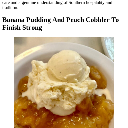
care and a genuine understanding of Southern hospitality and
tradition.
Banana Pudding And Peach Cobbler To
Finish Strong