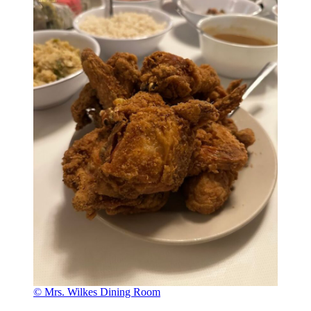
© Mrs. Wilkes Dining Room