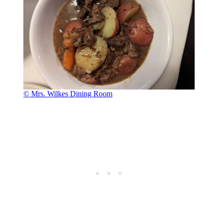
© Mrs. Wilkes Dining Room