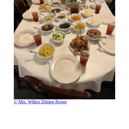
© Mrs. Wilkes Dining Room