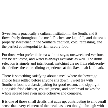
Sweet tea is practically a cultural institution in the South, and it
flows freely throughout the meal. Pitchers are kept full, and the tea is
properly sweetened in the Southern tradition, cold, refreshing, and
the perfect counterpoint to rich, savory food.
For those who prefer their tea without sugar, unsweetened versions
can be requested, and water is always available as well. The drink
selection is simple and intentional, matching the no-frills philosophy
that defines the entire dining experience at this Savannah landmark.
There is something satisfying about a meal where the beverage
choice feels settled before anyone sits down. Sweet tea with
Southern food is a classic pairing for good reason, and sipping it
alongside fried chicken, collard greens, and cornbread makes the
whole spread feel even more cohesive and complete.
It is one of those small details that adds up, contributing to an overall
sense that every element of the meal has been thought through with