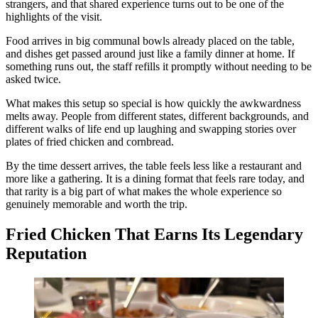
strangers, and that shared experience turns out to be one of the
highlights of the visit.
Food arrives in big communal bowls already placed on the table,
and dishes get passed around just like a family dinner at home. If
something runs out, the staff refills it promptly without needing to be
asked twice.
What makes this setup so special is how quickly the awkwardness
melts away. People from different states, different backgrounds, and
different walks of life end up laughing and swapping stories over
plates of fried chicken and cornbread.
By the time dessert arrives, the table feels less like a restaurant and
more like a gathering. It is a dining format that feels rare today, and
that rarity is a big part of what makes the whole experience so
genuinely memorable and worth the trip.
Fried Chicken That Earns Its Legendary
Reputation