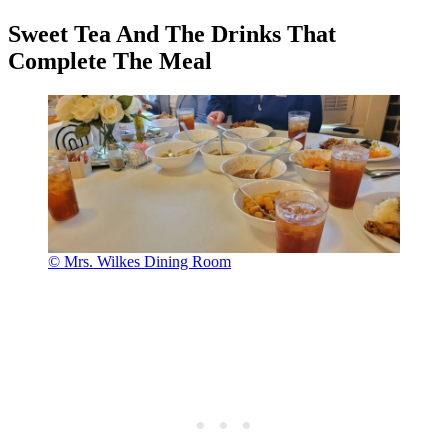
Sweet Tea And The Drinks That
Complete The Meal
© Mrs. Wilkes Dining Room