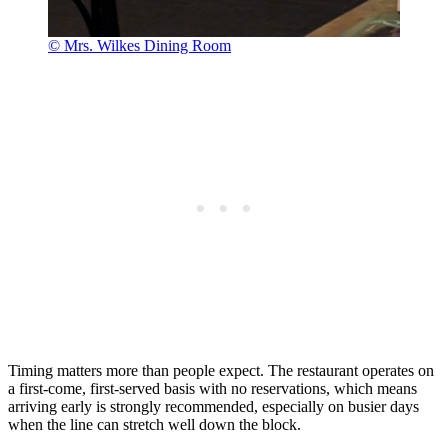
© Mrs. Wilkes Dining Room
Timing matters more than people expect. The restaurant operates on
a first-come, first-served basis with no reservations, which means
arriving early is strongly recommended, especially on busier days
when the line can stretch well down the block.