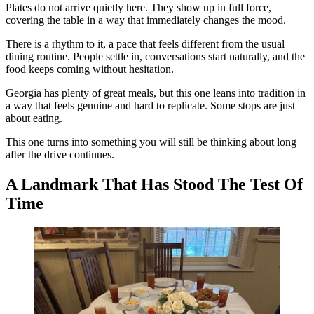
Plates do not arrive quietly here. They show up in full force,
covering the table in a way that immediately changes the mood.
There is a rhythm to it, a pace that feels different from the usual
dining routine. People settle in, conversations start naturally, and the
food keeps coming without hesitation.
Georgia has plenty of great meals, but this one leans into tradition in
a way that feels genuine and hard to replicate. Some stops are just
about eating.
This one turns into something you will still be thinking about long
after the drive continues.
A Landmark That Has Stood The Test Of
Time