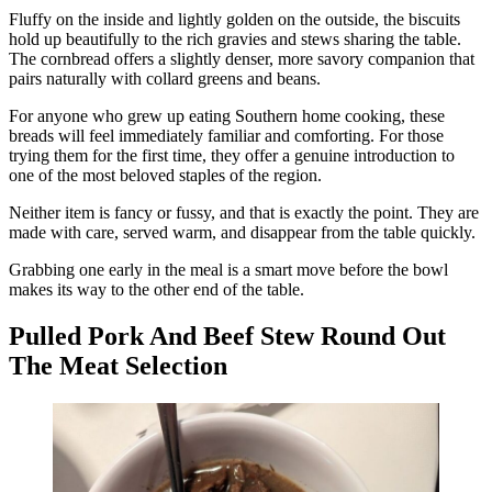
Fluffy on the inside and lightly golden on the outside, the biscuits
hold up beautifully to the rich gravies and stews sharing the table.
The cornbread offers a slightly denser, more savory companion that
pairs naturally with collard greens and beans.
For anyone who grew up eating Southern home cooking, these
breads will feel immediately familiar and comforting. For those
trying them for the first time, they offer a genuine introduction to
one of the most beloved staples of the region.
Neither item is fancy or fussy, and that is exactly the point. They are
made with care, served warm, and disappear from the table quickly.
Grabbing one early in the meal is a smart move before the bowl
makes its way to the other end of the table.
Pulled Pork And Beef Stew Round Out
The Meat Selection