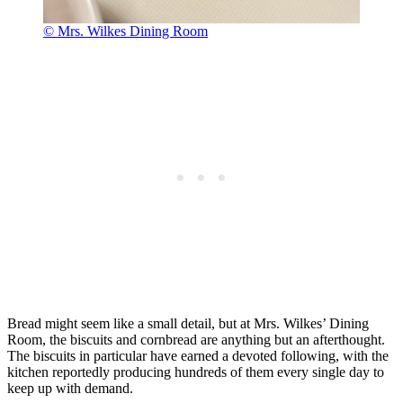
© Mrs. Wilkes Dining Room
Bread might seem like a small detail, but at Mrs. Wilkes’ Dining
Room, the biscuits and cornbread are anything but an afterthought.
The biscuits in particular have earned a devoted following, with the
kitchen reportedly producing hundreds of them every single day to
keep up with demand.