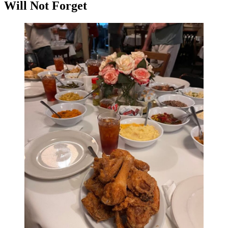
Will Not Forget