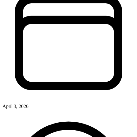
April 3, 2026