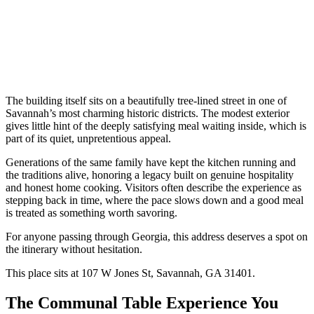
The building itself sits on a beautifully tree-lined street in one of
Savannah’s most charming historic districts. The modest exterior
gives little hint of the deeply satisfying meal waiting inside, which is
part of its quiet, unpretentious appeal.
Generations of the same family have kept the kitchen running and
the traditions alive, honoring a legacy built on genuine hospitality
and honest home cooking. Visitors often describe the experience as
stepping back in time, where the pace slows down and a good meal
is treated as something worth savoring.
For anyone passing through Georgia, this address deserves a spot on
the itinerary without hesitation.
This place sits at 107 W Jones St, Savannah, GA 31401.
The Communal Table Experience You