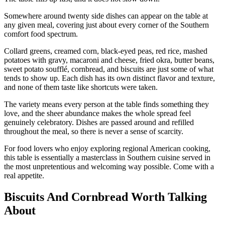
Somewhere around twenty side dishes can appear on the table at
any given meal, covering just about every corner of the Southern
comfort food spectrum.
Collard greens, creamed corn, black-eyed peas, red rice, mashed
potatoes with gravy, macaroni and cheese, fried okra, butter beans,
sweet potato soufflé, cornbread, and biscuits are just some of what
tends to show up. Each dish has its own distinct flavor and texture,
and none of them taste like shortcuts were taken.
The variety means every person at the table finds something they
love, and the sheer abundance makes the whole spread feel
genuinely celebratory. Dishes are passed around and refilled
throughout the meal, so there is never a sense of scarcity.
For food lovers who enjoy exploring regional American cooking,
this table is essentially a masterclass in Southern cuisine served in
the most unpretentious and welcoming way possible. Come with a
real appetite.
Biscuits And Cornbread Worth Talking
About