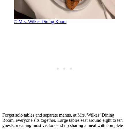
© Mrs. Wilkes Dining Room
Forget solo tables and separate menus, at Mrs. Wilkes’ Dining
Room, everyone sits together. Large tables seat around eight to ten
guests, meaning most visitors end up sharing a meal with complete