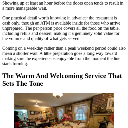
Showing up at least an hour before the doors open tends to result in
a more manageable wait.
One practical detail worth knowing in advance: the restaurant is
cash only, though an ATM is available inside for those who arrive
unprepared. The per-person price covers all the food on the table,
including refills and dessert, making it a genuinely solid value for
the volume and quality of what gets served.
Coming on a weekday rather than a peak weekend period could also
mean a shorter wait. A little preparation goes a long way toward
making sure the experience is enjoyable from the moment the line
starts forming.
The Warm And Welcoming Service That
Sets The Tone