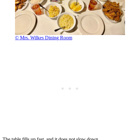
© Mrs. Wilkes Dining Room
The table fills up fast, and it does not slow down.