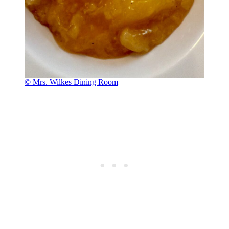
© Mrs. Wilkes Dining Room