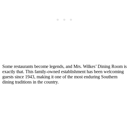
Some restaurants become legends, and Mrs. Wilkes’ Dining Room is
exactly that. This family-owned establishment has been welcoming
guests since 1943, making it one of the most enduring Southern
dining traditions in the country.