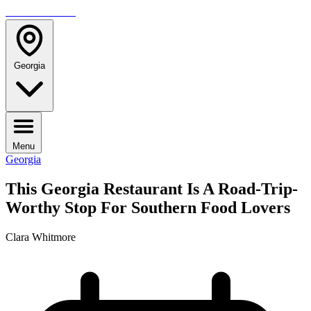
TRAVELMAG
Georgia
Menu
Georgia
This Georgia Restaurant Is A Road-Trip-
Worthy Stop For Southern Food Lovers
Clara Whitmore