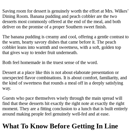
Saving room for dessert is genuinely worth the effort at Mrs. Wilkes’
Dining Room. Banana pudding and peach cobbler are the two
desserts most commonly offered at the end of the meal, and both
deliver on the promise of a proper Southern sweet finish.
The banana pudding is creamy and cool, offering a gentle contrast to
the warm, hearty savory dishes that came before it. The peach
cobbler leans into warmth and sweetness, with a soft, golden top
that gives way to tender fruit underneath.
Both feel homemade in the truest sense of the word.
Dessert at a place like this is not about elaborate presentation or
unexpected flavor combinations. It is about comfort, familiarity, and
the kind of sweetness that rounds a meal off in a deeply satisfying
way.
Guests who pace themselves wisely through the main spread will
find that these desserts hit exactly the right note at exactly the right
moment. They are a fitting conclusion to a lunch that is built entirely
around making people feel genuinely well-fed and at ease.
What To Know Before Getting In Line