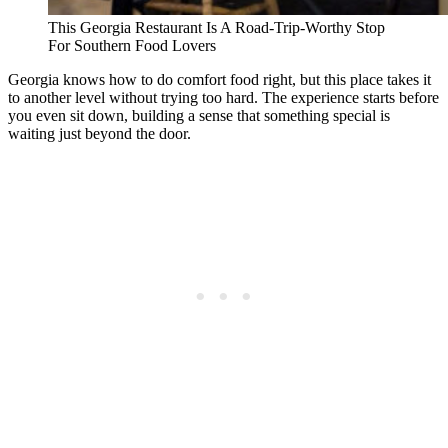
This Georgia Restaurant Is A Road-Trip-Worthy Stop
For Southern Food Lovers
Georgia knows how to do comfort food right, but this place takes it
to another level without trying too hard. The experience starts before
you even sit down, building a sense that something special is
waiting just beyond the door.