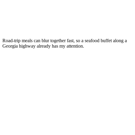
Road-trip meals can blur together fast, so a seafood buffet along a
Georgia highway already has my attention.