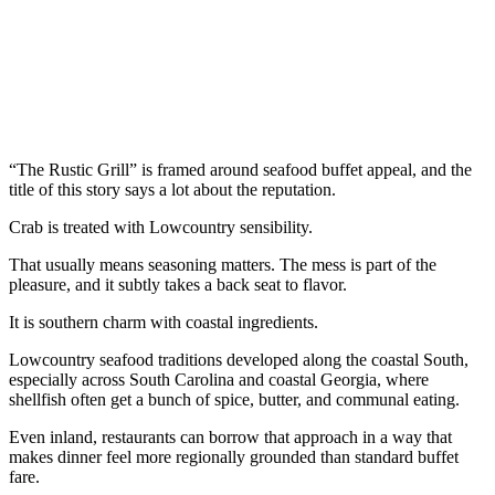
“The Rustic Grill” is framed around seafood buffet appeal, and the
title of this story says a lot about the reputation.
Crab is treated with Lowcountry sensibility.
That usually means seasoning matters. The mess is part of the
pleasure, and it subtly takes a back seat to flavor.
It is southern charm with coastal ingredients.
Lowcountry seafood traditions developed along the coastal South,
especially across South Carolina and coastal Georgia, where
shellfish often get a bunch of spice, butter, and communal eating.
Even inland, restaurants can borrow that approach in a way that
makes dinner feel more regionally grounded than standard buffet
fare.