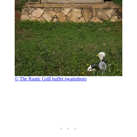
© The Rustic Grill buffet swainsboro