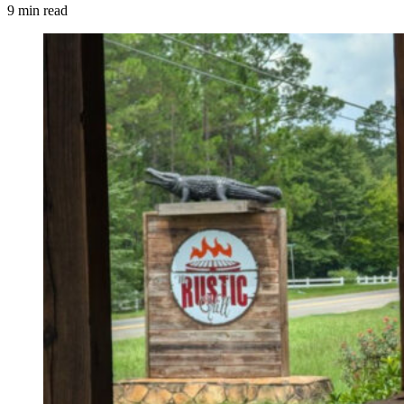
9 min read