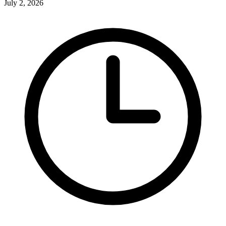
July 2, 2026