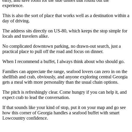
early, and save room for the side dishes that round out the
experience.
This is also the sort of place that works well as a destination within a
day of driving.
The address sits directly on US-80, which keeps the stop simple for
locals and travelers alike.
No complicated downtown parking, no drawn-out search, just a
practical place to pull off the road and focus on dinner.
When I recommend a buffet, I always think about who should go.
Families can appreciate the range, seafood lovers can zero in on the
shellfish and crab, obviously, and anyone exploring central Georgia
gets a meal with more personality than the usual chain options.
The pitch is refreshingly clear. Come hungry if you can help it, and
expect crab to lead the conversation.
If that sounds like your kind of stop, put it on your map and go see
how this corner of Georgia handles a seafood buffet with smart
Lowcountry confidence.