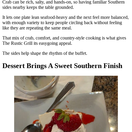
Crab can be rich, salty, and hands-on, so having familiar Southern
sides nearby keeps the table grounded.
It lets one plate lean seafood-heavy and the next feel more balanced,
with enough variety to keep people circling back without feeling
like they are repeating the same meal.
That mix of crab, comfort, and country-style cooking is what gives
The Rustic Grill its easygoing appeal.
The sides help shape the rhythm of the buffet.
Dessert Brings A Sweet Southern Finish