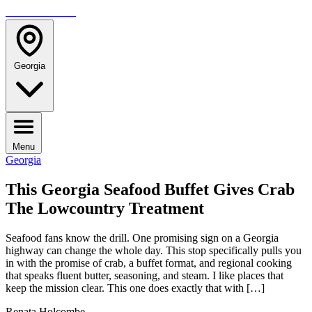
TRAVELMAG
Georgia
Menu
Georgia
This Georgia Seafood Buffet Gives Crab
The Lowcountry Treatment
Seafood fans know the drill. One promising sign on a Georgia
highway can change the whole day. This stop specifically pulls you
in with the promise of crab, a buffet format, and regional cooking
that speaks fluent butter, seasoning, and steam. I like places that
keep the mission clear. This one does exactly that with […]
Renata Holcombe