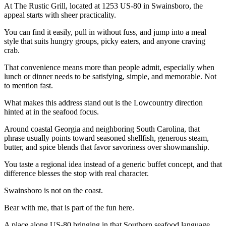
At The Rustic Grill, located at 1253 US-80 in Swainsboro, the
appeal starts with sheer practicality.
You can find it easily, pull in without fuss, and jump into a meal
style that suits hungry groups, picky eaters, and anyone craving
crab.
That convenience means more than people admit, especially when
lunch or dinner needs to be satisfying, simple, and memorable. Not
to mention fast.
What makes this address stand out is the Lowcountry direction
hinted at in the seafood focus.
Around coastal Georgia and neighboring South Carolina, that
phrase usually points toward seasoned shellfish, generous steam,
butter, and spice blends that favor savoriness over showmanship.
You taste a regional idea instead of a generic buffet concept, and that
difference blesses the stop with real character.
Swainsboro is not on the coast.
Bear with me, that is part of the fun here.
A place along US-80 bringing in that Southern seafood language