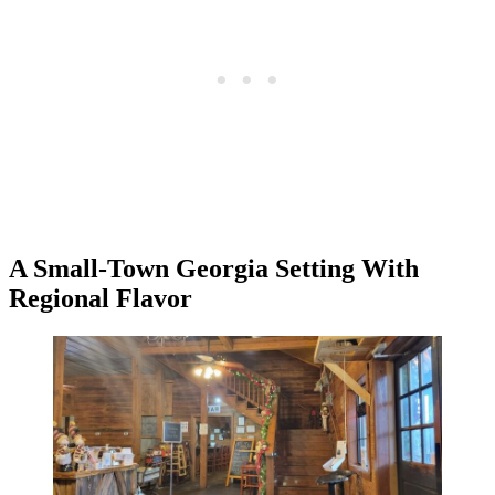
A Small-Town Georgia Setting With
Regional Flavor