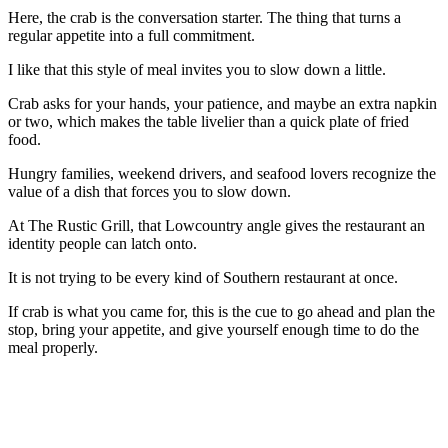
Here, the crab is the conversation starter. The thing that turns a
regular appetite into a full commitment.
I like that this style of meal invites you to slow down a little.
Crab asks for your hands, your patience, and maybe an extra napkin
or two, which makes the table livelier than a quick plate of fried
food.
Hungry families, weekend drivers, and seafood lovers recognize the
value of a dish that forces you to slow down.
At The Rustic Grill, that Lowcountry angle gives the restaurant an
identity people can latch onto.
It is not trying to be every kind of Southern restaurant at once.
If crab is what you came for, this is the cue to go ahead and plan the
stop, bring your appetite, and give yourself enough time to do the
meal properly.