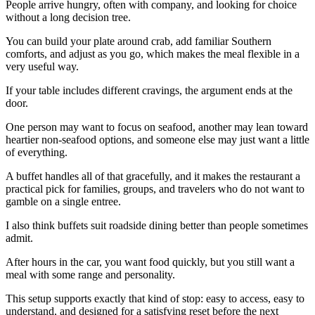
People arrive hungry, often with company, and looking for choice
without a long decision tree.
You can build your plate around crab, add familiar Southern
comforts, and adjust as you go, which makes the meal flexible in a
very useful way.
If your table includes different cravings, the argument ends at the
door.
One person may want to focus on seafood, another may lean toward
heartier non-seafood options, and someone else may just want a little
of everything.
A buffet handles all of that gracefully, and it makes the restaurant a
practical pick for families, groups, and travelers who do not want to
gamble on a single entree.
I also think buffets suit roadside dining better than people sometimes
admit.
After hours in the car, you want food quickly, but you still want a
meal with some range and personality.
This setup supports exactly that kind of stop: easy to access, easy to
understand, and designed for a satisfying reset before the next