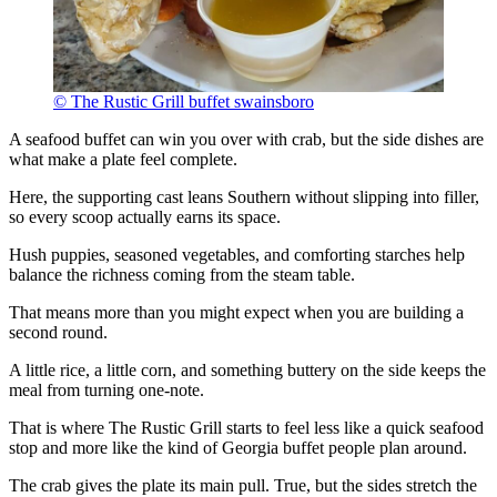
© The Rustic Grill buffet swainsboro
A seafood buffet can win you over with crab, but the side dishes are
what make a plate feel complete.
Here, the supporting cast leans Southern without slipping into filler,
so every scoop actually earns its space.
Hush puppies, seasoned vegetables, and comforting starches help
balance the richness coming from the steam table.
That means more than you might expect when you are building a
second round.
A little rice, a little corn, and something buttery on the side keeps the
meal from turning one-note.
That is where The Rustic Grill starts to feel less like a quick seafood
stop and more like the kind of Georgia buffet people plan around.
The crab gives the plate its main pull. True, but the sides stretch the