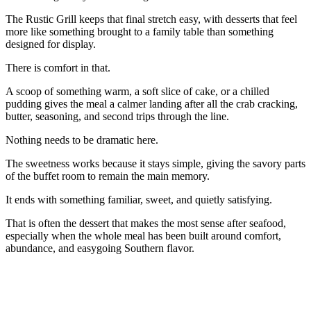
The Rustic Grill keeps that final stretch easy, with desserts that feel
more like something brought to a family table than something
designed for display.
There is comfort in that.
A scoop of something warm, a soft slice of cake, or a chilled
pudding gives the meal a calmer landing after all the crab cracking,
butter, seasoning, and second trips through the line.
Nothing needs to be dramatic here.
The sweetness works because it stays simple, giving the savory parts
of the buffet room to remain the main memory.
It ends with something familiar, sweet, and quietly satisfying.
That is often the dessert that makes the most sense after seafood,
especially when the whole meal has been built around comfort,
abundance, and easygoing Southern flavor.