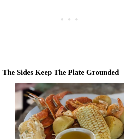
The Sides Keep The Plate Grounded