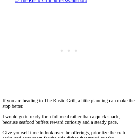
© The Rustic Grill buffet swainsboro
If you are heading to The Rustic Grill, a little planning can make the
stop better.
I would go in ready for a full meal rather than a quick snack,
because seafood buffets reward curiosity and a steady pace.
Give yourself time to look over the offerings, prioritize the crab