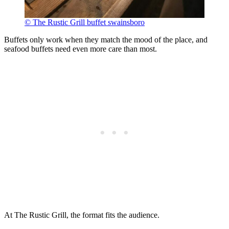
© The Rustic Grill buffet swainsboro
Buffets only work when they match the mood of the place, and
seafood buffets need even more care than most.
At The Rustic Grill, the format fits the audience.