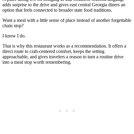
adds surprise to the drive and gives east central Georgia diners an
option that feels connected to broader state food traditions.
Want a meal with a little sense of place instead of another forgettable
chain stop?
I know I do.
That is why this restaurant works as a recommendation. It offers a
direct route to crab-centered comfort, keeps the setting
approachable, and gives travelers a reason to turn a routine drive
into a meal stop worth remembering.