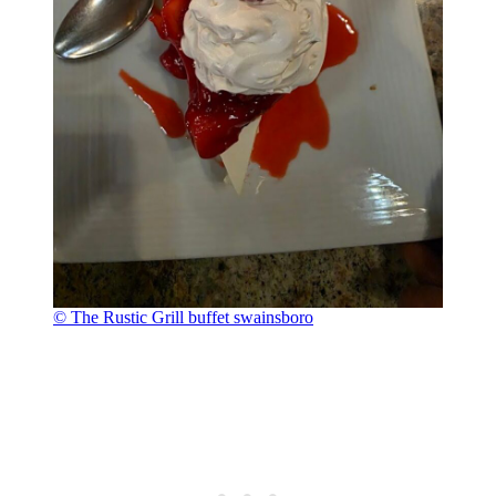
© The Rustic Grill buffet swainsboro