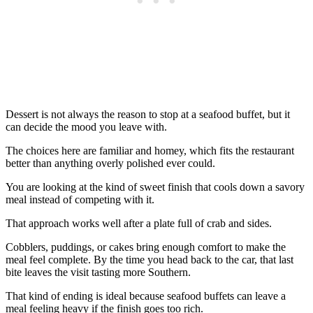
Dessert is not always the reason to stop at a seafood buffet, but it
can decide the mood you leave with.
The choices here are familiar and homey, which fits the restaurant
better than anything overly polished ever could.
You are looking at the kind of sweet finish that cools down a savory
meal instead of competing with it.
That approach works well after a plate full of crab and sides.
Cobblers, puddings, or cakes bring enough comfort to make the
meal feel complete. By the time you head back to the car, that last
bite leaves the visit tasting more Southern.
That kind of ending is ideal because seafood buffets can leave a
meal feeling heavy if the finish goes too rich.