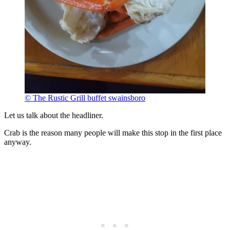
© The Rustic Grill buffet swainsboro
Let us talk about the headliner.
Crab is the reason many people will make this stop in the first place
anyway.