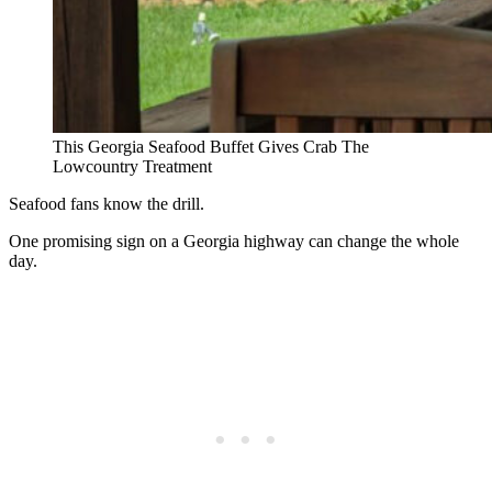
This Georgia Seafood Buffet Gives Crab The
Lowcountry Treatment
Seafood fans know the drill.
One promising sign on a Georgia highway can change the whole
day.