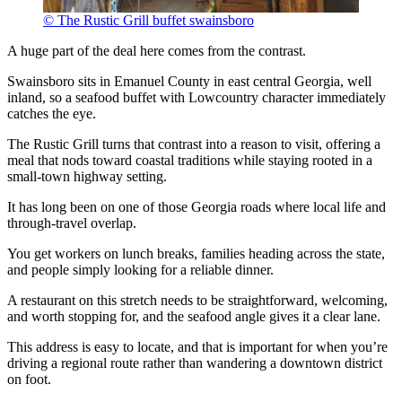
© The Rustic Grill buffet swainsboro
A huge part of the deal here comes from the contrast.
Swainsboro sits in Emanuel County in east central Georgia, well
inland, so a seafood buffet with Lowcountry character immediately
catches the eye.
The Rustic Grill turns that contrast into a reason to visit, offering a
meal that nods toward coastal traditions while staying rooted in a
small-town highway setting.
It has long been on one of those Georgia roads where local life and
through-travel overlap.
You get workers on lunch breaks, families heading across the state,
and people simply looking for a reliable dinner.
A restaurant on this stretch needs to be straightforward, welcoming,
and worth stopping for, and the seafood angle gives it a clear lane.
This address is easy to locate, and that is important for when you’re
driving a regional route rather than wandering a downtown district
on foot.