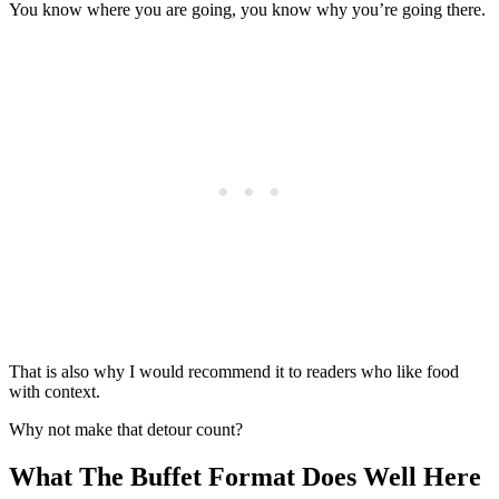
You know where you are going, you know why you’re going there.
That is also why I would recommend it to readers who like food
with context.
Why not make that detour count?
What The Buffet Format Does Well Here