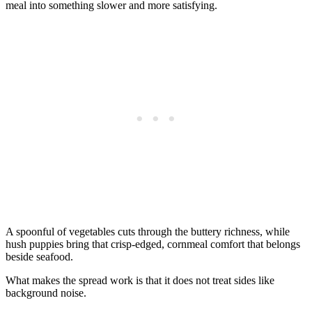
meal into something slower and more satisfying.
A spoonful of vegetables cuts through the buttery richness, while
hush puppies bring that crisp-edged, cornmeal comfort that belongs
beside seafood.
What makes the spread work is that it does not treat sides like
background noise.