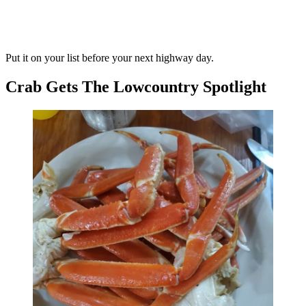
Put it on your list before your next highway day.
Crab Gets The Lowcountry Spotlight