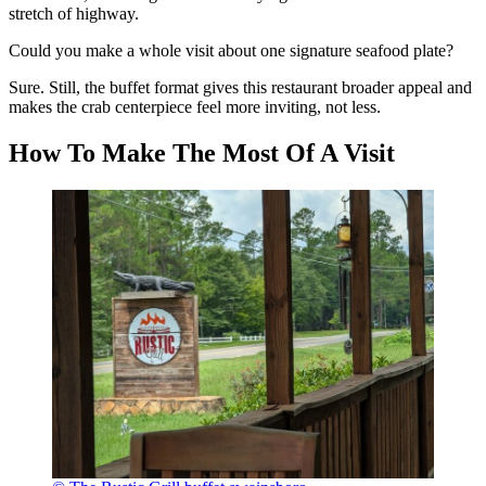
stretch of highway.
Could you make a whole visit about one signature seafood plate?
Sure. Still, the buffet format gives this restaurant broader appeal and
makes the crab centerpiece feel more inviting, not less.
How To Make The Most Of A Visit