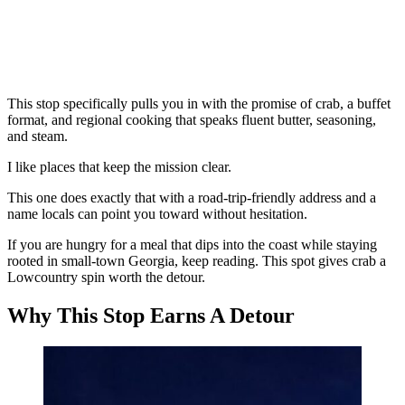
This stop specifically pulls you in with the promise of crab, a buffet
format, and regional cooking that speaks fluent butter, seasoning,
and steam.
I like places that keep the mission clear.
This one does exactly that with a road-trip-friendly address and a
name locals can point you toward without hesitation.
If you are hungry for a meal that dips into the coast while staying
rooted in small-town Georgia, keep reading. This spot gives crab a
Lowcountry spin worth the detour.
Why This Stop Earns A Detour