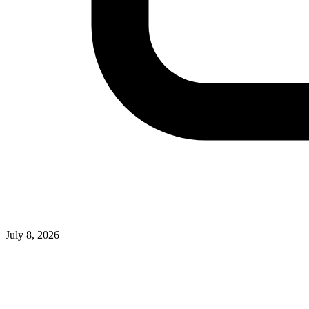
July 8, 2026