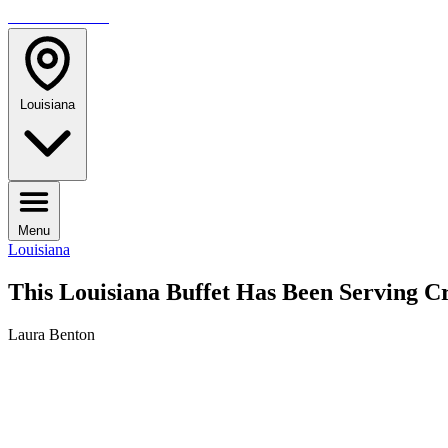
TRAVELMAG
Louisiana
Menu
Louisiana
This Louisiana Buffet Has Been Serving 
Laura Benton