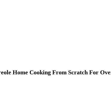
Creole Home Cooking From Scratch For Ove