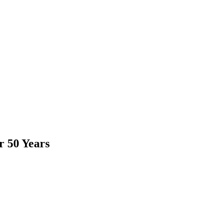
r 50 Years