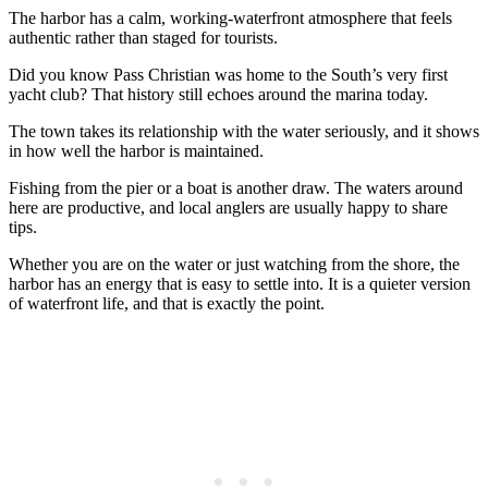
The harbor has a calm, working-waterfront atmosphere that feels
authentic rather than staged for tourists.
Did you know Pass Christian was home to the South’s very first
yacht club? That history still echoes around the marina today.
The town takes its relationship with the water seriously, and it shows
in how well the harbor is maintained.
Fishing from the pier or a boat is another draw. The waters around
here are productive, and local anglers are usually happy to share
tips.
Whether you are on the water or just watching from the shore, the
harbor has an energy that is easy to settle into. It is a quieter version
of waterfront life, and that is exactly the point.