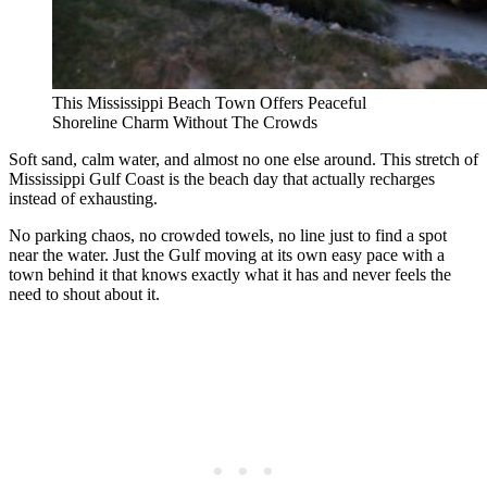
This Mississippi Beach Town Offers Peaceful
Shoreline Charm Without The Crowds
Soft sand, calm water, and almost no one else around. This stretch of
Mississippi Gulf Coast is the beach day that actually recharges
instead of exhausting.
No parking chaos, no crowded towels, no line just to find a spot
near the water. Just the Gulf moving at its own easy pace with a
town behind it that knows exactly what it has and never feels the
need to shout about it.