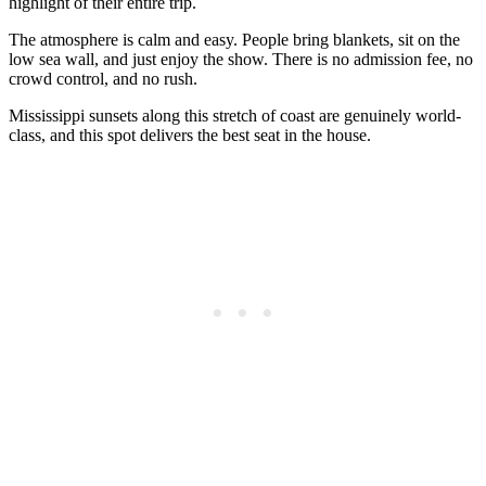
highlight of their entire trip.
The atmosphere is calm and easy. People bring blankets, sit on the
low sea wall, and just enjoy the show. There is no admission fee, no
crowd control, and no rush.
Mississippi sunsets along this stretch of coast are genuinely world-
class, and this spot delivers the best seat in the house.