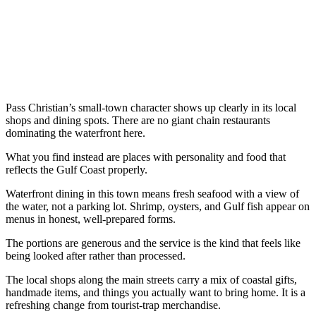
Pass Christian’s small-town character shows up clearly in its local
shops and dining spots. There are no giant chain restaurants
dominating the waterfront here.
What you find instead are places with personality and food that
reflects the Gulf Coast properly.
Waterfront dining in this town means fresh seafood with a view of
the water, not a parking lot. Shrimp, oysters, and Gulf fish appear on
menus in honest, well-prepared forms.
The portions are generous and the service is the kind that feels like
being looked after rather than processed.
The local shops along the main streets carry a mix of coastal gifts,
handmade items, and things you actually want to bring home. It is a
refreshing change from tourist-trap merchandise.