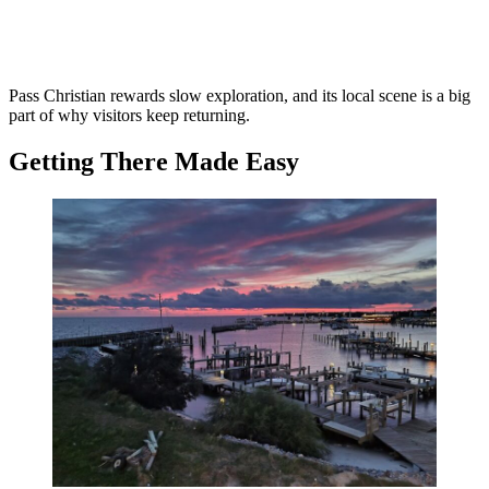
Pass Christian rewards slow exploration, and its local scene is a big
part of why visitors keep returning.
Getting There Made Easy