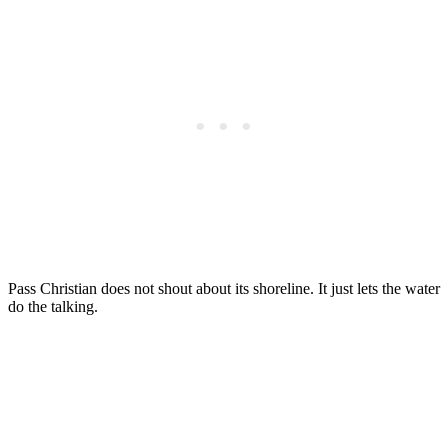
Pass Christian does not shout about its shoreline. It just lets the water
do the talking.