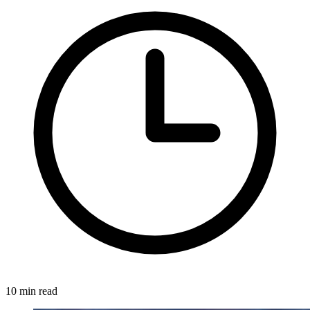
10 min read