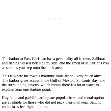
The harbor at Pass Christian has a personality all its own. Sailboats
and fishing vessels bob side by side, and the smell of salt air hits you
as soon as you step onto the dock area.
This is where the town’s maritime roots are still very much alive.
The harbor gives access to the Gulf of Mexico, St. Louis Bay, and
the surrounding bayous, which means there is a lot of water to
explore from one starting point.
Kayaking and paddleboarding are popular here, and rental options
are available for those who did not pack their own gear. Sailing
enthusiasts feel right at home.