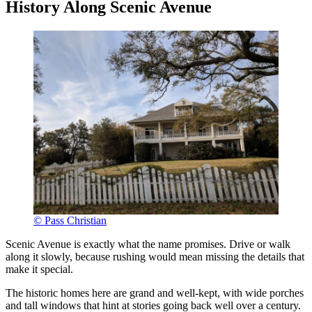
History Along Scenic Avenue
© Pass Christian
Scenic Avenue is exactly what the name promises. Drive or walk
along it slowly, because rushing would mean missing the details that
make it special.
The historic homes here are grand and well-kept, with wide porches
and tall windows that hint at stories going back well over a century.