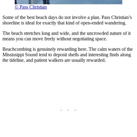
© Pass Christian
Some of the best beach days do not involve a plan. Pass Christian’s
shoreline is ideal for exactly that kind of open-ended wandering.
The beach stretches long and wide, and the uncrowded nature of it
means you can move freely without negotiating space.
Beachcombing is genuinely rewarding here. The calm waters of the
Mississippi Sound tend to deposit shells and interesting finds along
the tideline, and patient walkers are usually rewarded.