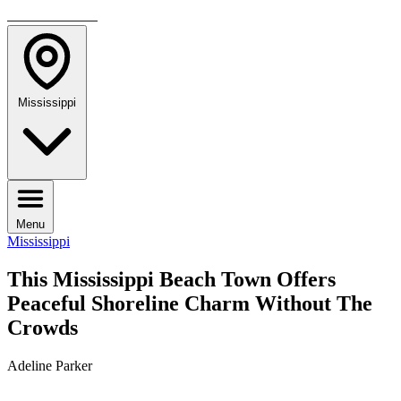
TRAVELMAG
Mississippi
Menu
Mississippi
This Mississippi Beach Town Offers
Peaceful Shoreline Charm Without The
Crowds
Adeline Parker