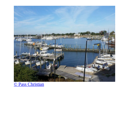
© Pass Christian