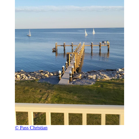
© Pass Christian