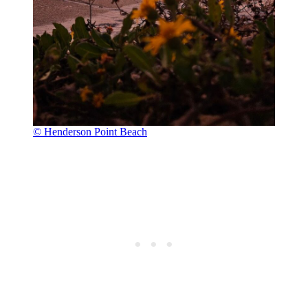
© Henderson Point Beach