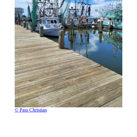
© Pass Christian