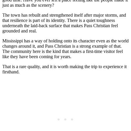
just as much as the scenery?
The town has rebuilt and strengthened itself after major storms, and
that resilience is part of its identity. There is a quiet toughness
underneath the laid-back surface that makes Pass Christian feel
grounded and real.
Mississippi has a way of holding onto its character even as the world
changes around it, and Pass Christian is a strong example of that.
The community here is the kind that makes a first-time visitor feel
like they have been coming for years.
That is a rare quality, and it is worth making the trip to experience it
firsthand.