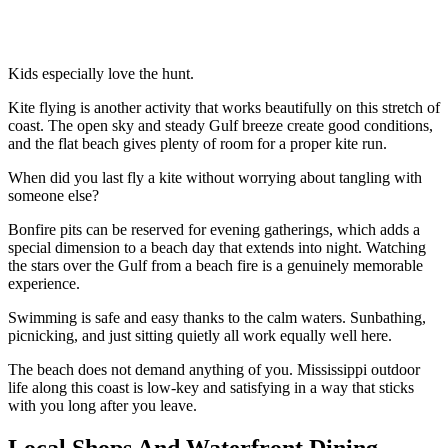
Kids especially love the hunt.
Kite flying is another activity that works beautifully on this stretch of
coast. The open sky and steady Gulf breeze create good conditions,
and the flat beach gives plenty of room for a proper kite run.
When did you last fly a kite without worrying about tangling with
someone else?
Bonfire pits can be reserved for evening gatherings, which adds a
special dimension to a beach day that extends into night. Watching
the stars over the Gulf from a beach fire is a genuinely memorable
experience.
Swimming is safe and easy thanks to the calm waters. Sunbathing,
picnicking, and just sitting quietly all work equally well here.
The beach does not demand anything of you. Mississippi outdoor
life along this coast is low-key and satisfying in a way that sticks
with you long after you leave.
Local Shops And Waterfront Dining