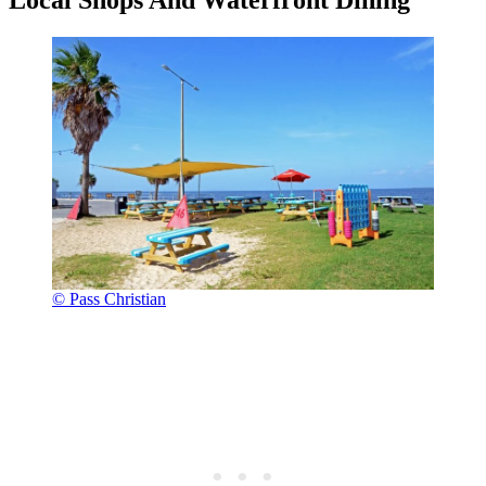
© Pass Christian