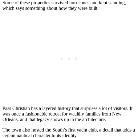
Some of these properties survived hurricanes and kept standing,
which says something about how they were built.
Pass Christian has a layered history that surprises a lot of visitors. It
was once a fashionable retreat for wealthy families from New
Orleans, and that legacy shows up in the architecture.
The town also hosted the South’s first yacht club, a detail that adds a
certain nautical character to its identity.