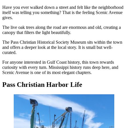
Have you ever walked down a street and felt like the neighborhood
itself was telling you something? That is the feeling Scenic Avenue
gives.
The live oak trees along the road are enormous and old, creating a
canopy that filters the light beautifully.
The Pass Christian Historical Society Museum sits within the town
and offers a deeper look at the local story. It is small but well-
curated.
For anyone interested in Gulf Coast history, this town rewards
curiosity with every turn. Mississippi history runs deep here, and
Scenic Avenue is one of its most elegant chapters.
Pass Christian Harbor Life