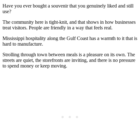
Have you ever bought a souvenir that you genuinely liked and still
use?
The community here is tight-knit, and that shows in how businesses
treat visitors. People are friendly in a way that feels real.
Mississippi hospitality along the Gulf Coast has a warmth to it that is
hard to manufacture.
Strolling through town between meals is a pleasure on its own. The
streets are quiet, the storefronts are inviting, and there is no pressure
to spend money or keep moving.