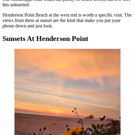
this unhurried.
Henderson Point Beach at the west end is worth a specific visit. The
views from there at sunset are the kind that make you put your
phone down and just look.
Sunsets At Henderson Point