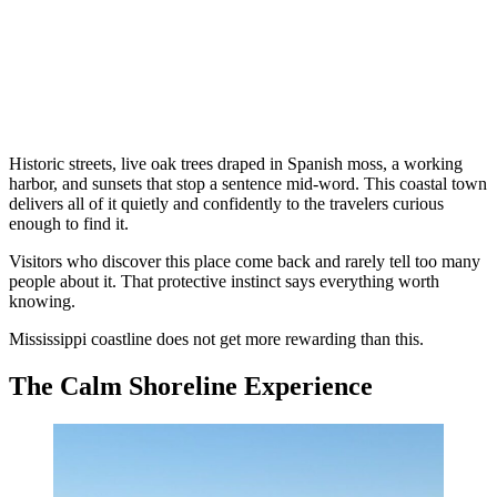
Historic streets, live oak trees draped in Spanish moss, a working
harbor, and sunsets that stop a sentence mid-word. This coastal town
delivers all of it quietly and confidently to the travelers curious
enough to find it.
Visitors who discover this place come back and rarely tell too many
people about it. That protective instinct says everything worth
knowing.
Mississippi coastline does not get more rewarding than this.
The Calm Shoreline Experience