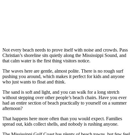
Not every beach needs to prove itself with noise and crowds. Pass
Christian’s shoreline sits quietly along the Mississippi Sound, and
that calm water is the first thing visitors notice.
The waves here are gentle, almost polite. There is no rough surf
pushing you around, which makes it perfect for kids and anyone
who just wants to float and think.
The sand is soft and light, and you can walk for a long stretch
without stepping over other people’s beach chairs. Have you ever
had an entire section of beach practically to yourself on a summer
afternoon?
That happens here more often than you would expect. Families
spread out, kids collect shells, and nobody is rushing anyone.
The Mississippi Gulf Coast has plenty of beach towns, but few feel