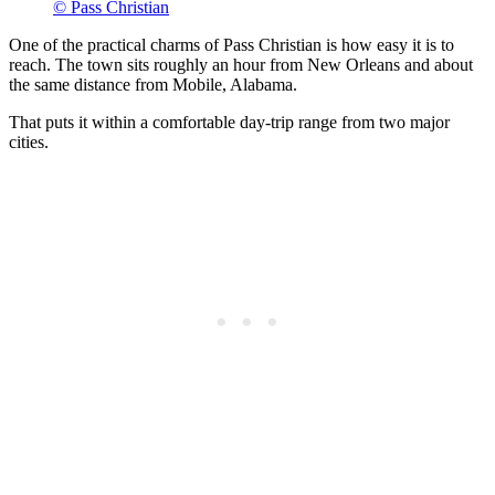
© Pass Christian
One of the practical charms of Pass Christian is how easy it is to
reach. The town sits roughly an hour from New Orleans and about
the same distance from Mobile, Alabama.
That puts it within a comfortable day-trip range from two major
cities.