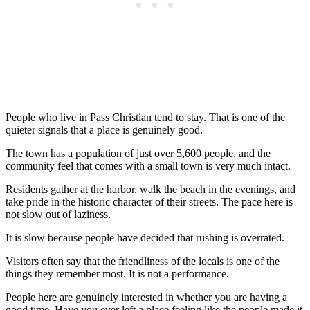
People who live in Pass Christian tend to stay. That is one of the
quieter signals that a place is genuinely good.
The town has a population of just over 5,600 people, and the
community feel that comes with a small town is very much intact.
Residents gather at the harbor, walk the beach in the evenings, and
take pride in the historic character of their streets. The pace here is
not slow out of laziness.
It is slow because people have decided that rushing is overrated.
Visitors often say that the friendliness of the locals is one of the
things they remember most. It is not a performance.
People here are genuinely interested in whether you are having a
good time. Have you ever left a place feeling like the people made it