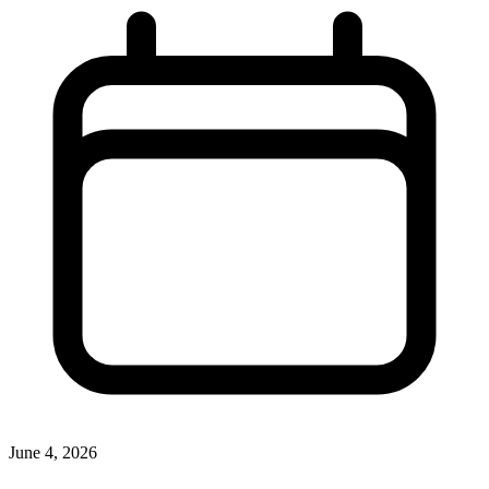
June 4, 2026