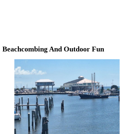
Beachcombing And Outdoor Fun