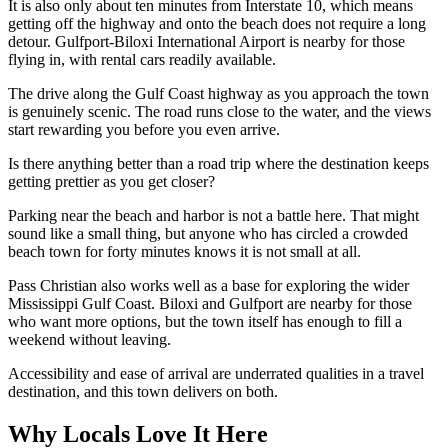
It is also only about ten minutes from Interstate 10, which means
getting off the highway and onto the beach does not require a long
detour. Gulfport-Biloxi International Airport is nearby for those
flying in, with rental cars readily available.
The drive along the Gulf Coast highway as you approach the town
is genuinely scenic. The road runs close to the water, and the views
start rewarding you before you even arrive.
Is there anything better than a road trip where the destination keeps
getting prettier as you get closer?
Parking near the beach and harbor is not a battle here. That might
sound like a small thing, but anyone who has circled a crowded
beach town for forty minutes knows it is not small at all.
Pass Christian also works well as a base for exploring the wider
Mississippi Gulf Coast. Biloxi and Gulfport are nearby for those
who want more options, but the town itself has enough to fill a
weekend without leaving.
Accessibility and ease of arrival are underrated qualities in a travel
destination, and this town delivers on both.
Why Locals Love It Here