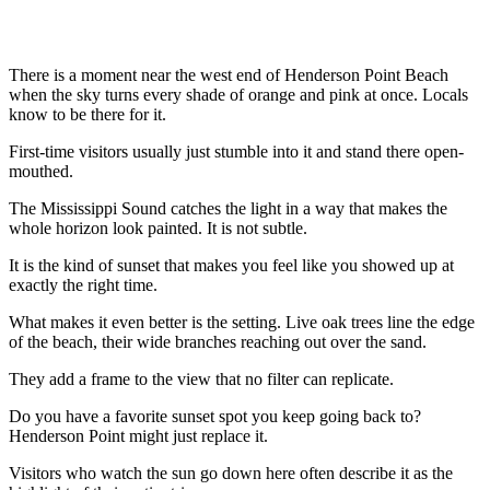
There is a moment near the west end of Henderson Point Beach
when the sky turns every shade of orange and pink at once. Locals
know to be there for it.
First-time visitors usually just stumble into it and stand there open-
mouthed.
The Mississippi Sound catches the light in a way that makes the
whole horizon look painted. It is not subtle.
It is the kind of sunset that makes you feel like you showed up at
exactly the right time.
What makes it even better is the setting. Live oak trees line the edge
of the beach, their wide branches reaching out over the sand.
They add a frame to the view that no filter can replicate.
Do you have a favorite sunset spot you keep going back to?
Henderson Point might just replace it.
Visitors who watch the sun go down here often describe it as the