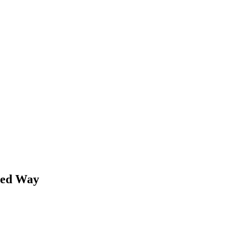
ned Way