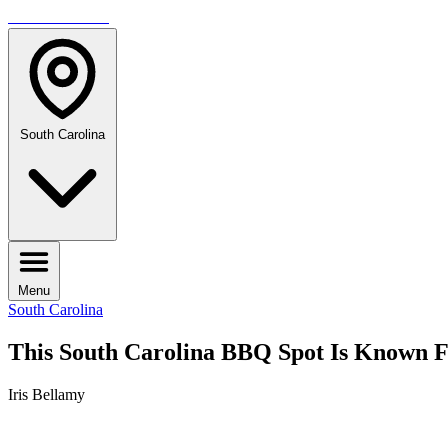
TRAVELMAG
South Carolina
Menu
South Carolina
This South Carolina BBQ Spot Is Known 
Iris Bellamy