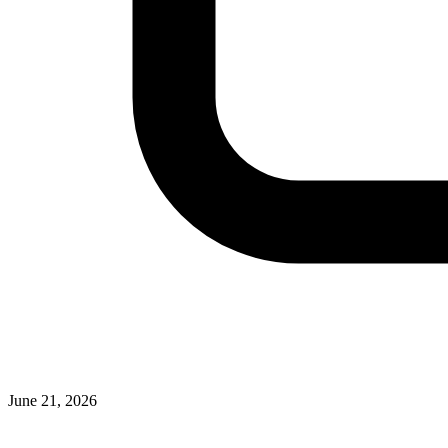
June 21, 2026