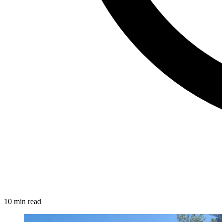
10 min read