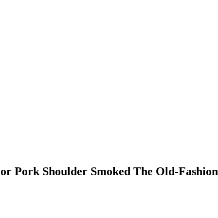
For Pork Shoulder Smoked The Old-Fashio