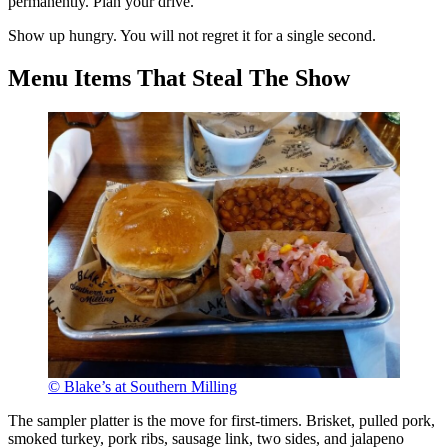
permanently. Plan your drive.
Show up hungry. You will not regret it for a single second.
Menu Items That Steal The Show
© Blake’s at Southern Milling
The sampler platter is the move for first-timers. Brisket, pulled pork,
smoked turkey, pork ribs, sausage link, two sides, and jalapeno