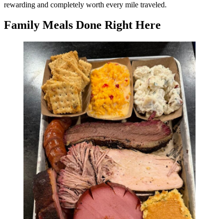
rewarding and completely worth every mile traveled.
Family Meals Done Right Here