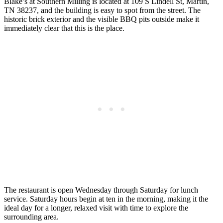
Blake’s at Southern Milling is located at 109 S Lindell St, Martin,
TN 38237, and the building is easy to spot from the street. The
historic brick exterior and the visible BBQ pits outside make it
immediately clear that this is the place.
The restaurant is open Wednesday through Saturday for lunch
service. Saturday hours begin at ten in the morning, making it the
ideal day for a longer, relaxed visit with time to explore the
surrounding area.