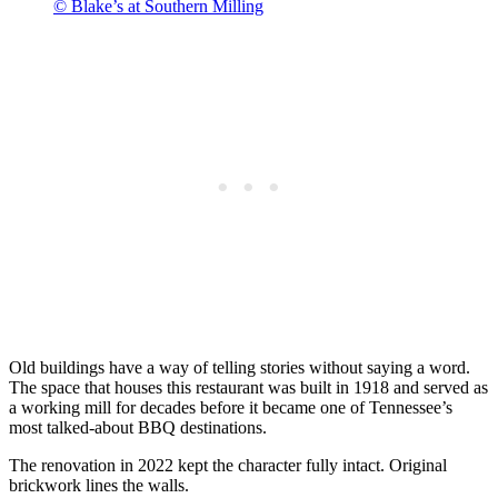
© Blake’s at Southern Milling
Old buildings have a way of telling stories without saying a word.
The space that houses this restaurant was built in 1918 and served as
a working mill for decades before it became one of Tennessee’s
most talked-about BBQ destinations.
The renovation in 2022 kept the character fully intact. Original
brickwork lines the walls.