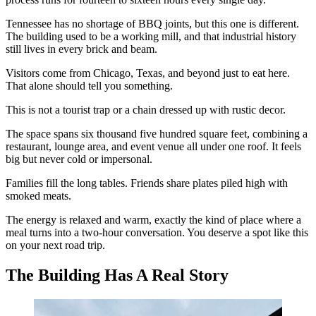
Tennessee has no shortage of BBQ joints, but this one is different.
The building used to be a working mill, and that industrial history
still lives in every brick and beam.
Visitors come from Chicago, Texas, and beyond just to eat here.
That alone should tell you something.
This is not a tourist trap or a chain dressed up with rustic decor.
The space spans six thousand five hundred square feet, combining a
restaurant, lounge area, and event venue all under one roof. It feels
big but never cold or impersonal.
Families fill the long tables. Friends share plates piled high with
smoked meats.
The energy is relaxed and warm, exactly the kind of place where a
meal turns into a two-hour conversation. You deserve a spot like this
on your next road trip.
The Building Has A Real Story