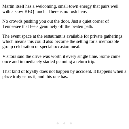
Martin itself has a welcoming, small-town energy that pairs well
with a slow BBQ lunch. There is no rush here.
No crowds pushing you out the door. Just a quiet corner of
Tennessee that feels genuinely off the beaten path.
The event space at the restaurant is available for private gatherings,
which means this could also become the setting for a memorable
group celebration or special occasion meal.
Visitors said the drive was worth it every single time. Some came
once and immediately started planning a return trip.
That kind of loyalty does not happen by accident. It happens when a
place truly earns it, and this one has.