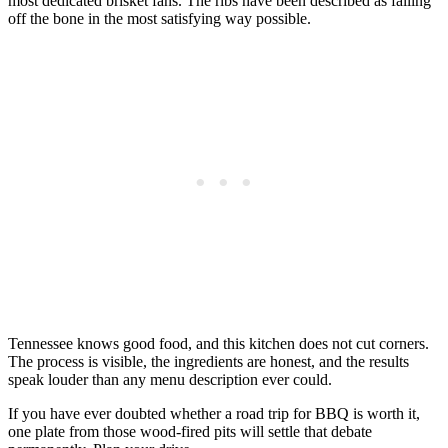
most dedicated brisket fans. The ribs have been described as falling
off the bone in the most satisfying way possible.
Tennessee knows good food, and this kitchen does not cut corners.
The process is visible, the ingredients are honest, and the results
speak louder than any menu description ever could.
If you have ever doubted whether a road trip for BBQ is worth it,
one plate from those wood-fired pits will settle that debate