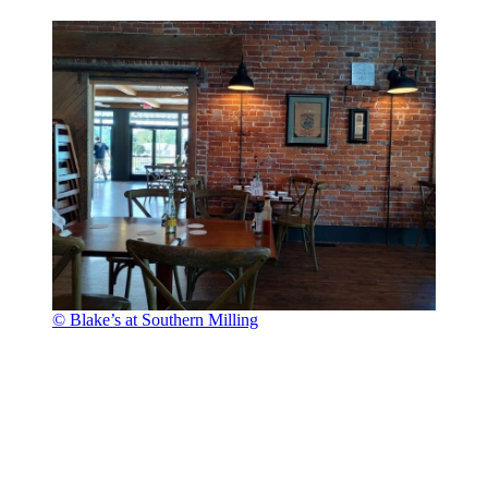
© Blake’s at Southern Milling