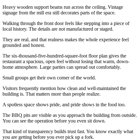
Heavy wooden support beams run across the ceiling. Vintage
signage from the mill era still decorates parts of the space.
Walking through the front door feels like stepping into a piece of
local history. The details are not manufactured or staged.
They are real, and that realness makes the whole experience feel
grounded and honest.
The six-thousand-five-hundred-square-foot floor plan gives the
restaurant a spacious, open feel without losing that warm, down-
home atmosphere. Large parties can spread out comfortably.
Small groups get their own corner of the world.
Visitors frequently mention how clean and well-maintained the
building is. That matters more than people realize.
A spotless space shows pride, and pride shows in the food too.
The BBQ pits are visible as you approach the building from outside.
You can see the operation before you even sit down.
That kind of transparency builds trust fast. You know exactly what
you are getting before you ever pick up a fork.