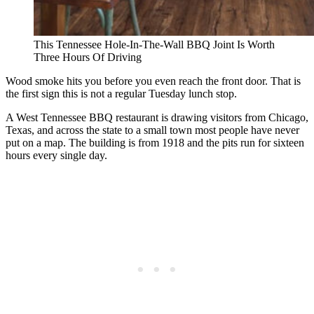
This Tennessee Hole-In-The-Wall BBQ Joint Is Worth
Three Hours Of Driving
Wood smoke hits you before you even reach the front door. That is
the first sign this is not a regular Tuesday lunch stop.
A West Tennessee BBQ restaurant is drawing visitors from Chicago,
Texas, and across the state to a small town most people have never
put on a map. The building is from 1918 and the pits run for sixteen
hours every single day.