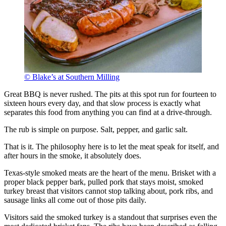
© Blake’s at Southern Milling
Great BBQ is never rushed. The pits at this spot run for fourteen to
sixteen hours every day, and that slow process is exactly what
separates this food from anything you can find at a drive-through.
The rub is simple on purpose. Salt, pepper, and garlic salt.
That is it. The philosophy here is to let the meat speak for itself, and
after hours in the smoke, it absolutely does.
Texas-style smoked meats are the heart of the menu. Brisket with a
proper black pepper bark, pulled pork that stays moist, smoked
turkey breast that visitors cannot stop talking about, pork ribs, and
sausage links all come out of those pits daily.
Visitors said the smoked turkey is a standout that surprises even the