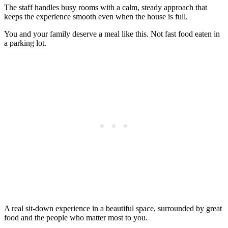
The staff handles busy rooms with a calm, steady approach that
keeps the experience smooth even when the house is full.
You and your family deserve a meal like this. Not fast food eaten in
a parking lot.
A real sit-down experience in a beautiful space, surrounded by great
food and the people who matter most to you.