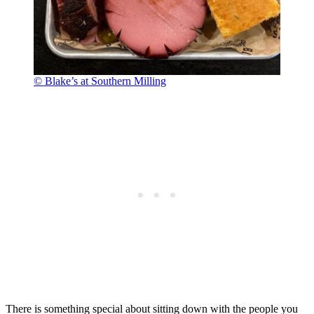
© Blake’s at Southern Milling
There is something special about sitting down with the people you