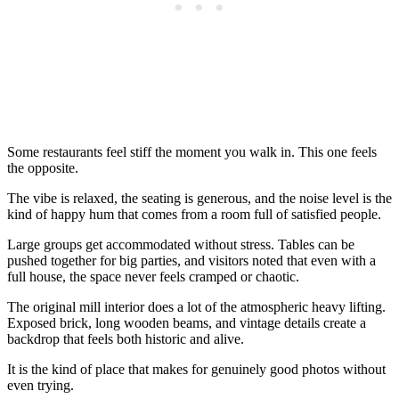
Some restaurants feel stiff the moment you walk in. This one feels
the opposite.
The vibe is relaxed, the seating is generous, and the noise level is the
kind of happy hum that comes from a room full of satisfied people.
Large groups get accommodated without stress. Tables can be
pushed together for big parties, and visitors noted that even with a
full house, the space never feels cramped or chaotic.
The original mill interior does a lot of the atmospheric heavy lifting.
Exposed brick, long wooden beams, and vintage details create a
backdrop that feels both historic and alive.
It is the kind of place that makes for genuinely good photos without
even trying.