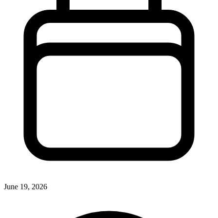
June 19, 2026