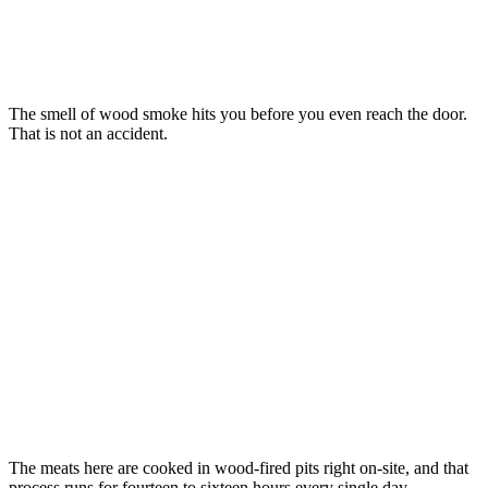
The smell of wood smoke hits you before you even reach the door.
That is not an accident.
The meats here are cooked in wood-fired pits right on-site, and that
process runs for fourteen to sixteen hours every single day.