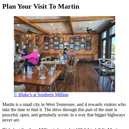
Plan Your Visit To Martin
© Blake’s at Southern Milling
Martin is a small city in West Tennessee, and it rewards visitors who
take the time to find it. The drive through this part of the state is
peaceful, open, and genuinely scenic in a way that bigger highways
never are.