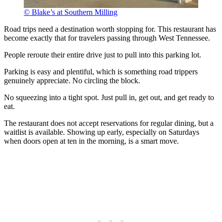
© Blake’s at Southern Milling
Road trips need a destination worth stopping for. This restaurant has
become exactly that for travelers passing through West Tennessee.
People reroute their entire drive just to pull into this parking lot.
Parking is easy and plentiful, which is something road trippers
genuinely appreciate. No circling the block.
No squeezing into a tight spot. Just pull in, get out, and get ready to
eat.
The restaurant does not accept reservations for regular dining, but a
waitlist is available. Showing up early, especially on Saturdays
when doors open at ten in the morning, is a smart move.