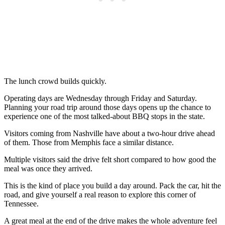
The lunch crowd builds quickly.
Operating days are Wednesday through Friday and Saturday.
Planning your road trip around those days opens up the chance to
experience one of the most talked-about BBQ stops in the state.
Visitors coming from Nashville have about a two-hour drive ahead
of them. Those from Memphis face a similar distance.
Multiple visitors said the drive felt short compared to how good the
meal was once they arrived.
This is the kind of place you build a day around. Pack the car, hit the
road, and give yourself a real reason to explore this corner of
Tennessee.
A great meal at the end of the drive makes the whole adventure feel