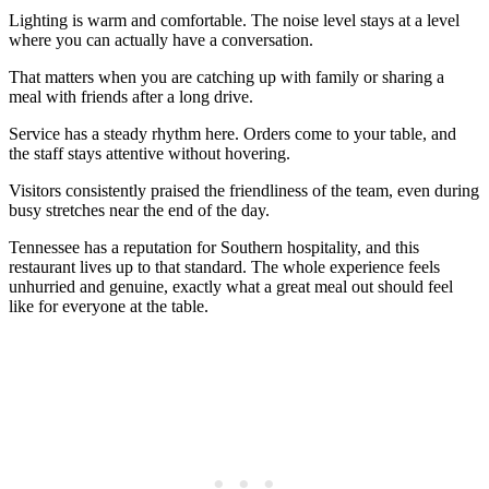
Lighting is warm and comfortable. The noise level stays at a level
where you can actually have a conversation.
That matters when you are catching up with family or sharing a
meal with friends after a long drive.
Service has a steady rhythm here. Orders come to your table, and
the staff stays attentive without hovering.
Visitors consistently praised the friendliness of the team, even during
busy stretches near the end of the day.
Tennessee has a reputation for Southern hospitality, and this
restaurant lives up to that standard. The whole experience feels
unhurried and genuine, exactly what a great meal out should feel
like for everyone at the table.