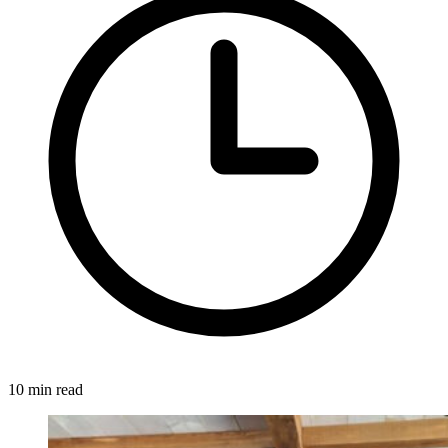
10 min read