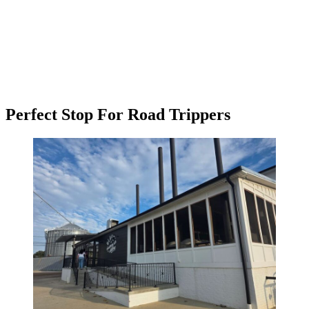
Perfect Stop For Road Trippers