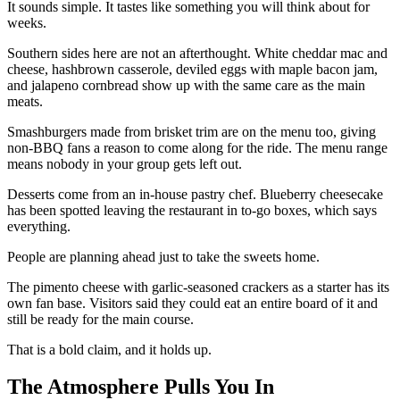
It sounds simple. It tastes like something you will think about for
weeks.
Southern sides here are not an afterthought. White cheddar mac and
cheese, hashbrown casserole, deviled eggs with maple bacon jam,
and jalapeno cornbread show up with the same care as the main
meats.
Smashburgers made from brisket trim are on the menu too, giving
non-BBQ fans a reason to come along for the ride. The menu range
means nobody in your group gets left out.
Desserts come from an in-house pastry chef. Blueberry cheesecake
has been spotted leaving the restaurant in to-go boxes, which says
everything.
People are planning ahead just to take the sweets home.
The pimento cheese with garlic-seasoned crackers as a starter has its
own fan base. Visitors said they could eat an entire board of it and
still be ready for the main course.
That is a bold claim, and it holds up.
The Atmosphere Pulls You In