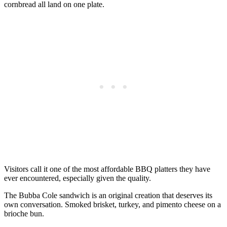
cornbread all land on one plate.
Visitors call it one of the most affordable BBQ platters they have
ever encountered, especially given the quality.
The Bubba Cole sandwich is an original creation that deserves its
own conversation. Smoked brisket, turkey, and pimento cheese on a
brioche bun.