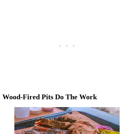
Wood-Fired Pits Do The Work