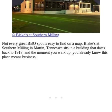
© Blake’s at Southern Milling
Not every great BBQ spot is easy to find on a map. Blake’s at
Southern Milling in Martin, Tennessee sits in a building that dates
back to 1918, and the moment you walk up, you already know this
place means business.