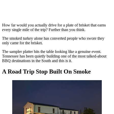
How far would you actually drive for a plate of brisket that earns
every single mile of the trip? Further than you think.
The smoked turkey alone has converted people who swore they
only came for the brisket.
The sampler platter hits the table looking like a genuine event.
Tennessee has been quietly building one of the most talked-about
BBQ destinations in the South and this is it.
A Road Trip Stop Built On Smoke