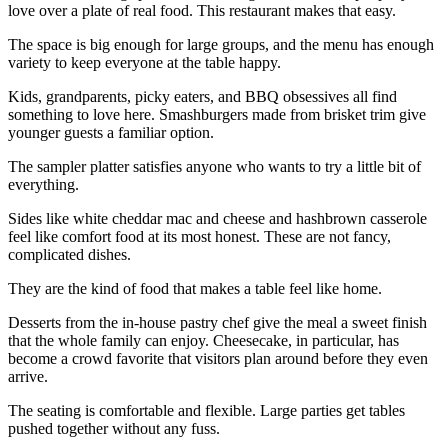
love over a plate of real food. This restaurant makes that easy.
The space is big enough for large groups, and the menu has enough
variety to keep everyone at the table happy.
Kids, grandparents, picky eaters, and BBQ obsessives all find
something to love here. Smashburgers made from brisket trim give
younger guests a familiar option.
The sampler platter satisfies anyone who wants to try a little bit of
everything.
Sides like white cheddar mac and cheese and hashbrown casserole
feel like comfort food at its most honest. These are not fancy,
complicated dishes.
They are the kind of food that makes a table feel like home.
Desserts from the in-house pastry chef give the meal a sweet finish
that the whole family can enjoy. Cheesecake, in particular, has
become a crowd favorite that visitors plan around before they even
arrive.
The seating is comfortable and flexible. Large parties get tables
pushed together without any fuss.