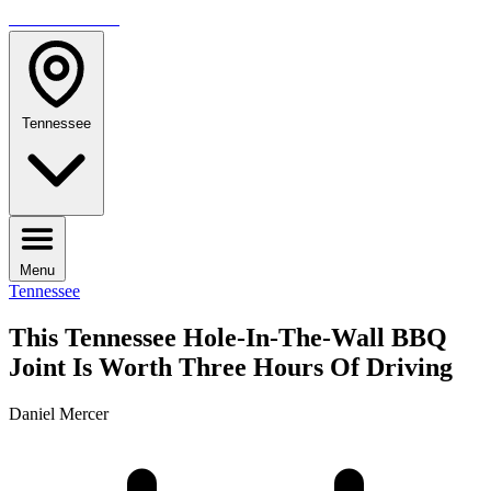
TRAVELMAG
Tennessee
Menu
Tennessee
This Tennessee Hole-In-The-Wall BBQ
Joint Is Worth Three Hours Of Driving
Daniel Mercer