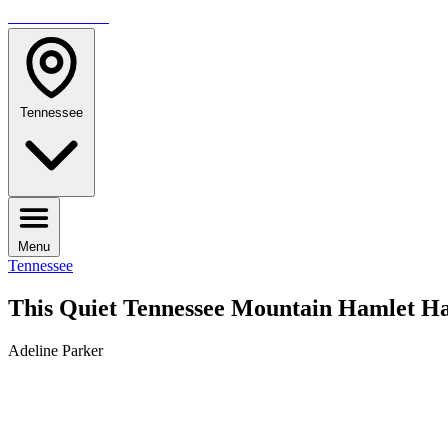
TRAVELMAG
Tennessee
Menu
Tennessee
This Quiet Tennessee Mountain Hamlet Ha
Adeline Parker