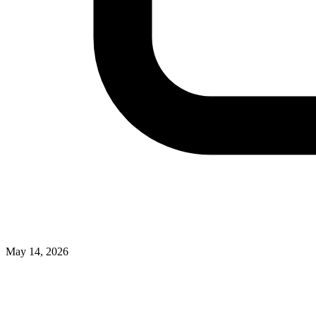
May 14, 2026