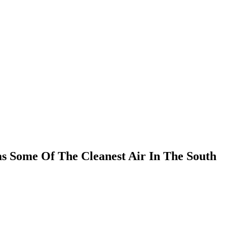
s Some Of The Cleanest Air In The South