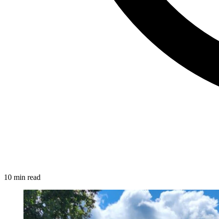
10 min read