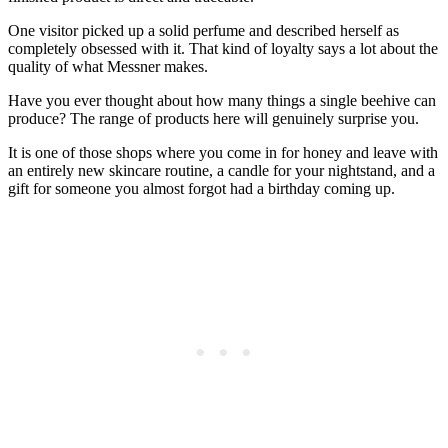
One visitor picked up a solid perfume and described herself as
completely obsessed with it. That kind of loyalty says a lot about the
quality of what Messner makes.
Have you ever thought about how many things a single beehive can
produce? The range of products here will genuinely surprise you.
It is one of those shops where you come in for honey and leave with
an entirely new skincare routine, a candle for your nightstand, and a
gift for someone you almost forgot had a birthday coming up.