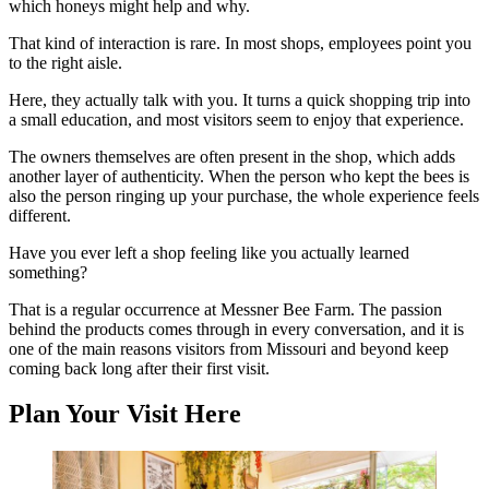
which honeys might help and why.
That kind of interaction is rare. In most shops, employees point you
to the right aisle.
Here, they actually talk with you. It turns a quick shopping trip into
a small education, and most visitors seem to enjoy that experience.
The owners themselves are often present in the shop, which adds
another layer of authenticity. When the person who kept the bees is
also the person ringing up your purchase, the whole experience feels
different.
Have you ever left a shop feeling like you actually learned
something?
That is a regular occurrence at Messner Bee Farm. The passion
behind the products comes through in every conversation, and it is
one of the main reasons visitors from Missouri and beyond keep
coming back long after their first visit.
Plan Your Visit Here