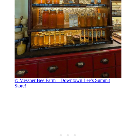
© Messner Bee Farm – Downtown Lee’s Summit
Store!