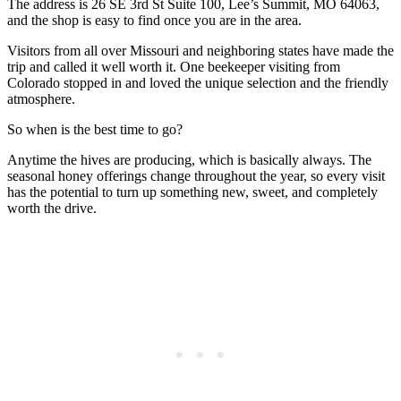
The address is 26 SE 3rd St Suite 100, Lee’s Summit, MO 64063,
and the shop is easy to find once you are in the area.
Visitors from all over Missouri and neighboring states have made the
trip and called it well worth it. One beekeeper visiting from
Colorado stopped in and loved the unique selection and the friendly
atmosphere.
So when is the best time to go?
Anytime the hives are producing, which is basically always. The
seasonal honey offerings change throughout the year, so every visit
has the potential to turn up something new, sweet, and completely
worth the drive.