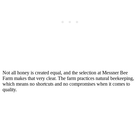
Not all honey is created equal, and the selection at Messner Bee
Farm makes that very clear. The farm practices natural beekeeping,
which means no shortcuts and no compromises when it comes to
quality.