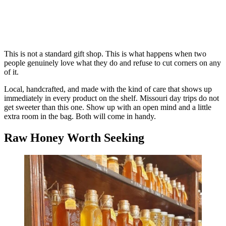
This is not a standard gift shop. This is what happens when two
people genuinely love what they do and refuse to cut corners on any
of it.
Local, handcrafted, and made with the kind of care that shows up
immediately in every product on the shelf. Missouri day trips do not
get sweeter than this one. Show up with an open mind and a little
extra room in the bag. Both will come in handy.
Raw Honey Worth Seeking