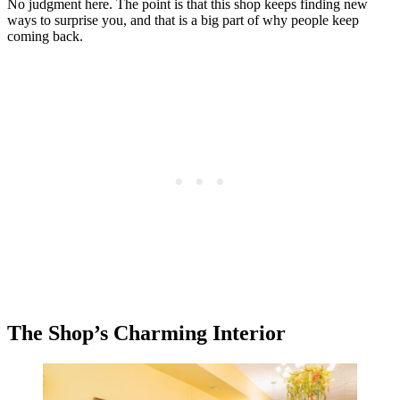
No judgment here. The point is that this shop keeps finding new
ways to surprise you, and that is a big part of why people keep
coming back.
The Shop’s Charming Interior