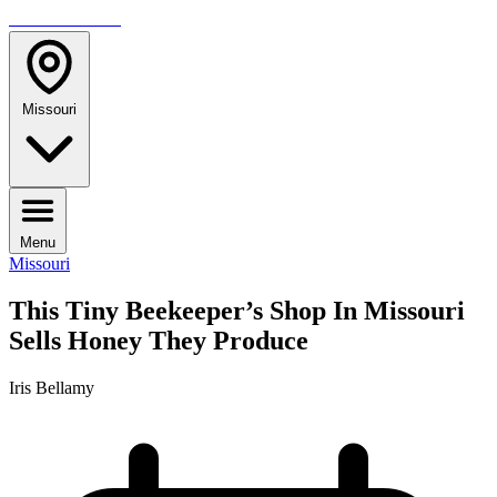
TRAVELMAG
Missouri
Menu
Missouri
This Tiny Beekeeper’s Shop In Missouri
Sells Honey They Produce
Iris Bellamy