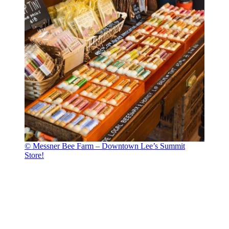
© Messner Bee Farm – Downtown Lee’s Summit
Store!