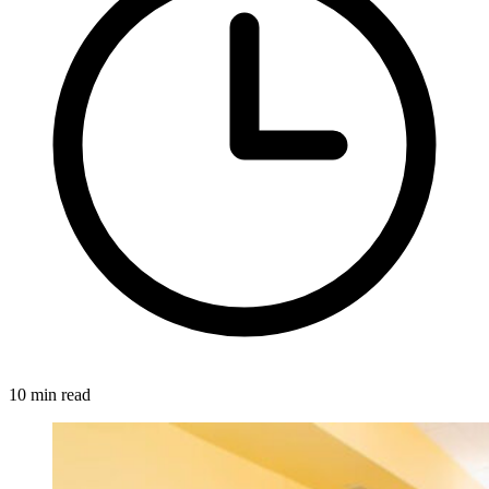
10 min read