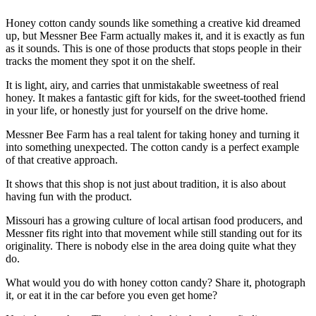
Honey cotton candy sounds like something a creative kid dreamed
up, but Messner Bee Farm actually makes it, and it is exactly as fun
as it sounds. This is one of those products that stops people in their
tracks the moment they spot it on the shelf.
It is light, airy, and carries that unmistakable sweetness of real
honey. It makes a fantastic gift for kids, for the sweet-toothed friend
in your life, or honestly just for yourself on the drive home.
Messner Bee Farm has a real talent for taking honey and turning it
into something unexpected. The cotton candy is a perfect example
of that creative approach.
It shows that this shop is not just about tradition, it is also about
having fun with the product.
Missouri has a growing culture of local artisan food producers, and
Messner fits right into that movement while still standing out for its
originality. There is nobody else in the area doing quite what they
do.
What would you do with honey cotton candy? Share it, photograph
it, or eat it in the car before you even get home?