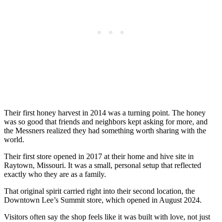
Their first honey harvest in 2014 was a turning point. The honey
was so good that friends and neighbors kept asking for more, and
the Messners realized they had something worth sharing with the
world.
Their first store opened in 2017 at their home and hive site in
Raytown, Missouri. It was a small, personal setup that reflected
exactly who they are as a family.
That original spirit carried right into their second location, the
Downtown Lee’s Summit store, which opened in August 2024.
Visitors often say the shop feels like it was built with love, not just