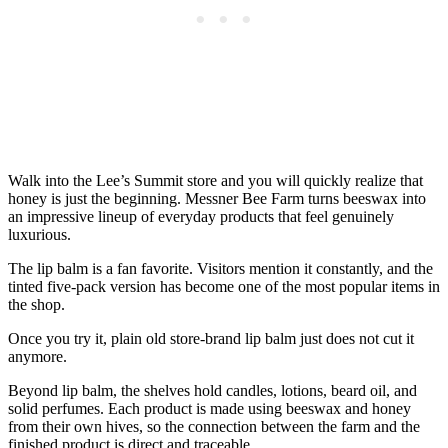
Walk into the Lee’s Summit store and you will quickly realize that
honey is just the beginning. Messner Bee Farm turns beeswax into
an impressive lineup of everyday products that feel genuinely
luxurious.
The lip balm is a fan favorite. Visitors mention it constantly, and the
tinted five-pack version has become one of the most popular items in
the shop.
Once you try it, plain old store-brand lip balm just does not cut it
anymore.
Beyond lip balm, the shelves hold candles, lotions, beard oil, and
solid perfumes. Each product is made using beeswax and honey
from their own hives, so the connection between the farm and the
finished product is direct and traceable.