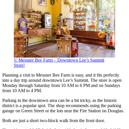
© Messner Bee Farm – Downtown Lee’s Summit
Store!
Planning a visit to Messner Bee Farm is easy, and it fits perfectly
into a day trip around downtown Lee’s Summit. The store is open
Monday through Saturday from 10 AM to 6 PM and on Sundays
from 10 AM to 4 PM.
Parking in the downtown area can be a bit tricky, as the historic
district is a popular spot. The shop recommends using the parking
garage on Green Street or the lots near the Fire Station on Douglas.
Both are just a short two-block walk from the front door.