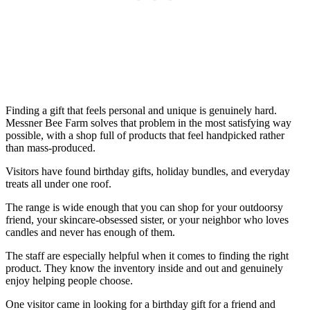
Finding a gift that feels personal and unique is genuinely hard.
Messner Bee Farm solves that problem in the most satisfying way
possible, with a shop full of products that feel handpicked rather
than mass-produced.
Visitors have found birthday gifts, holiday bundles, and everyday
treats all under one roof.
The range is wide enough that you can shop for your outdoorsy
friend, your skincare-obsessed sister, or your neighbor who loves
candles and never has enough of them.
The staff are especially helpful when it comes to finding the right
product. They know the inventory inside and out and genuinely
enjoy helping people choose.
One visitor came in looking for a birthday gift for a friend and