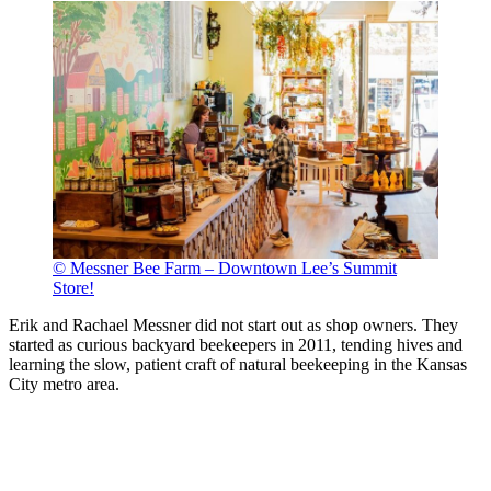
© Messner Bee Farm – Downtown Lee’s Summit
Store!
Erik and Rachael Messner did not start out as shop owners. They
started as curious backyard beekeepers in 2011, tending hives and
learning the slow, patient craft of natural beekeeping in the Kansas
City metro area.