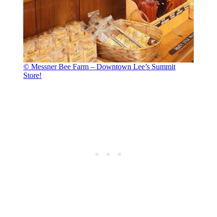
© Messner Bee Farm – Downtown Lee’s Summit
Store!