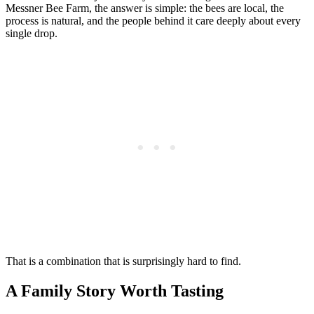
Messner Bee Farm, the answer is simple: the bees are local, the
process is natural, and the people behind it care deeply about every
single drop.
That is a combination that is surprisingly hard to find.
A Family Story Worth Tasting