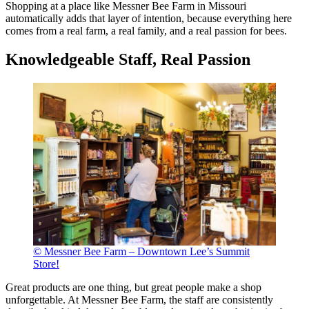
Shopping at a place like Messner Bee Farm in Missouri
automatically adds that layer of intention, because everything here
comes from a real farm, a real family, and a real passion for bees.
Knowledgeable Staff, Real Passion
© Messner Bee Farm – Downtown Lee’s Summit
Store!
Great products are one thing, but great people make a shop
unforgettable. At Messner Bee Farm, the staff are consistently