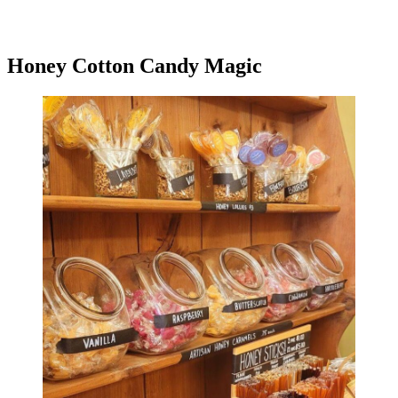
Honey Cotton Candy Magic