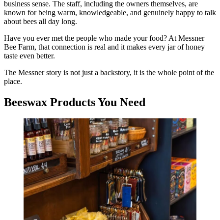
business sense. The staff, including the owners themselves, are
known for being warm, knowledgeable, and genuinely happy to talk
about bees all day long.
Have you ever met the people who made your food? At Messner
Bee Farm, that connection is real and it makes every jar of honey
taste even better.
The Messner story is not just a backstory, it is the whole point of the
place.
Beeswax Products You Need