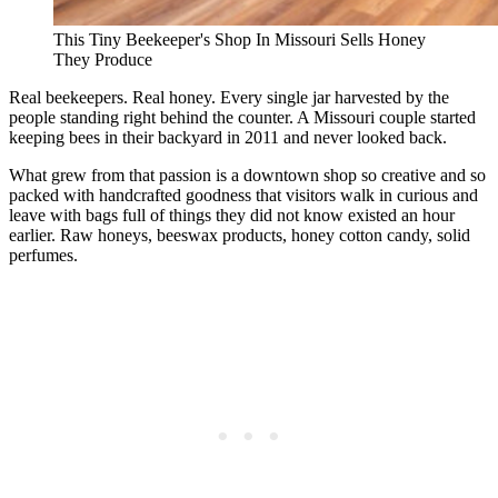
This Tiny Beekeeper's Shop In Missouri Sells Honey
They Produce
Real beekeepers. Real honey. Every single jar harvested by the
people standing right behind the counter. A Missouri couple started
keeping bees in their backyard in 2011 and never looked back.
What grew from that passion is a downtown shop so creative and so
packed with handcrafted goodness that visitors walk in curious and
leave with bags full of things they did not know existed an hour
earlier. Raw honeys, beeswax products, honey cotton candy, solid
perfumes.