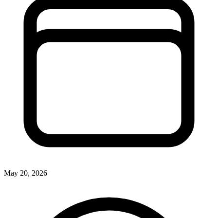
May 20, 2026