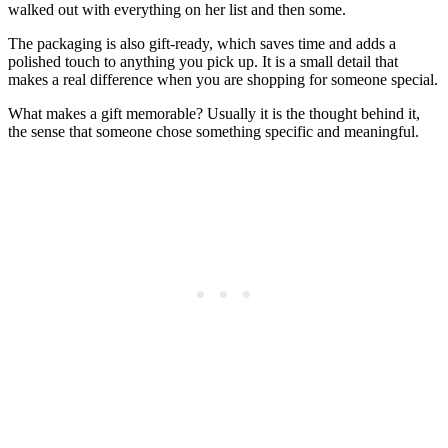
walked out with everything on her list and then some.
The packaging is also gift-ready, which saves time and adds a
polished touch to anything you pick up. It is a small detail that
makes a real difference when you are shopping for someone special.
What makes a gift memorable? Usually it is the thought behind it,
the sense that someone chose something specific and meaningful.