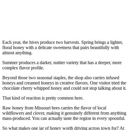
Each year, the hives produce two harvests. Spring brings a lighter,
floral honey with a delicate sweetness that pairs beautifully with
almost anything.
Summer produces a darker, nuttier variety that has a deeper, more
complex flavor profile.
Beyond those two seasonal staples, the shop also carries infused
honeys and creamed honeys in creative flavors. One visitor tried the
chocolate cherry whipped honey and could not stop talking about it.
That kind of reaction is pretty common here.
Raw honey from Missouri bees carries the flavor of local
wildflowers and clover, making it genuinely different from anything
mass-produced. You can actually taste the region in every spoonful.
So what makes one jar of honey worth driving across town for? At