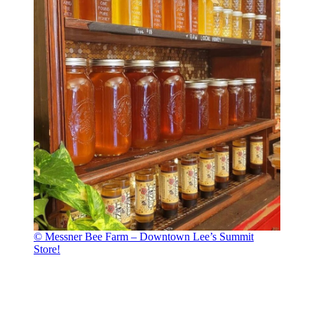
© Messner Bee Farm – Downtown Lee’s Summit
Store!