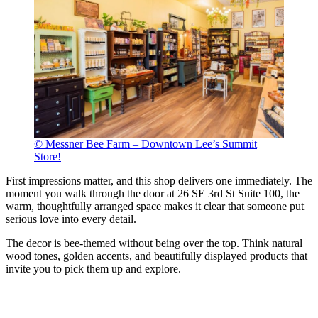
© Messner Bee Farm – Downtown Lee’s Summit
Store!
First impressions matter, and this shop delivers one immediately. The
moment you walk through the door at 26 SE 3rd St Suite 100, the
warm, thoughtfully arranged space makes it clear that someone put
serious love into every detail.
The decor is bee-themed without being over the top. Think natural
wood tones, golden accents, and beautifully displayed products that
invite you to pick them up and explore.