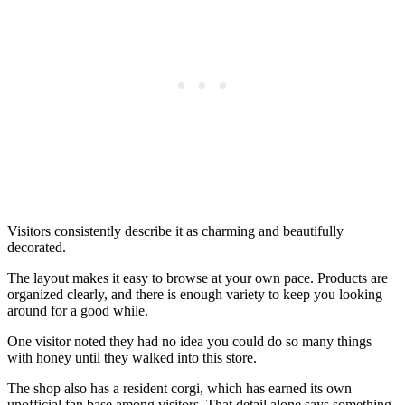
Visitors consistently describe it as charming and beautifully
decorated.
The layout makes it easy to browse at your own pace. Products are
organized clearly, and there is enough variety to keep you looking
around for a good while.
One visitor noted they had no idea you could do so many things
with honey until they walked into this store.
The shop also has a resident corgi, which has earned its own
unofficial fan base among visitors. That detail alone says something