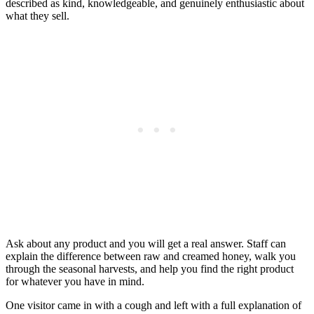
described as kind, knowledgeable, and genuinely enthusiastic about
what they sell.
Ask about any product and you will get a real answer. Staff can
explain the difference between raw and creamed honey, walk you
through the seasonal harvests, and help you find the right product
for whatever you have in mind.
One visitor came in with a cough and left with a full explanation of