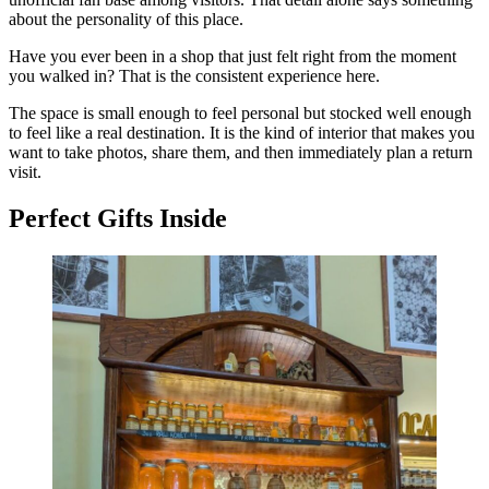
about the personality of this place.
Have you ever been in a shop that just felt right from the moment
you walked in? That is the consistent experience here.
The space is small enough to feel personal but stocked well enough
to feel like a real destination. It is the kind of interior that makes you
want to take photos, share them, and then immediately plan a return
visit.
Perfect Gifts Inside