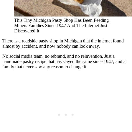
This Tiny Michigan Pasty Shop Has Been Feeding
Miners Families Since 1947 And The Internet Just
Discovered It
There is a roadside pasty shop in Michigan that the internet found
almost by accident, and now nobody can look away.
No social media team, no rebrand, and no reinvention. Just a
handmade pastry recipe that has stayed the same since 1947, and a
family that never saw any reason to change it.