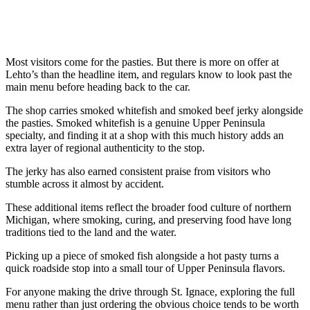
Most visitors come for the pasties. But there is more on offer at
Lehto’s than the headline item, and regulars know to look past the
main menu before heading back to the car.
The shop carries smoked whitefish and smoked beef jerky alongside
the pasties. Smoked whitefish is a genuine Upper Peninsula
specialty, and finding it at a shop with this much history adds an
extra layer of regional authenticity to the stop.
The jerky has also earned consistent praise from visitors who
stumble across it almost by accident.
These additional items reflect the broader food culture of northern
Michigan, where smoking, curing, and preserving food have long
traditions tied to the land and the water.
Picking up a piece of smoked fish alongside a hot pasty turns a
quick roadside stop into a small tour of Upper Peninsula flavors.
For anyone making the drive through St. Ignace, exploring the full
menu rather than just ordering the obvious choice tends to be worth