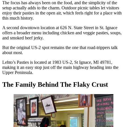
The focus has always been on the food, and the simplicity of the
setup actually adds to the charm. Outdoor picnic tables let visitors
enjoy their pasties in the open air, which feels right for a place with
this much history.
A second downtown location at 626 N. State Street in St. Ignace
offers a broader menu including chicken and veggie pasties, soups,
and smoked beef jerky.
But the original US-2 spot remains the one that road-trippers talk
about most.
Lehto’s Pasties is located at 1983 US-2, St Ignace, MI 49781,
making it an easy stop just off the main highway heading into the
Upper Peninsula.
The Family Behind The Flaky Crust