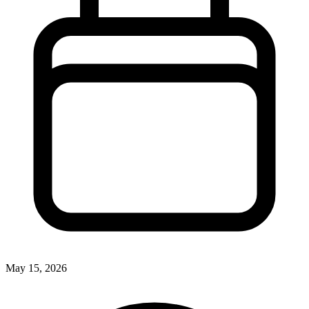
May 15, 2026