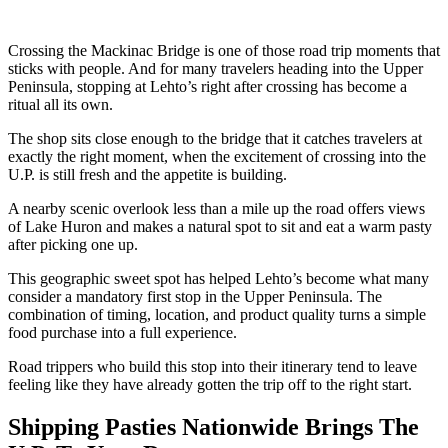
Crossing the Mackinac Bridge is one of those road trip moments that
sticks with people. And for many travelers heading into the Upper
Peninsula, stopping at Lehto’s right after crossing has become a
ritual all its own.
The shop sits close enough to the bridge that it catches travelers at
exactly the right moment, when the excitement of crossing into the
U.P. is still fresh and the appetite is building.
A nearby scenic overlook less than a mile up the road offers views
of Lake Huron and makes a natural spot to sit and eat a warm pasty
after picking one up.
This geographic sweet spot has helped Lehto’s become what many
consider a mandatory first stop in the Upper Peninsula. The
combination of timing, location, and product quality turns a simple
food purchase into a full experience.
Road trippers who build this stop into their itinerary tend to leave
feeling like they have already gotten the trip off to the right start.
Shipping Pasties Nationwide Brings The