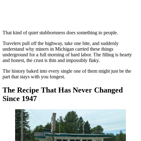
That kind of quiet stubbornness does something to people.
Travelers pull off the highway, take one bite, and suddenly
understand why miners in Michigan carried these things
underground for a full morning of hard labor. The filling is hearty
and honest, the crust is thin and impossibly flaky.
The history baked into every single one of them might just be the
part that stays with you longest.
The Recipe That Has Never Changed
Since 1947