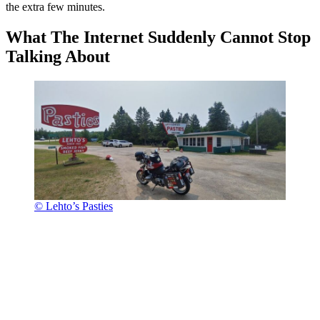
the extra few minutes.
What The Internet Suddenly Cannot Stop
Talking About
© Lehto’s Pasties