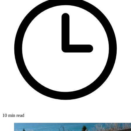
10 min read