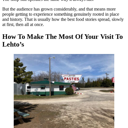
But the audience has grown considerably, and that means more
people getting to experience something genuinely rooted in place
and history. That is usually how the best food stories spread, slowly
at first, then all at once.
How To Make The Most Of Your Visit To
Lehto’s