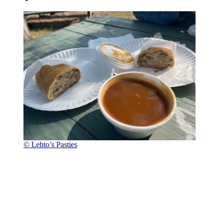
© Lehto’s Pasties