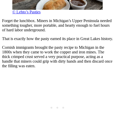
© Lehto’s Pasties
Forget the lunchbox. Miners in Michigan’s Upper Peninsula needed
something tougher, more portable, and hearty enough to fuel hours
of hard labor underground.
That is exactly how the pasty earned its place in Great Lakes history.
Cornish immigrants brought the pasty recipe to Michigan in the
1800s when they came to work the copper and iron mines. The
thick crimped crust served a very practical purpose, acting as a
handle that miners could grip with dirty hands and then discard once
the filling was eaten.