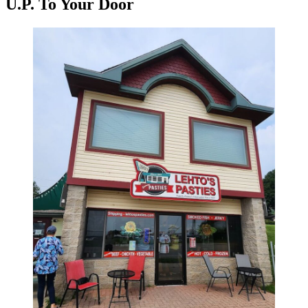
U.P. To Your Door