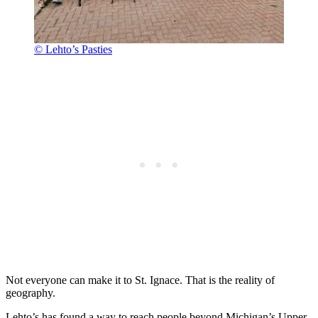
© Lehto’s Pasties
Not everyone can make it to St. Ignace. That is the reality of
geography.
Lehto’s has found a way to reach people beyond Michigan’s Upper