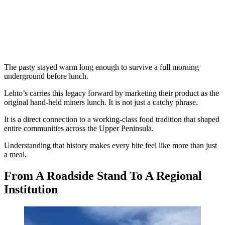
The pasty stayed warm long enough to survive a full morning
underground before lunch.
Lehto’s carries this legacy forward by marketing their product as the
original hand-held miners lunch. It is not just a catchy phrase.
It is a direct connection to a working-class food tradition that shaped
entire communities across the Upper Peninsula.
Understanding that history makes every bite feel like more than just
a meal.
From A Roadside Stand To A Regional
Institution