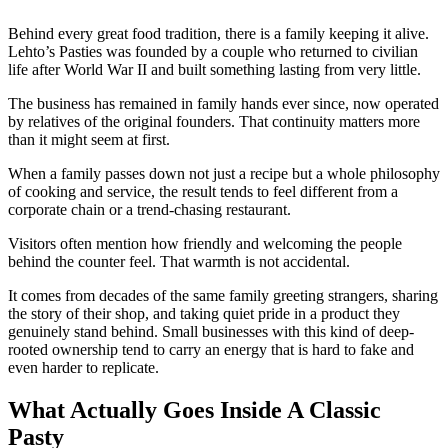
Behind every great food tradition, there is a family keeping it alive.
Lehto’s Pasties was founded by a couple who returned to civilian
life after World War II and built something lasting from very little.
The business has remained in family hands ever since, now operated
by relatives of the original founders. That continuity matters more
than it might seem at first.
When a family passes down not just a recipe but a whole philosophy
of cooking and service, the result tends to feel different from a
corporate chain or a trend-chasing restaurant.
Visitors often mention how friendly and welcoming the people
behind the counter feel. That warmth is not accidental.
It comes from decades of the same family greeting strangers, sharing
the story of their shop, and taking quiet pride in a product they
genuinely stand behind. Small businesses with this kind of deep-
rooted ownership tend to carry an energy that is hard to fake and
even harder to replicate.
What Actually Goes Inside A Classic
Pasty