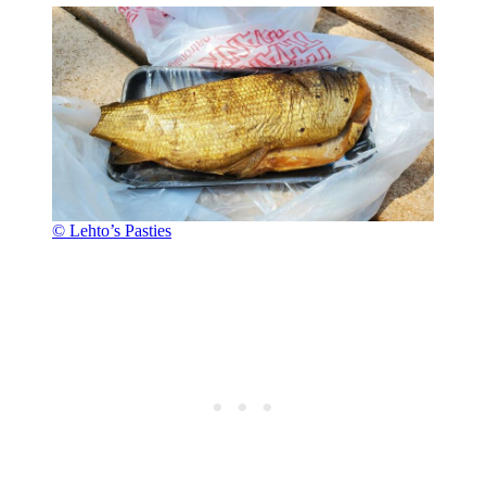
© Lehto’s Pasties