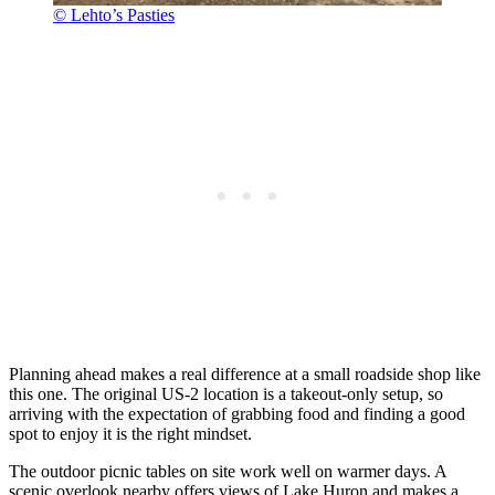
© Lehto’s Pasties
Planning ahead makes a real difference at a small roadside shop like
this one. The original US-2 location is a takeout-only setup, so
arriving with the expectation of grabbing food and finding a good
spot to enjoy it is the right mindset.
The outdoor picnic tables on site work well on warmer days. A
scenic overlook nearby offers views of Lake Huron and makes a