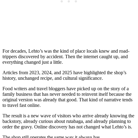
For decades, Lehto’s was the kind of place locals knew and road-
trippers discovered by accident. Then the internet caught up, and
everything changed just a little.
Articles from 2023, 2024, and 2025 have highlighted the shop’s
history, unchanged recipe, and cultural significance.
Food writers and travel bloggers have picked up on the story of a
family business that has never needed to reinvent itself because the
original version was already that good. That kind of narrative tends
to travel fast online.
The result is a new wave of visitors who arrive already knowing the
backstory, already curious about rutabaga, and already planning to
order the gravy. Online discovery has not changed what Lehto’s is.
The shop still operates the same way it always has.