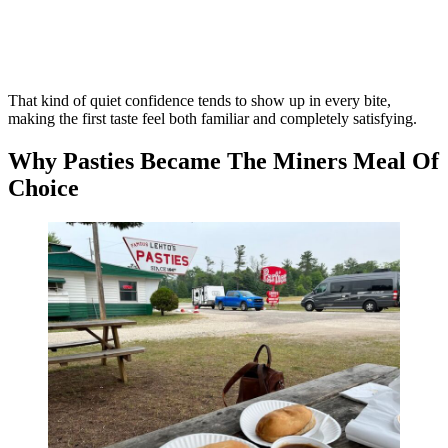
That kind of quiet confidence tends to show up in every bite,
making the first taste feel both familiar and completely satisfying.
Why Pasties Became The Miners Meal Of
Choice