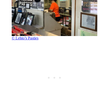
© Lehto’s Pasties