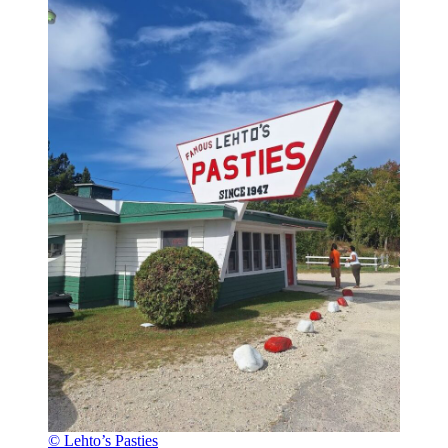
© Lehto’s Pasties