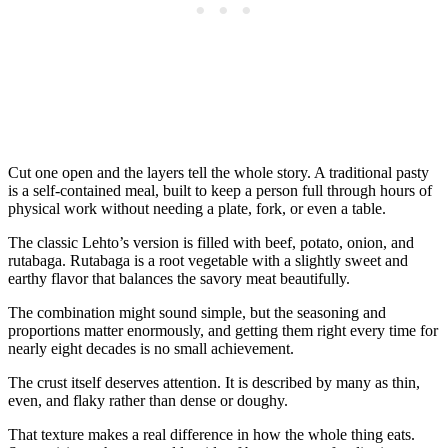
Cut one open and the layers tell the whole story. A traditional pasty
is a self-contained meal, built to keep a person full through hours of
physical work without needing a plate, fork, or even a table.
The classic Lehto’s version is filled with beef, potato, onion, and
rutabaga. Rutabaga is a root vegetable with a slightly sweet and
earthy flavor that balances the savory meat beautifully.
The combination might sound simple, but the seasoning and
proportions matter enormously, and getting them right every time for
nearly eight decades is no small achievement.
The crust itself deserves attention. It is described by many as thin,
even, and flaky rather than dense or doughy.
That texture makes a real difference in how the whole thing eats.