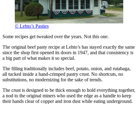
© Lehto’s Pasties
Some recipes get tweaked over the years. Not this one.
The original beef pasty recipe at Lehto’s has stayed exactly the same
since the shop first opened its doors in 1947, and that consistency is
a big part of what makes it so special.
The filling traditionally includes beef, potato, onion, and rutabaga,
all tucked inside a hand-crimped pastry crust. No shortcuts, no
substitutions, no modernizing for the sake of trends.
The crust is designed to be thick enough to hold everything together,
a nod to the original miners who used the edge as a handle to keep
their hands clear of copper and iron dust while eating underground.