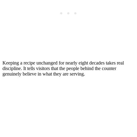
Keeping a recipe unchanged for nearly eight decades takes real
discipline. It tells visitors that the people behind the counter
genuinely believe in what they are serving.