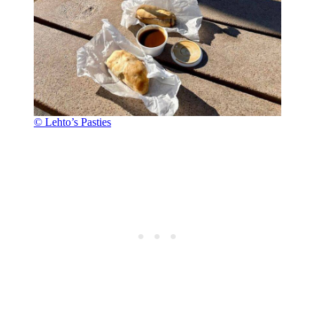
© Lehto’s Pasties