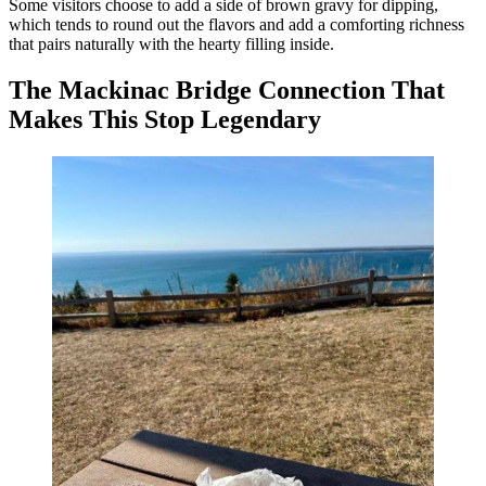
Some visitors choose to add a side of brown gravy for dipping,
which tends to round out the flavors and add a comforting richness
that pairs naturally with the hearty filling inside.
The Mackinac Bridge Connection That
Makes This Stop Legendary