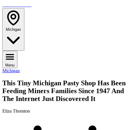
TRAVELMAG
Michigan
Menu
Michigan
This Tiny Michigan Pasty Shop Has Been
Feeding Miners Families Since 1947 And
The Internet Just Discovered It
Eliza Thornton