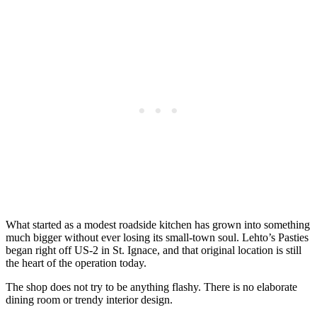
What started as a modest roadside kitchen has grown into something
much bigger without ever losing its small-town soul. Lehto’s Pasties
began right off US-2 in St. Ignace, and that original location is still
the heart of the operation today.
The shop does not try to be anything flashy. There is no elaborate
dining room or trendy interior design.