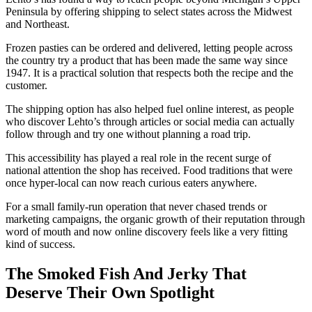
Peninsula by offering shipping to select states across the Midwest
and Northeast.
Frozen pasties can be ordered and delivered, letting people across
the country try a product that has been made the same way since
1947. It is a practical solution that respects both the recipe and the
customer.
The shipping option has also helped fuel online interest, as people
who discover Lehto’s through articles or social media can actually
follow through and try one without planning a road trip.
This accessibility has played a real role in the recent surge of
national attention the shop has received. Food traditions that were
once hyper-local can now reach curious eaters anywhere.
For a small family-run operation that never chased trends or
marketing campaigns, the organic growth of their reputation through
word of mouth and now online discovery feels like a very fitting
kind of success.
The Smoked Fish And Jerky That
Deserve Their Own Spotlight