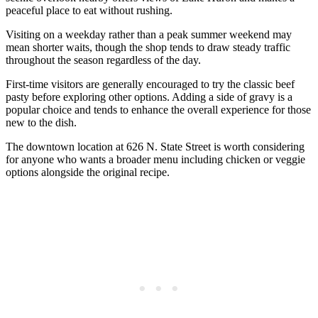
peaceful place to eat without rushing.
Visiting on a weekday rather than a peak summer weekend may
mean shorter waits, though the shop tends to draw steady traffic
throughout the season regardless of the day.
First-time visitors are generally encouraged to try the classic beef
pasty before exploring other options. Adding a side of gravy is a
popular choice and tends to enhance the overall experience for those
new to the dish.
The downtown location at 626 N. State Street is worth considering
for anyone who wants a broader menu including chicken or veggie
options alongside the original recipe.