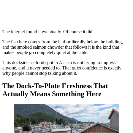
The internet found it eventually. Of course it did.
The fish here comes from the harbor literally below the building,
and the smoked salmon chowder that follows it is the kind that
makes people go completely quiet at the table.
This dockside seafood spot in Alaska is not trying to impress
anyone, and it never needed to. That quiet confidence is exactly
why people cannot stop talking about it.
The Dock-To-Plate Freshness That
Actually Means Something Here