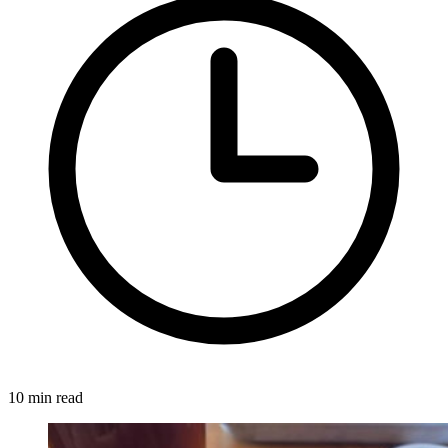
10 min read