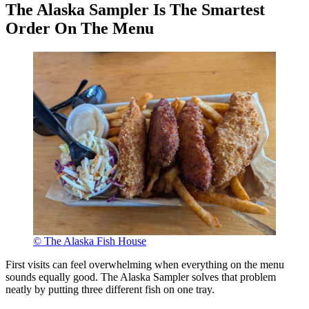
The Alaska Sampler Is The Smartest
Order On The Menu
© The Alaska Fish House
First visits can feel overwhelming when everything on the menu
sounds equally good. The Alaska Sampler solves that problem
neatly by putting three different fish on one tray.