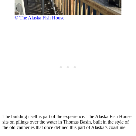
© The Alaska Fish House
The building itself is part of the experience. The Alaska Fish House
sits on pilings over the water in Thomas Basin, built in the style of
the old canneries that once defined this part of Alaska’s coastline.