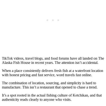
TikTok videos, travel blogs, and food forums have all landed on The
Alaska Fish House in recent years. The attention isn’t accidental.
When a place consistently delivers fresh fish at a waterfront location
with honest pricing and fast service, word travels fast online.
The combination of location, sourcing, and simplicity is hard to
manufacture. This isn’t a restaurant that opened to chase a trend.
It’s a spot rooted in the actual fishing culture of Ketchikan, and that
authenticity reads clearly to anyone who visits.