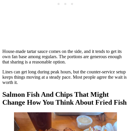
House-made tartar sauce comes on the side, and it tends to get its
own fan base among regulars. The portions are generous enough
that sharing is a reasonable option.
Lines can get long during peak hours, but the counter-service setup
keeps things moving at a steady pace. Most people agree the wait is
worth it.
Salmon Fish And Chips That Might
Change How You Think About Fried Fish