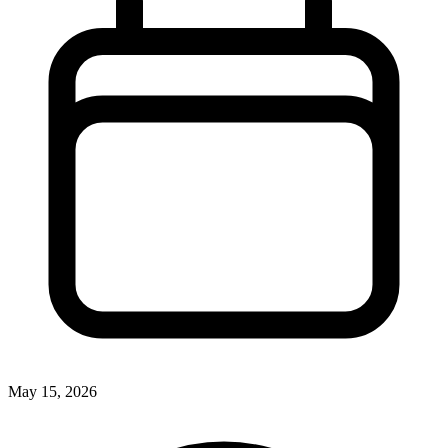
May 15, 2026