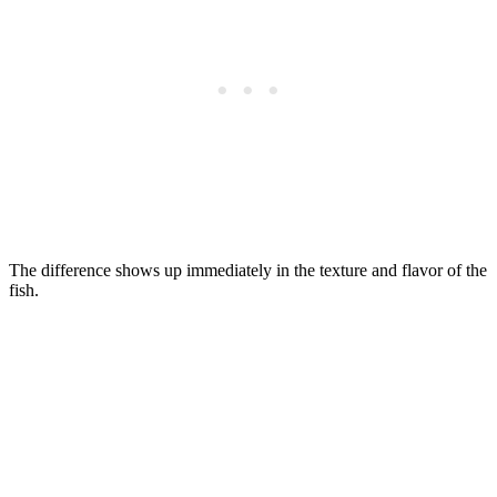
The difference shows up immediately in the texture and flavor of the
fish.