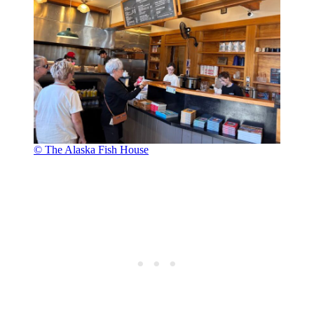
© The Alaska Fish House