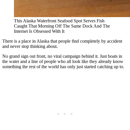
This Alaska Waterfront Seafood Spot Serves Fish
Caught That Morning Off The Same Dock And The
Internet Is Obsessed With It
There is a place in Alaska that people find completely by accident
and never stop thinking about.
No grand sign out front, no viral campaign behind it. Just boats in
the water and a line of people who all look like they already know
something the rest of the world has only just started catching up to.