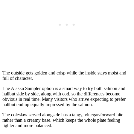
The outside gets golden and crisp while the inside stays moist and
full of character.
The Alaska Sampler option is a smart way to try both salmon and
halibut side by side, along with cod, so the differences become
obvious in real time. Many visitors who arrive expecting to prefer
halibut end up equally impressed by the salmon.
The coleslaw served alongside has a tangy, vinegar-forward bite
rather than a creamy base, which keeps the whole plate feeling
lighter and more balanced.