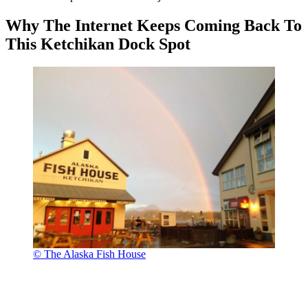
Why The Internet Keeps Coming Back To
This Ketchikan Dock Spot
© The Alaska Fish House