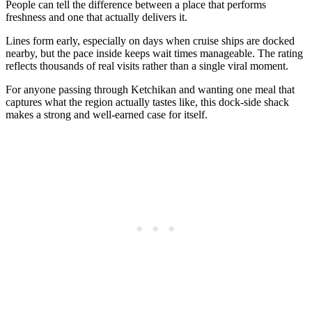
People can tell the difference between a place that performs
freshness and one that actually delivers it.
Lines form early, especially on days when cruise ships are docked
nearby, but the pace inside keeps wait times manageable. The rating
reflects thousands of real visits rather than a single viral moment.
For anyone passing through Ketchikan and wanting one meal that
captures what the region actually tastes like, this dock-side shack
makes a strong and well-earned case for itself.