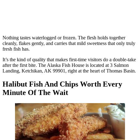
Nothing tastes waterlogged or frozen. The flesh holds together
cleanly, flakes gently, and carries that mild sweetness that only truly
fresh fish has.
It’s the kind of quality that makes first-time visitors do a double-take
after the first bite. The Alaska Fish House is located at 3 Salmon
Landing, Ketchikan, AK 99901, right at the heart of Thomas Basin.
Halibut Fish And Chips Worth Every
Minute Of The Wait