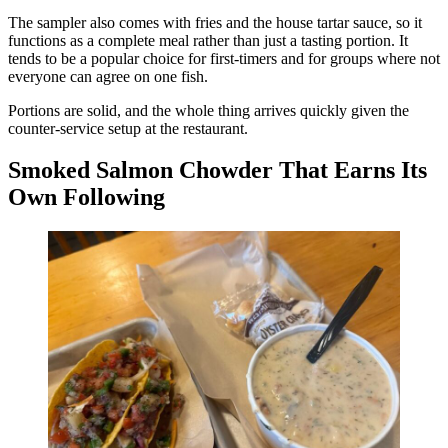
The sampler also comes with fries and the house tartar sauce, so it
functions as a complete meal rather than just a tasting portion. It
tends to be a popular choice for first-timers and for groups where not
everyone can agree on one fish.
Portions are solid, and the whole thing arrives quickly given the
counter-service setup at the restaurant.
Smoked Salmon Chowder That Earns Its
Own Following