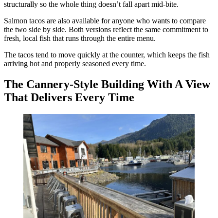
structurally so the whole thing doesn’t fall apart mid-bite.
Salmon tacos are also available for anyone who wants to compare
the two side by side. Both versions reflect the same commitment to
fresh, local fish that runs through the entire menu.
The tacos tend to move quickly at the counter, which keeps the fish
arriving hot and properly seasoned every time.
The Cannery-Style Building With A View
That Delivers Every Time