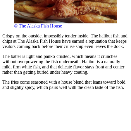
© The Alaska Fish House
Crispy on the outside, impossibly tender inside. The halibut fish and
chips at The Alaska Fish House have earned a reputation that keeps
visitors coming back before their cruise ship even leaves the dock.
The batter is light and panko-crusted, which means it crunches
without overpowering the fish underneath. Halibut is a naturally
mild, firm white fish, and that delicate flavor stays front and center
rather than getting buried under heavy coating.
The fries come seasoned with a house blend that leans toward bold
and slightly spicy, which pairs well with the clean taste of the fish.