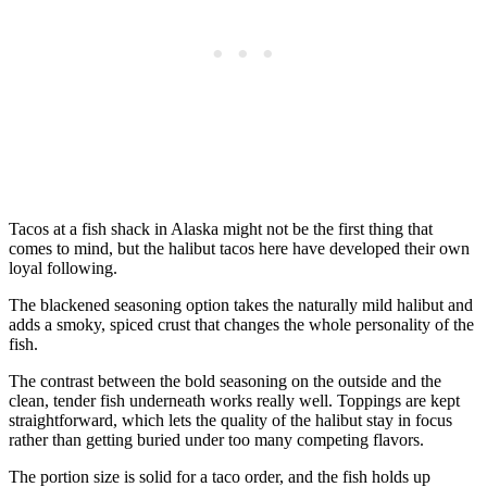
Tacos at a fish shack in Alaska might not be the first thing that
comes to mind, but the halibut tacos here have developed their own
loyal following.
The blackened seasoning option takes the naturally mild halibut and
adds a smoky, spiced crust that changes the whole personality of the
fish.
The contrast between the bold seasoning on the outside and the
clean, tender fish underneath works really well. Toppings are kept
straightforward, which lets the quality of the halibut stay in focus
rather than getting buried under too many competing flavors.
The portion size is solid for a taco order, and the fish holds up