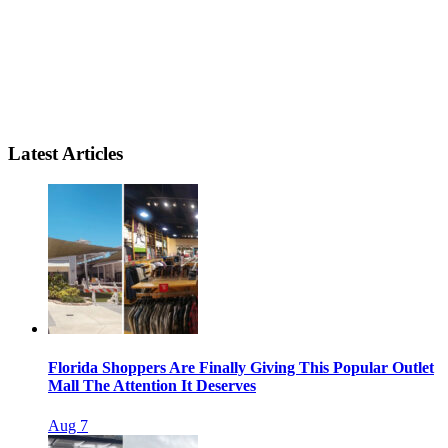
Latest Articles
Florida Shoppers Are Finally Giving This Popular Outlet
Mall The Attention It Deserves
Aug 7