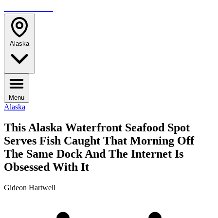
TRAVELMAG
Alaska
Menu
Alaska
This Alaska Waterfront Seafood Spot
Serves Fish Caught That Morning Off
The Same Dock And The Internet Is
Obsessed With It
Gideon Hartwell