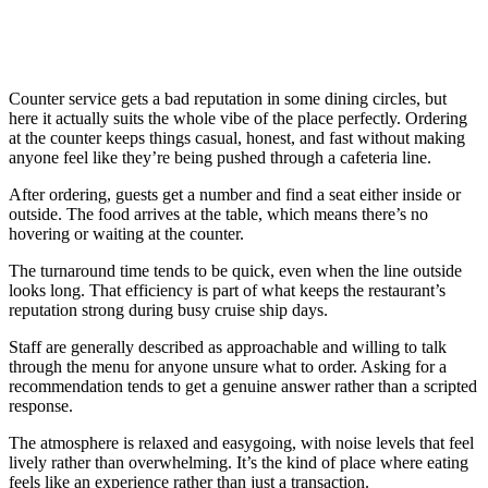
Counter service gets a bad reputation in some dining circles, but
here it actually suits the whole vibe of the place perfectly. Ordering
at the counter keeps things casual, honest, and fast without making
anyone feel like they’re being pushed through a cafeteria line.
After ordering, guests get a number and find a seat either inside or
outside. The food arrives at the table, which means there’s no
hovering or waiting at the counter.
The turnaround time tends to be quick, even when the line outside
looks long. That efficiency is part of what keeps the restaurant’s
reputation strong during busy cruise ship days.
Staff are generally described as approachable and willing to talk
through the menu for anyone unsure what to order. Asking for a
recommendation tends to get a genuine answer rather than a scripted
response.
The atmosphere is relaxed and easygoing, with noise levels that feel
lively rather than overwhelming. It’s the kind of place where eating
feels like an experience rather than just a transaction.