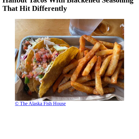
Halibut Tacos With Blackened Seasoning
That Hit Differently
© The Alaska Fish House