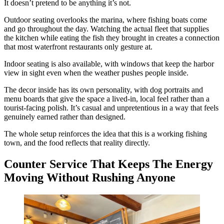
It doesn’t pretend to be anything it’s not.
Outdoor seating overlooks the marina, where fishing boats come
and go throughout the day. Watching the actual fleet that supplies
the kitchen while eating the fish they brought in creates a connection
that most waterfront restaurants only gesture at.
Indoor seating is also available, with windows that keep the harbor
view in sight even when the weather pushes people inside.
The decor inside has its own personality, with dog portraits and
menu boards that give the space a lived-in, local feel rather than a
tourist-facing polish. It’s casual and unpretentious in a way that feels
genuinely earned rather than designed.
The whole setup reinforces the idea that this is a working fishing
town, and the food reflects that reality directly.
Counter Service That Keeps The Energy
Moving Without Rushing Anyone