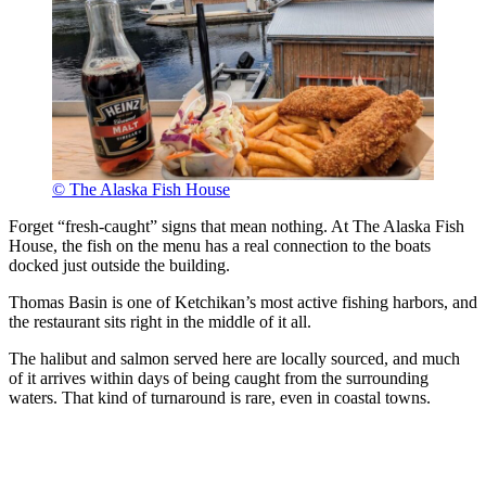
© The Alaska Fish House
Forget “fresh-caught” signs that mean nothing. At The Alaska Fish
House, the fish on the menu has a real connection to the boats
docked just outside the building.
Thomas Basin is one of Ketchikan’s most active fishing harbors, and
the restaurant sits right in the middle of it all.
The halibut and salmon served here are locally sourced, and much
of it arrives within days of being caught from the surrounding
waters. That kind of turnaround is rare, even in coastal towns.