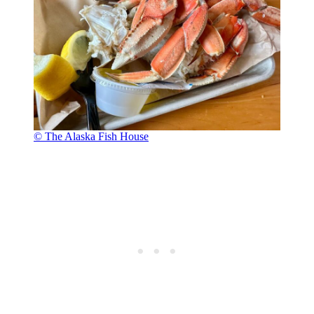
© The Alaska Fish House