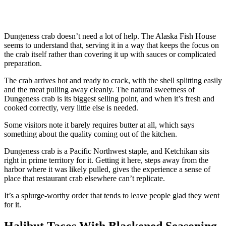
Dungeness crab doesn’t need a lot of help. The Alaska Fish House
seems to understand that, serving it in a way that keeps the focus on
the crab itself rather than covering it up with sauces or complicated
preparation.
The crab arrives hot and ready to crack, with the shell splitting easily
and the meat pulling away cleanly. The natural sweetness of
Dungeness crab is its biggest selling point, and when it’s fresh and
cooked correctly, very little else is needed.
Some visitors note it barely requires butter at all, which says
something about the quality coming out of the kitchen.
Dungeness crab is a Pacific Northwest staple, and Ketchikan sits
right in prime territory for it. Getting it here, steps away from the
harbor where it was likely pulled, gives the experience a sense of
place that restaurant crab elsewhere can’t replicate.
It’s a splurge-worthy order that tends to leave people glad they went
for it.