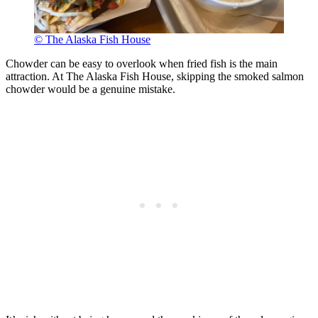
© The Alaska Fish House
Chowder can be easy to overlook when fried fish is the main
attraction. At The Alaska Fish House, skipping the smoked salmon
chowder would be a genuine mistake.