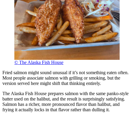
© The Alaska Fish House
Fried salmon might sound unusual if it’s not something eaten often.
Most people associate salmon with grilling or smoking, but the
version served here might shift that thinking entirely.
The Alaska Fish House prepares salmon with the same panko-style
batter used on the halibut, and the result is surprisingly satisfying.
Salmon has a richer, more pronounced flavor than halibut, and
frying it actually locks in that flavor rather than dulling it.