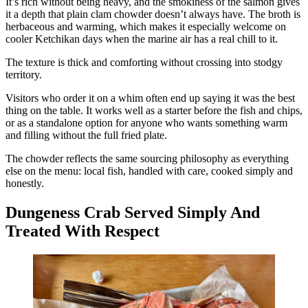
It’s rich without being heavy, and the smokiness of the salmon gives
it a depth that plain clam chowder doesn’t always have. The broth is
herbaceous and warming, which makes it especially welcome on
cooler Ketchikan days when the marine air has a real chill to it.
The texture is thick and comforting without crossing into stodgy
territory.
Visitors who order it on a whim often end up saying it was the best
thing on the table. It works well as a starter before the fish and chips,
or as a standalone option for anyone who wants something warm
and filling without the full fried plate.
The chowder reflects the same sourcing philosophy as everything
else on the menu: local fish, handled with care, cooked simply and
honestly.
Dungeness Crab Served Simply And
Treated With Respect