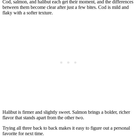
Cod, salmon, and halibut each get their moment, and the differences
between them become clear after just a few bites. Cod is mild and
flaky with a softer texture.
Halibut is firmer and slightly sweet. Salmon brings a bolder, richer
flavor that stands apart from the other two.
Trying all three back to back makes it easy to figure out a personal
favorite for next time.