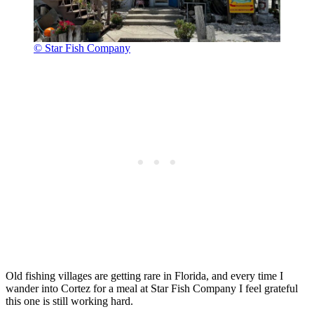
© Star Fish Company
Old fishing villages are getting rare in Florida, and every time I
wander into Cortez for a meal at Star Fish Company I feel grateful
this one is still working hard.