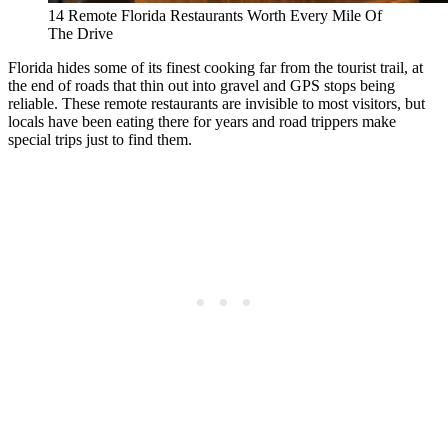
14 Remote Florida Restaurants Worth Every Mile Of
The Drive
Florida hides some of its finest cooking far from the tourist trail, at
the end of roads that thin out into gravel and GPS stops being
reliable. These remote restaurants are invisible to most visitors, but
locals have been eating there for years and road trippers make
special trips just to find them.