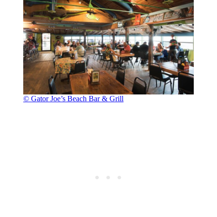
© Gator Joe’s Beach Bar & Grill