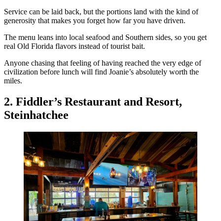
Service can be laid back, but the portions land with the kind of
generosity that makes you forget how far you have driven.
The menu leans into local seafood and Southern sides, so you get
real Old Florida flavors instead of tourist bait.
Anyone chasing that feeling of having reached the very edge of
civilization before lunch will find Joanie’s absolutely worth the
miles.
2. Fiddler’s Restaurant and Resort,
Steinhatchee