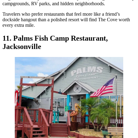
campgrounds, RV parks, and hidden neighborhoods.
Travelers who prefer restaurants that feel more like a friend’s
dockside hangout than a polished resort will find The Cove worth
every extra mile.
11. Palms Fish Camp Restaurant,
Jacksonville