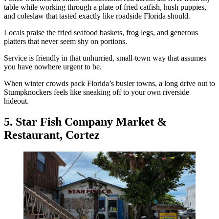
table while working through a plate of fried catfish, hush puppies,
and coleslaw that tasted exactly like roadside Florida should.
Locals praise the fried seafood baskets, frog legs, and generous
platters that never seem shy on portions.
Service is friendly in that unhurried, small-town way that assumes
you have nowhere urgent to be.
When winter crowds pack Florida’s busier towns, a long drive out to
Stumpknockers feels like sneaking off to your own riverside
hideout.
5. Star Fish Company Market &
Restaurant, Cortez