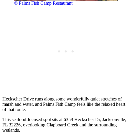
© Palms Fish Camp Restaurant
Heckscher Drive runs along some wonderfully quiet stretches of
marsh and water, and Palms Fish Camp feels like the relaxed heart
of that route.
This seafood-focused spot sits at 6359 Heckscher Dr, Jacksonville,
FL 32226, overlooking Clapboard Creek and the surrounding
wetlands.