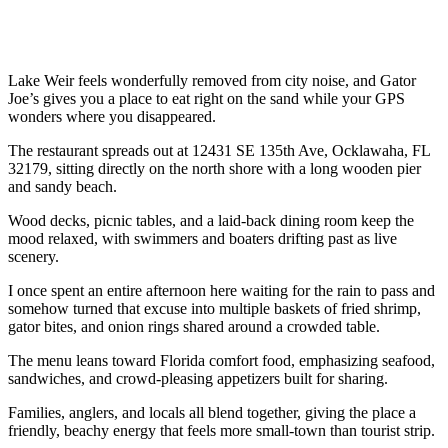
Lake Weir feels wonderfully removed from city noise, and Gator
Joe’s gives you a place to eat right on the sand while your GPS
wonders where you disappeared.
The restaurant spreads out at 12431 SE 135th Ave, Ocklawaha, FL
32179, sitting directly on the north shore with a long wooden pier
and sandy beach.
Wood decks, picnic tables, and a laid-back dining room keep the
mood relaxed, with swimmers and boaters drifting past as live
scenery.
I once spent an entire afternoon here waiting for the rain to pass and
somehow turned that excuse into multiple baskets of fried shrimp,
gator bites, and onion rings shared around a crowded table.
The menu leans toward Florida comfort food, emphasizing seafood,
sandwiches, and crowd-pleasing appetizers built for sharing.
Families, anglers, and locals all blend together, giving the place a
friendly, beachy energy that feels more small-town than tourist strip.