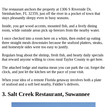
The restaurant anchors the property at 1306 S Riverside Dr,
Steinhatchee, FL 32359, just off the river in a pocket of town that
stays pleasantly sleepy even in busy seasons.
Inside, you get wood accents, mounted fish, and a lively dining
room, while outside areas pick up breezes from the nearby water.
I once checked into a room here on a whim, then ended up eating
three straight meals downstairs because the seafood platters, steaks,
and homestyle sides were too easy to justify.
Regulars brag about the shrimp, fresh fish, and hearty daily specials
that reward anyone willing to cross rural Taylor County to get here.
The attached lodge and marina mean you can park the car, forget the
clock, and just let the kitchen set the pace of your visit.
When your idea of a remote Florida getaway involves both a plate
of seafood and a soft bed nearby, Fiddler’s delivers.
3. Salt Creek Restaurant, Suwannee