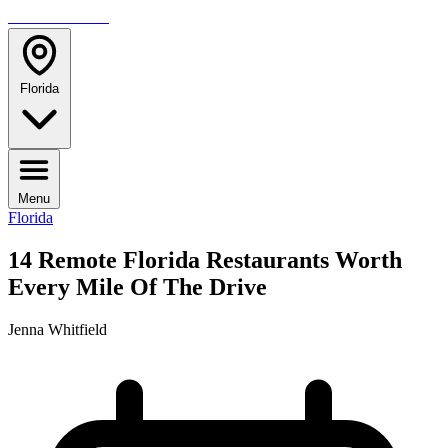
TRAVELMAG
Florida
Menu
Florida
14 Remote Florida Restaurants Worth
Every Mile Of The Drive
Jenna Whitfield