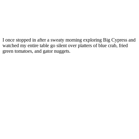
I once stopped in after a sweaty morning exploring Big Cypress and
watched my entire table go silent over platters of blue crab, fried
green tomatoes, and gator nuggets.