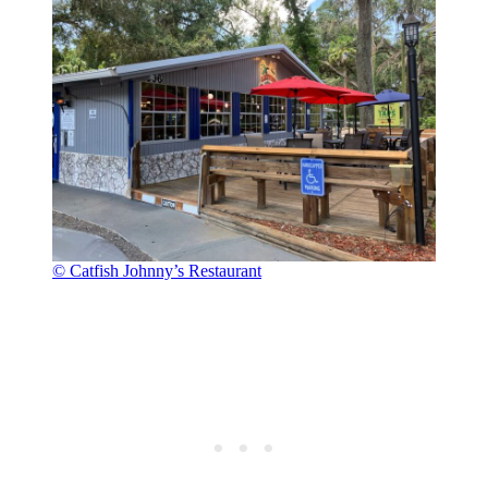
© Catfish Johnny’s Restaurant