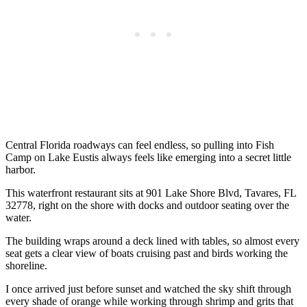
Central Florida roadways can feel endless, so pulling into Fish
Camp on Lake Eustis always feels like emerging into a secret little
harbor.
This waterfront restaurant sits at 901 Lake Shore Blvd, Tavares, FL
32778, right on the shore with docks and outdoor seating over the
water.
The building wraps around a deck lined with tables, so almost every
seat gets a clear view of boats cruising past and birds working the
shoreline.
I once arrived just before sunset and watched the sky shift through
every shade of orange while working through shrimp and grits that