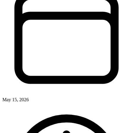
May 15, 2026