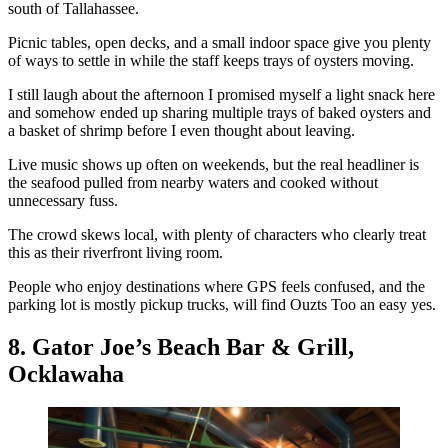
south of Tallahassee.
Picnic tables, open decks, and a small indoor space give you plenty
of ways to settle in while the staff keeps trays of oysters moving.
I still laugh about the afternoon I promised myself a light snack here
and somehow ended up sharing multiple trays of baked oysters and
a basket of shrimp before I even thought about leaving.
Live music shows up often on weekends, but the real headliner is
the seafood pulled from nearby waters and cooked without
unnecessary fuss.
The crowd skews local, with plenty of characters who clearly treat
this as their riverfront living room.
People who enjoy destinations where GPS feels confused, and the
parking lot is mostly pickup trucks, will find Ouzts Too an easy yes.
8. Gator Joe’s Beach Bar & Grill,
Ocklawaha