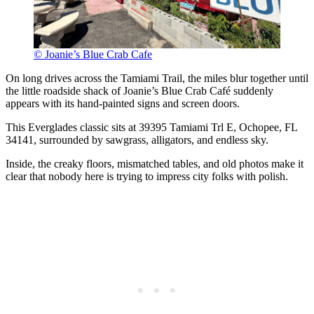
© Joanie’s Blue Crab Cafe
On long drives across the Tamiami Trail, the miles blur together until
the little roadside shack of Joanie’s Blue Crab Café suddenly
appears with its hand-painted signs and screen doors.
This Everglades classic sits at 39395 Tamiami Trl E, Ochopee, FL
34141, surrounded by sawgrass, alligators, and endless sky.
Inside, the creaky floors, mismatched tables, and old photos make it
clear that nobody here is trying to impress city folks with polish.