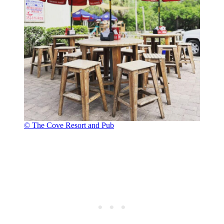
© The Cove Resort and Pub