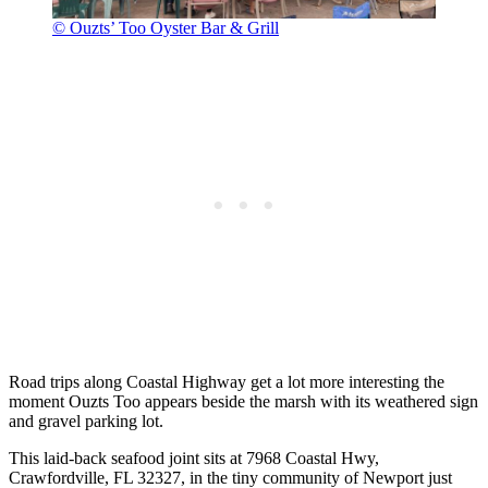
© Ouzts’ Too Oyster Bar & Grill
Road trips along Coastal Highway get a lot more interesting the
moment Ouzts Too appears beside the marsh with its weathered sign
and gravel parking lot.
This laid-back seafood joint sits at 7968 Coastal Hwy,
Crawfordville, FL 32327, in the tiny community of Newport just