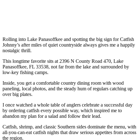
Rolling into Lake Panasoffkee and spotting the big sign for Catfish
Johnny’s after miles of quiet countryside always gives me a happily
nostalgic thrill.
This longtime favorite sits at 2396 N County Road 470, Lake
Panasoffkee, FL 33538, not far from the lake and surrounded by
low-key fishing camps.
Inside, you get a comfortable country dining room with wood
paneling, local photos, and the steady hum of regulars catching up
over big plates.
I once watched a whole table of anglers celebrate a successful day
by ordering catfish every possible way, which inspired me to
abandon my plan for a salad and follow their lead.
Catfish, shrimp, and classic Southern sides dominate the menu, with
all-you-can-eat catfish nights that draw serious appetites from across
the region.