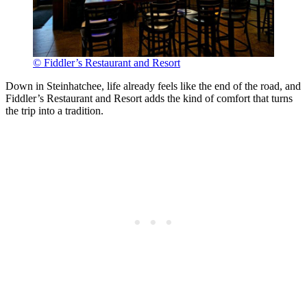
© Fiddler’s Restaurant and Resort
Down in Steinhatchee, life already feels like the end of the road, and
Fiddler’s Restaurant and Resort adds the kind of comfort that turns
the trip into a tradition.