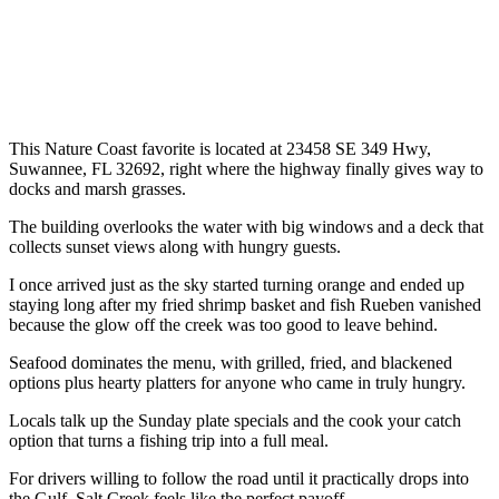
This Nature Coast favorite is located at 23458 SE 349 Hwy,
Suwannee, FL 32692, right where the highway finally gives way to
docks and marsh grasses.
The building overlooks the water with big windows and a deck that
collects sunset views along with hungry guests.
I once arrived just as the sky started turning orange and ended up
staying long after my fried shrimp basket and fish Rueben vanished
because the glow off the creek was too good to leave behind.
Seafood dominates the menu, with grilled, fried, and blackened
options plus hearty platters for anyone who came in truly hungry.
Locals talk up the Sunday plate specials and the cook your catch
option that turns a fishing trip into a full meal.
For drivers willing to follow the road until it practically drops into
the Gulf, Salt Creek feels like the perfect payoff.