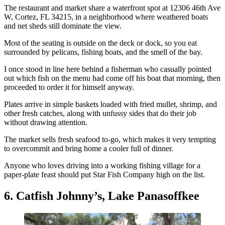
The restaurant and market share a waterfront spot at 12306 46th Ave
W, Cortez, FL 34215, in a neighborhood where weathered boats
and net sheds still dominate the view.
Most of the seating is outside on the deck or dock, so you eat
surrounded by pelicans, fishing boats, and the smell of the bay.
I once stood in line here behind a fisherman who casually pointed
out which fish on the menu had come off his boat that morning, then
proceeded to order it for himself anyway.
Plates arrive in simple baskets loaded with fried mullet, shrimp, and
other fresh catches, along with unfussy sides that do their job
without drawing attention.
The market sells fresh seafood to-go, which makes it very tempting
to overcommit and bring home a cooler full of dinner.
Anyone who loves driving into a working fishing village for a
paper-plate feast should put Star Fish Company high on the list.
6. Catfish Johnny’s, Lake Panasoffkee