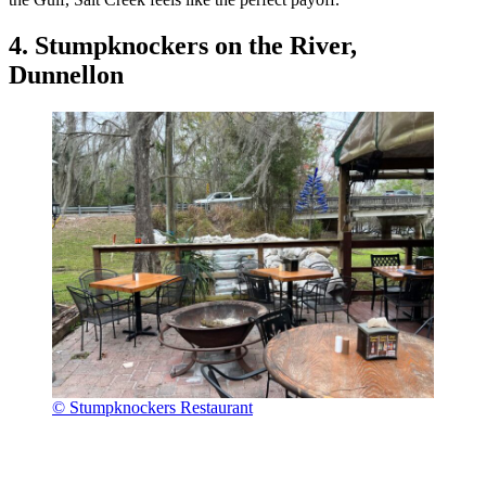
4. Stumpknockers on the River,
Dunnellon
© Stumpknockers Restaurant