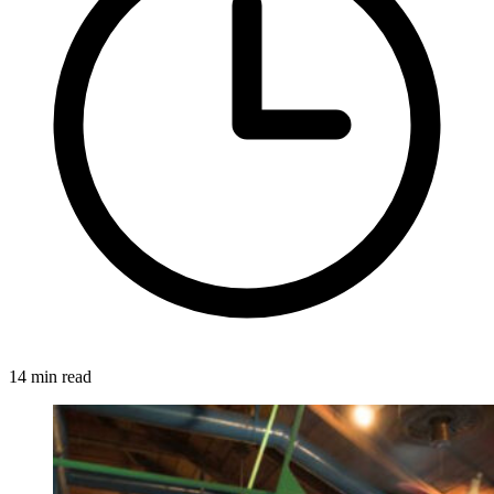
14 min read