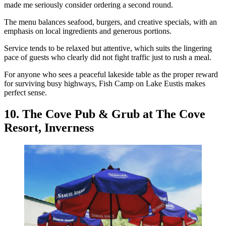
made me seriously consider ordering a second round.
The menu balances seafood, burgers, and creative specials, with an
emphasis on local ingredients and generous portions.
Service tends to be relaxed but attentive, which suits the lingering
pace of guests who clearly did not fight traffic just to rush a meal.
For anyone who sees a peaceful lakeside table as the proper reward
for surviving busy highways, Fish Camp on Lake Eustis makes
perfect sense.
10. The Cove Pub & Grub at The Cove
Resort, Inverness