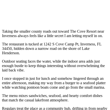
Taking the smaller county roads out toward The Cove Resort near
Inverness always feels like a little secret I am letting myself in on.
The restaurant is tucked at 1242 S Cove Camp Pt, Inverness, FL
34450, hidden down a narrow road on the shore of Lake
Henderson.
Outdoor seating faces the water, while the indoor area adds just
enough bustle to keep things interesting without overwhelming the
laid back vibe.
I once stopped in just for lunch and somehow lingered through an
entire afternoon, making my way from a burger to a seafood platter
while watching pontoon boats come and go from the small marina.
The menu mixes sandwiches, seafood, and hearty comfort dishes
that match the casual lakefront atmosphere.
Regulars treat the place as a community hub, drifting in from nearby