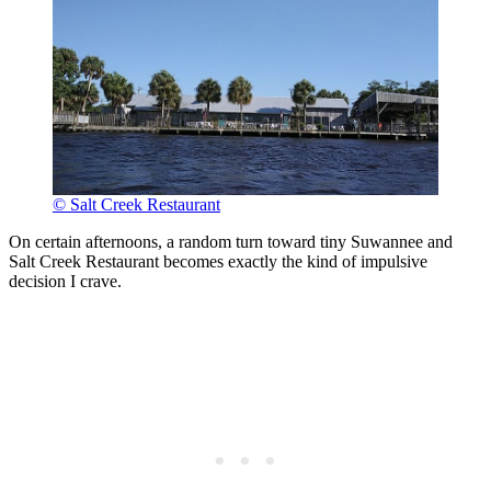
© Salt Creek Restaurant
On certain afternoons, a random turn toward tiny Suwannee and
Salt Creek Restaurant becomes exactly the kind of impulsive
decision I crave.