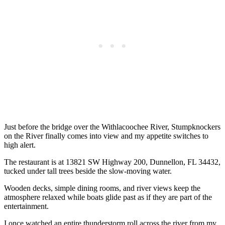
Just before the bridge over the Withlacoochee River, Stumpknockers
on the River finally comes into view and my appetite switches to
high alert.
The restaurant is at 13821 SW Highway 200, Dunnellon, FL 34432,
tucked under tall trees beside the slow-moving water.
Wooden decks, simple dining rooms, and river views keep the
atmosphere relaxed while boats glide past as if they are part of the
entertainment.
I once watched an entire thunderstorm roll across the river from my