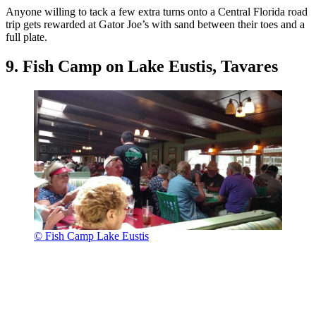
Anyone willing to tack a few extra turns onto a Central Florida road
trip gets rewarded at Gator Joe’s with sand between their toes and a
full plate.
9. Fish Camp on Lake Eustis, Tavares
© Fish Camp Lake Eustis