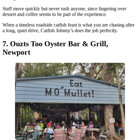
Staff move quickly but never rush anyone, since lingering over
dessert and coffee seems to be part of the experience.
When a timeless roadside catfish feast is what you are chasing after
a long, quiet drive, Catfish Johnny’s does the job perfectly.
7. Ouzts Too Oyster Bar & Grill,
Newport