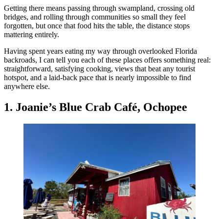
Getting there means passing through swampland, crossing old
bridges, and rolling through communities so small they feel
forgotten, but once that food hits the table, the distance stops
mattering entirely.
Having spent years eating my way through overlooked Florida
backroads, I can tell you each of these places offers something real:
straightforward, satisfying cooking, views that beat any tourist
hotspot, and a laid-back pace that is nearly impossible to find
anywhere else.
1. Joanie’s Blue Crab Café, Ochopee