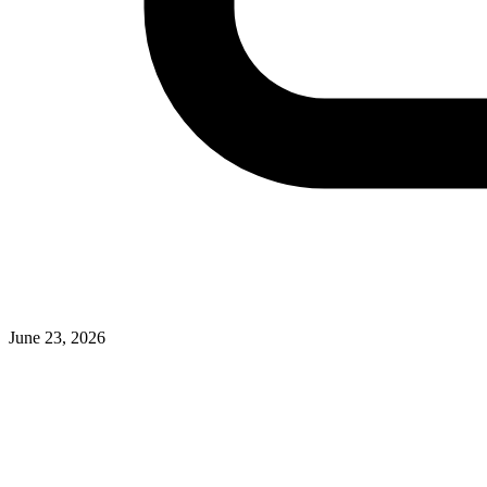
June 23, 2026