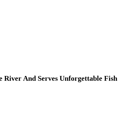
e River And Serves Unforgettable Fish