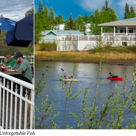
Unforgettable Fish