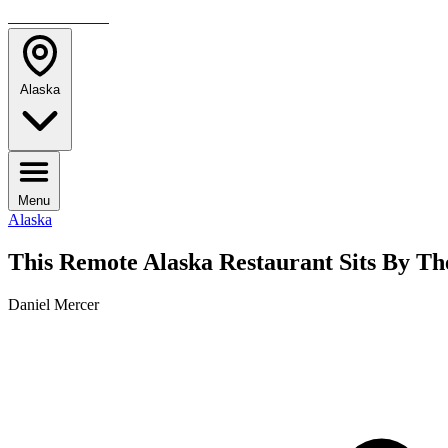
TRAVELMAG
Alaska
Menu
Alaska
This Remote Alaska Restaurant Sits By Th
Daniel Mercer