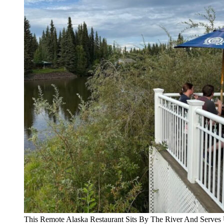
This Remote Alaska Restaurant Sits By The River And Serves 