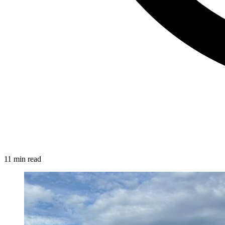
11 min read