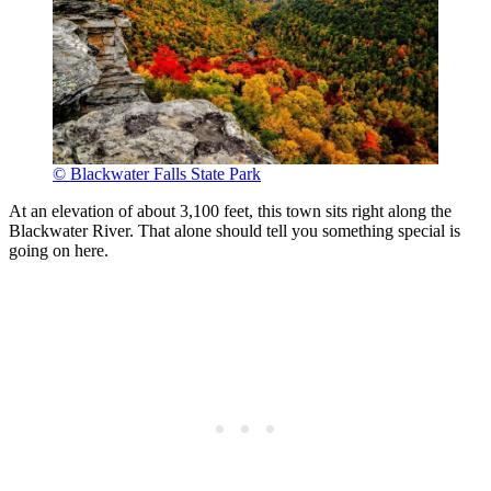
© Blackwater Falls State Park
At an elevation of about 3,100 feet, this town sits right along the
Blackwater River. That alone should tell you something special is
going on here.