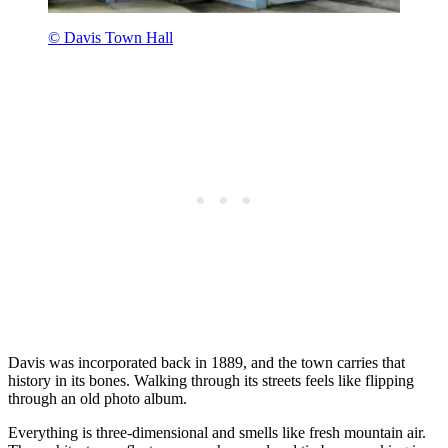
© Davis Town Hall
Davis was incorporated back in 1889, and the town carries that
history in its bones. Walking through its streets feels like flipping
through an old photo album.
Everything is three-dimensional and smells like fresh mountain air.