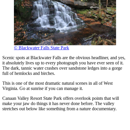
© Blackwater Falls State Park
Scenic spots at Blackwater Falls are the obvious headliner, and yes,
it absolutely lives up to every photograph you have ever seen of it.
The dark, tannic water crashes over sandstone ledges into a gorge
full of hemlocks and birches.
This is one of the most dramatic natural scenes in all of West
Virginia. Go at sunrise if you can manage it.
Canaan Valley Resort State Park offers overlook points that will
make your jaw do things it has never done before. The valley
stretches out below like something from a nature documentary.