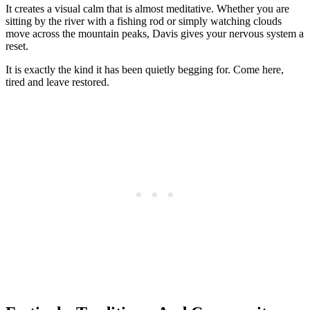
It creates a visual calm that is almost meditative. Whether you are
sitting by the river with a fishing rod or simply watching clouds
move across the mountain peaks, Davis gives your nervous system a
reset.
It is exactly the kind it has been quietly begging for. Come here,
tired and leave restored.