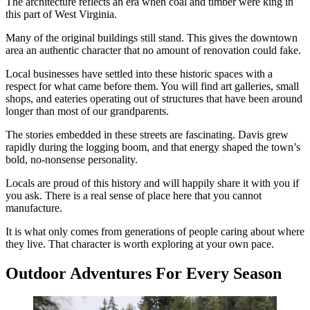
The architecture reflects an era when coal and timber were king in
this part of West Virginia.
Many of the original buildings still stand. This gives the downtown
area an authentic character that no amount of renovation could fake.
Local businesses have settled into these historic spaces with a
respect for what came before them. You will find art galleries, small
shops, and eateries operating out of structures that have been around
longer than most of our grandparents.
The stories embedded in these streets are fascinating. Davis grew
rapidly during the logging boom, and that energy shaped the town’s
bold, no-nonsense personality.
Locals are proud of this history and will happily share it with you if
you ask. There is a real sense of place here that you cannot
manufacture.
It is what only comes from generations of people caring about where
they live. That character is worth exploring at your own pace.
Outdoor Adventures For Every Season