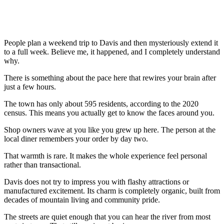
People plan a weekend trip to Davis and then mysteriously extend it
to a full week. Believe me, it happened, and I completely understand
why.
There is something about the pace here that rewires your brain after
just a few hours.
The town has only about 595 residents, according to the 2020
census. This means you actually get to know the faces around you.
Shop owners wave at you like you grew up here. The person at the
local diner remembers your order by day two.
That warmth is rare. It makes the whole experience feel personal
rather than transactional.
Davis does not try to impress you with flashy attractions or
manufactured excitement. Its charm is completely organic, built from
decades of mountain living and community pride.
The streets are quiet enough that you can hear the river from most