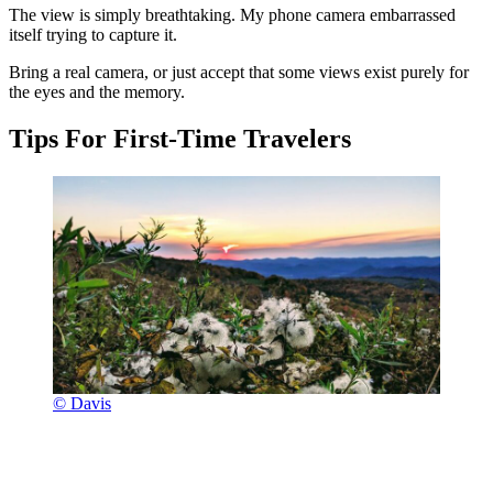
The view is simply breathtaking. My phone camera embarrassed
itself trying to capture it.
Bring a real camera, or just accept that some views exist purely for
the eyes and the memory.
Tips For First-Time Travelers
© Davis