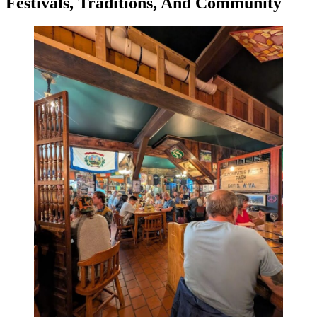
Festivals, Traditions, And Community