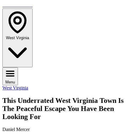
TRAVELMAG
West Virginia
Menu
West Virginia
This Underrated West Virginia Town Is
The Peaceful Escape You Have Been
Looking For
Daniel Mercer