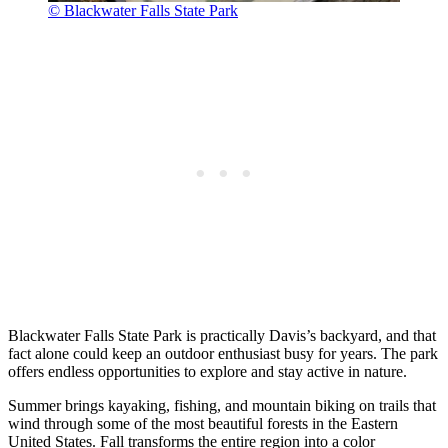
© Blackwater Falls State Park
Blackwater Falls State Park is practically Davis’s backyard, and that
fact alone could keep an outdoor enthusiast busy for years. The park
offers endless opportunities to explore and stay active in nature.
Summer brings kayaking, fishing, and mountain biking on trails that
wind through some of the most beautiful forests in the Eastern
United States. Fall transforms the entire region into a color