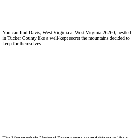
You can find Davis, West Virginia at West Virginia 26260, nestled
in Tucker County like a well-kept secret the mountains decided to
keep for themselves.