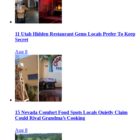
11 Utah Hidden Restaurant Gems Locals Prefer To Keep
Secret
Aug 8
15 Nevada Comfort Food Spots Locals Quietly Claim
Could Rival Grandma’s Cooking
Aug 8