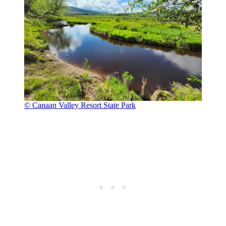
© Canaan Valley Resort State Park