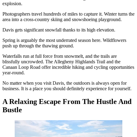
explosion.
Photographers travel hundreds of miles to capture it. Winter turns the
area into a cross-country skiing and snowshoeing playground.
Davis gets significant snowfall thanks to its high elevation.
Spring is arguably the most underrated season here. Wildflowers
push up through the thawing ground.
Waterfalls run at full force from snowmelt, and the trails are
blissfully uncrowded. The Allegheny Highlands Trail and the
Canaan Loop Road offer incredible hiking and cycling opportunities
year-round.
No matter when you visit Davis, the outdoors is always open for
business. It is a place you should definitely experience for yourself.
A Relaxing Escape From The Hustle And
Bustle