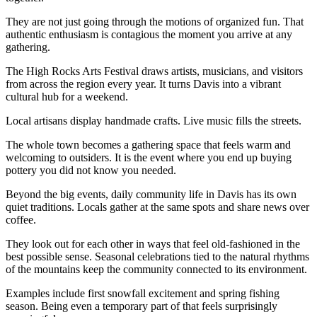
They are not just going through the motions of organized fun. That
authentic enthusiasm is contagious the moment you arrive at any
gathering.
The High Rocks Arts Festival draws artists, musicians, and visitors
from across the region every year. It turns Davis into a vibrant
cultural hub for a weekend.
Local artisans display handmade crafts. Live music fills the streets.
The whole town becomes a gathering space that feels warm and
welcoming to outsiders. It is the event where you end up buying
pottery you did not know you needed.
Beyond the big events, daily community life in Davis has its own
quiet traditions. Locals gather at the same spots and share news over
coffee.
They look out for each other in ways that feel old-fashioned in the
best possible sense. Seasonal celebrations tied to the natural rhythms
of the mountains keep the community connected to its environment.
Examples include first snowfall excitement and spring fishing
season. Being even a temporary part of that feels surprisingly