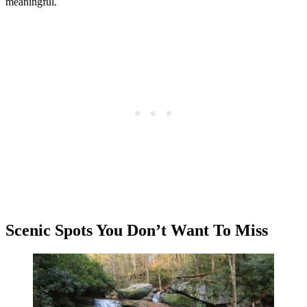
meaningful.
Scenic Spots You Don’t Want To Miss