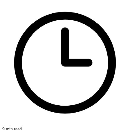
9 min read