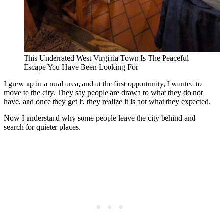
This Underrated West Virginia Town Is The Peaceful
Escape You Have Been Looking For
I grew up in a rural area, and at the first opportunity, I wanted to
move to the city. They say people are drawn to what they do not
have, and once they get it, they realize it is not what they expected.
Now I understand why some people leave the city behind and
search for quieter places.