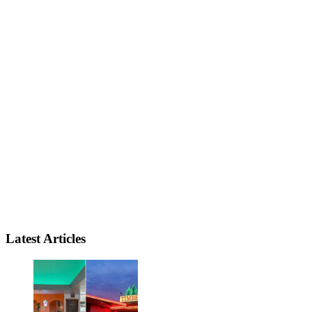
Latest Articles