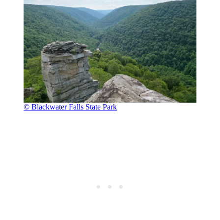
© Blackwater Falls State Park