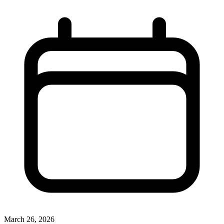
March 26, 2026