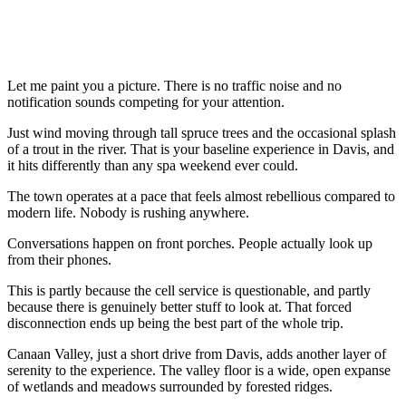
Let me paint you a picture. There is no traffic noise and no
notification sounds competing for your attention.
Just wind moving through tall spruce trees and the occasional splash
of a trout in the river. That is your baseline experience in Davis, and
it hits differently than any spa weekend ever could.
The town operates at a pace that feels almost rebellious compared to
modern life. Nobody is rushing anywhere.
Conversations happen on front porches. People actually look up
from their phones.
This is partly because the cell service is questionable, and partly
because there is genuinely better stuff to look at. That forced
disconnection ends up being the best part of the whole trip.
Canaan Valley, just a short drive from Davis, adds another layer of
serenity to the experience. The valley floor is a wide, open expanse
of wetlands and meadows surrounded by forested ridges.