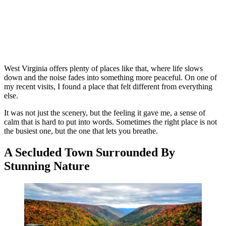
West Virginia offers plenty of places like that, where life slows
down and the noise fades into something more peaceful. On one of
my recent visits, I found a place that felt different from everything
else.
It was not just the scenery, but the feeling it gave me, a sense of
calm that is hard to put into words. Sometimes the right place is not
the busiest one, but the one that lets you breathe.
A Secluded Town Surrounded By
Stunning Nature