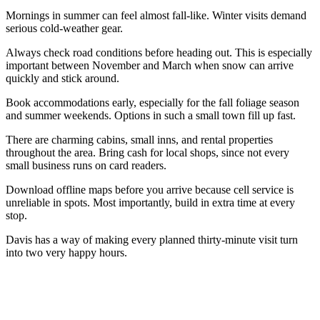
Mornings in summer can feel almost fall-like. Winter visits demand
serious cold-weather gear.
Always check road conditions before heading out. This is especially
important between November and March when snow can arrive
quickly and stick around.
Book accommodations early, especially for the fall foliage season
and summer weekends. Options in such a small town fill up fast.
There are charming cabins, small inns, and rental properties
throughout the area. Bring cash for local shops, since not every
small business runs on card readers.
Download offline maps before you arrive because cell service is
unreliable in spots. Most importantly, build in extra time at every
stop.
Davis has a way of making every planned thirty-minute visit turn
into two very happy hours.