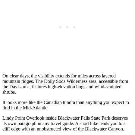
On clear days, the visibility extends for miles across layered
mountain ridges. The Dolly Sods Wilderness area, accessible from
the Davis area, features high-elevation bogs and wind-sculpted
shrubs.
It looks more like the Canadian tundra than anything you expect to
find in the Mid-Atlantic.
Lindy Point Overlook inside Blackwater Falls State Park deserves
its own paragraph in any travel guide. A short hike leads you to a
cliff edge with an unobstructed view of the Blackwater Canyon.