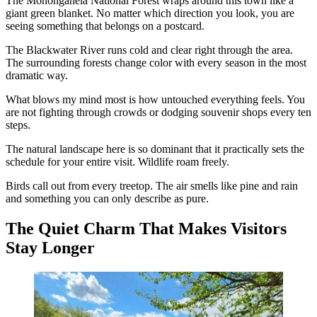
The Monongahela National Forest wraps around this town like a
giant green blanket. No matter which direction you look, you are
seeing something that belongs on a postcard.
The Blackwater River runs cold and clear right through the area.
The surrounding forests change color with every season in the most
dramatic way.
What blows my mind most is how untouched everything feels. You
are not fighting through crowds or dodging souvenir shops every ten
steps.
The natural landscape here is so dominant that it practically sets the
schedule for your entire visit. Wildlife roam freely.
Birds call out from every treetop. The air smells like pine and rain
and something you can only describe as pure.
The Quiet Charm That Makes Visitors
Stay Longer