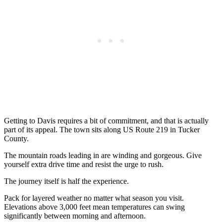
Getting to Davis requires a bit of commitment, and that is actually
part of its appeal. The town sits along US Route 219 in Tucker
County.
The mountain roads leading in are winding and gorgeous. Give
yourself extra drive time and resist the urge to rush.
The journey itself is half the experience.
Pack for layered weather no matter what season you visit.
Elevations above 3,000 feet mean temperatures can swing
significantly between morning and afternoon.