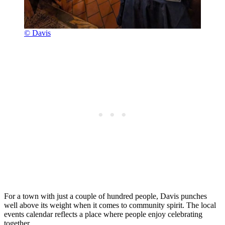
© Davis
For a town with just a couple of hundred people, Davis punches
well above its weight when it comes to community spirit. The local
events calendar reflects a place where people enjoy celebrating
together.