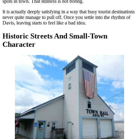
spots in town. That stillness is not boring.
It is actually deeply satisfying in a way that busy tourist destinations
never quite manage to pull off. Once you settle into the rhythm of
Davis, leaving starts to feel like a bad idea.
Historic Streets And Small-Town
Character