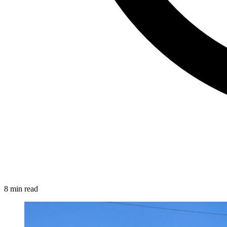
8 min read