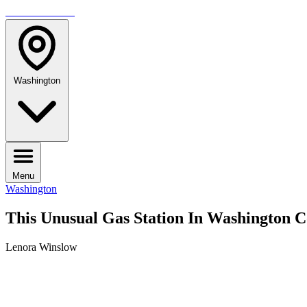
TRAVELMAG
Washington
Menu
Washington
This Unusual Gas Station In Washington C
Lenora Winslow