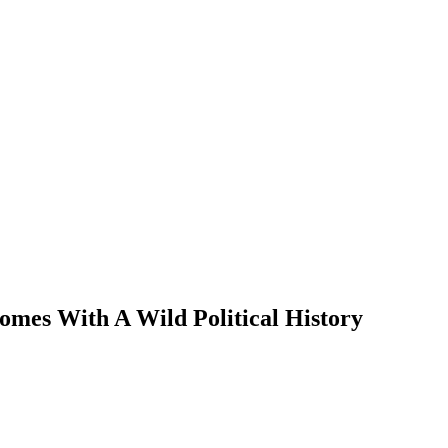
omes With A Wild Political History