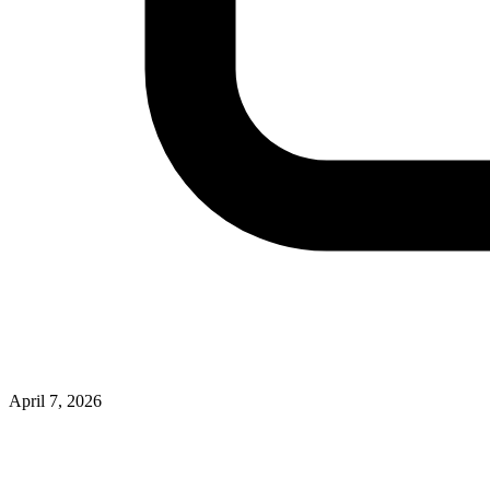
April 7, 2026