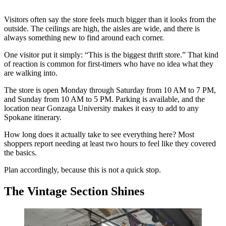
Visitors often say the store feels much bigger than it looks from the
outside. The ceilings are high, the aisles are wide, and there is
always something new to find around each corner.
One visitor put it simply: “This is the biggest thrift store.” That kind
of reaction is common for first-timers who have no idea what they
are walking into.
The store is open Monday through Saturday from 10 AM to 7 PM,
and Sunday from 10 AM to 5 PM. Parking is available, and the
location near Gonzaga University makes it easy to add to any
Spokane itinerary.
How long does it actually take to see everything here? Most
shoppers report needing at least two hours to feel like they covered
the basics.
Plan accordingly, because this is not a quick stop.
The Vintage Section Shines