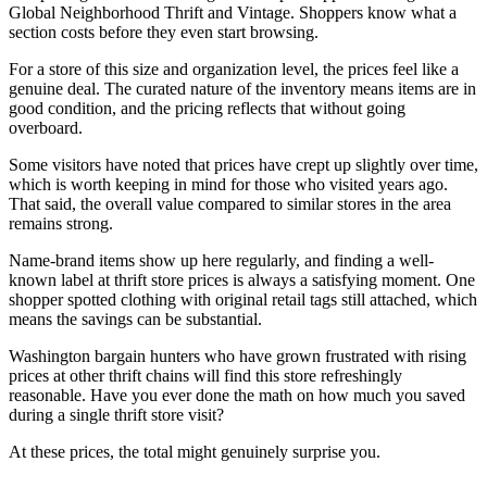
Global Neighborhood Thrift and Vintage. Shoppers know what a
section costs before they even start browsing.
For a store of this size and organization level, the prices feel like a
genuine deal. The curated nature of the inventory means items are in
good condition, and the pricing reflects that without going
overboard.
Some visitors have noted that prices have crept up slightly over time,
which is worth keeping in mind for those who visited years ago.
That said, the overall value compared to similar stores in the area
remains strong.
Name-brand items show up here regularly, and finding a well-
known label at thrift store prices is always a satisfying moment. One
shopper spotted clothing with original retail tags still attached, which
means the savings can be substantial.
Washington bargain hunters who have grown frustrated with rising
prices at other thrift chains will find this store refreshingly
reasonable. Have you ever done the math on how much you saved
during a single thrift store visit?
At these prices, the total might genuinely surprise you.