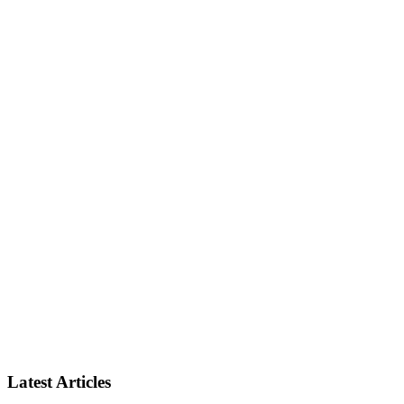
Latest Articles