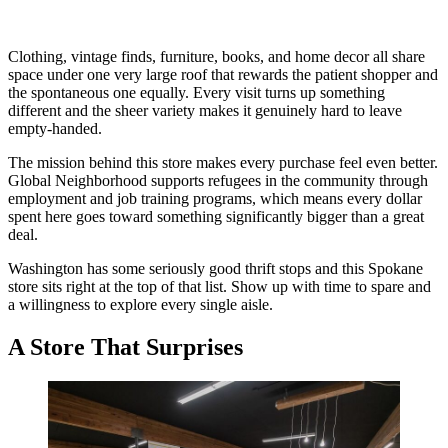
Clothing, vintage finds, furniture, books, and home decor all share
space under one very large roof that rewards the patient shopper and
the spontaneous one equally. Every visit turns up something
different and the sheer variety makes it genuinely hard to leave
empty-handed.
The mission behind this store makes every purchase feel even better.
Global Neighborhood supports refugees in the community through
employment and job training programs, which means every dollar
spent here goes toward something significantly bigger than a great
deal.
Washington has some seriously good thrift stops and this Spokane
store sits right at the top of that list. Show up with time to spare and
a willingness to explore every single aisle.
A Store That Surprises