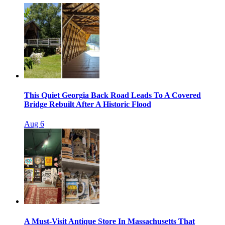
This Quiet Georgia Back Road Leads To A Covered
Bridge Rebuilt After A Historic Flood
Aug 6
A Must-Visit Antique Store In Massachusetts That