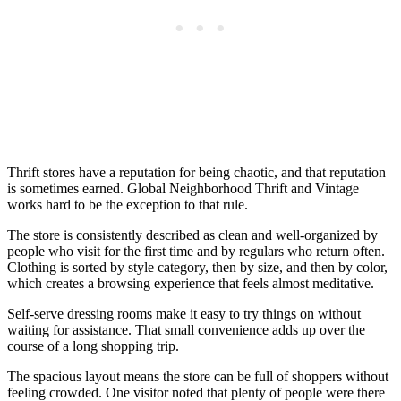
Thrift stores have a reputation for being chaotic, and that reputation
is sometimes earned. Global Neighborhood Thrift and Vintage
works hard to be the exception to that rule.
The store is consistently described as clean and well-organized by
people who visit for the first time and by regulars who return often.
Clothing is sorted by style category, then by size, and then by color,
which creates a browsing experience that feels almost meditative.
Self-serve dressing rooms make it easy to try things on without
waiting for assistance. That small convenience adds up over the
course of a long shopping trip.
The spacious layout means the store can be full of shoppers without
feeling crowded. One visitor noted that plenty of people were there