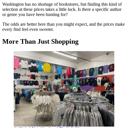
Washington has no shortage of bookstores, but finding this kind of
selection at these prices takes a little luck. Is there a specific author
or genre you have been hunting for?
The odds are better here than you might expect, and the prices make
every find feel even sweeter.
More Than Just Shopping