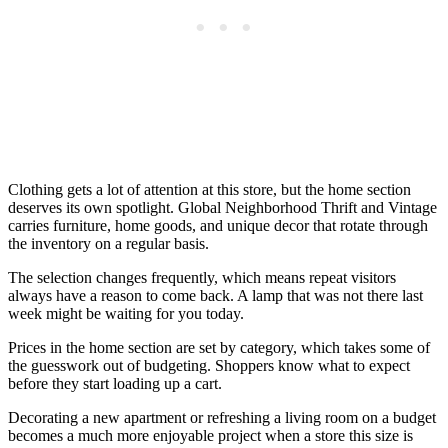
Clothing gets a lot of attention at this store, but the home section
deserves its own spotlight. Global Neighborhood Thrift and Vintage
carries furniture, home goods, and unique decor that rotate through
the inventory on a regular basis.
The selection changes frequently, which means repeat visitors
always have a reason to come back. A lamp that was not there last
week might be waiting for you today.
Prices in the home section are set by category, which takes some of
the guesswork out of budgeting. Shoppers know what to expect
before they start loading up a cart.
Decorating a new apartment or refreshing a living room on a budget
becomes a much more enjoyable project when a store this size is