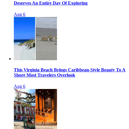
Deserves An Entire Day Of Exploring
Aug 6
This Virginia Beach Brings Caribbean-Style Beauty To A
Shore Most Travelers Overlook
Aug 6