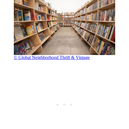
© Global Neighborhood Thrift & Vintage