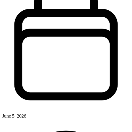
June 5, 2026