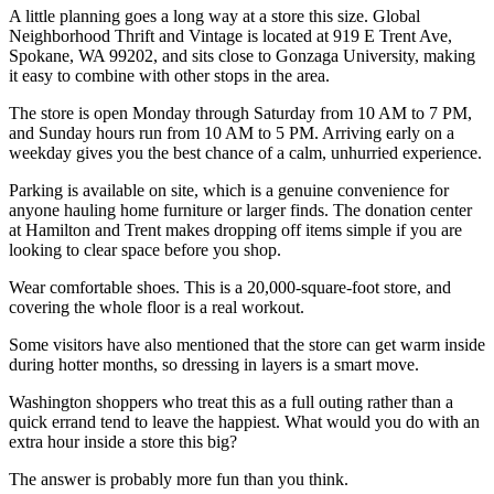
A little planning goes a long way at a store this size. Global
Neighborhood Thrift and Vintage is located at 919 E Trent Ave,
Spokane, WA 99202, and sits close to Gonzaga University, making
it easy to combine with other stops in the area.
The store is open Monday through Saturday from 10 AM to 7 PM,
and Sunday hours run from 10 AM to 5 PM. Arriving early on a
weekday gives you the best chance of a calm, unhurried experience.
Parking is available on site, which is a genuine convenience for
anyone hauling home furniture or larger finds. The donation center
at Hamilton and Trent makes dropping off items simple if you are
looking to clear space before you shop.
Wear comfortable shoes. This is a 20,000-square-foot store, and
covering the whole floor is a real workout.
Some visitors have also mentioned that the store can get warm inside
during hotter months, so dressing in layers is a smart move.
Washington shoppers who treat this as a full outing rather than a
quick errand tend to leave the happiest. What would you do with an
extra hour inside a store this big?
The answer is probably more fun than you think.