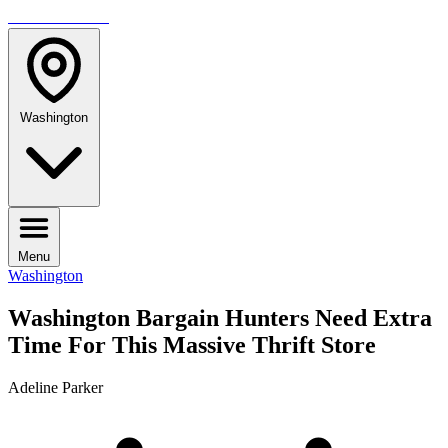
TRAVELMAG
Washington
Menu
Washington
Washington Bargain Hunters Need Extra
Time For This Massive Thrift Store
Adeline Parker