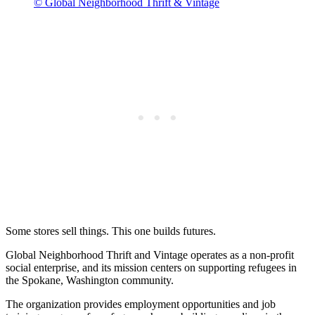
© Global Neighborhood Thrift & Vintage
Some stores sell things. This one builds futures.
Global Neighborhood Thrift and Vintage operates as a non-profit
social enterprise, and its mission centers on supporting refugees in
the Spokane, Washington community.
The organization provides employment opportunities and job