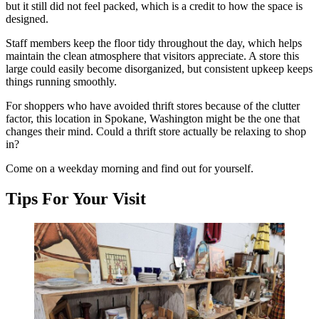
but it still did not feel packed, which is a credit to how the space is
designed.
Staff members keep the floor tidy throughout the day, which helps
maintain the clean atmosphere that visitors appreciate. A store this
large could easily become disorganized, but consistent upkeep keeps
things running smoothly.
For shoppers who have avoided thrift stores because of the clutter
factor, this location in Spokane, Washington might be the one that
changes their mind. Could a thrift store actually be relaxing to shop
in?
Come on a weekday morning and find out for yourself.
Tips For Your Visit