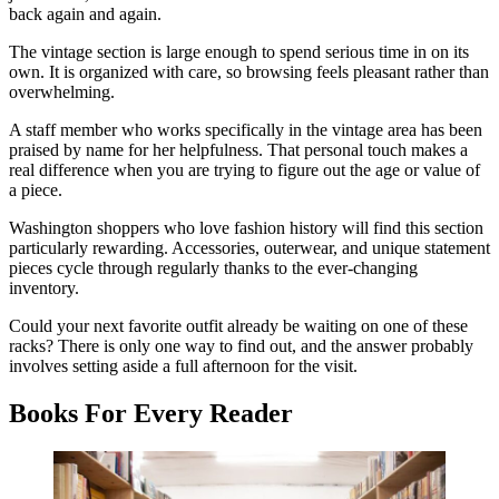
back again and again.
The vintage section is large enough to spend serious time in on its
own. It is organized with care, so browsing feels pleasant rather than
overwhelming.
A staff member who works specifically in the vintage area has been
praised by name for her helpfulness. That personal touch makes a
real difference when you are trying to figure out the age or value of
a piece.
Washington shoppers who love fashion history will find this section
particularly rewarding. Accessories, outerwear, and unique statement
pieces cycle through regularly thanks to the ever-changing
inventory.
Could your next favorite outfit already be waiting on one of these
racks? There is only one way to find out, and the answer probably
involves setting aside a full afternoon for the visit.
Books For Every Reader