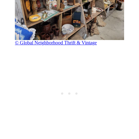
© Global Neighborhood Thrift & Vintage