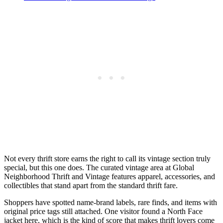
Not every thrift store earns the right to call its vintage section truly
special, but this one does. The curated vintage area at Global
Neighborhood Thrift and Vintage features apparel, accessories, and
collectibles that stand apart from the standard thrift fare.
Shoppers have spotted name-brand labels, rare finds, and items with
original price tags still attached. One visitor found a North Face
jacket here, which is the kind of score that makes thrift lovers come