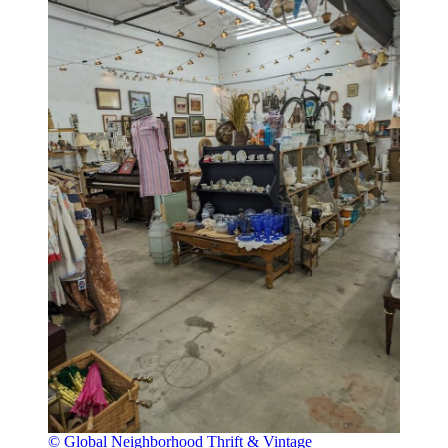
© Global Neighborhood Thrift & Vintage