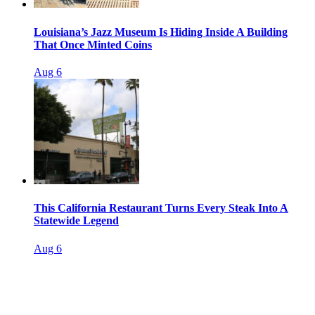
Louisiana’s Jazz Museum Is Hiding Inside A Building
That Once Minted Coins
Aug 6
This California Restaurant Turns Every Steak Into A
Statewide Legend
Aug 6