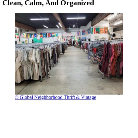
Clean, Calm, And Organized
© Global Neighborhood Thrift & Vintage