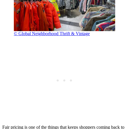
© Global Neighborhood Thrift & Vintage
Fair pricing is one of the things that keeps shoppers coming back to