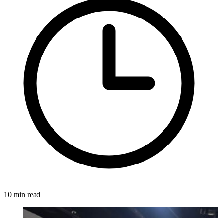
10 min read