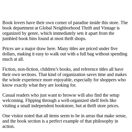
Book lovers have their own corner of paradise inside this store. The
book department at Global Neighborhood Thrift and Vintage is
organized by genre, which immediately sets it apart from the
jumbled book bins found at most thrift shops.
Prices are a major draw here. Many titles are priced under five
dollars, making it easy to walk out with a full bag without spending
much at all.
Fiction, non-fiction, children’s books, and reference titles all have
their own sections. That kind of organization saves time and makes
the whole experience more enjoyable, especially for shoppers who
know exactly what they are looking for.
Casual readers who just want to browse will also find the setup
welcoming. Flipping through a well-organized shelf feels like
visiting a small independent bookstore, but at thrift store prices.
One visitor noted that all items seem to be in areas that make sense,
and the book section is a perfect example of that philosophy in
action.