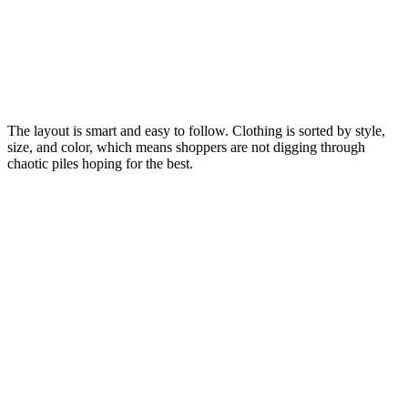
The layout is smart and easy to follow. Clothing is sorted by style,
size, and color, which means shoppers are not digging through
chaotic piles hoping for the best.