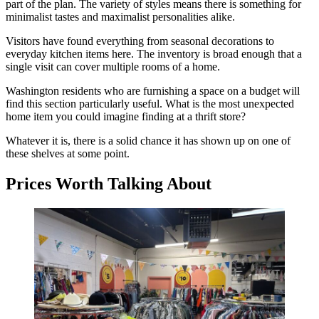
part of the plan. The variety of styles means there is something for
minimalist tastes and maximalist personalities alike.
Visitors have found everything from seasonal decorations to
everyday kitchen items here. The inventory is broad enough that a
single visit can cover multiple rooms of a home.
Washington residents who are furnishing a space on a budget will
find this section particularly useful. What is the most unexpected
home item you could imagine finding at a thrift store?
Whatever it is, there is a solid chance it has shown up on one of
these shelves at some point.
Prices Worth Talking About