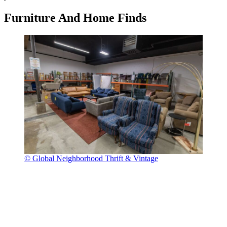
Furniture And Home Finds
© Global Neighborhood Thrift & Vintage