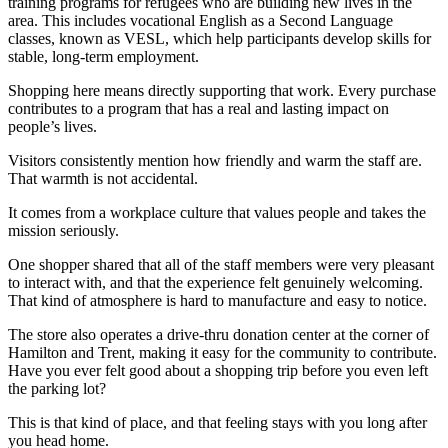
training programs for refugees who are building new lives in the
area. This includes vocational English as a Second Language
classes, known as VESL, which help participants develop skills for
stable, long-term employment.
Shopping here means directly supporting that work. Every purchase
contributes to a program that has a real and lasting impact on
people’s lives.
Visitors consistently mention how friendly and warm the staff are.
That warmth is not accidental.
It comes from a workplace culture that values people and takes the
mission seriously.
One shopper shared that all of the staff members were very pleasant
to interact with, and that the experience felt genuinely welcoming.
That kind of atmosphere is hard to manufacture and easy to notice.
The store also operates a drive-thru donation center at the corner of
Hamilton and Trent, making it easy for the community to contribute.
Have you ever felt good about a shopping trip before you even left
the parking lot?
This is that kind of place, and that feeling stays with you long after
you head home.