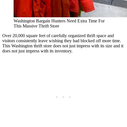
Washington Bargain Hunters Need Extra Time For
This Massive Thrift Store
Over 20,000 square feet of carefully organized thrift space and
visitors consistently leave wishing they had blocked off more time.
This Washington thrift store does not just impress with its size and it
does not just impress with its inventory.