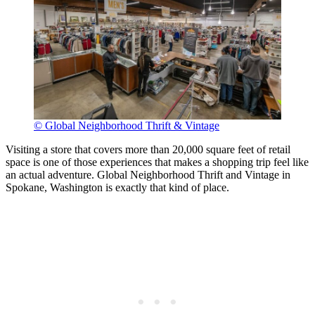
© Global Neighborhood Thrift & Vintage
Visiting a store that covers more than 20,000 square feet of retail
space is one of those experiences that makes a shopping trip feel like
an actual adventure. Global Neighborhood Thrift and Vintage in
Spokane, Washington is exactly that kind of place.