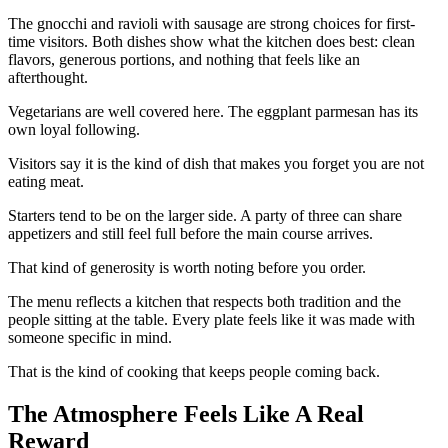
The gnocchi and ravioli with sausage are strong choices for first-
time visitors. Both dishes show what the kitchen does best: clean
flavors, generous portions, and nothing that feels like an
afterthought.
Vegetarians are well covered here. The eggplant parmesan has its
own loyal following.
Visitors say it is the kind of dish that makes you forget you are not
eating meat.
Starters tend to be on the larger side. A party of three can share
appetizers and still feel full before the main course arrives.
That kind of generosity is worth noting before you order.
The menu reflects a kitchen that respects both tradition and the
people sitting at the table. Every plate feels like it was made with
someone specific in mind.
That is the kind of cooking that keeps people coming back.
The Atmosphere Feels Like A Real
Reward