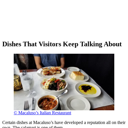
Dishes That Visitors Keep Talking About
© Macaluso’s Italian Restaurant
Certain dishes at Macaluso’s have developed a reputation all on their
own. The calamari is one of them.