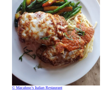
© Macaluso’s Italian Restaurant