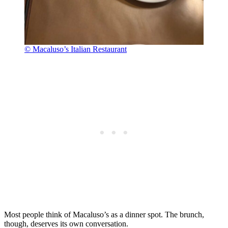
© Macaluso’s Italian Restaurant
Most people think of Macaluso’s as a dinner spot. The brunch,
though, deserves its own conversation.