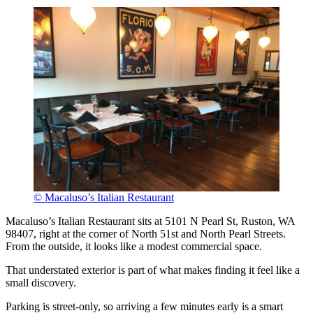
© Macaluso’s Italian Restaurant
Macaluso’s Italian Restaurant sits at 5101 N Pearl St, Ruston, WA
98407, right at the corner of North 51st and North Pearl Streets.
From the outside, it looks like a modest commercial space.
That understated exterior is part of what makes finding it feel like a
small discovery.
Parking is street-only, so arriving a few minutes early is a smart