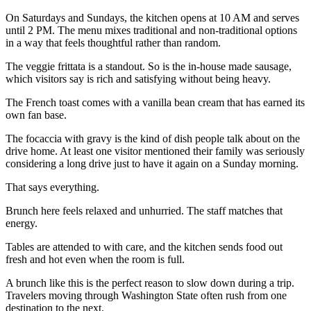
On Saturdays and Sundays, the kitchen opens at 10 AM and serves
until 2 PM. The menu mixes traditional and non-traditional options
in a way that feels thoughtful rather than random.
The veggie frittata is a standout. So is the in-house made sausage,
which visitors say is rich and satisfying without being heavy.
The French toast comes with a vanilla bean cream that has earned its
own fan base.
The focaccia with gravy is the kind of dish people talk about on the
drive home. At least one visitor mentioned their family was seriously
considering a long drive just to have it again on a Sunday morning.
That says everything.
Brunch here feels relaxed and unhurried. The staff matches that
energy.
Tables are attended to with care, and the kitchen sends food out
fresh and hot even when the room is full.
A brunch like this is the perfect reason to slow down during a trip.
Travelers moving through Washington State often rush from one
destination to the next.