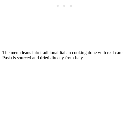
The menu leans into traditional Italian cooking done with real care.
Pasta is sourced and dried directly from Italy.