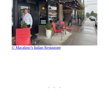
© Macaluso’s Italian Restaurant