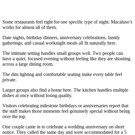
Some restaurants feel right for one specific type of night. Macaluso’s
works for almost all of them.
Date nights, birthday dinners, anniversary celebrations, family
gatherings, and casual weeknight meals all fit naturally here.
The intimate setting handles small groups well. Two people can
have a quiet, focused evening without feeling like they are shouting
across a large dining room.
The dim lighting and comfortable seating make every table feel
private.
Larger groups also find a home here. The kitchen handles multiple
dishes at once without losing quality.
Visitors celebrating milestone birthdays or anniversaries report that
the staff makes those moments feel genuinely special without being
over the top.
One couple came in to celebrate a wedding anniversary on short
notice. They called the same day and were accommodated for a 5