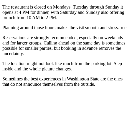
The restaurant is closed on Mondays. Tuesday through Sunday it
opens at 4 PM for dinner, with Saturday and Sunday also offering
brunch from 10 AM to 2 PM.
Planning around those hours makes the visit smooth and stress-free.
Reservations are strongly recommended, especially on weekends
and for larger groups. Calling ahead on the same day is sometimes
possible for smaller parties, but booking in advance removes the
uncertainty.
The location might not look like much from the parking lot. Step
inside and the whole picture changes.
Sometimes the best experiences in Washington State are the ones
that do not announce themselves from the outside.