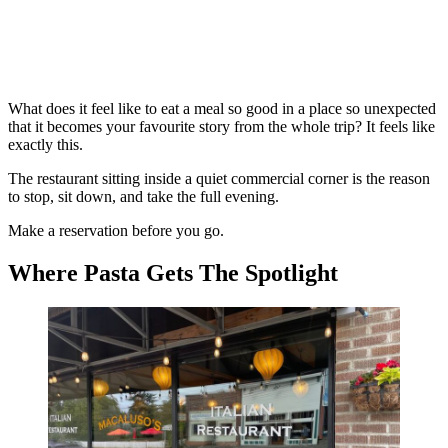
What does it feel like to eat a meal so good in a place so unexpected
that it becomes your favourite story from the whole trip? It feels like
exactly this.
The restaurant sitting inside a quiet commercial corner is the reason
to stop, sit down, and take the full evening.
Make a reservation before you go.
Where Pasta Gets The Spotlight