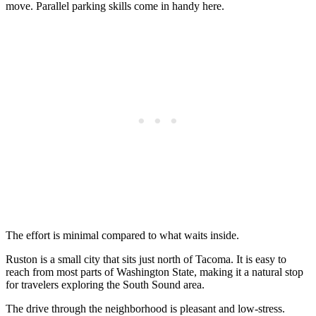
move. Parallel parking skills come in handy here.
The effort is minimal compared to what waits inside.
Ruston is a small city that sits just north of Tacoma. It is easy to
reach from most parts of Washington State, making it a natural stop
for travelers exploring the South Sound area.
The drive through the neighborhood is pleasant and low-stress.