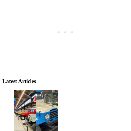
Latest Articles