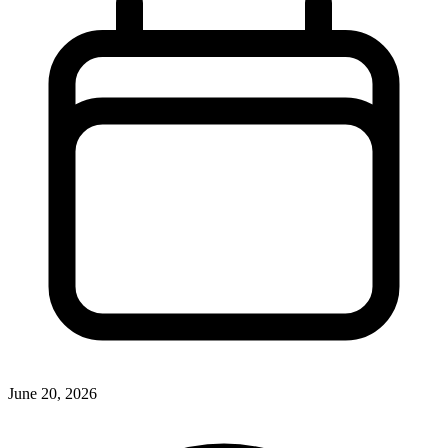
June 20, 2026