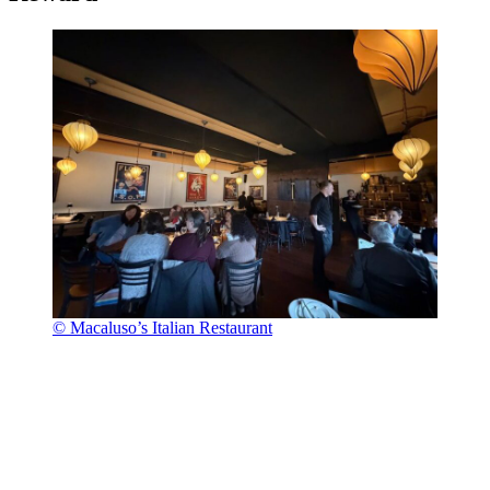
© Macaluso’s Italian Restaurant