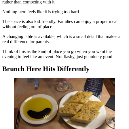
rather than competing with it.
Nothing here feels like it is trying too hard.
The space is also kid-friendly. Families can enjoy a proper meal
without feeling out of place.
A changing table is available, which is a small detail that makes a
real difference for parents.
Think of this as the kind of place you go when you want the
evening to feel like an event. Not flashy, just genuinely good.
Brunch Here Hits Differently