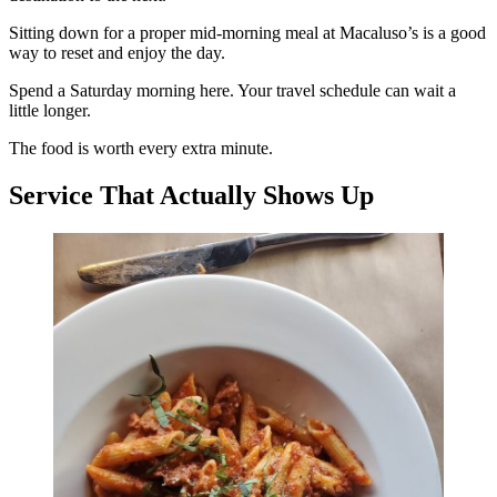
Sitting down for a proper mid-morning meal at Macaluso’s is a good
way to reset and enjoy the day.
Spend a Saturday morning here. Your travel schedule can wait a
little longer.
The food is worth every extra minute.
Service That Actually Shows Up