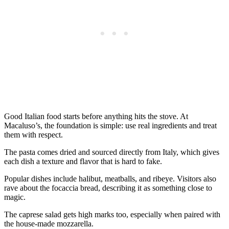
Good Italian food starts before anything hits the stove. At
Macaluso’s, the foundation is simple: use real ingredients and treat
them with respect.
The pasta comes dried and sourced directly from Italy, which gives
each dish a texture and flavor that is hard to fake.
Popular dishes include halibut, meatballs, and ribeye. Visitors also
rave about the focaccia bread, describing it as something close to
magic.
The caprese salad gets high marks too, especially when paired with
the house-made mozzarella.