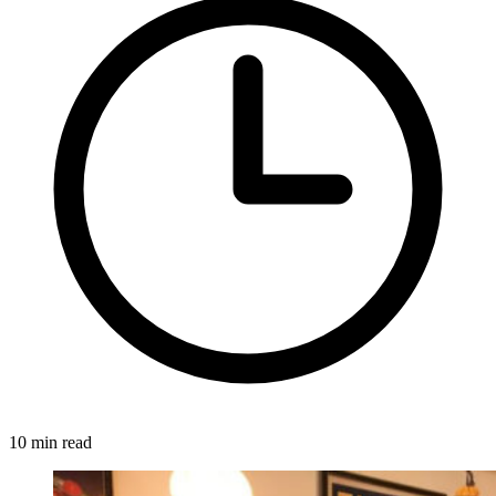
10 min read