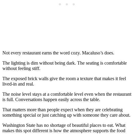
Not every restaurant earns the word cozy. Macaluso’s does.
The lighting is dim without being dark. The seating is comfortable
without feeling stiff.
The exposed brick walls give the room a texture that makes it feel
lived-in and real.
The noise level stays at a comfortable level even when the restaurant
is full. Conversations happen easily across the table.
That matters more than people expect when they are celebrating
something special or just catching up with someone they care about.
Washington State has no shortage of beautiful places to eat. What
makes this spot different is how the atmosphere supports the food