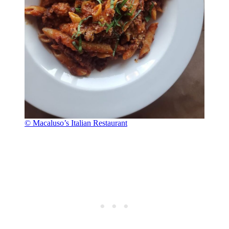
© Macaluso’s Italian Restaurant