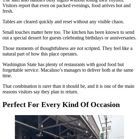
Visitors report that even on packed evenings, food arrives hot and
fresh.
Tables are cleared quickly and reset without any visible chaos.
Small touches matter here too. The kitchen has been known to send
out a special dessert for guests celebrating birthdays or anniversaries.
Those moments of thoughtfulness are not scripted. They feel like a
natural part of how this place operates.
Washington State has plenty of restaurants with good food but
forgettable service. Macaluso’s manages to deliver both at the same
time.
That combination is rarer than it should be, and it is one of the main
reasons visitors say they plan to return.
Perfect For Every Kind Of Occasion