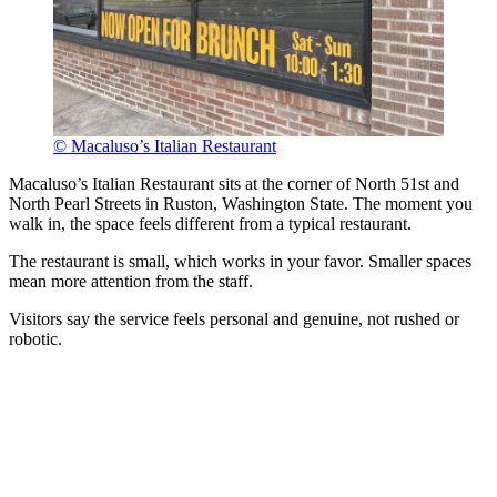
© Macaluso’s Italian Restaurant
Macaluso’s Italian Restaurant sits at the corner of North 51st and
North Pearl Streets in Ruston, Washington State. The moment you
walk in, the space feels different from a typical restaurant.
The restaurant is small, which works in your favor. Smaller spaces
mean more attention from the staff.
Visitors say the service feels personal and genuine, not rushed or
robotic.