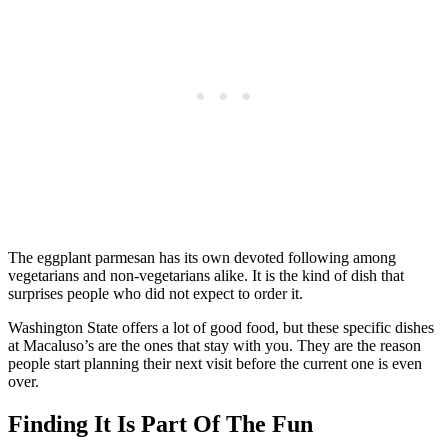
The eggplant parmesan has its own devoted following among
vegetarians and non-vegetarians alike. It is the kind of dish that
surprises people who did not expect to order it.
Washington State offers a lot of good food, but these specific dishes
at Macaluso’s are the ones that stay with you. They are the reason
people start planning their next visit before the current one is even
over.
Finding It Is Part Of The Fun