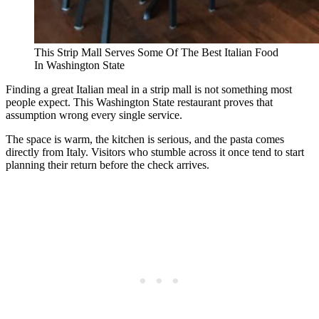
This Strip Mall Serves Some Of The Best Italian Food
In Washington State
Finding a great Italian meal in a strip mall is not something most
people expect. This Washington State restaurant proves that
assumption wrong every single service.
The space is warm, the kitchen is serious, and the pasta comes
directly from Italy. Visitors who stumble across it once tend to start
planning their return before the check arrives.