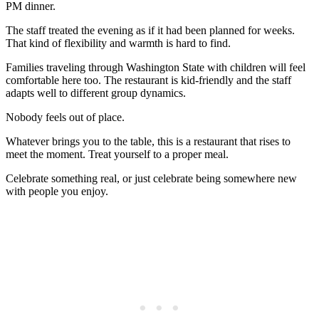
PM dinner.
The staff treated the evening as if it had been planned for weeks.
That kind of flexibility and warmth is hard to find.
Families traveling through Washington State with children will feel
comfortable here too. The restaurant is kid-friendly and the staff
adapts well to different group dynamics.
Nobody feels out of place.
Whatever brings you to the table, this is a restaurant that rises to
meet the moment. Treat yourself to a proper meal.
Celebrate something real, or just celebrate being somewhere new
with people you enjoy.