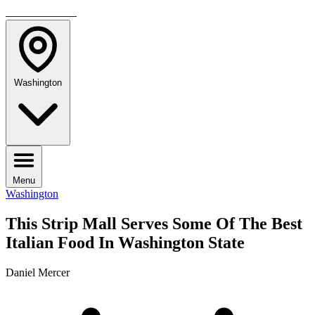
TRAVELMAG
Washington
Menu
Washington
This Strip Mall Serves Some Of The Best
Italian Food In Washington State
Daniel Mercer