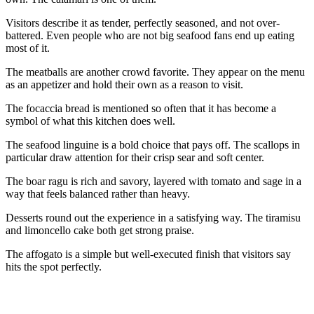
Visitors describe it as tender, perfectly seasoned, and not over-
battered. Even people who are not big seafood fans end up eating
most of it.
The meatballs are another crowd favorite. They appear on the menu
as an appetizer and hold their own as a reason to visit.
The focaccia bread is mentioned so often that it has become a
symbol of what this kitchen does well.
The seafood linguine is a bold choice that pays off. The scallops in
particular draw attention for their crisp sear and soft center.
The boar ragu is rich and savory, layered with tomato and sage in a
way that feels balanced rather than heavy.
Desserts round out the experience in a satisfying way. The tiramisu
and limoncello cake both get strong praise.
The affogato is a simple but well-executed finish that visitors say
hits the spot perfectly.