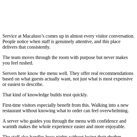
Service at Macaluso’s comes up in almost every visitor conversation.
People notice when staff is genuinely attentive, and this place
delivers that consistently.
The team moves through the room with purpose but never makes
you feel rushed.
Servers here know the menu well. They offer real recommendations
based on what guests actually want, not just what is most expensive
or easiest to describe.
That kind of knowledge builds trust quickly.
First-time visitors especially benefit from this. Walking into a new
restaurant without knowing what to order can feel overwhelming.
A server who guides you through the menu with confidence and
warmth makes the whole experience easier and more enjoyable.
The staff also handles busy nights without losing their rhythm.