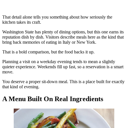
That detail alone tells you something about how seriously the
kitchen takes its craft.
Washington State has plenty of dining options, but this one earns its
reputation dish by dish. Visitors describe meals here as the kind that
bring back memories of eating in Italy or New York.
That is a bold comparison, but the food backs it up.
Planning a visit on a weekday evening tends to mean a slightly
quieter experience. Weekends fill up fast, so a reservation is a smart
move.
You deserve a proper sit-down meal. This is a place built for exactly
that kind of evening.
A Menu Built On Real Ingredients