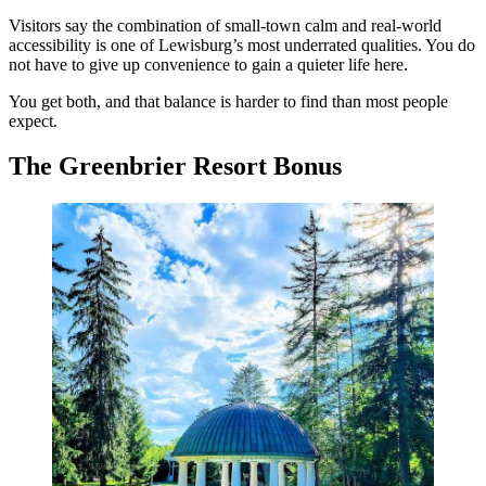
Visitors say the combination of small-town calm and real-world
accessibility is one of Lewisburg’s most underrated qualities. You do
not have to give up convenience to gain a quieter life here.
You get both, and that balance is harder to find than most people
expect.
The Greenbrier Resort Bonus