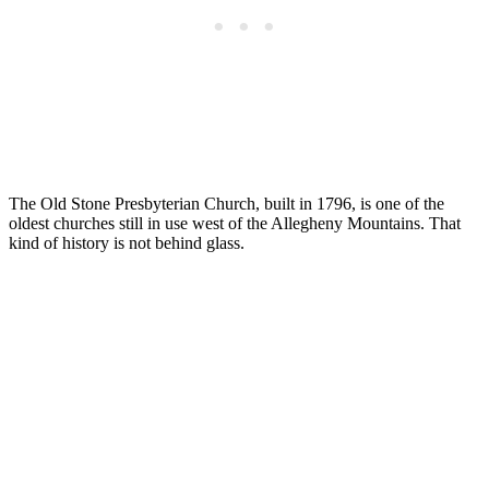
The Old Stone Presbyterian Church, built in 1796, is one of the
oldest churches still in use west of the Allegheny Mountains. That
kind of history is not behind glass.