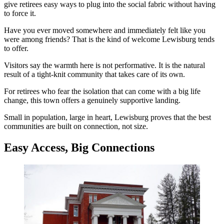
give retirees easy ways to plug into the social fabric without having
to force it.
Have you ever moved somewhere and immediately felt like you
were among friends? That is the kind of welcome Lewisburg tends
to offer.
Visitors say the warmth here is not performative. It is the natural
result of a tight-knit community that takes care of its own.
For retirees who fear the isolation that can come with a big life
change, this town offers a genuinely supportive landing.
Small in population, large in heart, Lewisburg proves that the best
communities are built on connection, not size.
Easy Access, Big Connections