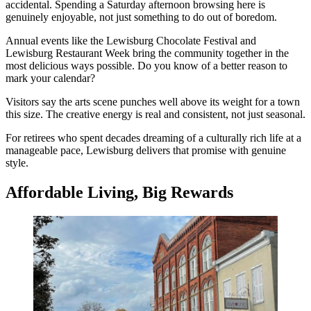
accidental. Spending a Saturday afternoon browsing here is
genuinely enjoyable, not just something to do out of boredom.
Annual events like the Lewisburg Chocolate Festival and
Lewisburg Restaurant Week bring the community together in the
most delicious ways possible. Do you know of a better reason to
mark your calendar?
Visitors say the arts scene punches well above its weight for a town
this size. The creative energy is real and consistent, not just seasonal.
For retirees who spent decades dreaming of a culturally rich life at a
manageable pace, Lewisburg delivers that promise with genuine
style.
Affordable Living, Big Rewards