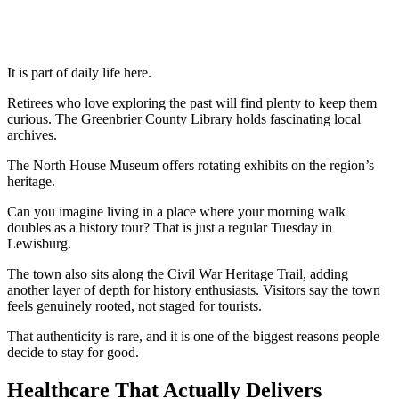
It is part of daily life here.
Retirees who love exploring the past will find plenty to keep them
curious. The Greenbrier County Library holds fascinating local
archives.
The North House Museum offers rotating exhibits on the region’s
heritage.
Can you imagine living in a place where your morning walk
doubles as a history tour? That is just a regular Tuesday in
Lewisburg.
The town also sits along the Civil War Heritage Trail, adding
another layer of depth for history enthusiasts. Visitors say the town
feels genuinely rooted, not staged for tourists.
That authenticity is rare, and it is one of the biggest reasons people
decide to stay for good.
Healthcare That Actually Delivers