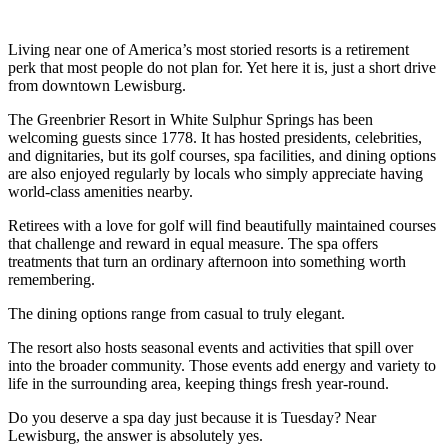
Living near one of America’s most storied resorts is a retirement
perk that most people do not plan for. Yet here it is, just a short drive
from downtown Lewisburg.
The Greenbrier Resort in White Sulphur Springs has been
welcoming guests since 1778. It has hosted presidents, celebrities,
and dignitaries, but its golf courses, spa facilities, and dining options
are also enjoyed regularly by locals who simply appreciate having
world-class amenities nearby.
Retirees with a love for golf will find beautifully maintained courses
that challenge and reward in equal measure. The spa offers
treatments that turn an ordinary afternoon into something worth
remembering.
The dining options range from casual to truly elegant.
The resort also hosts seasonal events and activities that spill over
into the broader community. Those events add energy and variety to
life in the surrounding area, keeping things fresh year-round.
Do you deserve a spa day just because it is Tuesday? Near
Lewisburg, the answer is absolutely yes.