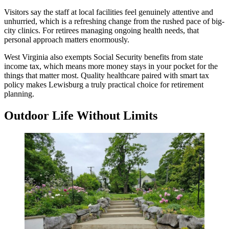
Visitors say the staff at local facilities feel genuinely attentive and
unhurried, which is a refreshing change from the rushed pace of big-
city clinics. For retirees managing ongoing health needs, that
personal approach matters enormously.
West Virginia also exempts Social Security benefits from state
income tax, which means more money stays in your pocket for the
things that matter most. Quality healthcare paired with smart tax
policy makes Lewisburg a truly practical choice for retirement
planning.
Outdoor Life Without Limits