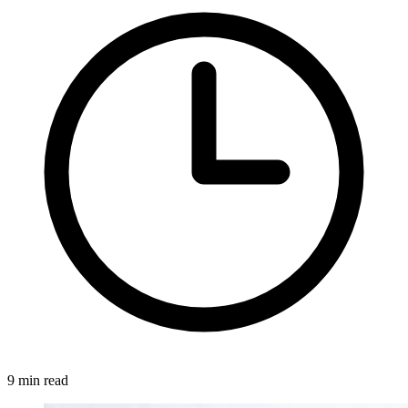
9 min read