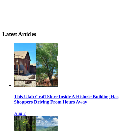
Latest Articles
This Utah Craft Store Inside A Historic Building Has
Shoppers Driving From Hours Away
Aug 7