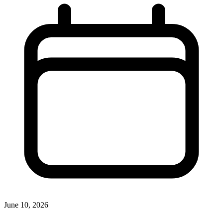
June 10, 2026