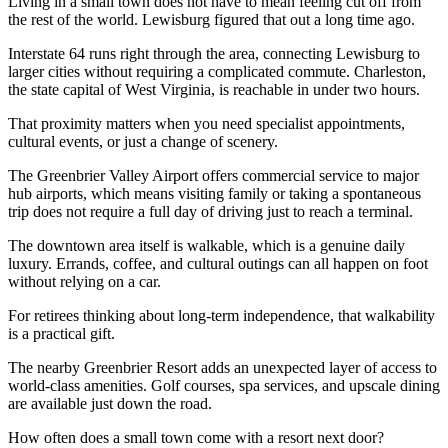
Living in a small town does not have to mean feeling cut off from
the rest of the world. Lewisburg figured that out a long time ago.
Interstate 64 runs right through the area, connecting Lewisburg to
larger cities without requiring a complicated commute. Charleston,
the state capital of West Virginia, is reachable in under two hours.
That proximity matters when you need specialist appointments,
cultural events, or just a change of scenery.
The Greenbrier Valley Airport offers commercial service to major
hub airports, which means visiting family or taking a spontaneous
trip does not require a full day of driving just to reach a terminal.
The downtown area itself is walkable, which is a genuine daily
luxury. Errands, coffee, and cultural outings can all happen on foot
without relying on a car.
For retirees thinking about long-term independence, that walkability
is a practical gift.
The nearby Greenbrier Resort adds an unexpected layer of access to
world-class amenities. Golf courses, spa services, and upscale dining
are available just down the road.
How often does a small town come with a resort next door?