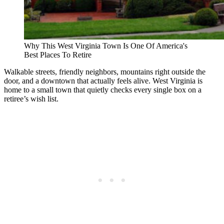
Why This West Virginia Town Is One Of America's
Best Places To Retire
Walkable streets, friendly neighbors, mountains right outside the
door, and a downtown that actually feels alive. West Virginia is
home to a small town that quietly checks every single box on a
retiree’s wish list.