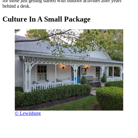
for those just getting started with outdoor activities after years
behind a desk.
Culture In A Small Package
© Lewisburg