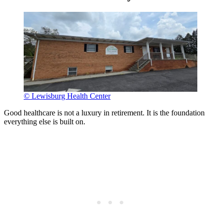
© Lewisburg Health Center
Good healthcare is not a luxury in retirement. It is the foundation
everything else is built on.