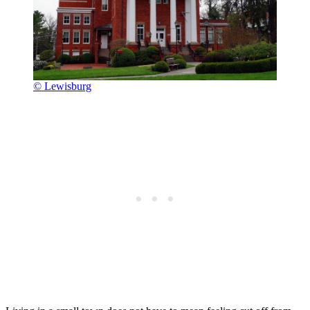
© Lewisburg