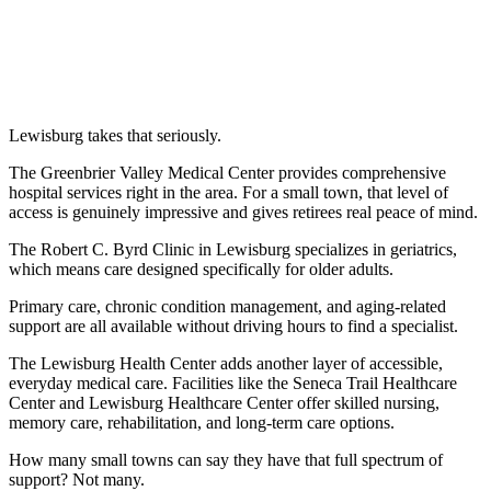
Lewisburg takes that seriously.
The Greenbrier Valley Medical Center provides comprehensive
hospital services right in the area. For a small town, that level of
access is genuinely impressive and gives retirees real peace of mind.
The Robert C. Byrd Clinic in Lewisburg specializes in geriatrics,
which means care designed specifically for older adults.
Primary care, chronic condition management, and aging-related
support are all available without driving hours to find a specialist.
The Lewisburg Health Center adds another layer of accessible,
everyday medical care. Facilities like the Seneca Trail Healthcare
Center and Lewisburg Healthcare Center offer skilled nursing,
memory care, rehabilitation, and long-term care options.
How many small towns can say they have that full spectrum of
support? Not many.