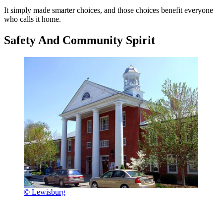
It simply made smarter choices, and those choices benefit everyone
who calls it home.
Safety And Community Spirit
© Lewisburg