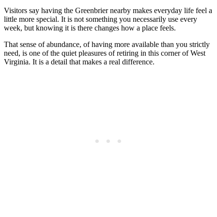
Visitors say having the Greenbrier nearby makes everyday life feel a
little more special. It is not something you necessarily use every
week, but knowing it is there changes how a place feels.
That sense of abundance, of having more available than you strictly
need, is one of the quiet pleasures of retiring in this corner of West
Virginia. It is a detail that makes a real difference.