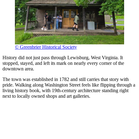
© Greenbrier Historical Society
History did not just pass through Lewisburg, West Virginia. It
stopped, stayed, and left its mark on nearly every corner of the
downtown area.
The town was established in 1782 and still carries that story with
pride. Walking along Washington Street feels like flipping through a
living history book, with 19th-century architecture standing right
next to locally owned shops and art galleries.