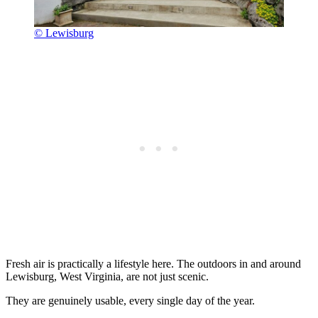
© Lewisburg
Fresh air is practically a lifestyle here. The outdoors in and around
Lewisburg, West Virginia, are not just scenic.
They are genuinely usable, every single day of the year.