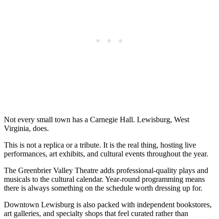
Not every small town has a Carnegie Hall. Lewisburg, West
Virginia, does.
This is not a replica or a tribute. It is the real thing, hosting live
performances, art exhibits, and cultural events throughout the year.
The Greenbrier Valley Theatre adds professional-quality plays and
musicals to the cultural calendar. Year-round programming means
there is always something on the schedule worth dressing up for.
Downtown Lewisburg is also packed with independent bookstores,
art galleries, and specialty shops that feel curated rather than