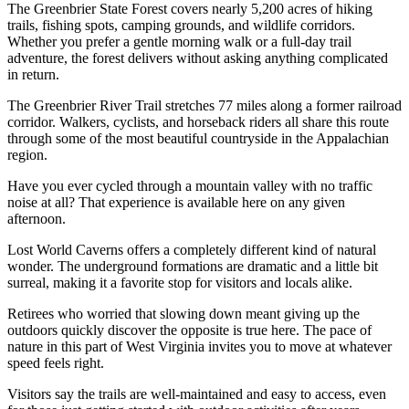
The Greenbrier State Forest covers nearly 5,200 acres of hiking
trails, fishing spots, camping grounds, and wildlife corridors.
Whether you prefer a gentle morning walk or a full-day trail
adventure, the forest delivers without asking anything complicated
in return.
The Greenbrier River Trail stretches 77 miles along a former railroad
corridor. Walkers, cyclists, and horseback riders all share this route
through some of the most beautiful countryside in the Appalachian
region.
Have you ever cycled through a mountain valley with no traffic
noise at all? That experience is available here on any given
afternoon.
Lost World Caverns offers a completely different kind of natural
wonder. The underground formations are dramatic and a little bit
surreal, making it a favorite stop for visitors and locals alike.
Retirees who worried that slowing down meant giving up the
outdoors quickly discover the opposite is true here. The pace of
nature in this part of West Virginia invites you to move at whatever
speed feels right.
Visitors say the trails are well-maintained and easy to access, even