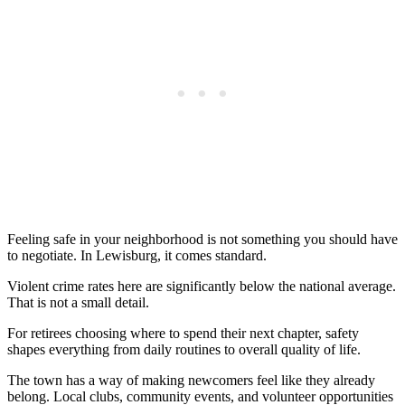
Feeling safe in your neighborhood is not something you should have
to negotiate. In Lewisburg, it comes standard.
Violent crime rates here are significantly below the national average.
That is not a small detail.
For retirees choosing where to spend their next chapter, safety
shapes everything from daily routines to overall quality of life.
The town has a way of making newcomers feel like they already
belong. Local clubs, community events, and volunteer opportunities