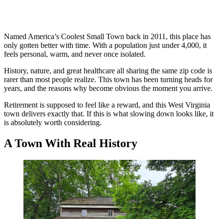
Named America’s Coolest Small Town back in 2011, this place has
only gotten better with time. With a population just under 4,000, it
feels personal, warm, and never once isolated.
History, nature, and great healthcare all sharing the same zip code is
rarer than most people realize. This town has been turning heads for
years, and the reasons why become obvious the moment you arrive.
Retirement is supposed to feel like a reward, and this West Virginia
town delivers exactly that. If this is what slowing down looks like, it
is absolutely worth considering.
A Town With Real History