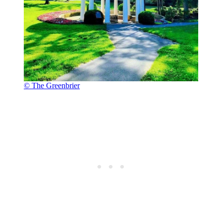
© The Greenbrier