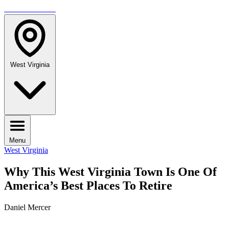
TRAVELMAG
West Virginia
Menu
West Virginia
Why This West Virginia Town Is One Of
America’s Best Places To Retire
Daniel Mercer