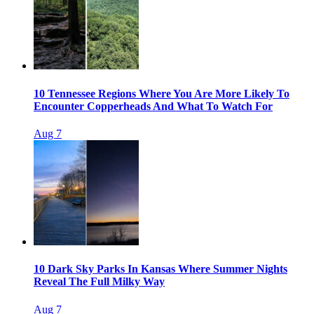
10 Tennessee Regions Where You Are More Likely To
Encounter Copperheads And What To Watch For
Aug 7
10 Dark Sky Parks In Kansas Where Summer Nights
Reveal The Full Milky Way
Aug 7