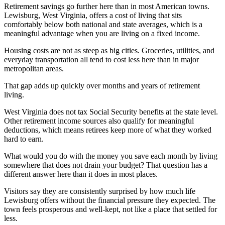
Retirement savings go further here than in most American towns.
Lewisburg, West Virginia, offers a cost of living that sits
comfortably below both national and state averages, which is a
meaningful advantage when you are living on a fixed income.
Housing costs are not as steep as big cities. Groceries, utilities, and
everyday transportation all tend to cost less here than in major
metropolitan areas.
That gap adds up quickly over months and years of retirement
living.
West Virginia does not tax Social Security benefits at the state level.
Other retirement income sources also qualify for meaningful
deductions, which means retirees keep more of what they worked
hard to earn.
What would you do with the money you save each month by living
somewhere that does not drain your budget? That question has a
different answer here than it does in most places.
Visitors say they are consistently surprised by how much life
Lewisburg offers without the financial pressure they expected. The
town feels prosperous and well-kept, not like a place that settled for
less.