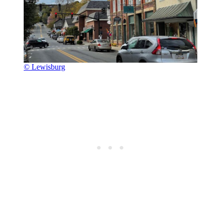
© Lewisburg