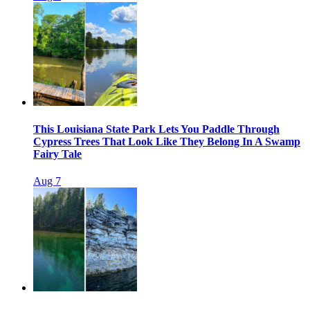
This Louisiana State Park Lets You Paddle Through
Cypress Trees That Look Like They Belong In A Swamp
Fairy Tale
Aug 7