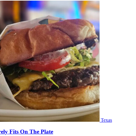
Texas
ly Fits On The Plate