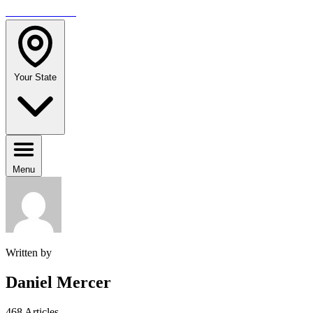
TRAVELMAG
Your State
Menu
Written by
Daniel Mercer
468 Articles