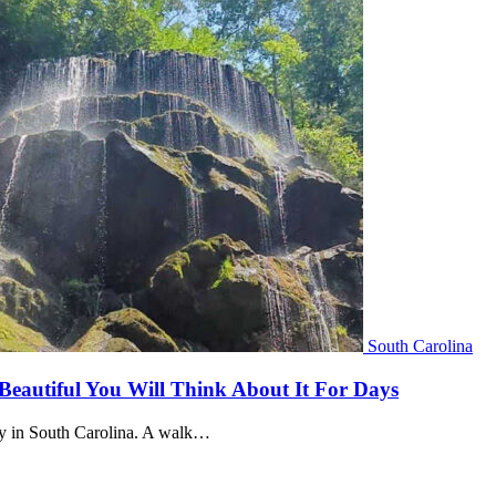
South Carolina
 Beautiful You Will Think About It For Days
ally in South Carolina. A walk…