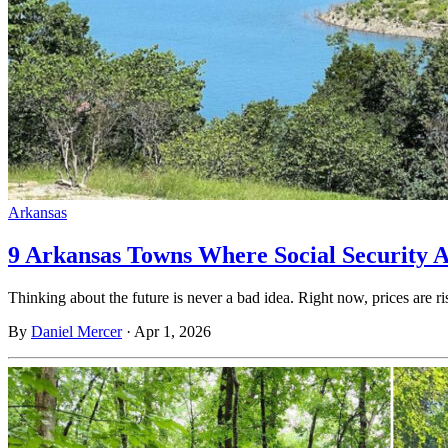
Arkansas
9 Arkansas Towns Where Social Security 
Thinking about the future is never a bad idea. Right now, prices are ri
By
Daniel Mercer
·
Apr 1, 2026