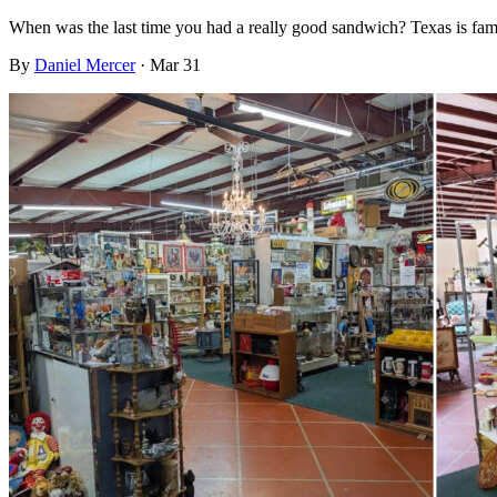
When was the last time you had a really good sandwich? Texas is fam
By
Daniel Mercer
·
Mar 31