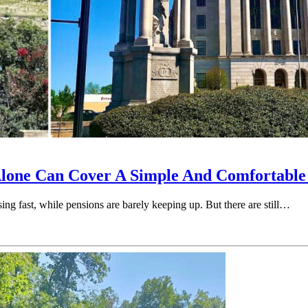
Alone Can Cover A Simple And Comfortable
sing fast, while pensions are barely keeping up. But there are still…