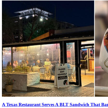
A Texas Restaurant Serves A BLT Sandwich That Bare