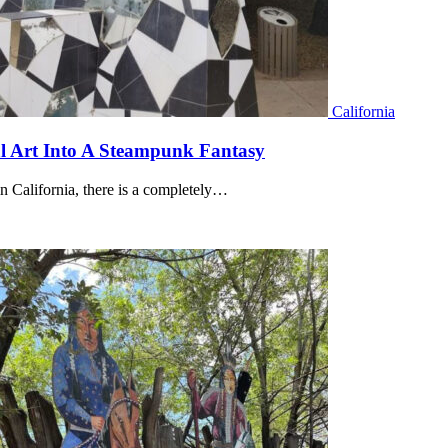
California
al Art Into A Steampunk Fantasy
n California, there is a completely…