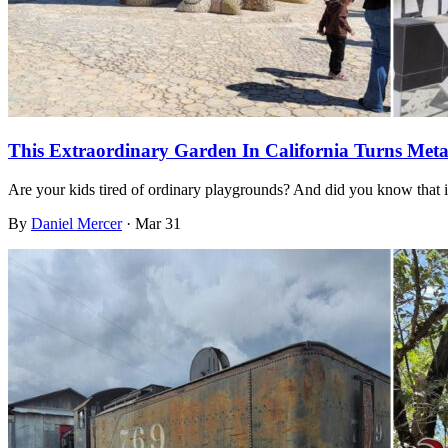
This Extraordinary Garden In California Turns Met
Are your kids tired of ordinary playgrounds? And did you know that i
By
Daniel Mercer
·
Mar 31