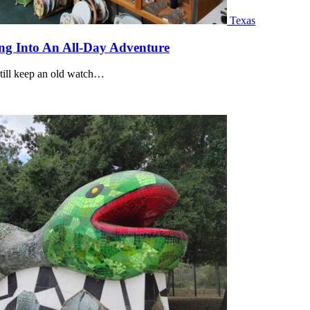
Texas
ng Into An All-Day Adventure
still keep an old watch…