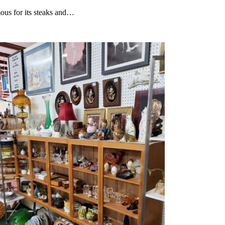
ous for its steaks and…