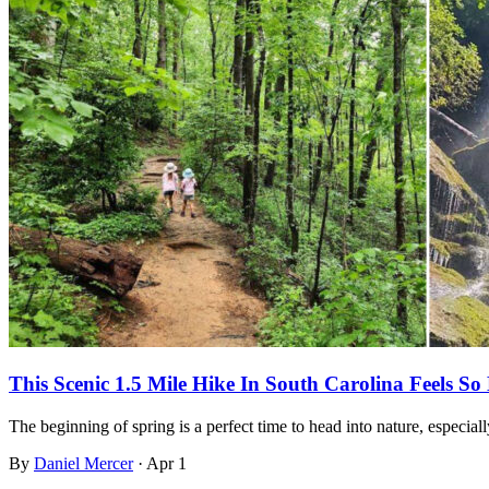
This Scenic 1.5 Mile Hike In South Carolina Feels So
The beginning of spring is a perfect time to head into nature, especi
By
Daniel Mercer
·
Apr 1