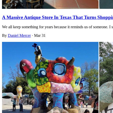
A Massive Antique Store In Texas That Turns Shoppi
We all keep something for years because it reminds us of someone. I 
By
Daniel Mercer
·
Mar 31