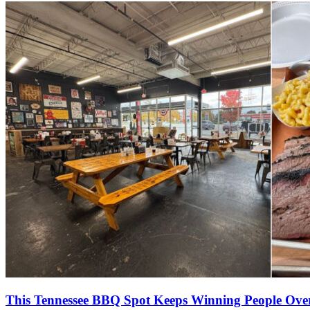
This Tennessee BBQ Spot Keeps Winning People Ove