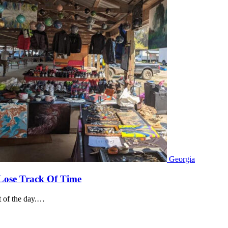
Georgia
 Lose Track Of Time
rt of the day.…