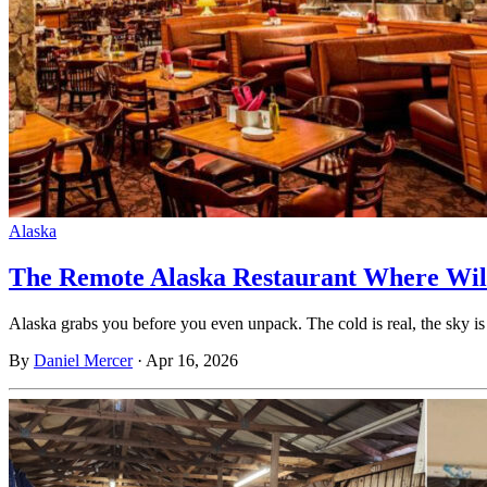
Alaska
The Remote Alaska Restaurant Where Wil
Alaska grabs you before you even unpack. The cold is real, the sky 
By
Daniel Mercer
·
Apr 16, 2026