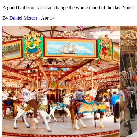
A good barbecue stop can change the whole mood of the day. You sta
By
Daniel Mercer
·
Apr 14