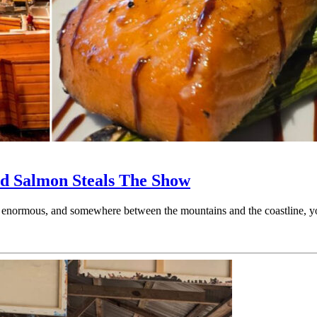
d Salmon Steals The Show
is enormous, and somewhere between the mountains and the coastline, 