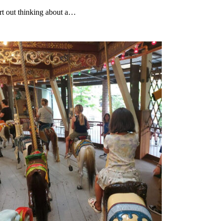
rt out thinking about a…