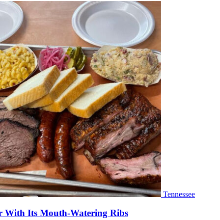
Tennessee
r With Its Mouth-Watering Ribs