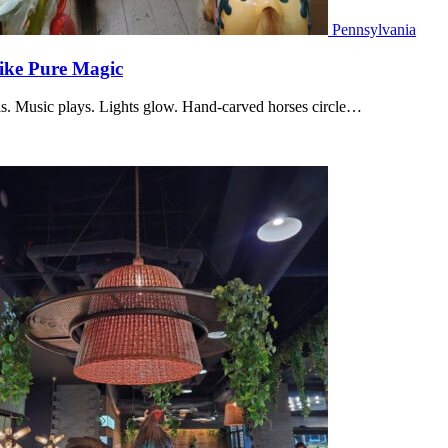
Pennsylvania
Like Pure Magic
lls. Music plays. Lights glow. Hand-carved horses circle…