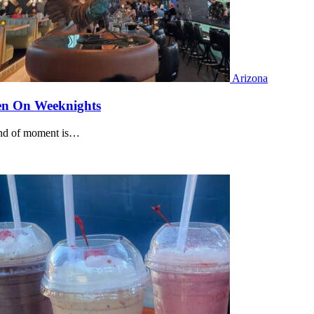
Arizona
ven On Weeknights
kind of moment is…