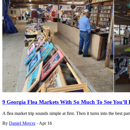
9 Georgia Flea Markets With So Much To See You’ll
A flea market trip sounds simple at first. Then it turns into the best pa
By
Daniel Mercer
·
Apr 16