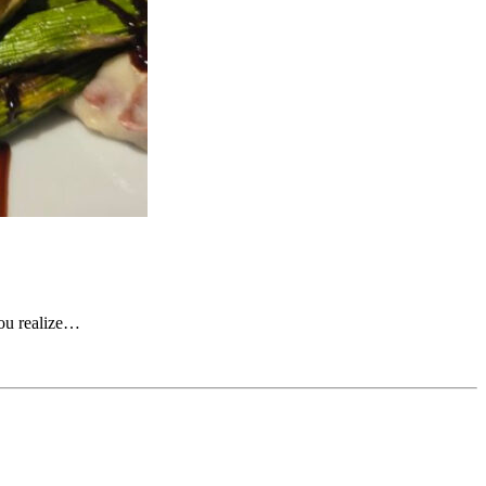
you realize…