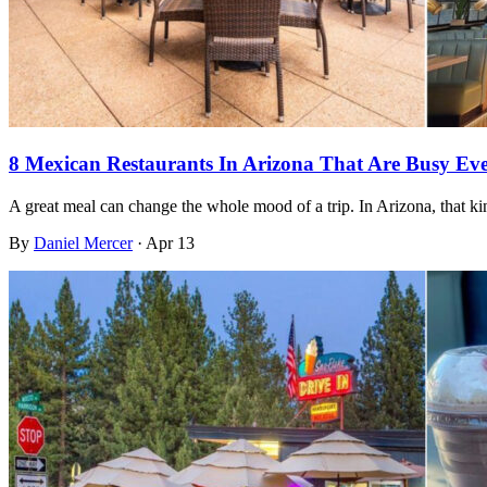
8 Mexican Restaurants In Arizona That Are Busy E
A great meal can change the whole mood of a trip. In Arizona, that 
By
Daniel Mercer
·
Apr 13