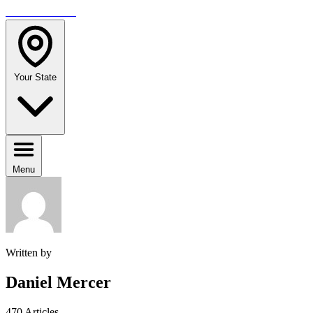
TRAVELMAG
Your State
Menu
Written by
Daniel Mercer
470 Articles