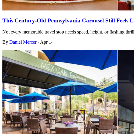
This Century-Old Pennsylvania Carousel Still Feels 
Not every memorable travel stop needs speed, height, or flashing thri
By
Daniel Mercer
·
Apr 14