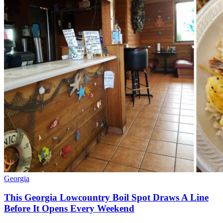
Georgia
This Georgia Lowcountry Boil Spot Draws A Line
Before It Opens Every Weekend