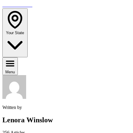
TRAVELMAG
Your State
Menu
Written by
Lenora Winslow
256 Articles