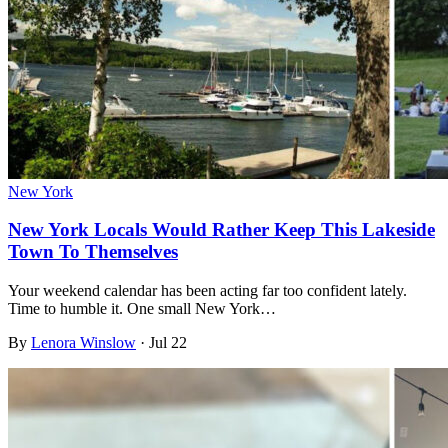
New York
New York Locals Would Rather Keep This Lakeside
Town To Themselves
Your weekend calendar has been acting far too confident lately.
Time to humble it. One small New York…
By
Lenora Winslow
·
Jul 22