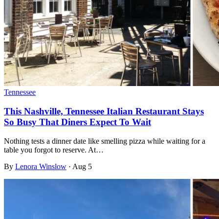
Tennessee
This Nashville, Tennessee Italian Restaurant Stays
So Busy That Diners Expect To Wait
Nothing tests a dinner date like smelling pizza while waiting for a
table you forgot to reserve. At…
By
Lenora Winslow
·
Aug 5