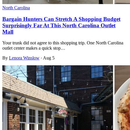
North Carolina
Bargain Hunters Can Stretch A Shopping Budget
Surprisingly Far At This North Carolina Outlet
Mall
Your trunk did not agree to this shopping trip. One North Carolina
outlet center makes a quick stop…
By
Lenora Winslow
·
Aug 5