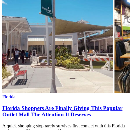
Florida
Florida Shoppers Are Finally Giving This Popular
Outlet Mall The Attention It Deserves
A quick shopping stop rarely survives first contact with this Florida