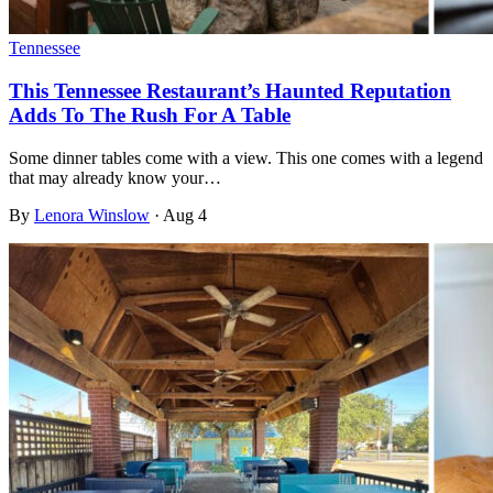
Tennessee
This Tennessee Restaurant’s Haunted Reputation
Adds To The Rush For A Table
Some dinner tables come with a view. This one comes with a legend
that may already know your…
By
Lenora Winslow
·
Aug 4