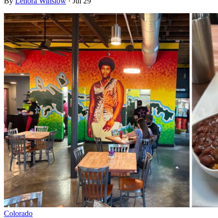
By
Lenora Winslow
·
Jul 29
Colorado