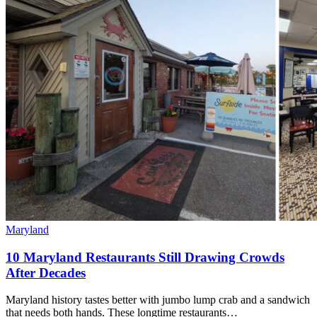
Maryland
10 Maryland Restaurants Still Drawing Crowds
After Decades
Maryland history tastes better with jumbo lump crab and a sandwich
that needs both hands. These longtime restaurants…