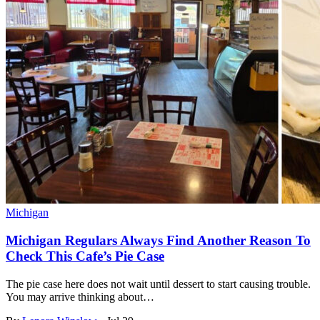
Michigan
Michigan Regulars Always Find Another Reason To
Check This Cafe’s Pie Case
The pie case here does not wait until dessert to start causing trouble.
You may arrive thinking about…