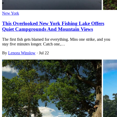
New York
This Overlooked New York Fishing Lake Offers
Quiet Campgrounds And Mountain Views
The first fish gets blamed for everything. Miss one strike, and you
stay five minutes longer. Catch one,…
By
Lenora Winslow
·
Jul 22