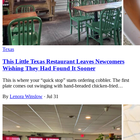
Texas
This Little Texas Restaurant Leaves Newcomers
Wishing They Had Found It Sooner
This is where your “quick stop” starts ordering cobbler. The first
plate comes out swinging with hand-breaded chicken-fried…
By
Lenora Winslow
·
Jul 31