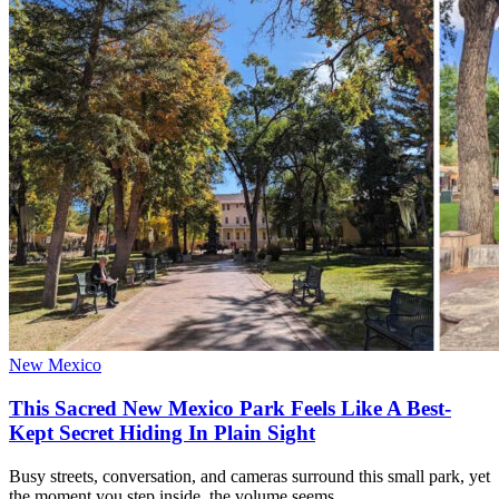
New Mexico
This Sacred New Mexico Park Feels Like A Best-
Kept Secret Hiding In Plain Sight
Busy streets, conversation, and cameras surround this small park, yet
the moment you step inside, the volume seems…