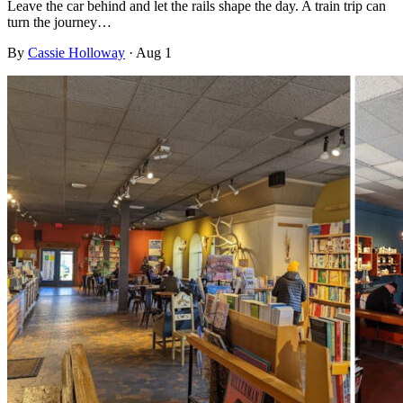
Leave the car behind and let the rails shape the day. A train trip can
turn the journey…
By
Cassie Holloway
·
Aug 1