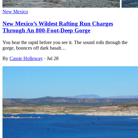
New Mexico
New Mexico’s Wildest Rafting Run Charges
Through An 800-Foot-Deep Gorge
You hear the rapid before you see it. The sound rolls through the
gorge, bounces off dark basalt…
By
Cassie Holloway
·
Jul 28