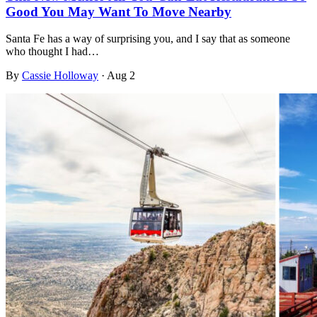
Good You May Want To Move Nearby
Santa Fe has a way of surprising you, and I say that as someone
who thought I had…
By
Cassie Holloway
·
Aug 2