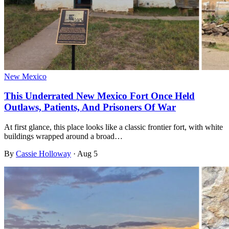
New Mexico
This Underrated New Mexico Fort Once Held
Outlaws, Patients, And Prisoners Of War
At first glance, this place looks like a classic frontier fort, with white
buildings wrapped around a broad…
By
Cassie Holloway
·
Aug 5