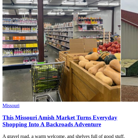
Missouri
This Missouri Amish Market Turns Everyday
Shopping Into A Backroads Adventure
A gravel road, a warm welcome, and shelves full of good stuff.