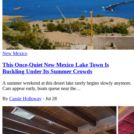
New Mexico
This Once-Quiet New Mexico Lake Town Is
Buckling Under Its Summer Crowds
A summer weekend at this desert lake rarely begins slowly anymore.
Cars appear early, boats queue near the…
By
Cassie Holloway
·
Jul 28