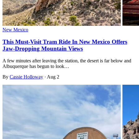
New Mexico
This Must-Visit Tram Ride In New Mexico Offers
Jaw-Dropping Mountain Views
A few minutes after leaving the station, the desert is far below and
Albuquerque has begun to look…
By
Cassie Holloway
·
Aug 2