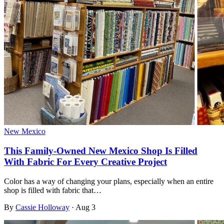
New Mexico
This Family-Owned New Mexico Shop Is Filled
With Fabric For Every Creative Project
Color has a way of changing your plans, especially when an entire
shop is filled with fabric that…
By
Cassie Holloway
·
Aug 3