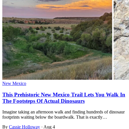
New Mexico
This Prehistoric New Mexico Trail Lets You Walk In
The Footsteps Of Actual Dinosaurs
Imagine taking an afternoon walk and finding hundreds of dinosaur
footprints waiting below the boardwalk. That is exactly…
By
Cassie Holloway
·
Aug 4