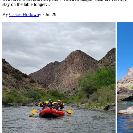
stay on the table longer…
By
Cassie Holloway
·
Jul 29