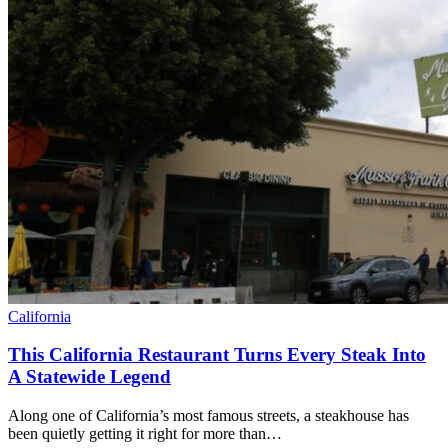
California
This California Restaurant Turns Every Steak Into
A Statewide Legend
Along one of California’s most famous streets, a steakhouse has
been quietly getting it right for more than…