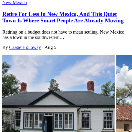
New Mexico
Retire For Less In New Mexico, And This Quiet
Town Is Where Smart People Are Already Moving
Retiring on a budget does not have to mean settling. New Mexico
has a town in the southwestern…
By
Cassie Holloway
·
Aug 5