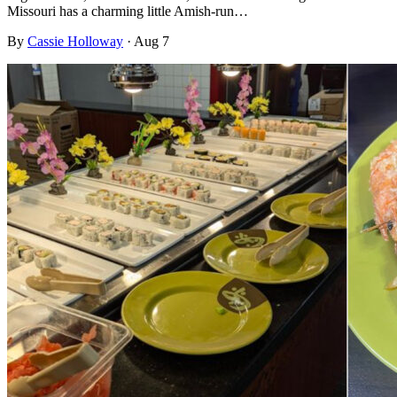
Missouri has a charming little Amish-run…
By
Cassie Holloway
·
Aug 7