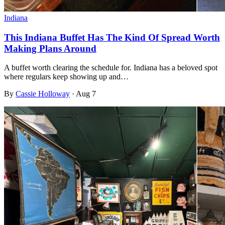
Indiana
This Indiana Buffet Has The Kind Of Spread Worth
Making Plans Around
A buffet worth clearing the schedule for. Indiana has a beloved spot
where regulars keep showing up and…
By
Cassie Holloway
·
Aug 7