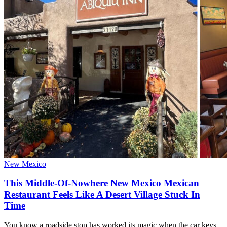
New Mexico
This Middle-Of-Nowhere New Mexico Mexican
Restaurant Feels Like A Desert Village Stuck In
Time
You know a roadside stop has worked its magic when the car keys