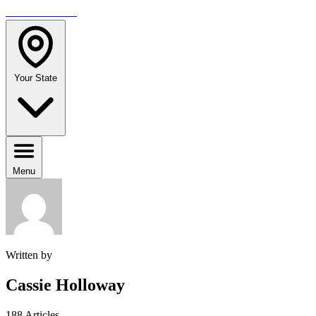
TRAVELMAG
Your State
Menu
Written by
Cassie Holloway
188 Articles