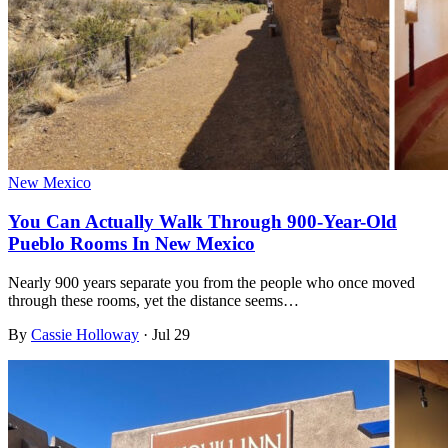
New Mexico
You Can Actually Walk Through 900-Year-Old
Pueblo Rooms In New Mexico
Nearly 900 years separate you from the people who once moved
through these rooms, yet the distance seems…
By
Cassie Holloway
·
Jul 29