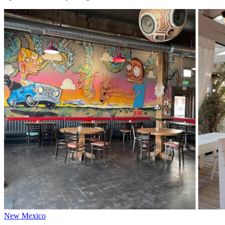
New Mexico