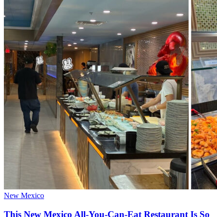
New Mexico
This New Mexico All-You-Can-Eat Restaurant Is So