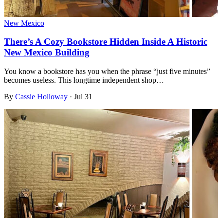
New Mexico
There’s A Cozy Bookstore Hidden Inside A Historic
New Mexico Building
You know a bookstore has you when the phrase “just five minutes”
becomes useless. This longtime independent shop…
By
Cassie Holloway
·
Jul 31