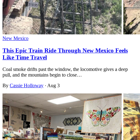
New Mexico
This Epic Train Ride Through New Mexico Feels
Like Time Travel
Coal smoke drifts past the window, the locomotive gives a deep
pull, and the mountains begin to close…
By
Cassie Holloway
·
Aug 3