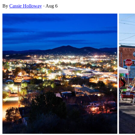
By
Cassie Holloway
·
Aug 6