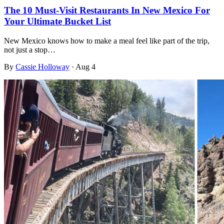
The 10 Must-Visit Restaurants In New Mexico For
Your Ultimate Bucket List
New Mexico knows how to make a meal feel like part of the trip,
not just a stop…
By
Cassie Holloway
·
Aug 4