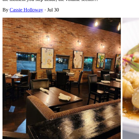
By
Cassie Holloway
·
Jul 30