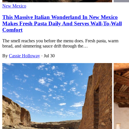
New Mexico
This Massive Italian Wonderland In New Mexico
Makes Fresh Pasta Daily And Serves Wall-To-Wall
Comfort
The smell reaches you before the menu does. Fresh pasta, warm
bread, and simmering sauce drift through the…
By
Cassie Holloway
·
Jul 30