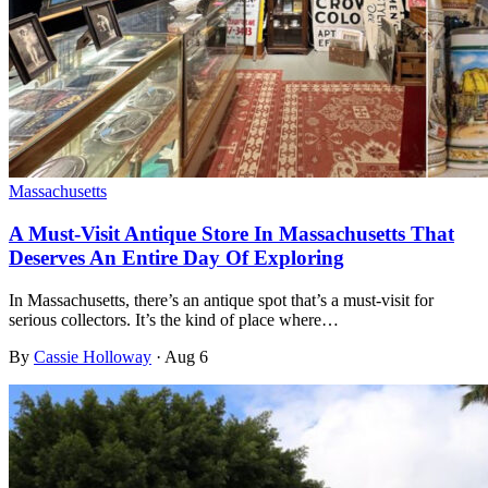
Massachusetts
A Must-Visit Antique Store In Massachusetts That
Deserves An Entire Day Of Exploring
In Massachusetts, there’s an antique spot that’s a must-visit for
serious collectors. It’s the kind of place where…
By
Cassie Holloway
·
Aug 6