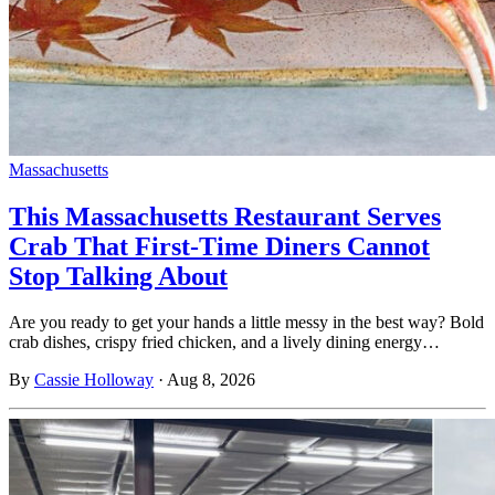
Massachusetts
This Massachusetts Restaurant Serves
Crab That First-Time Diners Cannot
Stop Talking About
Are you ready to get your hands a little messy in the best way? Bold
crab dishes, crispy fried chicken, and a lively dining energy…
By
Cassie Holloway
·
Aug 8, 2026