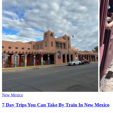
New Mexico
7 Day Trips You Can Take By Train In New Mexico