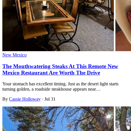
New Mexico
The Mouthwatering Steaks At This Remote New
Mexico Restaurant Are Worth The Drive
Your stomach has excellent timing. Just as the desert light starts
turning golden, a roadside steakhouse appears near…
By
Cassie Holloway
·
Jul 31