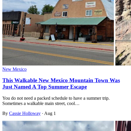
New Mexico
This Walkable New Mexico Mountain Town Was
Just Named A Top Summer Escape
You do not need a packed schedule to have a summer trip.
Sometimes a walkable main street, cool…
By
Cassie Holloway
·
Aug 1