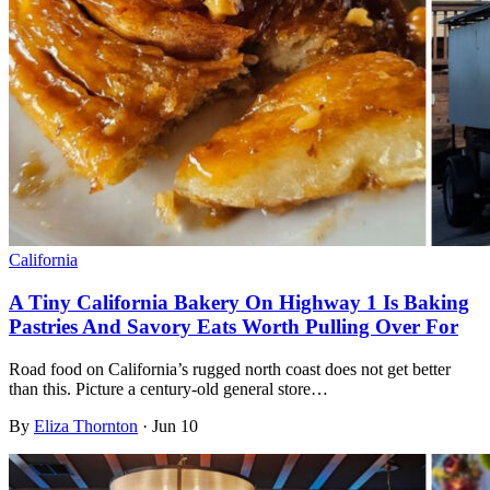
California
A Tiny California Bakery On Highway 1 Is Baking
Pastries And Savory Eats Worth Pulling Over For
Road food on California’s rugged north coast does not get better
than this. Picture a century-old general store…
By
Eliza Thornton
·
Jun 10