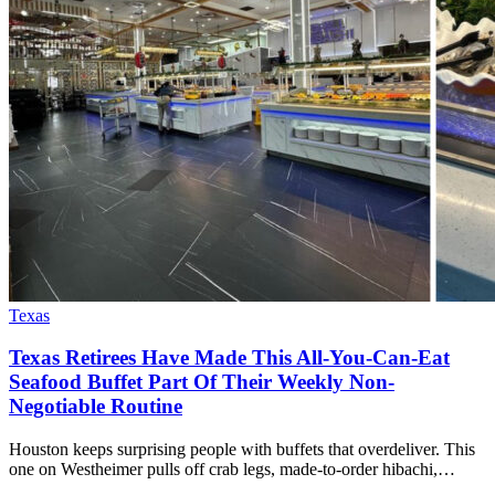
Texas
Texas Retirees Have Made This All-You-Can-Eat
Seafood Buffet Part Of Their Weekly Non-
Negotiable Routine
Houston keeps surprising people with buffets that overdeliver. This
one on Westheimer pulls off crab legs, made-to-order hibachi,…