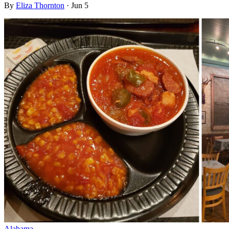
By
Eliza Thornton
·
Jun 5
Alabama