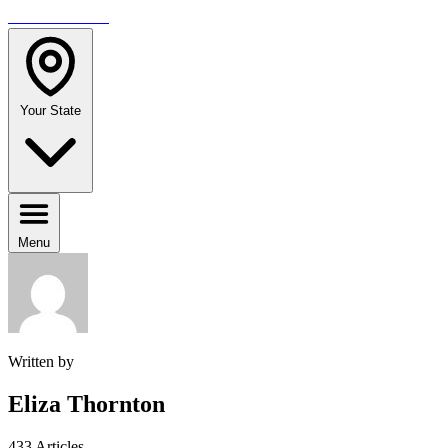
TRAVELMAG
Your State
Menu
Written by
Eliza Thornton
433 Articles