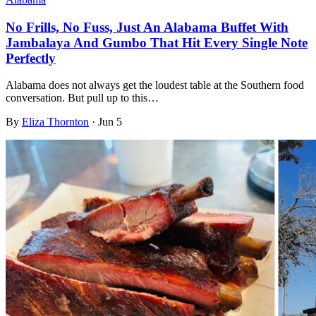
No Frills, No Fuss, Just An Alabama Buffet With
Jambalaya And Gumbo That Hit Every Single Note
Perfectly
Alabama does not always get the loudest table at the Southern food
conversation. But pull up to this…
By
Eliza Thornton
·
Jun 5