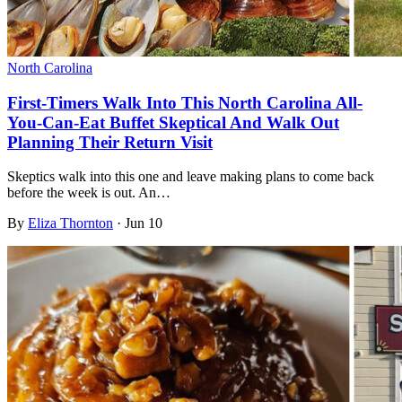
North Carolina
First-Timers Walk Into This North Carolina All-
You-Can-Eat Buffet Skeptical And Walk Out
Planning Their Return Visit
Skeptics walk into this one and leave making plans to come back
before the week is out. An…
By
Eliza Thornton
·
Jun 10