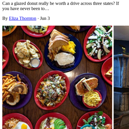
Can a glazed donut really be worth a drive across three states? If
you have never been to…
By
Eliza Thornton
·
Jun 3