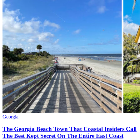
Georgia
The Georgia Beach Town That Coastal Insiders Call
The Best Kept Secret On The Entire East Coast