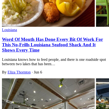
Louisiana
Word Of Mouth Has Done Every Bit Of Work For
This No-Frills Louisiana Seafood Shack And It
Shows Every Time
Louisiana knows how to feed people, and there is one roadside spot
between two lakes that has been…
By
Eliza Thornton
·
Jun 6