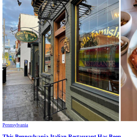
Pennsylvania
This Pennsylvania Italian Restaurant Has Been