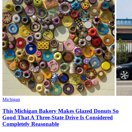
Michigan
This Michigan Bakery Makes Glazed Donuts So
Good That A Three-State Drive Is Considered
Completely Reasonable