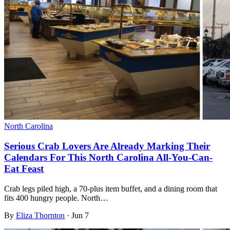
North Carolina
Serious Crab Lovers Are Already Marking Their
Calendars For This North Carolina All-You-Can-
Eat Feast
Crab legs piled high, a 70-plus item buffet, and a dining room that
fits 400 hungry people. North…
By
Eliza Thornton
·
Jun 7