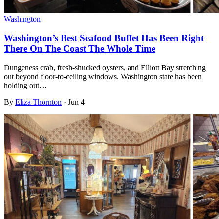
Washington
Washington’s Best Seafood Buffet Has Been Right
There On The Coast The Whole Time
Dungeness crab, fresh-shucked oysters, and Elliott Bay stretching
out beyond floor-to-ceiling windows. Washington state has been
holding out…
By
Eliza Thornton
·
Jun 4