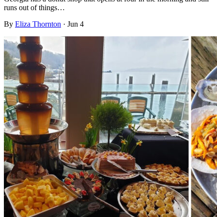
runs out of things…
By
Eliza Thornton
·
Jun 4