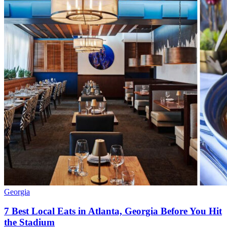
Georgia
7 Best Local Eats in Atlanta, Georgia Before You Hit
the Stadium