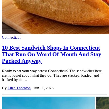
Connecticut
10 Best Sandwich Shops In Connecticut
That Run On Word Of Mouth And Stay
Packed Anyway
Ready to eat your way across Connecticut? The sandwiches here
are not quiet about what they do. They are stacked, loaded, and
backed by the…
By
Eliza Thornton
·
Jun 11, 2026