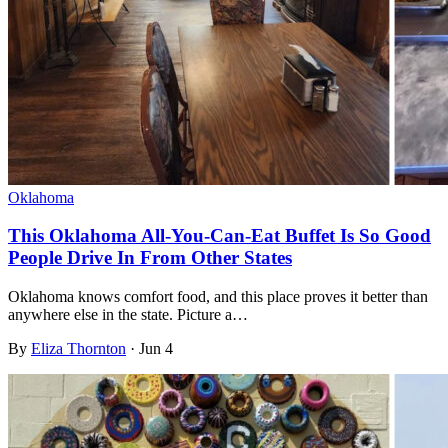
Oklahoma
This Oklahoma All-You-Can-Eat Buffet Is So Good
People Drive In From Other States
Oklahoma knows comfort food, and this place proves it better than
anywhere else in the state. Picture a…
By
Eliza Thornton
·
Jun 4