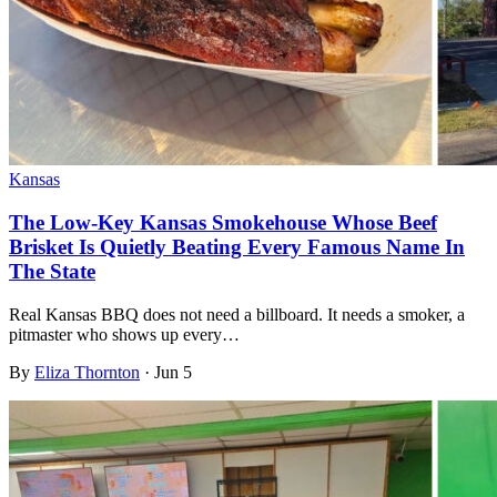
Kansas
The Low-Key Kansas Smokehouse Whose Beef
Brisket Is Quietly Beating Every Famous Name In
The State
Real Kansas BBQ does not need a billboard. It needs a smoker, a
pitmaster who shows up every…
By
Eliza Thornton
·
Jun 5