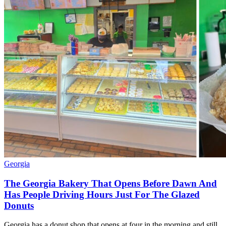
Georgia
The Georgia Bakery That Opens Before Dawn And
Has People Driving Hours Just For The Glazed
Donuts
Georgia has a donut shop that opens at four in the morning and still