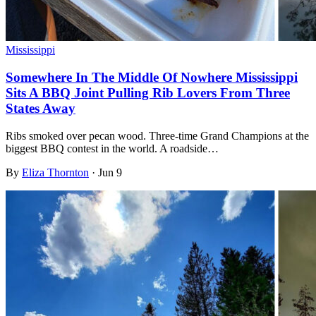
Mississippi
Somewhere In The Middle Of Nowhere Mississippi
Sits A BBQ Joint Pulling Rib Lovers From Three
States Away
Ribs smoked over pecan wood. Three-time Grand Champions at the
biggest BBQ contest in the world. A roadside…
By
Eliza Thornton
·
Jun 9