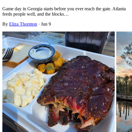
Game day in Georgia starts before you ever reach the gate. Atlanta
feeds people well, and the blocks…
By
Eliza Thornton
·
Jun 9