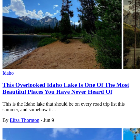
Idaho
This Overlooked Idaho Lake Is One Of The Most
Beautiful Places You Have Never Heard Of
This is the Idaho lake that should be on every road trip list this
summer, and somehow it…
By
Eliza Thornton
·
Jun 9