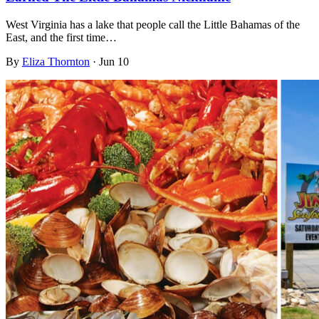
West Virginia has a lake that people call the Little Bahamas of the
East, and the first time…
By
Eliza Thornton
·
Jun 10