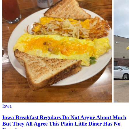
Iowa
Iowa Breakfast Regulars Do Not Argue About Much
But They All Agree This Plain Little Diner Has No