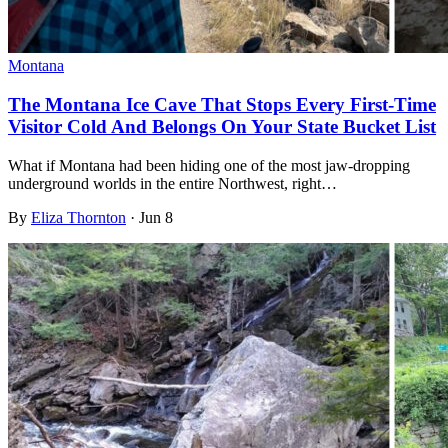
Montana
The Montana Ice Cave That Stops Every First-Time
Visitor Cold And Belongs On Your State Bucket List
What if Montana had been hiding one of the most jaw-dropping
underground worlds in the entire Northwest, right…
By
Eliza Thornton
·
Jun 8