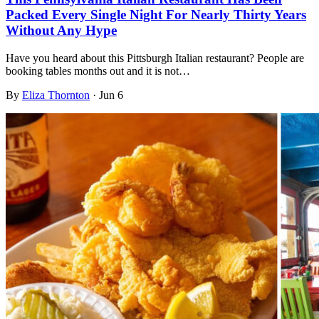
Packed Every Single Night For Nearly Thirty Years
Without Any Hype
Have you heard about this Pittsburgh Italian restaurant? People are
booking tables months out and it is not…
By
Eliza Thornton
·
Jun 6