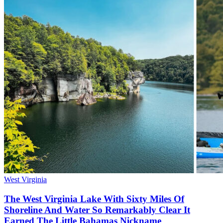
West Virginia
The West Virginia Lake With Sixty Miles Of
Shoreline And Water So Remarkably Clear It
Earned The Little Bahamas Nickname