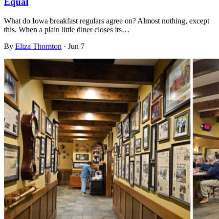
Equal
What do Iowa breakfast regulars agree on? Almost nothing, except
this. When a plain little diner closes its…
By
Eliza Thornton
·
Jun 7