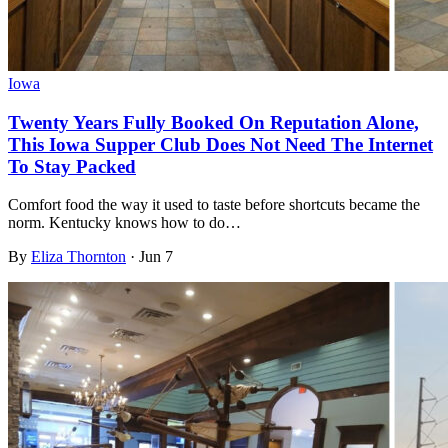
Iowa
Twenty Years Fully Booked On Reputation Alone,
This Iowa Supper Club Does Not Need The Internet
To Stay Packed
Comfort food the way it used to taste before shortcuts became the
norm. Kentucky knows how to do…
By
Eliza Thornton
·
Jun 7