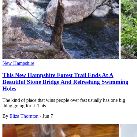
New Hampshire
This New Hampshire Forest Trail Ends At A
Beautiful Stone Bridge And Refreshing Swimming
Holes
The kind of place that wins people over fast usually has one big
thing going for it. This…
By
Eliza Thornton
·
Jun 7