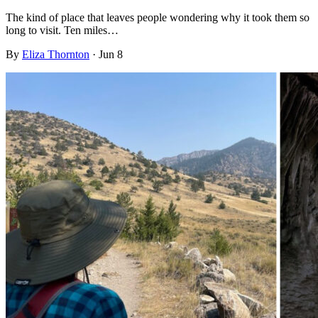
The kind of place that leaves people wondering why it took them so
long to visit. Ten miles…
By
Eliza Thornton
·
Jun 8