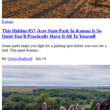
Kansas
This Hidden 857-Acre State Park In Kansas Is So
Quiet You’ll Practically Have It All To Yourself
Some parks make you fight for a parking spot before you ever see a
trail. This quiet Kansas…
By
Owen Bradwell
·
Jun 19