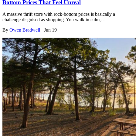
Bottom Prices That Feel Unreal
A massive thrift store with rock-bottom prices is basically a
challenge disguised as shopping. You walk in calm,…
By
Owen Bradwell
·
Jun 19