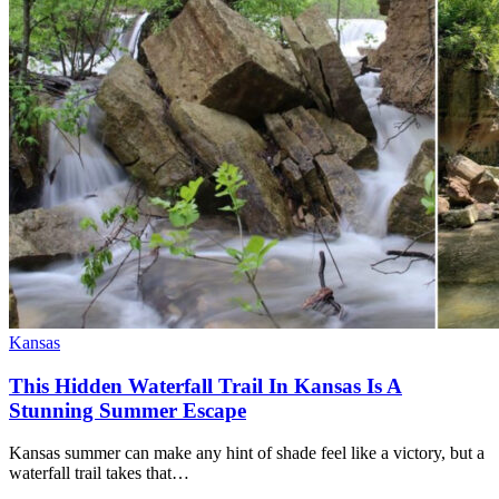
Kansas
This Hidden Waterfall Trail In Kansas Is A
Stunning Summer Escape
Kansas summer can make any hint of shade feel like a victory, but a
waterfall trail takes that…