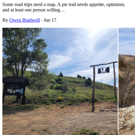
Some road trips need a map. A pie trail needs appetite, optimism,
and at least one person willing…
By
Owen Bradwell
·
Jun 17