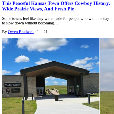
This Peaceful Kansas Town Offers Cowboy History,
Wide Prairie Views, And Fresh Pie
Some towns feel like they were made for people who want the day
to slow down without becoming…
By
Owen Bradwell
·
Jun 21