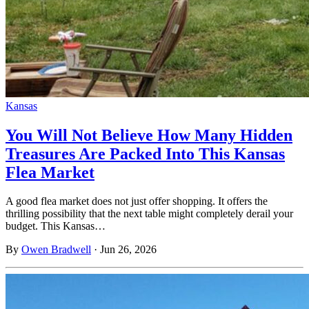
Kansas
You Will Not Believe How Many Hidden
Treasures Are Packed Into This Kansas
Flea Market
A good flea market does not just offer shopping. It offers the
thrilling possibility that the next table might completely derail your
budget. This Kansas…
By
Owen Bradwell
·
Jun 26, 2026