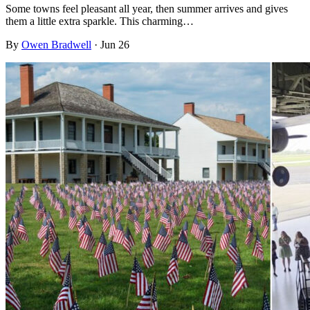
Some towns feel pleasant all year, then summer arrives and gives
them a little extra sparkle. This charming…
By
Owen Bradwell
·
Jun 26