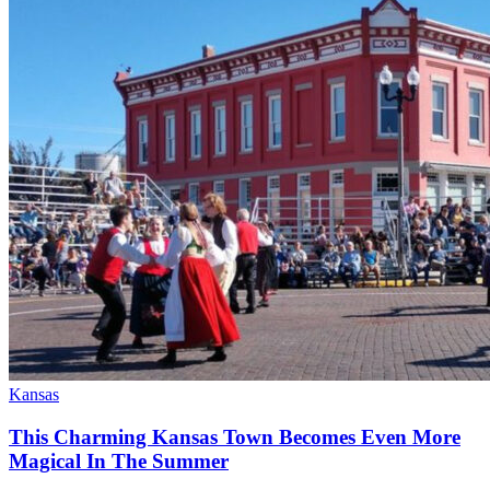
Kansas
This Charming Kansas Town Becomes Even More
Magical In The Summer