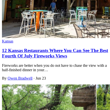
Kansas
12 Kansas Restaurants Where You Can See The Best
Fourth Of July Fireworks Views
Fireworks are better when you do not have to chase the view with a
half-finished dinner in your…
By
Owen Bradwell
·
Jun 23