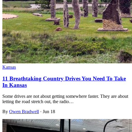
Kansas
11 Breathtaking Country Drives You Need To Take
In Kansas
Some drives are not about getting somewhere faster. They are about
letting the road stretch out, the radio…
By
Owen Bradwell
·
Jun 18