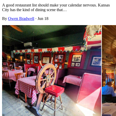
A good restaurant list should make your calendar nervous. Kansas
City has the kind of dining scene that…
By
Owen Bradwell
·
Jun 18