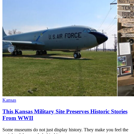
Kansas
This Kansas Military Site Preserves Historic Stories
From WWII
Some museums do not just display history. They make you feel the