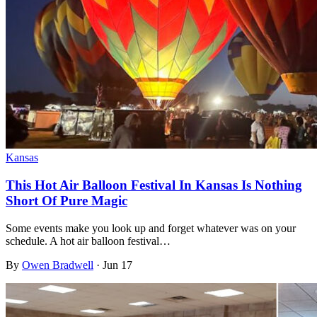
Kansas
This Hot Air Balloon Festival In Kansas Is Nothing
Short Of Pure Magic
Some events make you look up and forget whatever was on your
schedule. A hot air balloon festival…
By
Owen Bradwell
·
Jun 17