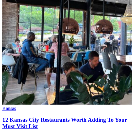
Kansas
12 Kansas City Restaurants Worth Adding To Your
Must-Visit List