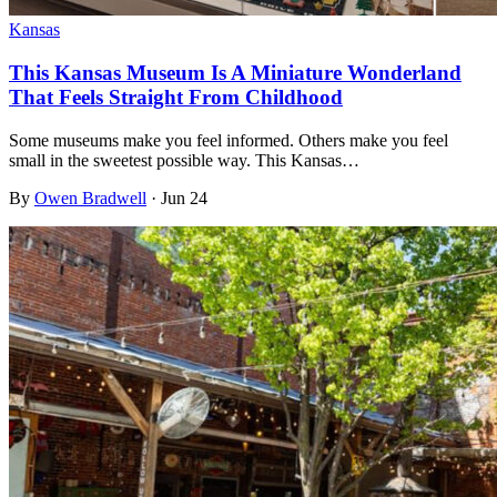
Kansas
This Kansas Museum Is A Miniature Wonderland
That Feels Straight From Childhood
Some museums make you feel informed. Others make you feel
small in the sweetest possible way. This Kansas…
By
Owen Bradwell
·
Jun 24