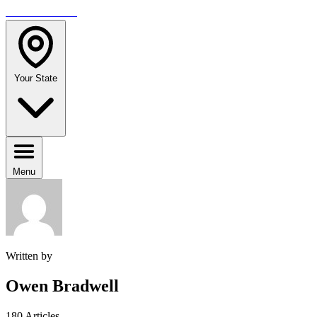
TRAVELMAG
Your State
Menu
Written by
Owen Bradwell
180 Articles