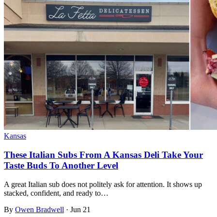
Kansas
These Italian Subs From A Kansas Deli Take Your
Taste Buds To Another Level
A great Italian sub does not politely ask for attention. It shows up
stacked, confident, and ready to…
By
Owen Bradwell
·
Jun 21