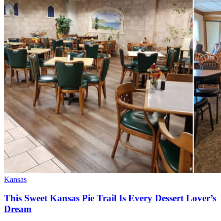
Kansas
This Sweet Kansas Pie Trail Is Every Dessert Lover’s
Dream