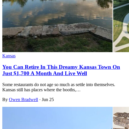
Kansas
You Can Retire In This Dreamy Kansas Town On
Just $1,700 A Month And Live Well
Some restaurants do not age so much as settle into themselves.
Kansas still has places where the booths,…
By
Owen Bradwell
·
Jun 25