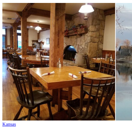
Kansas