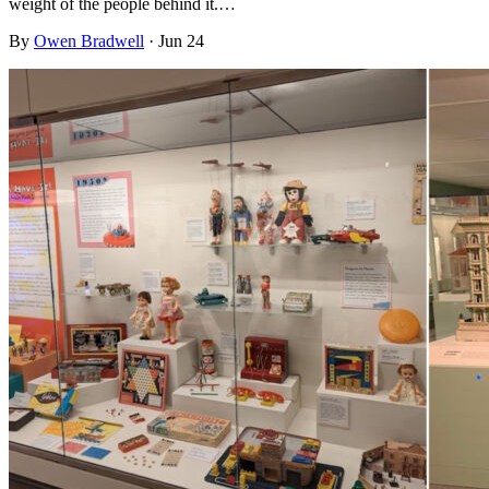
weight of the people behind it.…
By
Owen Bradwell
·
Jun 24