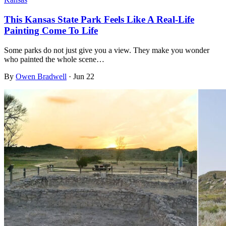
This Kansas State Park Feels Like A Real-Life
Painting Come To Life
Some parks do not just give you a view. They make you wonder
who painted the whole scene…
By
Owen Bradwell
·
Jun 22