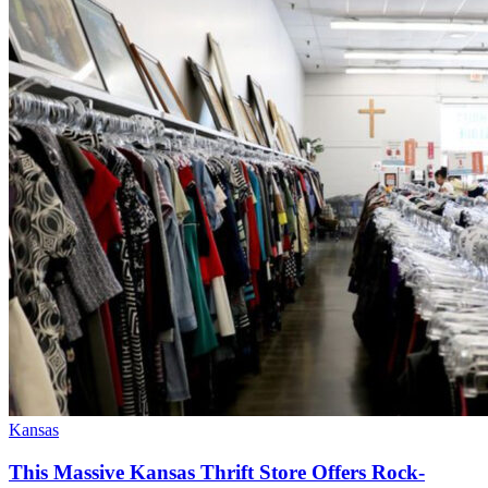
Kansas
This Massive Kansas Thrift Store Offers Rock-