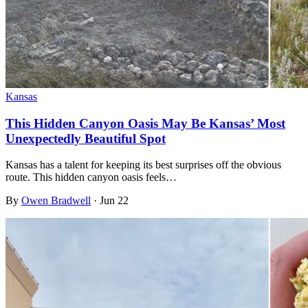
Kansas
This Hidden Canyon Oasis May Be Kansas’ Most
Unexpectedly Beautiful Spot
Kansas has a talent for keeping its best surprises off the obvious
route. This hidden canyon oasis feels…
By
Owen Bradwell
·
Jun 22