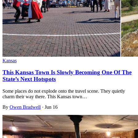
Kansas
This Kansas Town Is Slowly Becoming One Of The
State’s Next Hotspots
Some places do not explode onto the travel scene. They quietly
charm their way there. This Kansas town…
By
Owen Bradwell
·
Jun 16