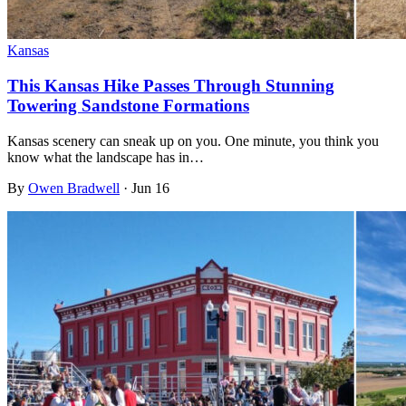
Kansas
This Kansas Hike Passes Through Stunning
Towering Sandstone Formations
Kansas scenery can sneak up on you. One minute, you think you
know what the landscape has in…
By
Owen Bradwell
·
Jun 16