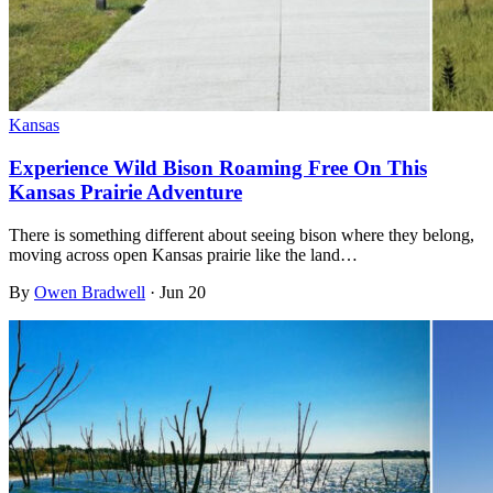
Kansas
Experience Wild Bison Roaming Free On This
Kansas Prairie Adventure
There is something different about seeing bison where they belong,
moving across open Kansas prairie like the land…
By
Owen Bradwell
·
Jun 20