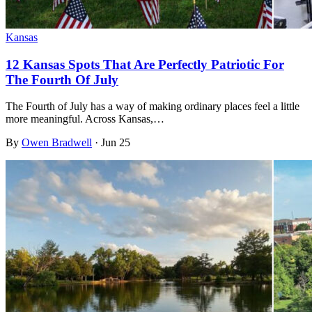
Kansas
12 Kansas Spots That Are Perfectly Patriotic For
The Fourth Of July
The Fourth of July has a way of making ordinary places feel a little
more meaningful. Across Kansas,…
By
Owen Bradwell
·
Jun 25