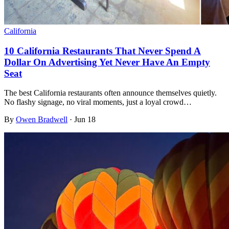
California
10 California Restaurants That Never Spend A
Dollar On Advertising Yet Never Have An Empty
Seat
The best California restaurants often announce themselves quietly.
No flashy signage, no viral moments, just a loyal crowd…
By
Owen Bradwell
·
Jun 18