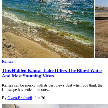
Kansas
This Hidden Kansas Lake Offers The Bluest Water
And Most Stunning Views
Kansas can be sneaky with its best views. Just when you think the
landscape has settled into one…
By
Owen Bradwell
·
Jun 20