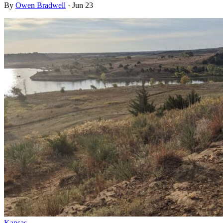
By
Owen Bradwell
·
Jun 23
Kansas